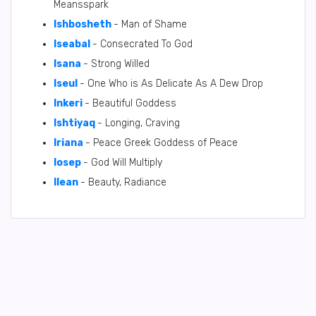
Meansspark
Ishbosheth
- Man of Shame
Iseabal
- Consecrated To God
Isana
- Strong Willed
Iseul
- One Who is As Delicate As A Dew Drop
Inkeri
- Beautiful Goddess
Ishtiyaq
- Longing, Craving
Iriana
- Peace Greek Goddess of Peace
Iosep
- God Will Multiply
Ilean
- Beauty, Radiance