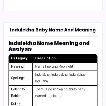
Indulekha Baby Name And Meaning
Indulekha Name Meaning and
Analysis
Category
Description
Meaning
Name Implying Moonlight
Indulekha, Indu Lekha, Indulekhaa,
Spellings
Induleka
Celebrity
There is no known celebrity baby
Babies
named Indulekha.
Ruling