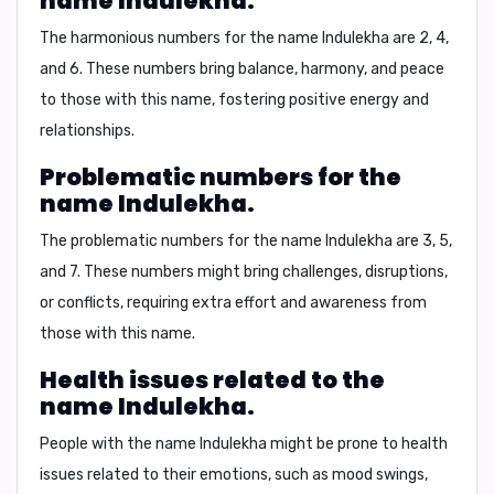
name Indulekha.
The harmonious numbers for the name Indulekha are
2, 4,
and 6
. These numbers bring balance, harmony, and peace
to those with this name, fostering positive energy and
relationships.
Problematic numbers for the
name Indulekha.
The problematic numbers for the name Indulekha are
3, 5,
and 7
. These numbers might bring challenges, disruptions,
or conflicts, requiring extra effort and awareness from
those with this name.
Health issues related to the
name Indulekha.
People with the name Indulekha might be prone to health
issues related to their emotions, such as
mood swings,