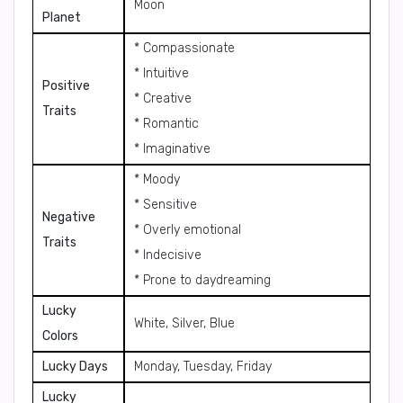
Moon
Planet
* Compassionate
* Intuitive
Positive
* Creative
Traits
* Romantic
* Imaginative
* Moody
* Sensitive
Negative
* Overly emotional
Traits
* Indecisive
* Prone to daydreaming
Lucky
White, Silver, Blue
Colors
Lucky Days
Monday, Tuesday, Friday
Lucky