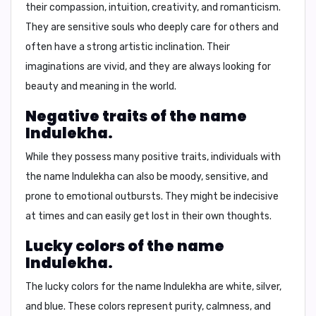
their
compassion, intuition, creativity, and romanticism.
They are sensitive souls who deeply care for others and
often have a strong artistic inclination. Their
imaginations are vivid, and they are always looking for
beauty and meaning in the world.
Negative traits of the name
Indulekha.
While they possess many positive traits, individuals with
the name Indulekha can also be
moody, sensitive, and
prone to emotional outbursts.
They might be indecisive
at times and can easily get lost in their own thoughts.
Lucky colors of the name
Indulekha.
The lucky colors for the name Indulekha are
white, silver,
and blue
. These colors represent purity, calmness, and