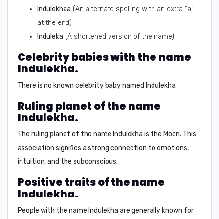
Indulekhaa
(An alternate spelling with an extra "a"
at the end)
Induleka
(A shortened version of the name)
Celebrity babies with the name
Indulekha.
There is no known celebrity baby named Indulekha.
Ruling planet of the name
Indulekha.
The ruling planet of the name Indulekha is the
Moon
. This
association signifies a strong connection to emotions,
intuition, and the subconscious.
Positive traits of the name
Indulekha.
People with the name Indulekha are generally known for