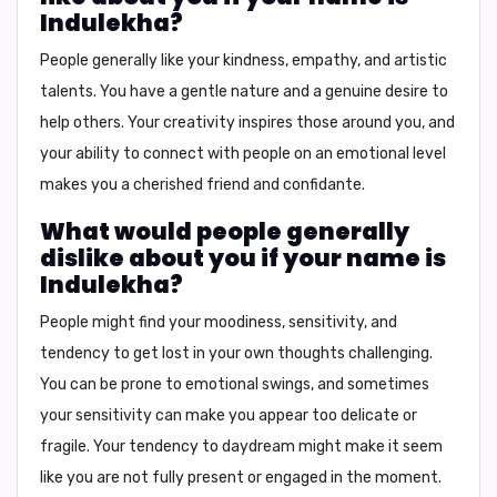
Indulekha?
People generally like your
kindness, empathy, and artistic
talents
. You have a gentle nature and a genuine desire to
help others. Your creativity inspires those around you, and
your ability to connect with people on an emotional level
makes you a cherished friend and confidante.
What would people generally
dislike about you if your name is
Indulekha?
People might find your
moodiness, sensitivity, and
tendency to get lost in your own thoughts
challenging.
You can be prone to emotional swings, and sometimes
your sensitivity can make you appear too delicate or
fragile. Your tendency to daydream might make it seem
like you are not fully present or engaged in the moment.