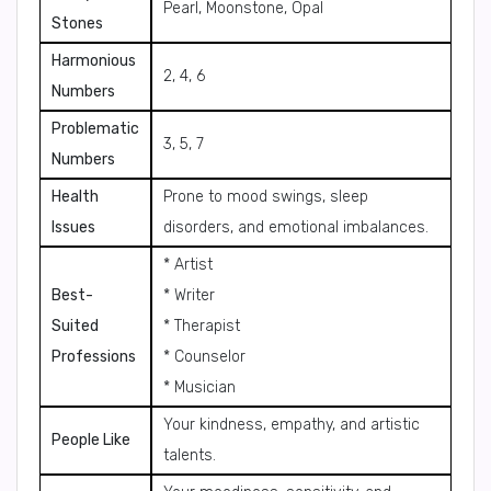
Pearl, Moonstone, Opal
Stones
Harmonious
2, 4, 6
Numbers
Problematic
3, 5, 7
Numbers
Health
Prone to mood swings, sleep
Issues
disorders, and emotional imbalances.
* Artist
Best-
* Writer
Suited
* Therapist
Professions
* Counselor
* Musician
Your kindness, empathy, and artistic
People Like
talents.