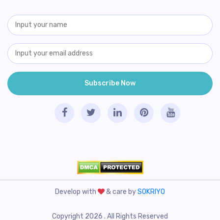
Develop with
& care by
SOKRIYO
Copyright 2026 . All Rights Reserved