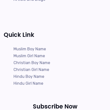
Quick Link
Muslim Boy Name
Muslim Girl Name
Christian Boy Name
Christian Girl Name
Hindu Boy Name
Hindu Girl Name
Subscribe Now