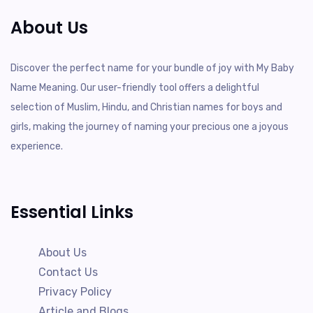
About Us
Discover the perfect name for your bundle of joy with My Baby
Name Meaning. Our user-friendly tool offers a delightful
selection of Muslim, Hindu, and Christian names for boys and
girls, making the journey of naming your precious one a joyous
experience.
Essential Links
About Us
Contact Us
Privacy Policy
Article and Blogs