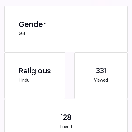
Gender
Girl
Religious
331
Hindu
Viewed
128
Loved