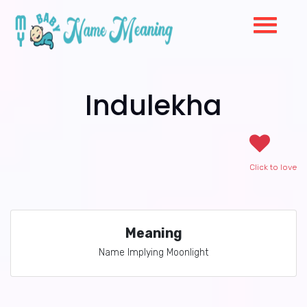
Indulekha
Click to love
Meaning
Name Implying Moonlight