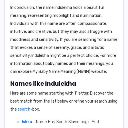
In conclusion, the name Indulekha holds a beautiful
meaning, representing moonlight and illumination.
Individuals with this name are often compassionate,
intuitive, and creative, but they may also struggle with
moodiness and sensitivity. If you are searching for a name
that evokes a sense of serenity, grace, and artistic
sensitivity, Indulekha might be a perfect choice. For more
information about baby names and their meanings, you
can explore My Baby Name Meaning (MBNM) website.
Names like Indulekha
Here are some name starting with ‘
I
’ letter. Discover the
best match from the list below or refine your search using
the
search
-box.
Iskra
- Name Has South Slavic origin And