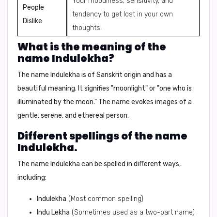
Your moodiness, sensitivity, and
People
tendency to get lost in your own
Dislike
thoughts.
What is the meaning of the
name Indulekha?
The name Indulekha is of Sanskrit origin and has a
beautiful meaning.
It signifies "moonlight" or "one who is
illuminated by the moon."
The name evokes images of a
gentle, serene, and ethereal person.
Different spellings of the name
Indulekha.
The name Indulekha can be spelled in different ways,
including:
Indulekha
(Most common spelling)
Indu Lekha
(Sometimes used as a two-part name)