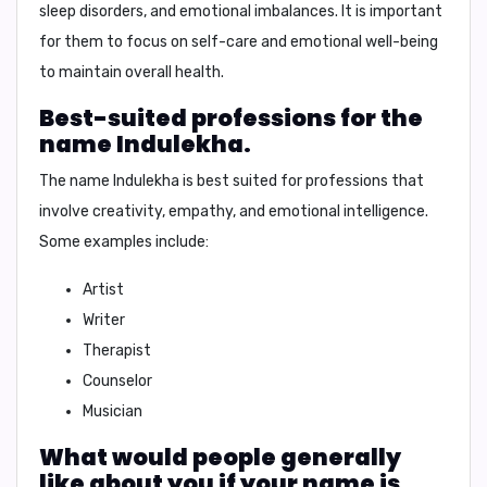
sleep disorders, and emotional imbalances
. It is important
for them to focus on self-care and emotional well-being
to maintain overall health.
Best-suited professions for the
name Indulekha.
The name Indulekha is best suited for professions that
involve
creativity, empathy, and emotional intelligence
.
Some examples include:
Artist
Writer
Therapist
Counselor
Musician
What would people generally
like about you if your name is