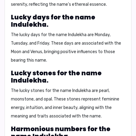
serenity, reflecting the name's ethereal essence.
Lucky days for the name
Indulekha.
The lucky days for the name Indulekha are
Monday,
Tuesday, and Friday.
These days are associated with the
Moon and Venus, bringing positive influences to those
bearing this name.
Lucky stones for the name
Indulekha.
The lucky stones for the name Indulekha are
pearl,
moonstone, and opal
. These stones represent feminine
energy, intuition, and inner beauty, aligning with the
meaning and traits associated with the name.
Harmonious numbers for the