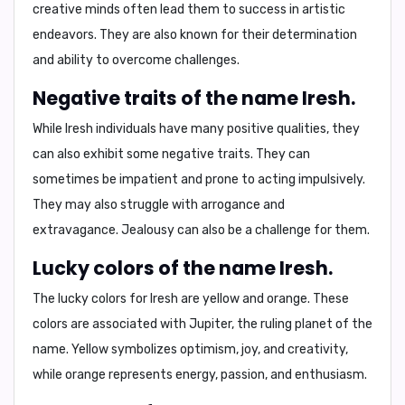
creative minds
often lead them to success in artistic
endeavors. They are also known for their
determination
and ability to
overcome challenges
.
Negative traits of the name Iresh.
While Iresh individuals have many positive qualities, they
can also exhibit some negative traits. They can
sometimes be
impatient
and prone to
acting impulsively
.
They may also struggle with
arrogance
and
extravagance
. Jealousy can also be a challenge for them.
Lucky colors of the name Iresh.
The lucky colors for Iresh are
yellow and orange
. These
colors are associated with Jupiter, the ruling planet of the
name. Yellow symbolizes
optimism, joy, and creativity
,
while orange represents
energy, passion, and enthusiasm
.