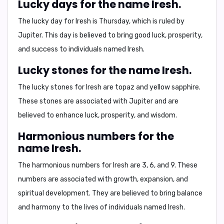
Lucky days for the name Iresh.
The lucky day for Iresh is
Thursday
, which is ruled by
Jupiter. This day is believed to bring
good luck, prosperity,
and success
to individuals named Iresh.
Lucky stones for the name Iresh.
The lucky stones for Iresh are
topaz and yellow sapphire
.
These stones are associated with Jupiter and are
believed to enhance
luck, prosperity, and wisdom
.
Harmonious numbers for the
name Iresh.
The harmonious numbers for Iresh are
3, 6, and 9
. These
numbers are associated with
growth, expansion, and
spiritual development
. They are believed to bring
balance
and harmony
to the lives of individuals named Iresh.