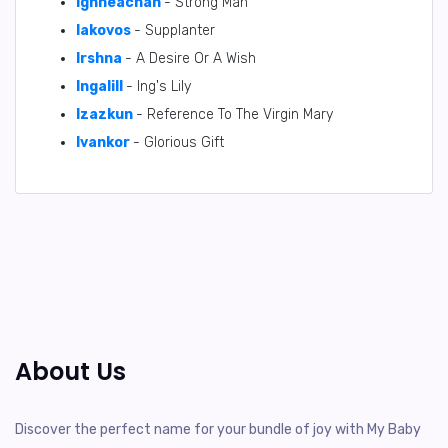
Ighneachan
- Strong Man
Iakovos
- Supplanter
Irshna
- A Desire Or A Wish
Ingalill
- Ing's Lily
Izazkun
- Reference To The Virgin Mary
Ivankor
- Glorious Gift
About Us
Discover the perfect name for your bundle of joy with My Baby