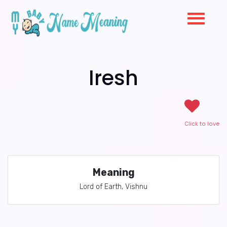
Iresh
Click to love
Meaning
Lord of Earth, Vishnu