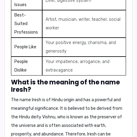
Liver, digestive system
Issues
Best-
Artist, musician, writer, teacher, social
Suited
worker
Professions
Your positive energy, charisma, and
People Like
generosity
People
Your impatience, arrogance, and
Dislike
extravagance
What is the meaning of the name
Iresh?
The name Iresh is of
Hindu origin
and has a powerful and
meaningful significance. It is believed to be derived from
the
Hindu deity Vishnu
, who is known as the
preserver of
the universe
and is often associated with
earth,
prosperity, and abundance
. Therefore, Iresh can be