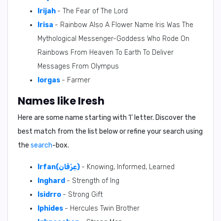
Irijah
- The Fear of The Lord
Irisa
- Rainbow Also A Flower Name Iris Was The
Mythological Messenger-Goddess Who Rode On
Rainbows From Heaven To Earth To Deliver
Messages From Olympus
Iorgas
- Farmer
Names like Iresh
Here are some name starting with ‘
I
’ letter. Discover the
best match from the list below or refine your search using
the
search
-box.
Irfan(عِرْفَان)
- Knowing, Informed, Learned
Inghard
- Strength of Ing
Isidrro
- Strong Gift
Iphides
- Hercules Twin Brother