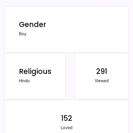
Gender
Boy
Religious
291
Hindu
Viewed
152
Loved