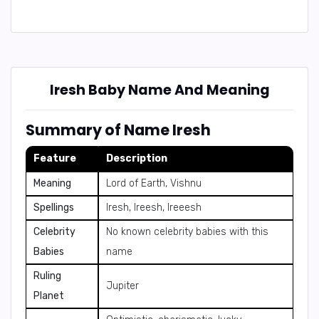
Iresh Baby Name And Meaning
Summary of Name Iresh
Feature
Description
Meaning
Lord of Earth, Vishnu
Spellings
Iresh, Ireesh, Ireeesh
Celebrity
No known celebrity babies with this
Babies
name
Ruling
Jupiter
Planet