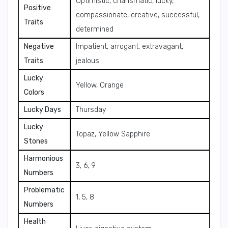
Optimistic, charismatic, lucky,
Positive
compassionate, creative, successful,
Traits
determined
Negative
Impatient, arrogant, extravagant,
Traits
jealous
Lucky
Yellow, Orange
Colors
Lucky Days
Thursday
Lucky
Topaz, Yellow Sapphire
Stones
Harmonious
3, 6, 9
Numbers
Problematic
1, 5, 8
Numbers
Health