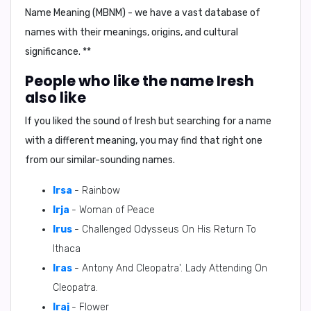
Name Meaning (MBNM) - we have a vast database of
names with their meanings, origins, and cultural
significance. **
People who like the name Iresh
also like
If you liked the sound of Iresh but searching for a name
with a different meaning, you may find that right one
from our similar-sounding names.
Irsa
- Rainbow
Irja
- Woman of Peace
Irus
- Challenged Odysseus On His Return To
Ithaca
Iras
- Antony And Cleopatra'. Lady Attending On
Cleopatra.
Iraj
- Flower