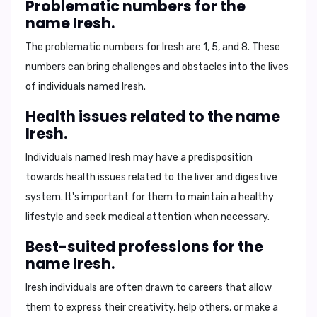
Problematic numbers for the
name Iresh.
The problematic numbers for Iresh are
1, 5, and 8
. These
numbers can bring
challenges and obstacles
into the lives
of individuals named Iresh.
Health issues related to the name
Iresh.
Individuals named Iresh may have a predisposition
towards health issues related to the
liver and digestive
system
. It's important for them to maintain a healthy
lifestyle and seek medical attention when necessary.
Best-suited professions for the
name Iresh.
Iresh individuals are often drawn to careers that allow
them to
express their creativity
,
help others
, or
make a