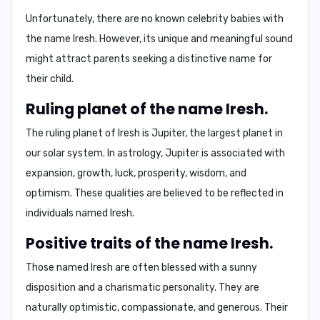
Unfortunately, there are no known celebrity babies with
the name Iresh. However, its unique and meaningful sound
might attract parents seeking a distinctive name for
their child.
Ruling planet of the name Iresh.
The ruling planet of Iresh is
Jupiter
, the largest planet in
our solar system. In astrology, Jupiter is associated with
expansion, growth, luck, prosperity, wisdom, and
optimism
. These qualities are believed to be reflected in
individuals named Iresh.
Positive traits of the name Iresh.
Those named Iresh are often blessed with a
sunny
disposition
and a
charismatic personality
. They are
naturally
optimistic
,
compassionate
, and
generous
. Their