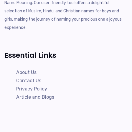
Name Meaning. Our user-friendly tool offers a delightful
selection of Muslim, Hindu, and Christian names for boys and
girls, making the journey of naming your precious one a joyous
experience.
Essential Links
About Us
Contact Us
Privacy Policy
Article and Blogs