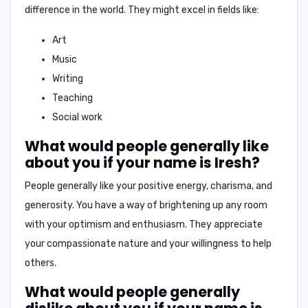
difference in the world
. They might excel in fields like:
Art
Music
Writing
Teaching
Social work
What would people generally like
about you if your name is Iresh?
People generally like your
positive energy, charisma, and
generosity
. You have a way of brightening up any room
with your
optimism and enthusiasm
. They appreciate
your
compassionate nature
and your willingness to help
others.
What would people generally