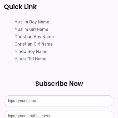
Quick Link
Muslim Boy Name
Muslim Girl Name
Christian Boy Name
Christian Girl Name
Hindu Boy Name
Hindu Girl Name
Subscribe Now