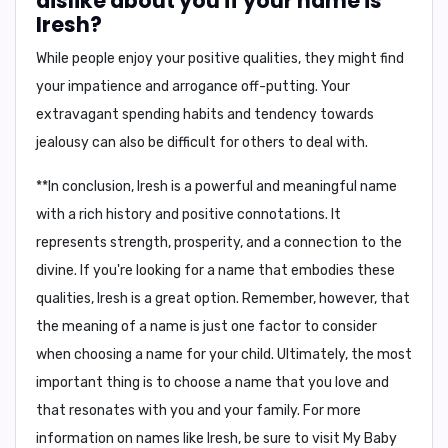
dislike about you if your name is
Iresh?
While people enjoy your positive qualities, they might find
your
impatience
and
arrogance
off-putting. Your
extravagant spending habits
and tendency towards
jealousy
can also be difficult for others to deal with.
**In conclusion, Iresh is a powerful and meaningful name
with a rich history and positive connotations. It
represents strength, prosperity, and a connection to the
divine. If you're looking for a name that embodies these
qualities, Iresh is a great option. Remember, however, that
the meaning of a name is just one factor to consider
when choosing a name for your child. Ultimately, the most
important thing is to choose a name that you love and
that resonates with you and your family. For more
information on names like Iresh, be sure to visit My Baby