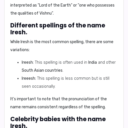
interpreted as
"Lord of the Earth"
or
"one who possesses
the qualities of Vishnu"
.
Different spellings of the name
Iresh.
While Iresh is the most common spelling, there are some
variations:
Ireesh:
This spelling is often used in
India
and other
South Asian countries
.
Ireeesh:
This spelling is less common but is still
seen occasionally.
It's important to note that the pronunciation of the
name remains consistent regardless of the spelling.
Celebrity babies with the name
Iresh.