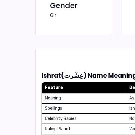
Gender
Girl
Ishrat(عِشْرت) Name
Feature
De
Meaning
As
Spellings
Ish
Celebrity Babies
No
Ruling Planet
Ve