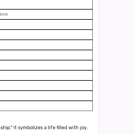
ssive