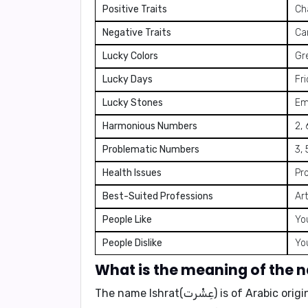
Positive Traits
Cha
Negative Traits
Can
Lucky Colors
Gre
Lucky Days
Fr
Lucky Stones
Em
Harmonious Numbers
2, 
Problematic Numbers
3, 
Health Issues
Pr
Best-Suited Professions
Art
People Like
You
People Dislike
Yo
The name Ishrat(عِشْرت) is of Arabic origin and means "association," "social fellowship," or "companionship." It symbolizes a life filled with joy,