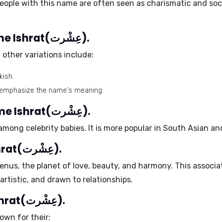
ople with this name are often seen as charismatic and soci
Different spellings of the name Ishrat(عِشْرت).
 other variations include:
kish.
to emphasize the name's meaning.
Celebrity babies with the name Ishrat(عِشْرت).
ong celebrity babies. It is more popular in South Asian an
Ruling planet of the name Ishrat(عِشْرت).
enus
, the planet of love, beauty, and harmony. This associa
artistic, and drawn to relationships.
Positive traits of the name Ishrat(عِشْرت).
own for their: