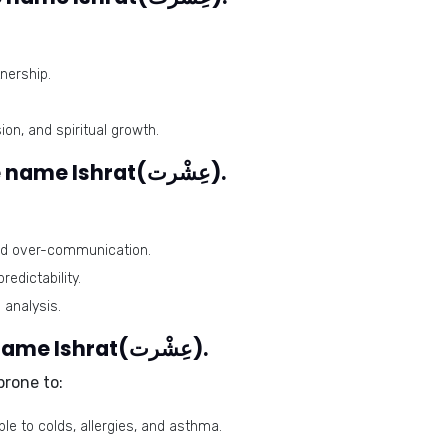
nership.
n, and spiritual growth.
Problematic numbers for the name Ishrat(عِشْرت).
and over-communication.
edictability.
 analysis.
Health issues related to the name Ishrat(عِشْرت).
prone to:
e to colds, allergies, and asthma.