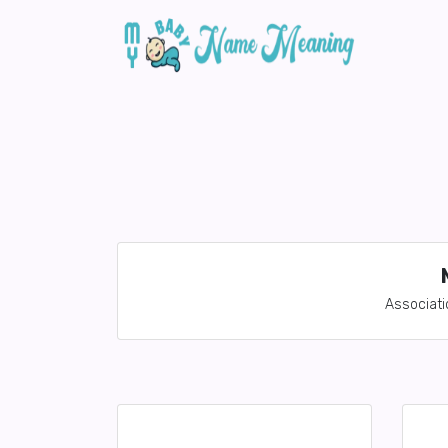
Associati