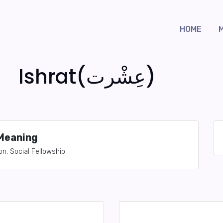
HOME
Ishrat(عِشْرت)
Meaning
on, Social Fellowship