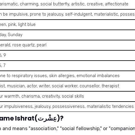
rismatic, charming, social butterfly, artistic, creative, affectionate
 be impulsive, prone to jealousy, self-indulgent, materialistic, posse
en, pink, light blue
iday, Sunday
erald, rose quartz, pearl
6, 9
5, 7
one to respiratory issues, skin allergies, emotional imbalances
ist, musician, actor, writer, social worker, counsellor, therapist
r warmth, charisma, creativity, social skills
ur impulsiveness, jealousy, possessiveness, materialistic tendencies
What is the meaning of the name Ishrat(عِشْرت)?