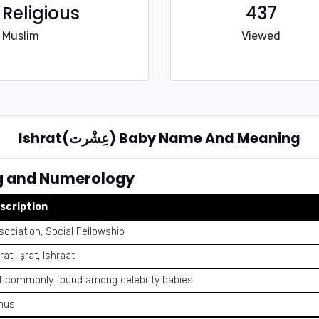
Religious
437
Muslim
Viewed
Ishrat(عِشْرت) Baby Name And Meaning
 Meaning and Numerology
scription
sociation, Social Fellowship
rat, Işrat, Ishraat
t commonly found among celebrity babies
nus