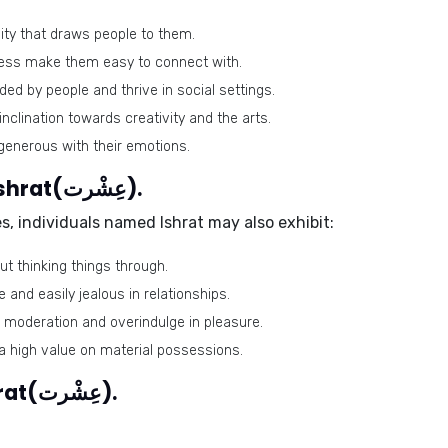
ty that draws people to them.
ess make them easy to connect with.
ed by people and thrive in social settings.
nclination towards creativity and the arts.
generous with their emotions.
Negative traits of the name Ishrat(عِشْرت).
s, individuals named Ishrat may also exhibit:
 thinking things through.
and easily jealous in relationships.
 moderation and overindulge in pleasure.
 high value on material possessions.
Lucky colors of the name Ishrat(عِشْرت).