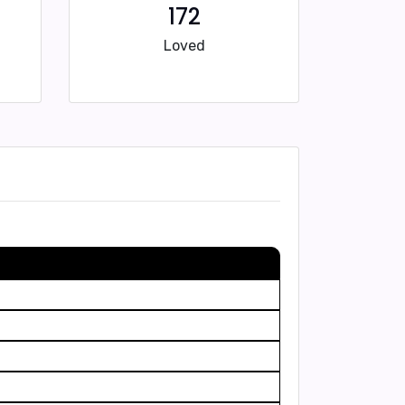
172
Loved