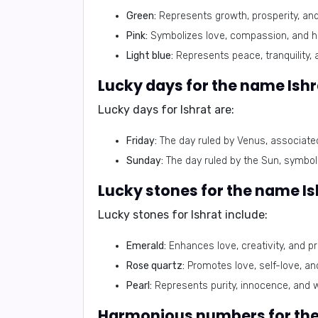
Green:
Represents growth, prosperity, and
Pink:
Symbolizes love, compassion, and h
Light blue:
Represents peace, tranquility, 
Lucky days for Ishrat are:
Friday:
The day ruled by Venus, associated 
Sunday:
The day ruled by the Sun, symbol
Lucky stones for Ishrat include:
Emerald:
Enhances love, creativity, and pr
Rose quartz:
Promotes love, self-love, an
Pearl:
Represents purity, innocence, and 