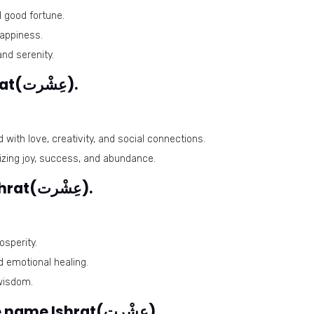
 good fortune.
appiness.
and serenity.
Lucky days for the name Ishrat(عِشْرت).
with love, creativity, and social connections.
izing joy, success, and abundance.
Lucky stones for the name Ishrat(عِشْرت).
osperity.
d emotional healing.
wisdom.
Harmonious numbers for the name Ishrat(عِشْرت).