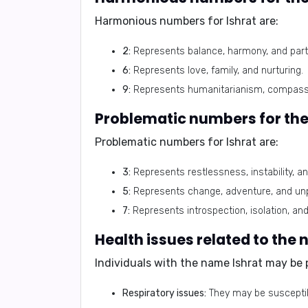
Harmonious numbers for Ishrat are:
2:
Represents balance, harmony, and part
6:
Represents love, family, and nurturing.
9:
Represents humanitarianism, compassio
Problematic numbers for Ishrat are:
3:
Represents restlessness, instability, 
5:
Represents change, adventure, and unpr
7:
Represents introspection, isolation, and
Individuals with the name Ishrat may be 
Respiratory issues:
They may be susceptibl