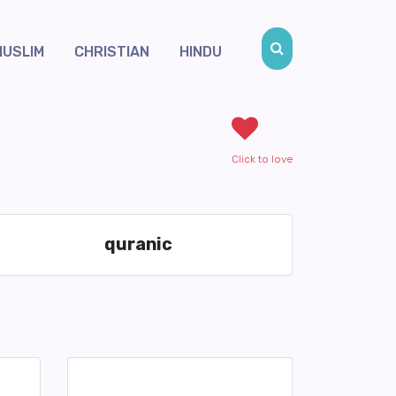
MUSLIM
CHRISTIAN
HINDU
Click to love
quranic