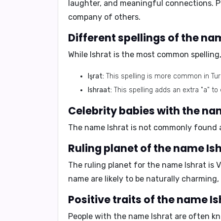
laughter, and meaningful connections. Pe
company of others.
While Ishrat is the most common spelling,
Işrat:
This spelling is more common in Tur
Ishraat:
This spelling adds an extra "a" 
The name Ishrat is not commonly found am
The ruling planet for the name Ishrat is
V
name are likely to be naturally charming, 
People with the name Ishrat are often kn