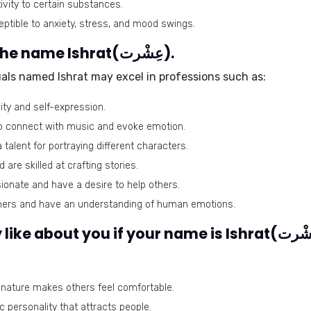
vity to certain substances.
tible to anxiety, stress, and mood swings.
Best-suited professions for the name Ishrat(عِشْرت).
duals named Ishrat may excel in professions such as:
vity and self-expression.
to connect with music and evoke emotion.
talent for portraying different characters.
are skilled at crafting stories.
onate and have a desire to help others.
eners and have an understanding of human emotions.
nature makes others feel comfortable.
personality that attracts people.