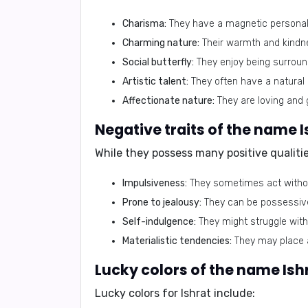
Charisma:
They have a magnetic personali
Charming nature:
Their warmth and kindn
Social butterfly:
They enjoy being surround
Artistic talent:
They often have a natural i
Affectionate nature:
They are loving and 
While they possess many positive qualitie
Impulsiveness:
They sometimes act without
Prone to jealousy:
They can be possessive 
Self-indulgence:
They might struggle with
Materialistic tendencies:
They may place a
Lucky colors for Ishrat include: