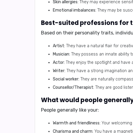
Skin allergies:
They may experience sensiti
Emotional imbalances:
They may be suscep
Based on their personality traits, indivi
Artist:
They have a natural flair for creati
Musician:
They possess an innate ability 
Actor:
They enjoy the spotlight and have a 
Writer:
They have a strong imagination and 
Social worker:
They are naturally compassi
Counsellor/Therapist:
They are good list
People generally like your:
Warmth and friendliness:
Your welcoming 
Charisma and charm:
You have a magnetic 