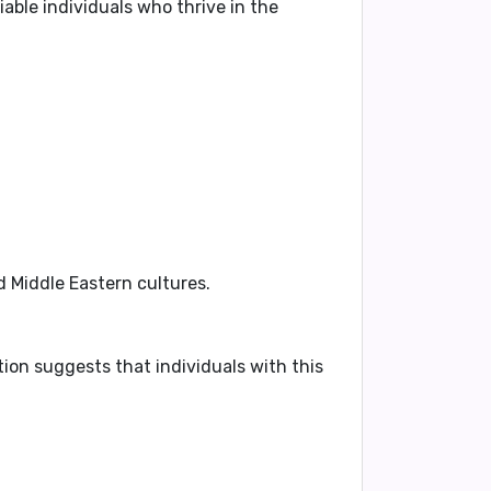
able individuals who thrive in the
d Middle Eastern cultures.
tion suggests that individuals with this