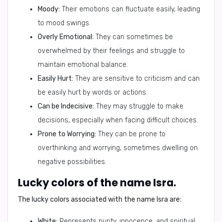
Moody:
Their emotions can fluctuate easily, leading
to mood swings.
Overly Emotional:
They can sometimes be
overwhelmed by their feelings and struggle to
maintain emotional balance.
Easily Hurt:
They are sensitive to criticism and can
be easily hurt by words or actions.
Can be Indecisive:
They may struggle to make
decisions, especially when facing difficult choices.
Prone to Worrying:
They can be prone to
overthinking and worrying, sometimes dwelling on
negative possibilities.
Lucky colors of the name Isra.
The lucky colors associated with the name Isra are:
White:
Represents purity, innocence, and spiritual