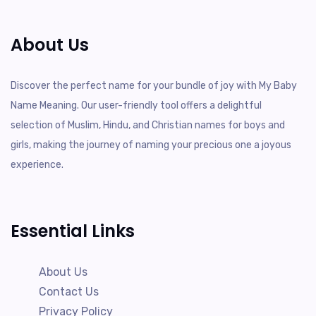
About Us
Discover the perfect name for your bundle of joy with My Baby
Name Meaning. Our user-friendly tool offers a delightful
selection of Muslim, Hindu, and Christian names for boys and
girls, making the journey of naming your precious one a joyous
experience.
Essential Links
About Us
Contact Us
Privacy Policy