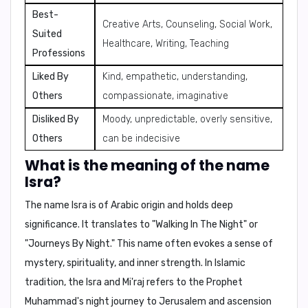
Best-
Creative Arts, Counseling, Social Work,
Suited
Healthcare, Writing, Teaching
Professions
Liked By
Kind, empathetic, understanding,
Others
compassionate, imaginative
Disliked By
Moody, unpredictable, overly sensitive,
Others
can be indecisive
What is the meaning of the name
Isra?
The name Isra is of Arabic origin and holds deep
significance. It translates to "
Walking In The Night
" or
"
Journeys By Night
." This name often evokes a sense of
mystery, spirituality, and inner strength. In Islamic
tradition, the
Isra and Mi'raj
refers to the Prophet
Muhammad's night journey to Jerusalem and ascension