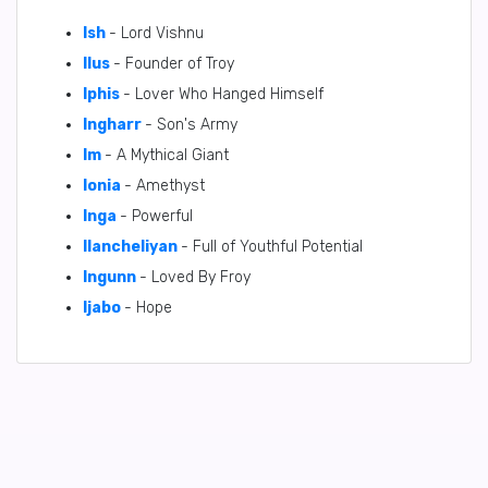
Ish
- Lord Vishnu
Ilus
- Founder of Troy
Iphis
- Lover Who Hanged Himself
Ingharr
- Son's Army
Im
- A Mythical Giant
Ionia
- Amethyst
Inga
- Powerful
Ilancheliyan
- Full of Youthful Potential
Ingunn
- Loved By Froy
Ijabo
- Hope