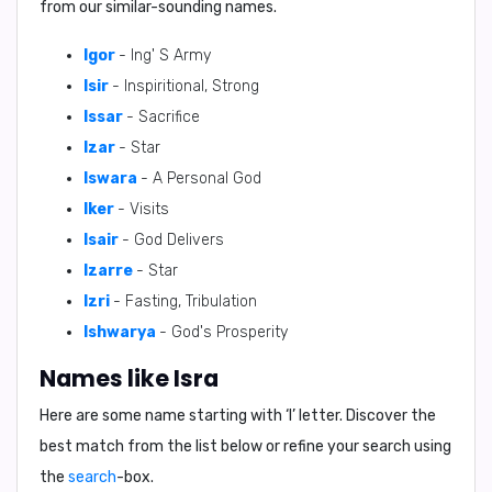
from our similar-sounding names.
Igor
- Ing' S Army
Isir
- Inspiritional, Strong
Issar
- Sacrifice
Izar
- Star
Iswara
- A Personal God
Iker
- Visits
Isair
- God Delivers
Izarre
- Star
Izri
- Fasting, Tribulation
Ishwarya
- God's Prosperity
Names like Isra
Here are some name starting with ‘
I
’ letter. Discover the
best match from the list below or refine your search using
the
search
-box.