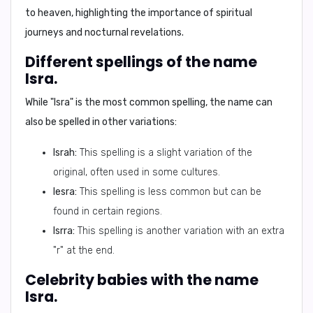
to heaven, highlighting the importance of spiritual
journeys and nocturnal revelations.
Different spellings of the name
Isra.
While "Isra" is the most common spelling, the name can
also be spelled in other variations:
Israh:
This spelling is a slight variation of the
original, often used in some cultures.
Iesra:
This spelling is less common but can be
found in certain regions.
Isrra:
This spelling is another variation with an extra
"r" at the end.
Celebrity babies with the name
Isra.