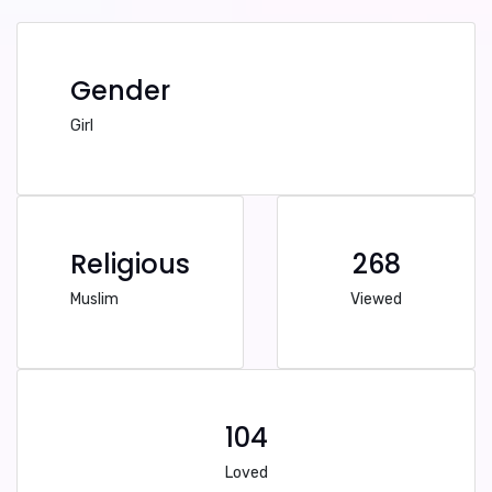
Gender
Girl
Religious
268
Muslim
Viewed
104
Loved