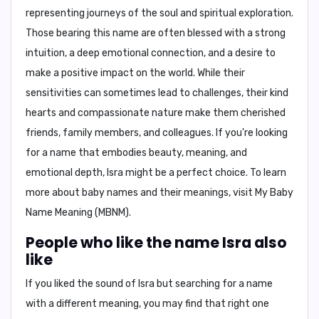
representing journeys of the soul and spiritual exploration.
Those bearing this name are often blessed with a strong
intuition, a deep emotional connection, and a desire to
make a positive impact on the world. While their
sensitivities can sometimes lead to challenges, their kind
hearts and compassionate nature make them cherished
friends, family members, and colleagues. If you're looking
for a name that embodies beauty, meaning, and
emotional depth, Isra might be a perfect choice. To learn
more about baby names and their meanings, visit My Baby
Name Meaning (MBNM).
People who like the name Isra also
like
If you liked the sound of Isra but searching for a name
with a different meaning, you may find that right one