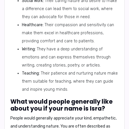
Social Work:
Their caring nature and desire to make
a difference can lead them to social work, where
they can advocate for those in need.
Healthcare:
Their compassion and sensitivity can
make them excel in healthcare professions,
providing comfort and care to patients.
Writing:
They have a deep understanding of
emotions and can express themselves through
writing, creating stories, poetry, or articles.
Teaching:
Their patience and nurturing nature make
them suitable for teaching, where they can guide
and inspire young minds.
What would people generally like
about you if your name is Isra?
People would generally appreciate your kind, empathetic,
and understanding nature. You are often described as