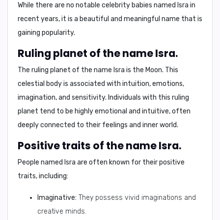
While there are no notable celebrity babies named Isra in
recent years, it is a beautiful and meaningful name that is
gaining popularity.
Ruling planet of the name Isra.
The ruling planet of the name Isra is the
Moon
. This
celestial body is associated with intuition, emotions,
imagination, and sensitivity. Individuals with this ruling
planet tend to be highly emotional and intuitive, often
deeply connected to their feelings and inner world.
Positive traits of the name Isra.
People named Isra are often known for their
positive
traits
, including:
Imaginative:
They possess vivid imaginations and
creative minds.