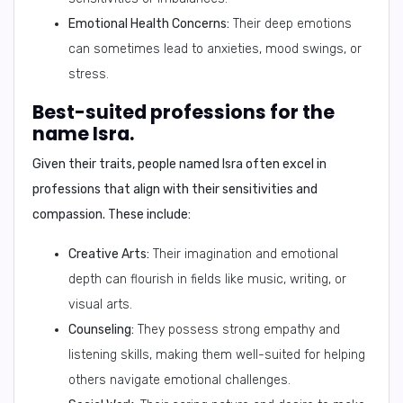
Emotional Health Concerns:
Their deep emotions
can sometimes lead to anxieties, mood swings, or
stress.
Best-suited professions for the
name Isra.
Given their traits, people named Isra often excel in
professions that align with their sensitivities and
compassion. These include:
Creative Arts:
Their imagination and emotional
depth can flourish in fields like music, writing, or
visual arts.
Counseling:
They possess strong empathy and
listening skills, making them well-suited for helping
others navigate emotional challenges.