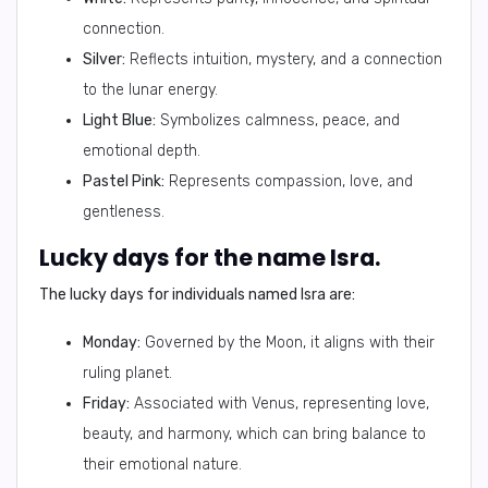
connection.
Silver:
Reflects intuition, mystery, and a connection
to the lunar energy.
Light Blue:
Symbolizes calmness, peace, and
emotional depth.
Pastel Pink:
Represents compassion, love, and
gentleness.
Lucky days for the name Isra.
The lucky days for individuals named Isra are:
Monday:
Governed by the Moon, it aligns with their
ruling planet.
Friday:
Associated with Venus, representing love,
beauty, and harmony, which can bring balance to
their emotional nature.