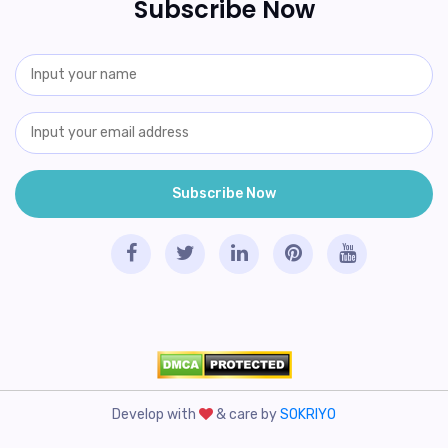
Subscribe Now
Develop with
& care by
SOKRIYO