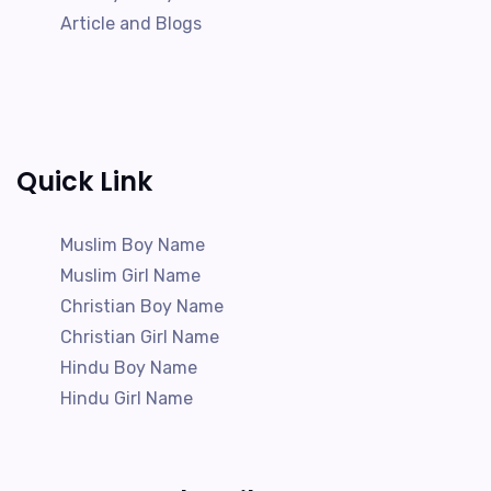
Article and Blogs
Quick Link
Muslim Boy Name
Muslim Girl Name
Christian Boy Name
Christian Girl Name
Hindu Boy Name
Hindu Girl Name