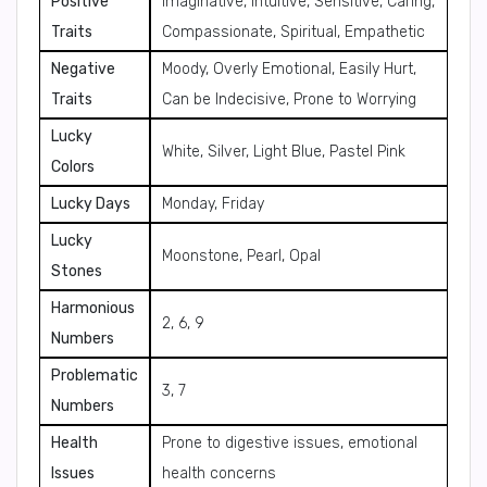
Positive
Imaginative, Intuitive, Sensitive, Caring,
Traits
Compassionate, Spiritual, Empathetic
Negative
Moody, Overly Emotional, Easily Hurt,
Traits
Can be Indecisive, Prone to Worrying
Lucky
White, Silver, Light Blue, Pastel Pink
Colors
Lucky Days
Monday, Friday
Lucky
Moonstone, Pearl, Opal
Stones
Harmonious
2, 6, 9
Numbers
Problematic
3, 7
Numbers
Health
Prone to digestive issues, emotional
Issues
health concerns