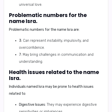
universal love.
Problematic numbers for the
name Isra.
Problematic numbers for the name Isra are:
3:
Can represent instability, impulsivity, and
overconfidence.
7:
May bring challenges in communication and
understanding.
Health issues related to the name
Isra.
Individuals named Isra may be prone to health issues
related to:
Digestive Issues:
They may experience digestive
sensitivities or imbalances.