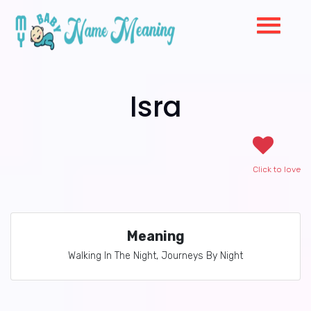
Isra
Click to love
Meaning
Walking In The Night, Journeys By Night