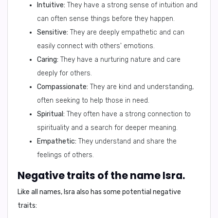
Intuitive:
They have a strong sense of intuition and
can often sense things before they happen.
Sensitive:
They are deeply empathetic and can
easily connect with others' emotions.
Caring:
They have a nurturing nature and care
deeply for others.
Compassionate:
They are kind and understanding,
often seeking to help those in need.
Spiritual:
They often have a strong connection to
spirituality and a search for deeper meaning.
Empathetic:
They understand and share the
feelings of others.
Negative traits of the name Isra.
Like all names, Isra also has some
potential negative
traits
: