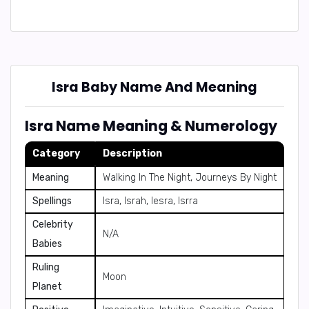
Isra Baby Name And Meaning
Isra Name Meaning & Numerology
Category
Description
Meaning
Walking In The Night, Journeys By Night
Spellings
Isra, Israh, Iesra, Isrra
Celebrity
N/A
Babies
Ruling
Moon
Planet