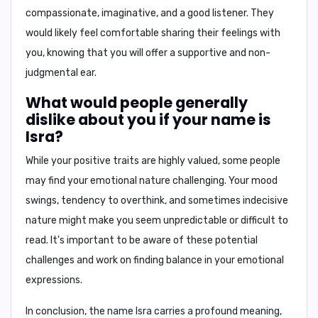
compassionate, imaginative, and a good listener. They
would likely feel comfortable sharing their feelings with
you, knowing that you will offer a supportive and non-
judgmental ear.
What would people generally
dislike about you if your name is
Isra?
While your positive traits are highly valued, some people
may find your emotional nature challenging. Your mood
swings, tendency to overthink, and sometimes indecisive
nature might make you seem unpredictable or difficult to
read. It's important to be aware of these potential
challenges and work on finding balance in your emotional
expressions.
In conclusion,
the name Isra carries a profound meaning,