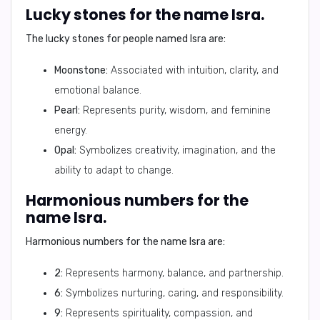
Lucky stones for the name Isra.
The lucky stones for people named Isra are:
Moonstone:
Associated with intuition, clarity, and
emotional balance.
Pearl:
Represents purity, wisdom, and feminine
energy.
Opal:
Symbolizes creativity, imagination, and the
ability to adapt to change.
Harmonious numbers for the
name Isra.
Harmonious numbers for the name Isra are:
2:
Represents harmony, balance, and partnership.
6:
Symbolizes nurturing, caring, and responsibility.
9:
Represents spirituality, compassion, and