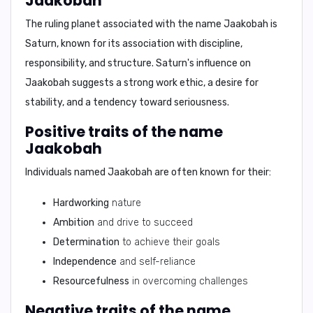
Jaakobah
The ruling planet associated with the name Jaakobah is
Saturn
, known for its association with discipline,
responsibility, and structure. Saturn's influence on
Jaakobah suggests a strong work ethic, a desire for
stability, and a tendency toward seriousness.
Positive traits of the name
Jaakobah
Individuals named Jaakobah are often known for their:
Hardworking
nature
Ambition
and drive to succeed
Determination
to achieve their goals
Independence
and self-reliance
Resourcefulness
in overcoming challenges
Negative traits of the name