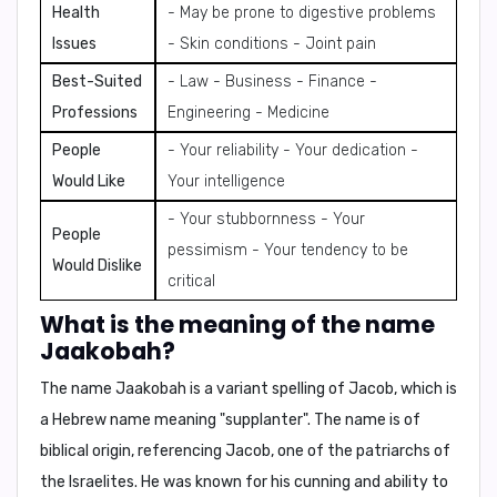
Health
- May be prone to digestive problems
Issues
- Skin conditions - Joint pain
Best-Suited
- Law - Business - Finance -
Professions
Engineering - Medicine
People
- Your reliability - Your dedication -
Would Like
Your intelligence
- Your stubbornness - Your
People
pessimism - Your tendency to be
Would Dislike
critical
What is the meaning of the name
Jaakobah?
The name Jaakobah is a variant spelling of Jacob, which is
a Hebrew name meaning
"supplanter"
. The name is of
biblical origin, referencing Jacob, one of the patriarchs of
the Israelites. He was known for his cunning and ability to