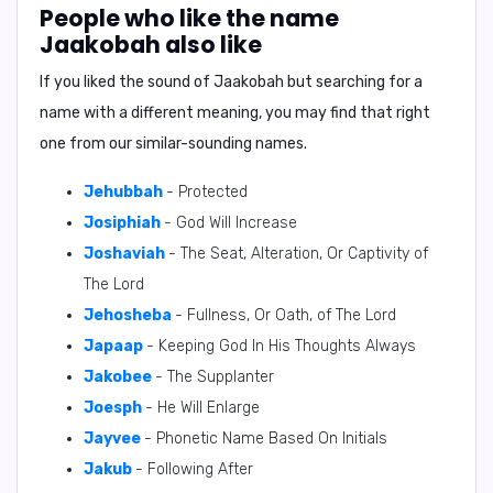
People who like the name
Jaakobah also like
If you liked the sound of Jaakobah but searching for a
name with a different meaning, you may find that right
one from our similar-sounding names.
Jehubbah
- Protected
Josiphiah
- God Will Increase
Joshaviah
- The Seat, Alteration, Or Captivity of
The Lord
Jehosheba
- Fullness, Or Oath, of The Lord
Japaap
- Keeping God In His Thoughts Always
Jakobee
- The Supplanter
Joesph
- He Will Enlarge
Jayvee
- Phonetic Name Based On Initials
Jakub
- Following After