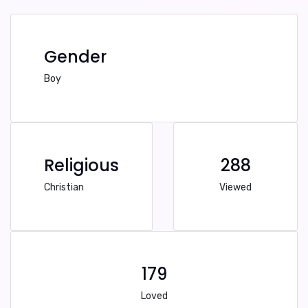
Gender
Boy
Religious
288
Christian
Viewed
179
Loved