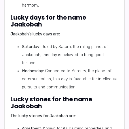
harmony.
Lucky days for the name
Jaakobah
Jaakobah's lucky days are:
Saturday:
Ruled by Saturn, the ruling planet of
Jaakobah, this day is believed to bring good
fortune.
Wednesday:
Connected to Mercury, the planet of
communication, this day is favorable for intellectual
pursuits and communication.
Lucky stones for the name
Jaakobah
The lucky stones for Jaakobah are:
Amethyst:
Known for its calming properties and