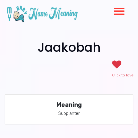
Jaakobah
Click to love
Meaning
Supplanter