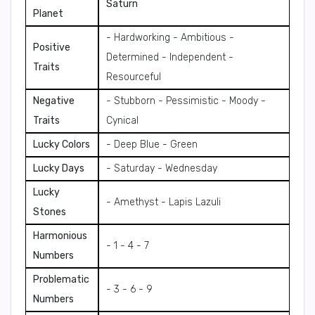
Saturn
Planet
- Hardworking - Ambitious -
Positive
Determined - Independent -
Traits
Resourceful
Negative
- Stubborn - Pessimistic - Moody -
Traits
Cynical
Lucky Colors
- Deep Blue - Green
Lucky Days
- Saturday - Wednesday
Lucky
- Amethyst - Lapis Lazuli
Stones
Harmonious
- 1 - 4 - 7
Numbers
Problematic
- 3 - 6 - 9
Numbers