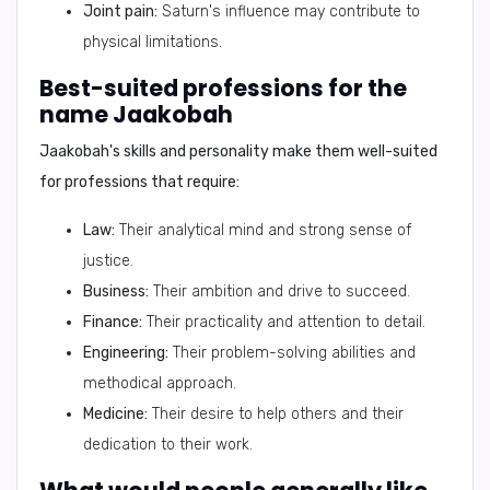
Joint pain:
Saturn's influence may contribute to
physical limitations.
Best-suited professions for the
name Jaakobah
Jaakobah's skills and personality make them well-suited
for professions that require:
Law:
Their analytical mind and strong sense of
justice.
Business:
Their ambition and drive to succeed.
Finance:
Their practicality and attention to detail.
Engineering:
Their problem-solving abilities and
methodical approach.
Medicine:
Their desire to help others and their
dedication to their work.