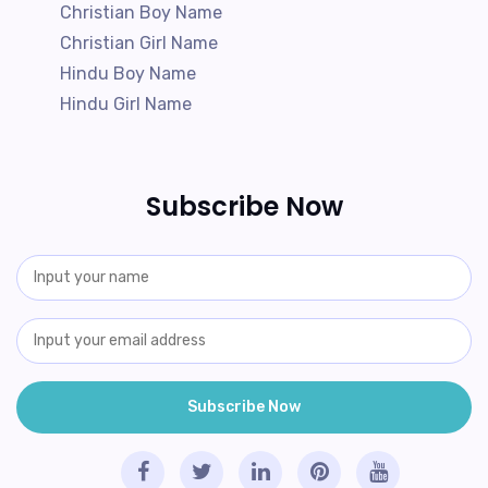
Christian Boy Name
Christian Girl Name
Hindu Boy Name
Hindu Girl Name
Subscribe Now