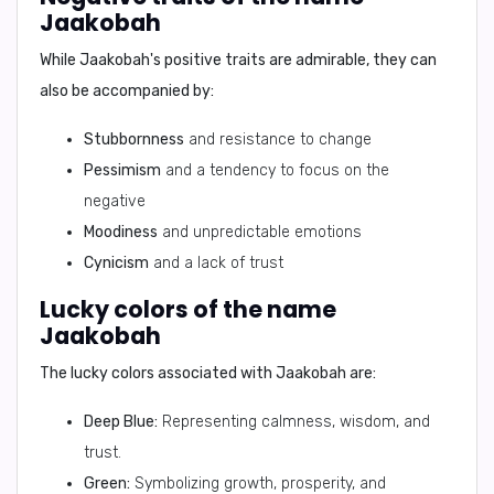
Jaakobah
While Jaakobah's positive traits are admirable, they can
also be accompanied by:
Stubbornness
and resistance to change
Pessimism
and a tendency to focus on the
negative
Moodiness
and unpredictable emotions
Cynicism
and a lack of trust
Lucky colors of the name
Jaakobah
The lucky colors associated with Jaakobah are:
Deep Blue:
Representing calmness, wisdom, and
trust.
Green:
Symbolizing growth, prosperity, and