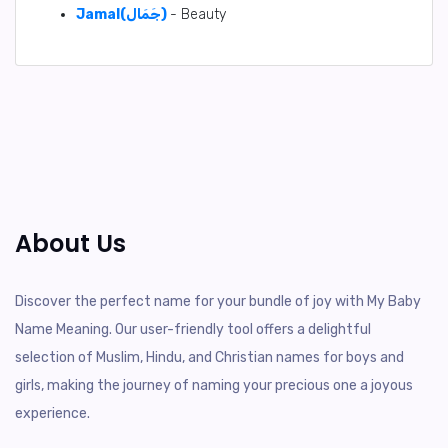
Jamal(جَمَال)
- Beauty
About Us
Discover the perfect name for your bundle of joy with My Baby
Name Meaning. Our user-friendly tool offers a delightful
selection of Muslim, Hindu, and Christian names for boys and
girls, making the journey of naming your precious one a joyous
experience.