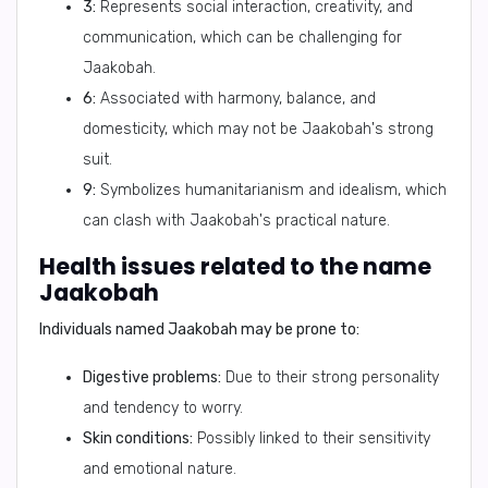
3:
Represents social interaction, creativity, and
communication, which can be challenging for
Jaakobah.
6:
Associated with harmony, balance, and
domesticity, which may not be Jaakobah's strong
suit.
9:
Symbolizes humanitarianism and idealism, which
can clash with Jaakobah's practical nature.
Health issues related to the name
Jaakobah
Individuals named Jaakobah may be prone to:
Digestive problems:
Due to their strong personality
and tendency to worry.
Skin conditions:
Possibly linked to their sensitivity
and emotional nature.