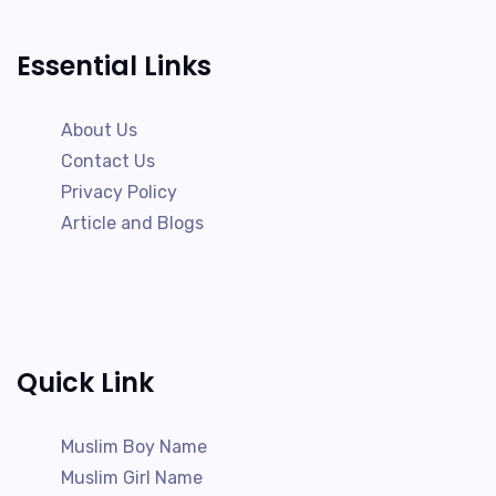
Essential Links
About Us
Contact Us
Privacy Policy
Article and Blogs
Quick Link
Muslim Boy Name
Muslim Girl Name