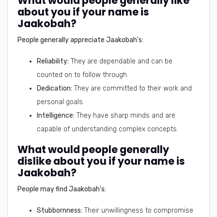
What would people generally like
about you if your name is
Jaakobah?
People generally appreciate Jaakobah's:
Reliability:
They are dependable and can be
counted on to follow through.
Dedication:
They are committed to their work and
personal goals.
Intelligence:
They have sharp minds and are
capable of understanding complex concepts.
What would people generally
dislike about you if your name is
Jaakobah?
People may find Jaakobah's:
Stubbornness:
Their unwillingness to compromise