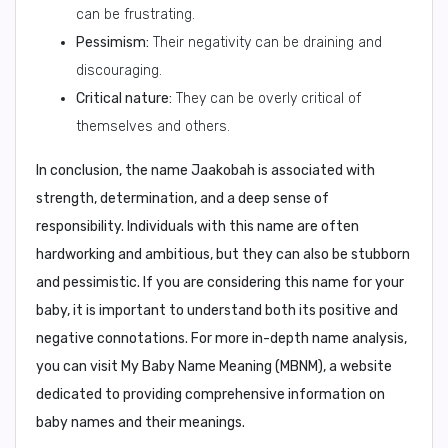
can be frustrating.
Pessimism:
Their negativity can be draining and
discouraging.
Critical nature:
They can be overly critical of
themselves and others.
In conclusion,
the name Jaakobah is associated with
strength, determination, and a deep sense of
responsibility. Individuals with this name are often
hardworking and ambitious, but they can also be stubborn
and pessimistic. If you are considering this name for your
baby, it is important to understand both its positive and
negative connotations. For more in-depth name analysis,
you can visit
My Baby Name Meaning (MBNM)
, a website
dedicated to providing comprehensive information on
baby names and their meanings.