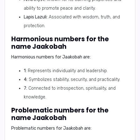
ability to promote peace and clarity.
Lapis Lazuli:
Associated with wisdom, truth, and
protection.
Harmonious numbers for the
name Jaakobah
Harmonious numbers for Jaakobah are:
1:
Represents individuality and leadership.
4:
Symbolizes stability, security, and practicality.
7:
Connected to introspection, spirituality, and
knowledge.
Problematic numbers for the
name Jaakobah
Problematic numbers for Jaakobah are: