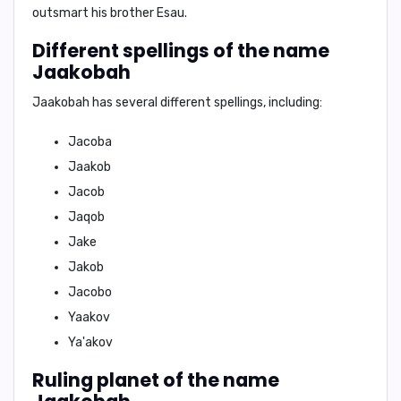
outsmart his brother Esau.
Different spellings of the name
Jaakobah
Jaakobah has several different spellings, including:
Jacoba
Jaakob
Jacob
Jaqob
Jake
Jakob
Jacobo
Yaakov
Ya'akov
Ruling planet of the name