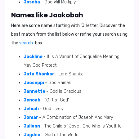
Joseba
- God Will Multiply
Names like Jaakobah
Here are some name starting with ‘
J
’ letter. Discover the
best match from the list below or refine your search using
the
search
-box.
Jackline
- It is A Variant of Jacqueline Meaning
May God Protect
Jata Shankar
- Lord Shankar
Jooseppi
- God Raises
Jannette
- God is Gracious
Jenoah
- "Gift of God"
Jehiah
- God Lives
Jomar
- A Combination of Joseph And Mary
Julienn
- The Child of Jove , One Who is Youthful
Jagdeo
- God of The World