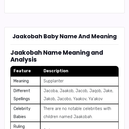
Jaakobah Baby Name And Meaning
Jaakobah Name Meaning and
Analysis
Feature
Description
Meaning
Supplanter
Different
Jacoba, Jaakob, Jacob, Jaqob, Jake,
Spellings
Jakob, Jacobo, Yaakov, Ya'akov
Celebrity
There are no notable celebrities with
Babies
children named Jaakobah.
Ruling