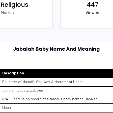
Religious
447
Muslim
Viewed
Jabalah Baby Name And Meaning
Description
Daughter of Musafh, She Was A Narrator of Hadith
Jabalah, Jabala, Jabalee
N/A - There is no record of a famous baby named Jabalah.
Moon