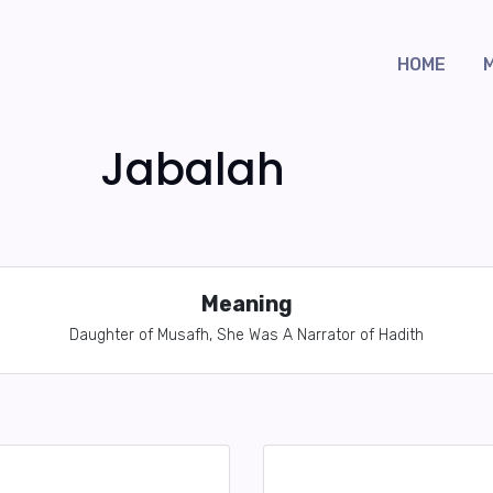
HOME
Jabalah
Meaning
Daughter of Musafh, She Was A Narrator of Hadith