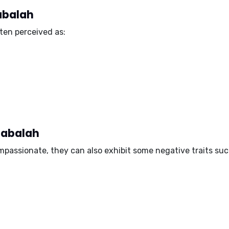
Jabalah
ten perceived as:
Jabalah
mpassionate, they can also exhibit some negative traits suc