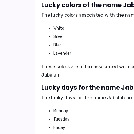
Lucky colors of the name Ja
The lucky colors associated with the nam
White
Silver
Blue
Lavender
These colors are often associated with
p
Jabalah.
Lucky days for the name Ja
The lucky days for the name Jabalah are
Monday
Tuesday
Friday