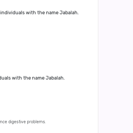
 individuals with the name Jabalah.
iduals with the name Jabalah.
ence digestive problems.