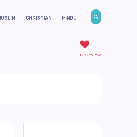
MUSLIM
CHRISTIAN
HINDU
Click to love