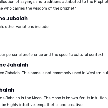
collection of sayings and traditions attributed to the Pro
he who carries the wisdom of the prophet"
.
ame Jabalah
ah
, other variations include:
our personal preference and the specific cultural context.
ame Jabalah
ed Jabalah. This name is not commonly used in Western cult
abalah
ame Jabalah is the
Moon
. The Moon is known for its
intuition
t be
highly intuitive, empathetic, and creative
.