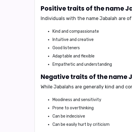
Positive traits of the name 
Individuals with the name Jabalah are of
Kind and compassionate
Intuitive and creative
Good listeners
Adaptable and flexible
Empathetic and understanding
Negative traits of the name 
While Jabalahs are generally kind and co
Moodiness and sensitivity
Prone to overthinking
Can be indecisive
Can be easily hurt by criticism