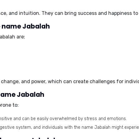
ce, and intuition
. They can bring success and happiness to
e name Jabalah
abalah are:
 change, and power
, which can create challenges for indiv
 name Jabalah
rone to:
ensitive and can be easily overwhelmed by stress and emotions.
igestive system, and individuals with the name Jabalah might experi