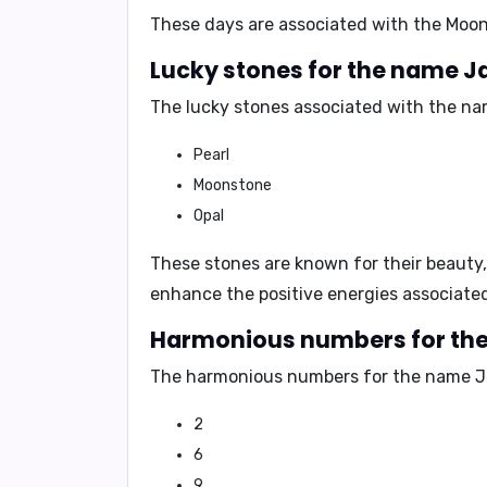
These days are associated with the
Moon
Lucky stones for the name J
The lucky stones associated with the na
Pearl
Moonstone
Opal
These stones are known for their
beauty,
enhance the positive energies associate
Harmonious numbers for th
The harmonious numbers for the name Ja
2
6
9