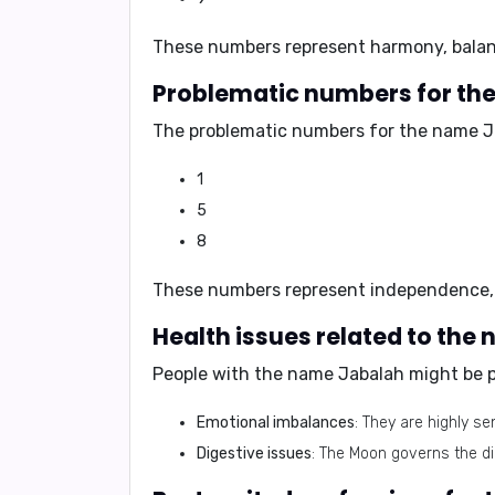
These numbers represent
harmony, balan
Problematic numbers for th
The problematic numbers for the name J
1
5
8
These numbers represent
independence,
Health issues related to the
People with the name Jabalah might be p
Emotional imbalances
: They are highly s
Digestive issues
: The Moon governs the d