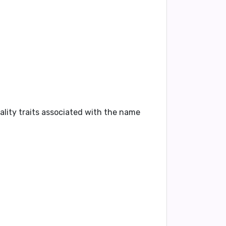
ality traits associated with the name