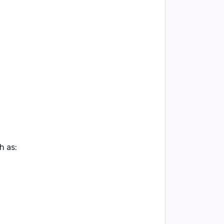
h as: