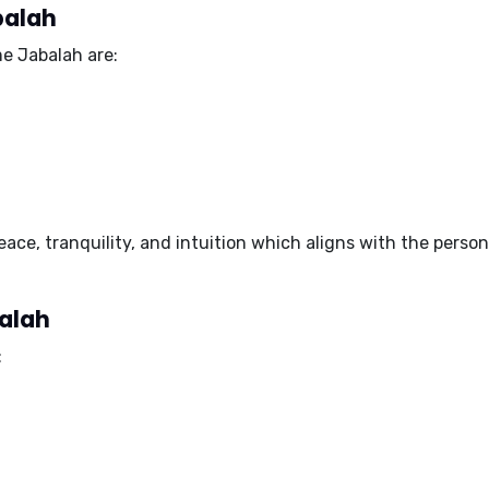
balah
e Jabalah are:
eace, tranquility, and intuition
which aligns with the person
balah
: