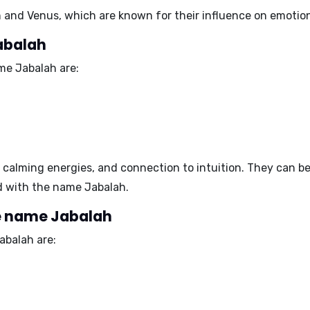
 and Venus
, which are known for their influence on emotions
abalah
me Jabalah are:
 calming energies, and connection to intuition
. They can be
d with the name Jabalah.
e name Jabalah
balah are: