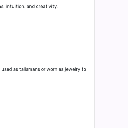
, intuition, and creativity.
 used as talismans or worn as jewelry to