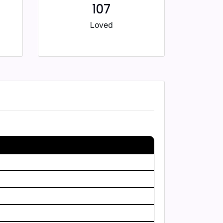
107
Loved