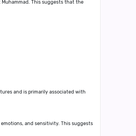
phet Muhammad
. This suggests that the
ures and is primarily associated with
, emotions, and sensitivity
. This suggests