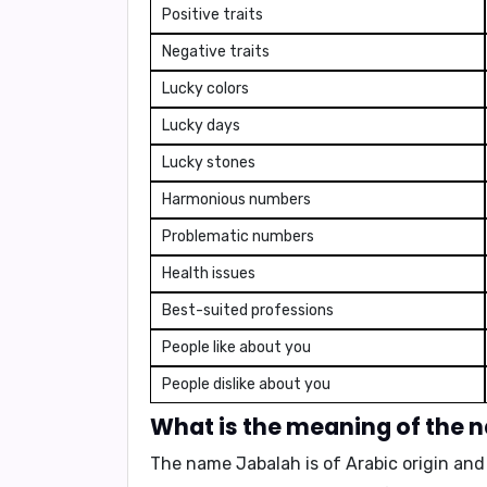
Positive traits
Negative traits
Lucky colors
Lucky days
Lucky stones
Harmonious numbers
Problematic numbers
Health issues
Best-suited professions
People like about you
People dislike about you
What is the meaning of the
The name Jabalah is
of Arabic origin
and