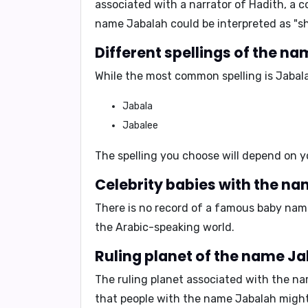
associated with a narrator of Hadith, a 
name Jabalah could be interpreted as
"s
Different spellings of the n
While the most common spelling is
Jabal
Jabala
Jabalee
The spelling you choose will depend on y
Celebrity babies with the n
There is no record of a famous baby nam
the Arabic-speaking world.
Ruling planet of the name J
The ruling planet associated with the n
that people with the name Jabalah migh