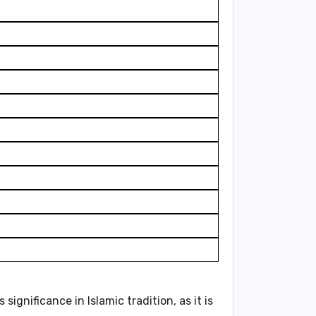
significance in Islamic tradition, as it is