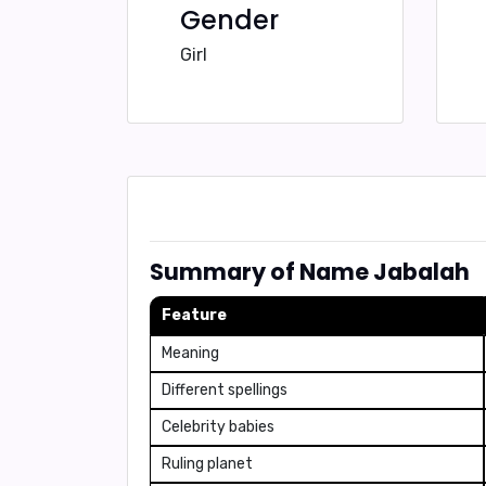
Gender
Girl
Summary of Name Jabalah
Feature
Meaning
Different spellings
Celebrity babies
Ruling planet