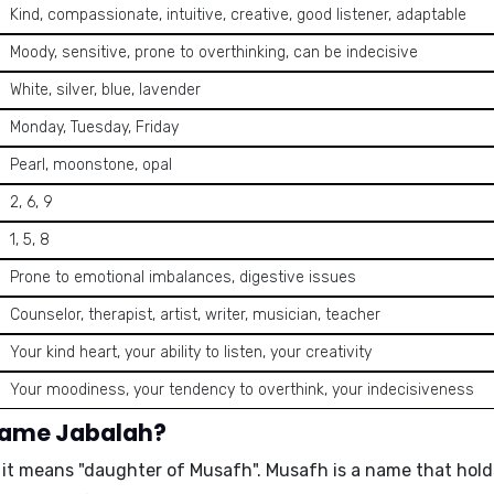
Kind, compassionate, intuitive, creative, good listener, adaptable
Moody, sensitive, prone to overthinking, can be indecisive
White, silver, blue, lavender
Monday, Tuesday, Friday
Pearl, moonstone, opal
2, 6, 9
1, 5, 8
Prone to emotional imbalances, digestive issues
Counselor, therapist, artist, writer, musician, teacher
Your kind heart, your ability to listen, your creativity
Your moodiness, your tendency to overthink, your indecisiveness
 name Jabalah?
 it means
"daughter of Musafh"
. Musafh is a name that holds 