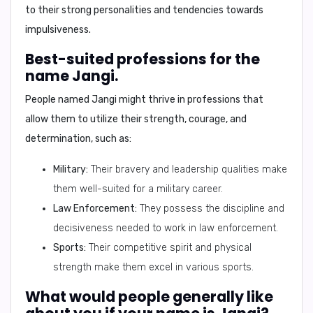
to their strong personalities and tendencies towards
impulsiveness.
Best-suited professions for the
name Jangi.
People named Jangi might thrive in professions that
allow them to utilize their strength, courage, and
determination, such as:
Military:
Their bravery and leadership qualities make
them well-suited for a military career.
Law Enforcement:
They possess the discipline and
decisiveness needed to work in law enforcement.
Sports:
Their competitive spirit and physical
strength make them excel in various sports.
What would people generally like