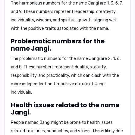
The harmonious numbers for the name Jangi are
1, 3, 5, 7,
and 9
. These numbers represent leadership, creativity,
individuality, wisdom, and spiritual growth, aligning well
with the positive traits associated with the name.
Problematic numbers for the
name Jangi.
The problematic numbers for the name Jangi are
2, 4, 6,
and 8
. These numbers represent duality, stability,
responsibility, and practicality, which can clash with the
more independent and impulsive nature of Jangi
individuals.
Health issues related to the name
Jangi.
People named Jangi might be prone to health issues
related to
injuries, headaches, and stress
. This is likely due