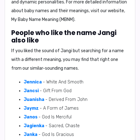
and dynamic personalities. For more detailed information
about baby names and their meanings, visit our website,
My Baby Name Meaning (MBNM)
.
People who like the name Jangi
also like
If you liked the sound of Jangi but searching for a name
with a different meaning, you may find that right one
from our similar-sounding names.
Jennica
- White And Smooth
Jancsi
- Gift From God
Juanisha
- Derived From John
Jaymz
- A Form of James
Janos
- God Is Merciful
Jagienka
- Sacred, Chaste
Janka
- God Is Gracious