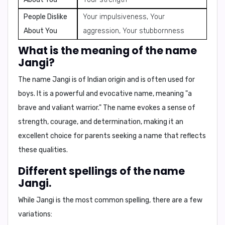
People Dislike
Your impulsiveness, Your
About You
aggression, Your stubbornness
What is the meaning of the name
Jangi?
The name Jangi is of
Indian origin
and is often used for
boys
. It is a powerful and evocative name,
meaning "a
brave and valiant warrior."
The name evokes a sense of
strength, courage, and determination, making it an
excellent choice for parents seeking a name that reflects
these qualities.
Different spellings of the name
Jangi.
While Jangi is the most common spelling, there are a few
variations: