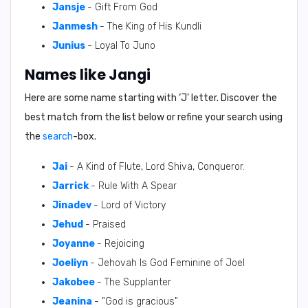
Jansje
- Gift From God
Janmesh
- The King of His Kundli
Junius
- Loyal To Juno
Names like Jangi
Here are some name starting with ‘
J
’ letter. Discover the
best match from the list below or refine your search using
the
search
-box.
Jai
- A Kind of Flute, Lord Shiva, Conqueror.
Jarrick
- Rule With A Spear
Jinadev
- Lord of Victory
Jehud
- Praised
Joyanne
- Rejoicing
Joeliyn
- Jehovah Is God Feminine of Joel
Jakobee
- The Supplanter
Jeanina
- "God is gracious"