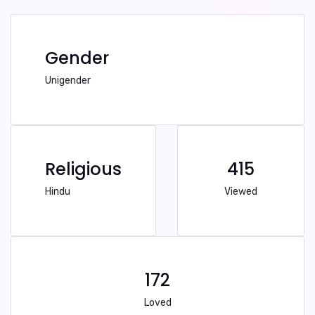
Gender
Unigender
Religious
415
Hindu
Viewed
172
Loved