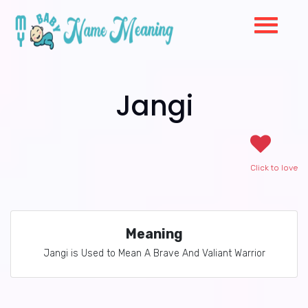
Jangi
Click to love
Meaning
Jangi is Used to Mean A Brave And Valiant Warrior