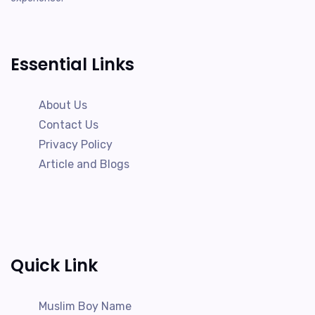
Essential Links
About Us
Contact Us
Privacy Policy
Article and Blogs
Quick Link
Muslim Boy Name