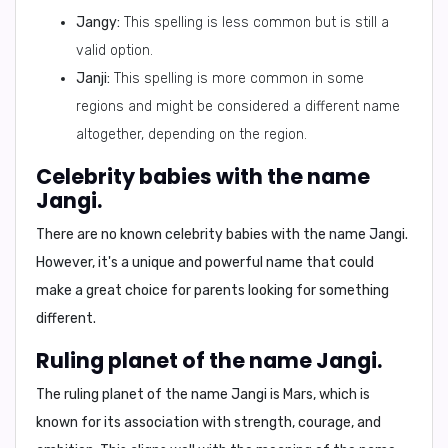
Jangy:
This spelling is less common but is still a
valid option.
Janji:
This spelling is more common in some
regions and might be considered a different name
altogether, depending on the region.
Celebrity babies with the name
Jangi.
There are no known celebrity babies with the name Jangi.
However, it's a unique and powerful name that could
make a great choice for parents looking for something
different.
Ruling planet of the name Jangi.
The ruling planet of the name Jangi is
Mars
, which is
known for its association with strength, courage, and