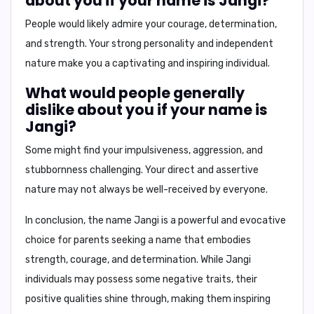
about you if your name is Jangi?
People would likely admire your courage, determination,
and strength. Your strong personality and independent
nature make you a captivating and inspiring individual.
What would people generally
dislike about you if your name is
Jangi?
Some might find your impulsiveness, aggression, and
stubbornness challenging. Your direct and assertive
nature may not always be well-received by everyone.
In conclusion,
the name Jangi is a powerful and evocative
choice for parents seeking a name that embodies
strength, courage, and determination. While Jangi
individuals may possess some negative traits, their
positive qualities shine through, making them inspiring