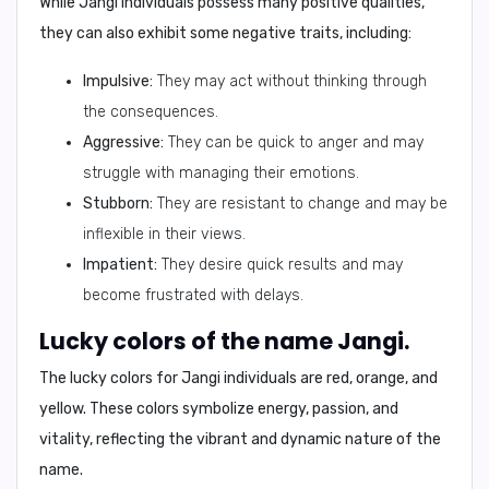
While Jangi individuals possess many positive qualities,
they can also exhibit some negative traits, including:
Impulsive:
They may act without thinking through
the consequences.
Aggressive:
They can be quick to anger and may
struggle with managing their emotions.
Stubborn:
They are resistant to change and may be
inflexible in their views.
Impatient:
They desire quick results and may
become frustrated with delays.
Lucky colors of the name Jangi.
The lucky colors for Jangi individuals are
red, orange, and
yellow
. These colors symbolize energy, passion, and
vitality, reflecting the vibrant and dynamic nature of the
name.