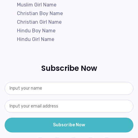
Muslim Girl Name
Christian Boy Name
Christian Girl Name
Hindu Boy Name
Hindu Girl Name
Subscribe Now