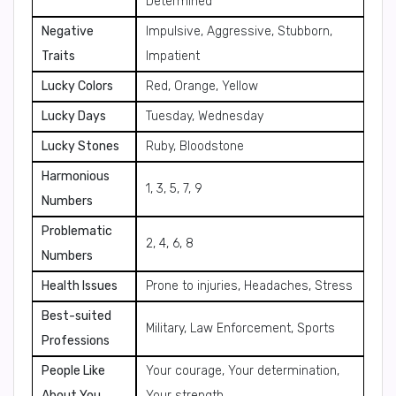
Determined
Negative
Impulsive, Aggressive, Stubborn,
Traits
Impatient
Lucky Colors
Red, Orange, Yellow
Lucky Days
Tuesday, Wednesday
Lucky Stones
Ruby, Bloodstone
Harmonious
1, 3, 5, 7, 9
Numbers
Problematic
2, 4, 6, 8
Numbers
Health Issues
Prone to injuries, Headaches, Stress
Best-suited
Military, Law Enforcement, Sports
Professions
People Like
Your courage, Your determination,
About You
Your strength