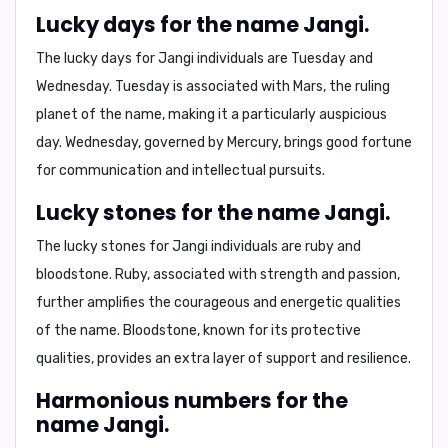
Lucky days for the name Jangi.
The lucky days for Jangi individuals are
Tuesday and
Wednesday
. Tuesday is associated with Mars, the ruling
planet of the name, making it a particularly auspicious
day. Wednesday, governed by Mercury, brings good fortune
for communication and intellectual pursuits.
Lucky stones for the name Jangi.
The lucky stones for Jangi individuals are
ruby and
bloodstone
. Ruby, associated with strength and passion,
further amplifies the courageous and energetic qualities
of the name. Bloodstone, known for its protective
qualities, provides an extra layer of support and resilience.
Harmonious numbers for the
name Jangi.