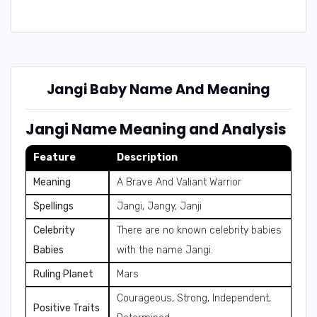
Jangi Baby Name And Meaning
Jangi Name Meaning and Analysis
Feature
Description
Meaning
A Brave And Valiant Warrior
Spellings
Jangi, Jangy, Janji
Celebrity
There are no known celebrity babies
Babies
with the name Jangi.
Ruling Planet
Mars
Courageous, Strong, Independent,
Positive Traits