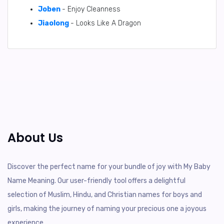
Joben
- Enjoy Cleanness
Jiaolong
- Looks Like A Dragon
About Us
Discover the perfect name for your bundle of joy with My Baby
Name Meaning. Our user-friendly tool offers a delightful
selection of Muslim, Hindu, and Christian names for boys and
girls, making the journey of naming your precious one a joyous
experience.