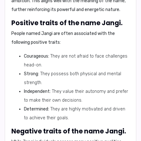
ambition. This aligns well with the meaning of the name,
further reinforcing its powerful and energetic nature.
Positive traits of the name Jangi.
People named Jangi are often associated with the
following positive traits:
Courageous:
They are not afraid to face challenges
head-on.
Strong:
They possess both physical and mental
strength.
Independent:
They value their autonomy and prefer
to make their own decisions.
Determined:
They are highly motivated and driven
to achieve their goals.
Negative traits of the name Jangi.