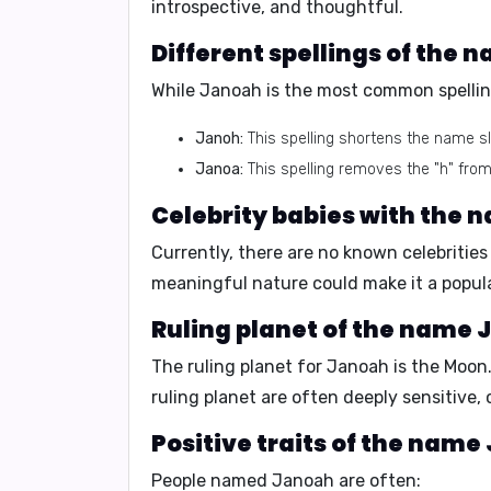
introspective, and thoughtful.
Different spellings of the
While Janoah is the most common spelling
Janoh:
This spelling shortens the name sl
Janoa:
This spelling removes the "h" from
Celebrity babies with the
Currently, there are no known celebriti
meaningful nature could make it a popular
Ruling planet of the name
The ruling planet for Janoah is the
Moon
ruling planet are often deeply sensitive,
Positive traits of the nam
People named Janoah are often: