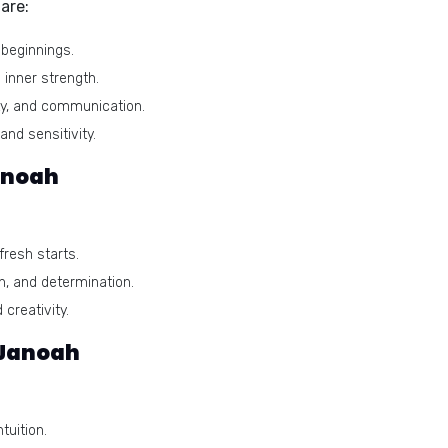
are:
beginnings.
 inner strength.
ty, and communication.
and sensitivity.
anoah
resh starts.
n, and determination.
creativity.
 Janoah
tuition.