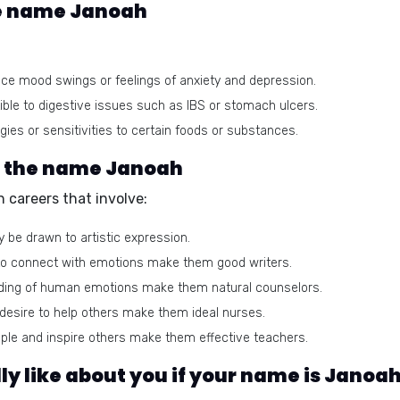
he name Janoah
e mood swings or feelings of anxiety and depression.
le to digestive issues such as IBS or stomach ulcers.
ies or sensitivities to certain foods or substances.
or the name Janoah
 careers that involve:
 be drawn to artistic expression.
y to connect with emotions make them good writers.
ding of human emotions make them natural counselors.
esire to help others make them ideal nurses.
eople and inspire others make them effective teachers.
y like about you if your name is Janoa