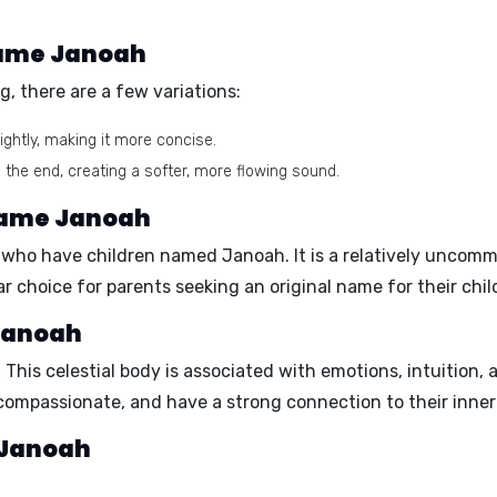
 name Janoah
, there are a few variations:
ightly, making it more concise.
 the end, creating a softer, more flowing sound.
 name Janoah
es who have children named Janoah. It is a relatively unco
 choice for parents seeking an original name for their chil
 Janoah
. This celestial body is associated with emotions, intuition,
 compassionate, and have a strong connection to their inner
e Janoah