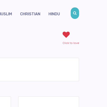
MUSLIM
CHRISTIAN
HINDU
Click to love