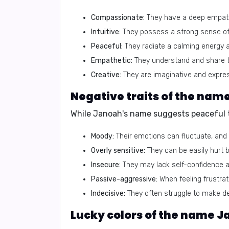
Compassionate:
They have a deep empathy
Intuitive:
They possess a strong sense of 
Peaceful:
They radiate a calming energy 
Empathetic:
They understand and share th
Creative:
They are imaginative and expres
Negative traits of the nam
While Janoah's name suggests peaceful tr
Moody:
Their emotions can fluctuate, and t
Overly sensitive:
They can be easily hurt b
Insecure:
They may lack self-confidence an
Passive-aggressive:
When feeling frustrate
Indecisive:
They often struggle to make de
Lucky colors of the name 