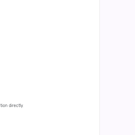
ion directly.