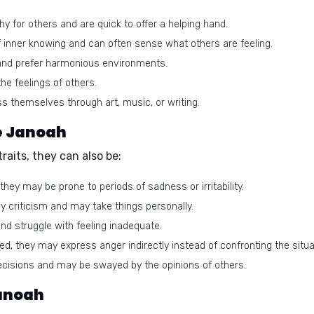
 for others and are quick to offer a helping hand.
inner knowing and can often sense what others are feeling.
and prefer harmonious environments.
e feelings of others.
s themselves through art, music, or writing.
e Janoah
aits, they can also be:
hey may be prone to periods of sadness or irritability.
y criticism and may take things personally.
d struggle with feeling inadequate.
d, they may express anger indirectly instead of confronting the situat
cisions and may be swayed by the opinions of others.
Janoah