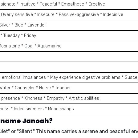
ionate * Intuitive * Peaceful * Empathetic * Creative
 Overly sensitive * Insecure * Passive-aggressive * Indecisive
 Silver * Blue * Lavender
* Tuesday * Friday
 Moonstone * Opal * Aquamarine
9
o emotional imbalances * May experience digestive problems * Suscept
* Writer * Counselor * Nurse * Teacher
 presence * Kindness * Empathy * Artistic abilities
ness * Indecisiveness * Mood swings
e name Janoah?
et" or "Silent." This name carries a serene and peaceful en