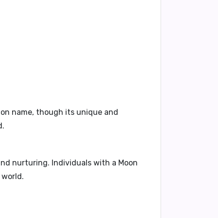
mmon name, though its unique and
d.
 and nurturing. Individuals with a Moon
 world.