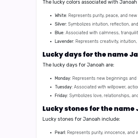
The lucky colors associated with Janoah 
White:
Represents purity, peace, and new 
Silver:
Symbolizes intuition, reflection, and
Blue:
Associated with calmness, tranquili
Lavender:
Represents creativity, intuition, 
Lucky days for the name J
The lucky days for Janoah are:
Monday:
Represents new beginnings and f
Tuesday:
Associated with willpower, actio
Friday:
Symbolizes love, relationships, and 
Lucky stones for the name
Lucky stones for Janoah include:
Pearl:
Represents purity, innocence, and in