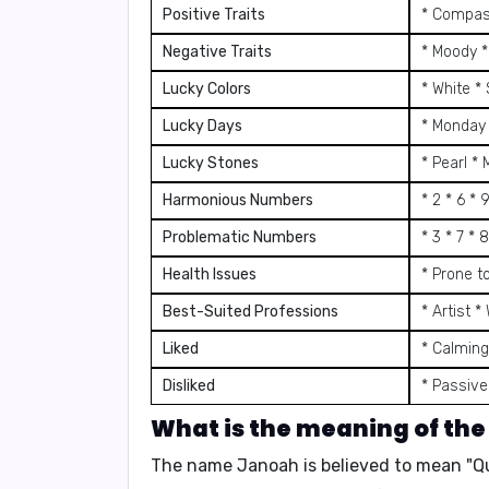
Positive Traits
* Compass
Negative Traits
* Moody *
Lucky Colors
* White *
Lucky Days
* Monday 
Lucky Stones
* Pearl *
Harmonious Numbers
* 2 * 6 * 
Problematic Numbers
* 3 * 7 * 8
Health Issues
* Prone t
Best-Suited Professions
* Artist 
Liked
* Calming
Disliked
* Passive
What is the meaning of th
The name Janoah is believed to mean "Qui