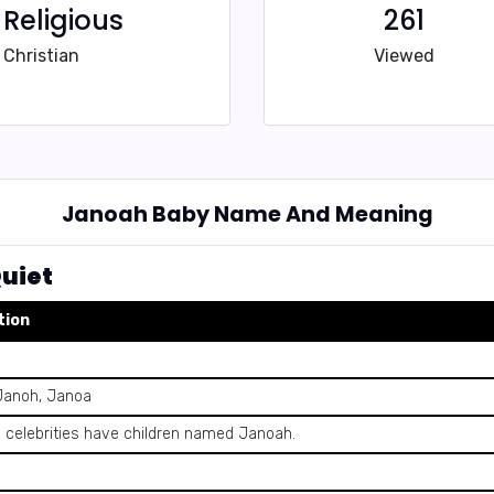
Religious
261
Christian
Viewed
Janoah Baby Name And Meaning
uiet
tion
Janoh, Janoa
celebrities have children named Janoah.