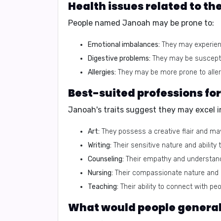
Health issues related to t
People named Janoah may be prone to:
Emotional imbalances:
They may experienc
Digestive problems:
They may be susceptib
Allergies:
They may be more prone to allerg
Best-suited professions f
Janoah's traits suggest they may excel in
Art:
They possess a creative flair and may
Writing:
Their sensitive nature and abilit
Counseling:
Their empathy and understan
Nursing:
Their compassionate nature and d
Teaching:
Their ability to connect with p
What would people generall