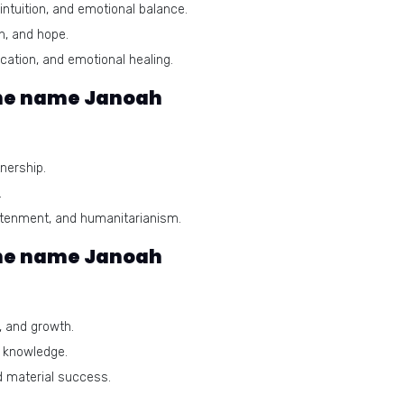
ntuition, and emotional balance.
n, and hope.
ation, and emotional healing.
he name Janoah
nership.
.
ghtenment, and humanitarianism.
the name Janoah
 and growth.
d knowledge.
 material success.