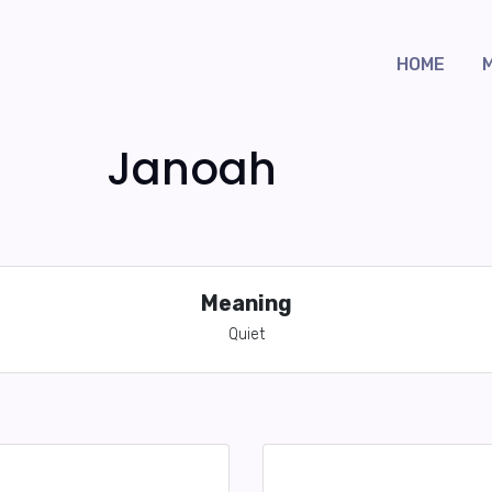
HOME
Janoah
Meaning
Quiet