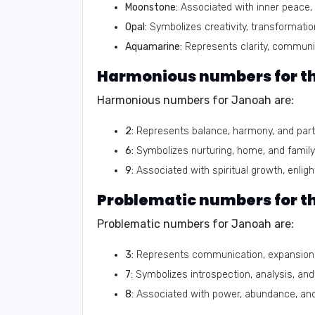
Moonstone:
Associated with inner peace, i
Opal:
Symbolizes creativity, transformatio
Aquamarine:
Represents clarity, communic
Harmonious numbers for t
Harmonious numbers for Janoah are:
2:
Represents balance, harmony, and part
6:
Symbolizes nurturing, home, and family
9:
Associated with spiritual growth, enli
Problematic numbers for 
Problematic numbers for Janoah are:
3:
Represents communication, expansion,
7:
Symbolizes introspection, analysis, an
8:
Associated with power, abundance, and