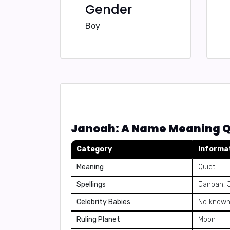
Gender
Boy
Janoah: A Name Meaning Q
Category
Informa
Meaning
Quiet
Spellings
Janoah, 
Celebrity Babies
No known 
Ruling Planet
Moon