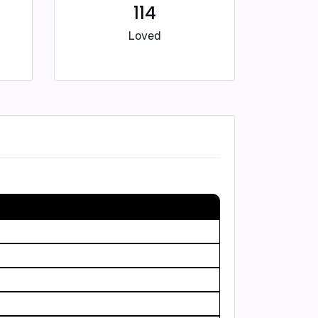
114
Loved