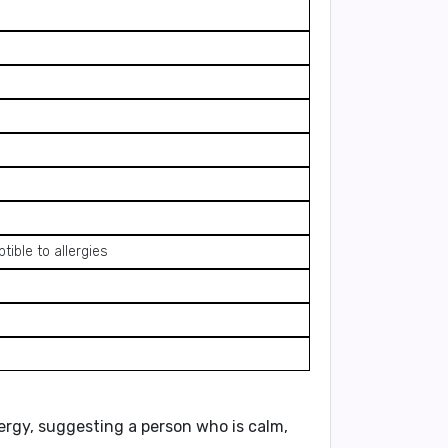
ible to allergies
ergy, suggesting a person who is calm,