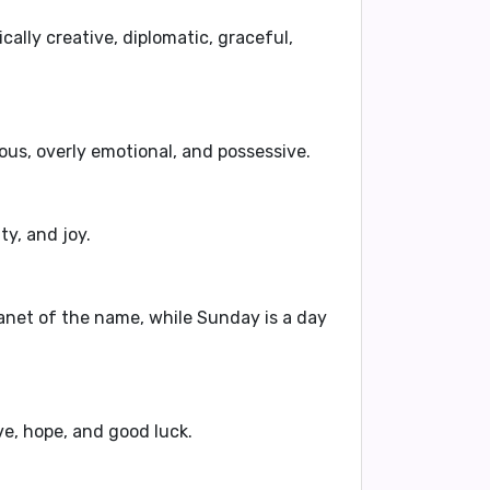
cally creative, diplomatic, graceful,
lous, overly emotional, and possessive
.
ty, and joy.
lanet of the name, while Sunday is a day
e, hope, and good luck.