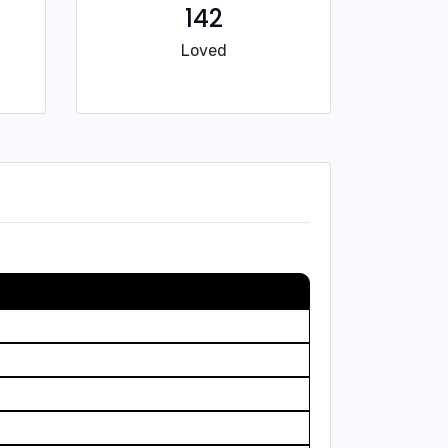
142
Loved