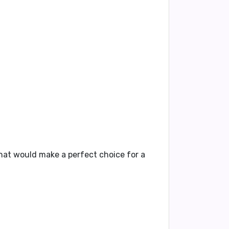
that would make a perfect choice for a