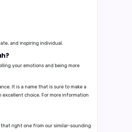
te, and inspiring individual.
ah?
olling your emotions and being more
ce. It is a name that is sure to make a
an excellent choice. For more information
 that right one from our similar-sounding