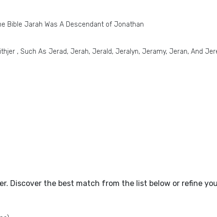
he Bible Jarah Was A Descendant of Jonathan
thjer , Such As Jerad, Jerah, Jerald, Jeralyn, Jeramy, Jeran, And Je
tter. Discover the best match from the list below or refine y