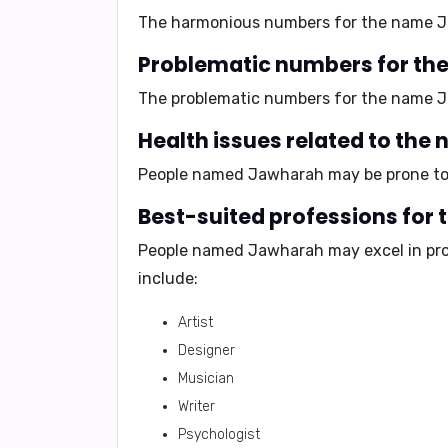
The harmonious numbers for the name 
Problematic numbers for th
The problematic numbers for the name 
Health issues related to th
People named Jawharah may be prone t
Best-suited professions for
People named Jawharah may excel in pro
include:
Artist
Designer
Musician
Writer
Psychologist