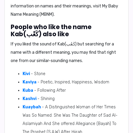
information on names and their meanings, visit My Baby
Name Meaning (MBNM).
People who like the name
Kab(كَعْب) also like
If you liked the sound of Kab(كَعْب) but searching for a
name with a different meaning, you may find that right
one from our similar-sounding names.
Kivi
- Stone
Kaviya
- Poetic, Inspired, Happiness, Wisdom
Kuba
- Following After
Kashvi
- Shining
Kuaybah
- A Distinguished Woman of Her Times
Was So Named. She Was The Daughter of Sad Al-
Aslamiyah And She offered Allegiance (Bayah) To
The Prophet (S.A.W) After Hijrah.