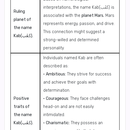
interpretations, the name Kab(كَعْب) is
Ruling
associated with the
planet Mars.
Mars
planet of
represents energy, passion, and drive.
the name
This connection might suggest a
Kab(كَعْب).
strong-willed and determined
personality.
Individuals named Kab are often
described as:
•
Ambitious:
They strive for success
and achieve their goals with
determination.
Positive
•
Courageous:
They face challenges
traits of
head-on and are not easily
the name
intimidated.
Kab(كَعْب).
•
Charismatic:
They possess an