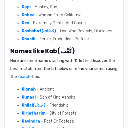
Kapi
- Monkey, Sun
Kobee
- Woman From California
Kev
- Extremely Gentle And Caring
Kashshaf(كَشَّاف)
- One Who Reveals, Discloses
Khasib
- Fertile, Productive, Profuse
Names like Kab(كَعْب)
Here are some name starting with ‘
K
’ letter. Discover the
best match from the list below or refine your search using
the
search
-box.
Kionah
- Ancient
Kunaal
- Son of King Ashoka
Khilal(خِلاَل)
- Friendship
Kirjatharim
- City of Forests
Kavindra
- Poet Or Poetess