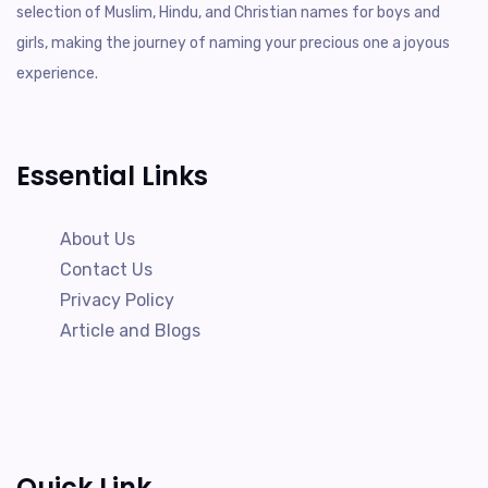
selection of Muslim, Hindu, and Christian names for boys and
girls, making the journey of naming your precious one a joyous
experience.
Essential Links
About Us
Contact Us
Privacy Policy
Article and Blogs
Quick Link