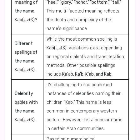
meaning of
"heel," "glory," "honor," "bottom," "tail."
the name
This multi-faceted meaning reflects
Kab(كَعْب)?
the depth and complexity of the
name's significance.
While the most common spelling is
Different
Kab(كَعْب)
, variations exist depending
spellings of
on regional dialects and transliteration
the name
methods. Other possible spellings
Kab(كَعْب).
include
Ka'ab, Ka'b, K'ab, and Kab.
It's challenging to find confirmed
Celebrity
instances of celebrities naming their
babies with
children "Kab." This name is less
the name
common in contemporary western
Kab(كَعْب).
culture. However, it is a popular name
in certain Arab communities.
Based on numerological