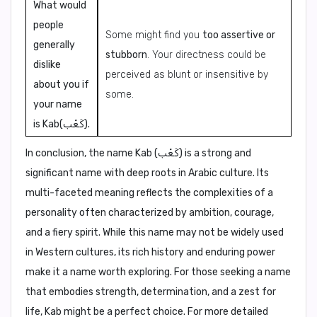
What would
people
Some might find you
too assertive or
generally
stubborn
. Your directness could be
dislike
perceived as blunt or insensitive by
about you if
some.
your name
is Kab(كَعْب).
In conclusion,
the name Kab (كَعْب) is a strong and
significant name with deep roots in Arabic culture. Its
multi-faceted meaning reflects the complexities of a
personality often characterized by ambition, courage,
and a fiery spirit. While this name may not be widely used
in Western cultures, its rich history and enduring power
make it a name worth exploring. For those seeking a name
that embodies strength, determination, and a zest for
life, Kab might be a perfect choice. For more detailed