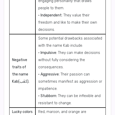
engaging personality that draws
people to them.
•
Independent:
They value their
freedom and like to make their own
decisions.
Some potential drawbacks associated
with the name Kab include:
•
Impulsive:
They can make decisions
Negative
without fully considering the
traits of
consequences.
the name
•
Aggressive:
Their passion can
Kab(كَعْب).
sometimes manifest as aggression or
impatience.
•
Stubborn:
They can be inflexible and
resistant to change.
Lucky colors
Red, maroon, and orange are