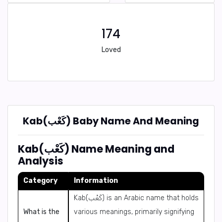
174
Loved
Kab(كَعْب) Baby Name And Meaning
Kab(كَعْب) Name Meaning and
Analysis
Category
Information
Kab(كَعْب) is an Arabic name that holds
What is the
various meanings, primarily signifying