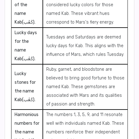
of the
considered lucky colors for those
name
named Kab. These vibrant hues
Kab(كَعْب).
correspond to Mars's fiery energy.
Lucky days
Tuesdays and Saturdays are deemed
for the
lucky days for Kab. This aligns with the
name
influence of Mars, which rules Tuesday.
Kab(كَعْب).
Ruby, garnet, and bloodstone are
Lucky
believed to bring good fortune to those
stones for
named Kab. These gemstones are
the name
associated with Mars and its qualities
Kab(كَعْب).
of passion and strength.
Harmonious
The numbers 1, 3, 5, 9, and 11 resonate
numbers for
well with individuals named Kab. These
the name
numbers reinforce their independent