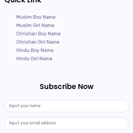
Muslim Boy Name
Muslim Girl Name
Christian Boy Name
Christian Girl Name
Hindu Boy Name
Hindu Girl Name
Subscribe Now