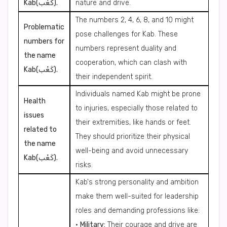
Kab(كَعْب).
nature and drive.
The numbers 2, 4, 6, 8, and 10 might
Problematic
pose challenges for Kab. These
numbers for
numbers represent duality and
the name
cooperation, which can clash with
Kab(كَعْب).
their independent spirit.
Individuals named Kab might be prone
Health
to injuries, especially those related to
issues
their extremities, like hands or feet.
related to
They should prioritize their physical
the name
well-being and avoid unnecessary
Kab(كَعْب).
risks.
Kab's strong personality and ambition
make them well-suited for leadership
roles and demanding professions like:
•
Military:
Their courage and drive are