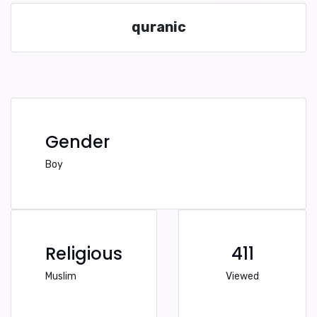
quranic
Gender
Boy
Religious
411
Muslim
Viewed