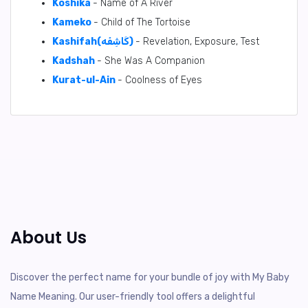
Koshika
- Name of A River
Kameko
- Child of The Tortoise
Kashifah(كَاشِفَه)
- Revelation, Exposure, Test
Kadshah
- She Was A Companion
Kurat-ul-Ain
- Coolness of Eyes
About Us
Discover the perfect name for your bundle of joy with My Baby
Name Meaning. Our user-friendly tool offers a delightful