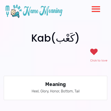
Kab(كَعْب)
Click to love
Meaning
Heel, Glory, Honor, Bottom, Tail