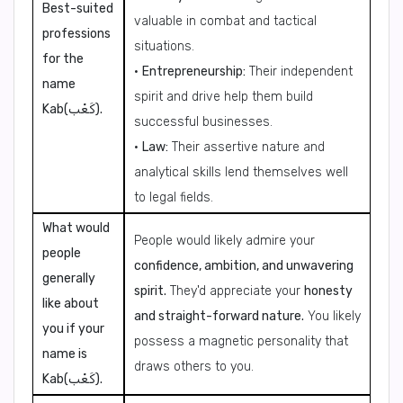
Best-suited
valuable in combat and tactical
professions
situations.
for the
•
Entrepreneurship:
Their independent
name
spirit and drive help them build
Kab(كَعْب).
successful businesses.
•
Law:
Their assertive nature and
analytical skills lend themselves well
to legal fields.
What would
People would likely admire your
people
confidence, ambition, and unwavering
generally
spirit.
They'd appreciate your
honesty
like about
and straight-forward nature.
You likely
you if your
possess a magnetic personality that
name is
draws others to you.
Kab(كَعْب).