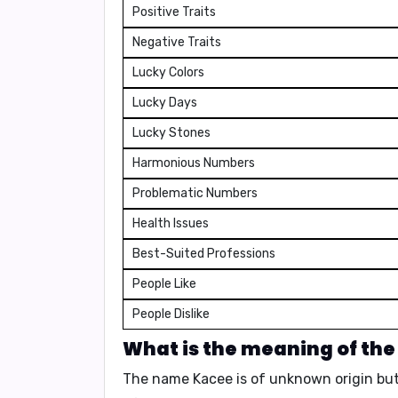
Positive Traits
Negative Traits
Lucky Colors
Lucky Days
Lucky Stones
Harmonious Numbers
Problematic Numbers
Health Issues
Best-Suited Professions
People Like
People Dislike
What is the meaning of th
The name Kacee is of
unknown origin
but