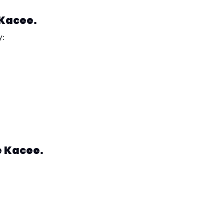
 Kacee.
y:
e Kacee.