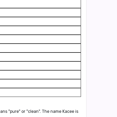
eans
"pure"
or
"clean"
. The name Kacee is