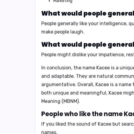
Marketing
What would people generall
People generally like your
intelligence
,
qu
make people laugh.
What would people generall
People might dislike your
impatience
,
res
In conclusion,
the name Kacee is a unique 
and adaptable. They are natural communic
argumentative. Overall, Kacee is a name t
both unique and meaningful, Kacee might
Meaning (MBNM)
.
People who like the name Kac
If you liked the sound of Kacee but sear
names.