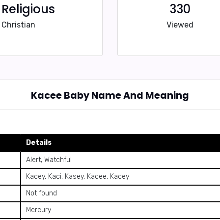
Religious
330
Christian
Viewed
Kacee Baby Name And Meaning
Details
Alert, Watchful
Kacey, Kaci, Kasey, Kacee, Kacey
Not found
Mercury