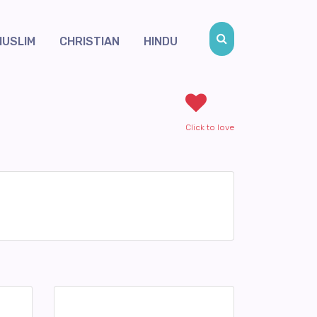
MUSLIM
CHRISTIAN
HINDU
Click to love