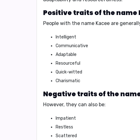
Positive traits of the name
People with the name Kacee are generall
Intelligent
Communicative
Adaptable
Resourceful
Quick-witted
Charismatic
Negative traits of the nam
However, they can also be:
Impatient
Restless
Scattered