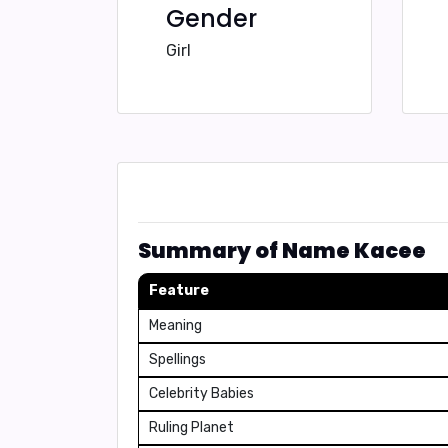
Gender
Girl
Summary of Name Kacee
Feature
Meaning
Spellings
Celebrity Babies
Ruling Planet