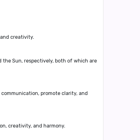
, and
creativity
.
d
the Sun
, respectively, both of which are
 communication
,
promote clarity
, and
on
,
creativity
, and
harmony
.