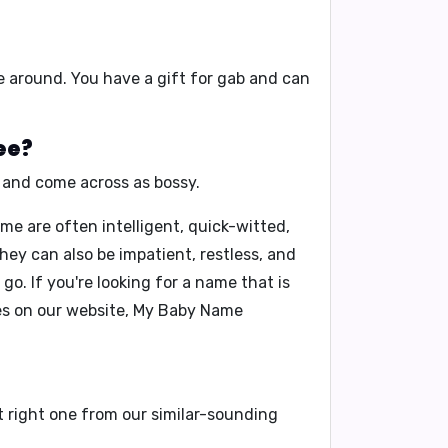
e around
. You have a
gift for gab
and can
ee?
and
come across as bossy
.
me are often intelligent, quick-witted,
ey can also be impatient, restless, and
o. If you're looking for a name that is
s on our website,
My Baby Name
t right one from our similar-sounding