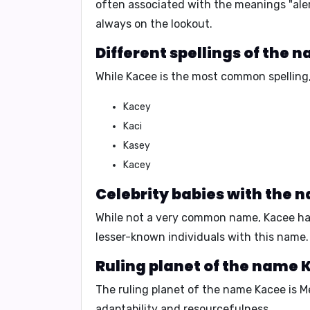
often associated with the meanings
"ale
always on the lookout
.
Different spellings of the 
While Kacee is the most common spelling, 
Kacey
Kaci
Kasey
Kacey
Celebrity babies with the 
While not a very common name, Kacee hasn'
lesser-known individuals with this name.
Ruling planet of the name 
The ruling planet of the name Kacee is
M
adaptability
and
resourcefulness
.