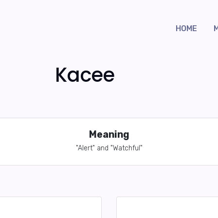
HOME
Kacee
Meaning
"Alert" and "Watchful"