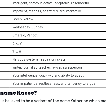
Intelligent, communicative, adaptable, resourceful
Impatient, restless, scattered, argumentative
Green, Yellow
Wednesday, Sunday
Emerald, Peridot
3, 6, 9
1, 5, 8
Nervous system, respiratory system
Writer, journalist, teacher, lawyer, salesperson
Your intelligence, quick wit, and ability to adapt
Your impatience, restlessness, and tendency to argue
e name Kacee?
 is believed to be a
variant of the name Katherine
which m