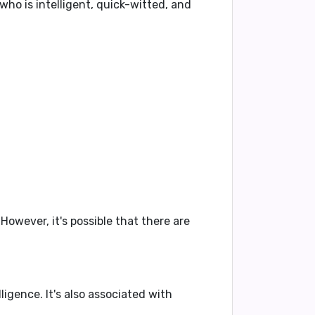
 who is
intelligent
,
quick-witted
, and
owever, it's possible that there are
lligence
. It's also associated with