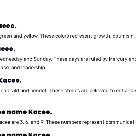
acee.
green
and
yellow
. These colors represent
growth
,
optimism
acee.
ednesday
and
Sunday
. These days are ruled by
Mercury
an
ence
, and
leadership
.
 Kacee.
e
emerald
and
peridot
. These stones are believed to
enhance
he name Kacee.
acee are
3, 6, and 9
. These numbers represent
communicati
he name Kacee.