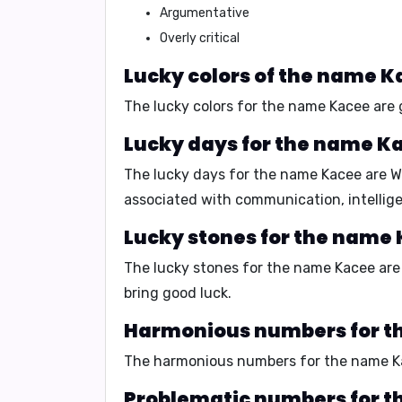
Argumentative
Overly critical
Lucky colors of the name K
The lucky colors for the name Kacee are
Lucky days for the name K
The lucky days for the name Kacee are
W
associated with
communication
,
intellig
Lucky stones for the name
The lucky stones for the name Kacee ar
bring good luck
.
Harmonious numbers for t
The harmonious numbers for the name K
Problematic numbers for t