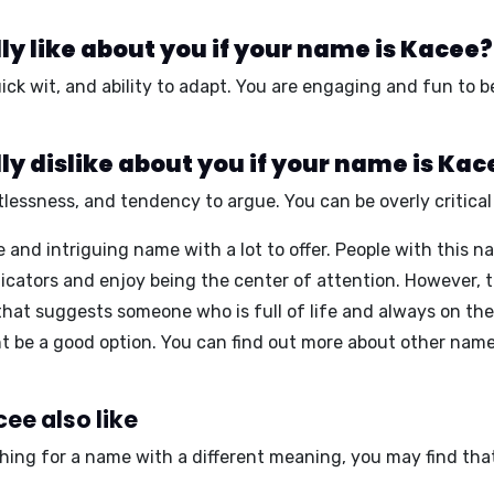
y like about you if your name is Kacee?
ick wit
, and
ability to adapt
. You are
engaging
and
fun to b
y dislike about you if your name is Kac
tlessness
, and
tendency to argue
. You can be
overly critical
and intriguing name with a lot to offer. People with this na
ators and enjoy being the center of attention. However, th
hat suggests someone who is full of life and always on the g
 be a good option. You can find out more about other name
ee also like
ching for a name with a different meaning, you may find tha