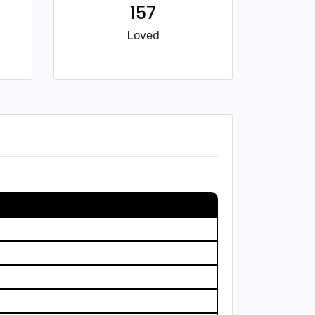
157
Loved