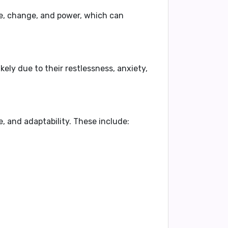
e
,
change
, and
power
, which can
likely due to their
restlessness
,
anxiety
,
e
, and
adaptability
. These include: