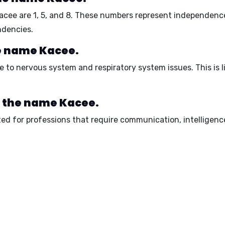
Kacee are
1, 5, and 8
. These numbers represent
independenc
ndencies.
he name Kacee.
e to
nervous system
and
respiratory system
issues. This is 
r the name Kacee.
ed for professions that require
communication
,
intelligenc