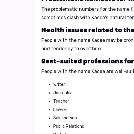
The problematic numbers for the name 
sometimes clash with Kacee's natural te
Health issues related to t
People with the name Kacee may be pron
and
tendency to overthink
.
Best-suited professions fo
People with the name Kacee are well-suit
Writer
Journalist
Teacher
Lawyer
Salesperson
Public Relations