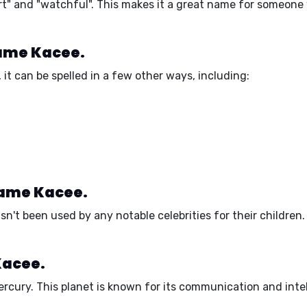
rt"
and
"watchful"
. This makes it a great name for someone
name Kacee.
it can be spelled in a few other ways, including:
name Kacee.
t been used by any notable celebrities for their children. H
Kacee.
ercury
. This planet is known for its
communication
and
inte