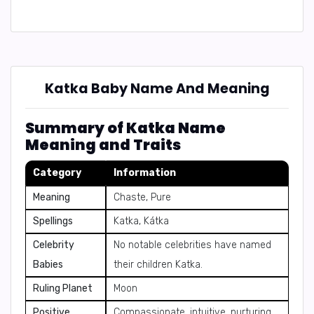
Katka Baby Name And Meaning
Summary of Katka Name
Meaning and Traits
Category
Information
Meaning
Chaste, Pure
Spellings
Katka, Kátka
Celebrity
No notable celebrities have named
Babies
their children Katka.
Ruling Planet
Moon
Positive
Compassionate, intuitive, nurturing,