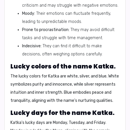
criticism and may struggle with negative emotions.
Moody:
Their emotions can fluctuate frequently,
leading to unpredictable moods.
Prone to procrastination:
They may avoid difficult
tasks and struggle with time management.
Indecisive:
They can find it difficult to make
decisions, often weighing options carefully.
Lucky colors of the name Katka.
The lucky colors for Katka are
white, silver, and blue
. White
symbolizes purity and innocence, while silver represents
intuition and inner strength. Blue embodies peace and
tranquility, aligning with the name's nurturing qualities.
Lucky days for the name Katka.
Katka's lucky days are
Monday, Tuesday, and Friday
.