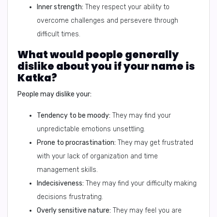
Inner strength:
They respect your ability to
overcome challenges and persevere through
difficult times.
What would people generally
dislike about you if your name is
Katka?
People may dislike your:
Tendency to be moody:
They may find your
unpredictable emotions unsettling.
Prone to procrastination:
They may get frustrated
with your lack of organization and time
management skills.
Indecisiveness:
They may find your difficulty making
decisions frustrating.
Overly sensitive nature:
They may feel you are