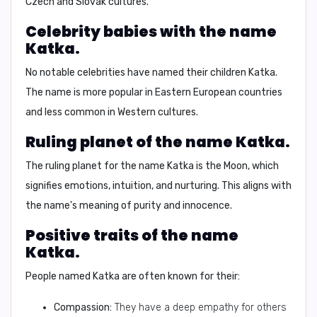
Czech and Slovak cultures.
Celebrity babies with the name
Katka.
No notable celebrities have named their children Katka.
The name is more popular in Eastern European countries
and less common in Western cultures.
Ruling planet of the name Katka.
The ruling planet for the name Katka is the
Moon
, which
signifies emotions, intuition, and nurturing. This aligns with
the name's meaning of purity and innocence.
Positive traits of the name
Katka.
People named Katka are often known for their:
Compassion:
They have a deep empathy for others