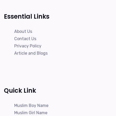
Essential Links
About Us
Contact Us
Privacy Policy
Article and Blogs
Quick Link
Muslim Boy Name
Muslim Girl Name