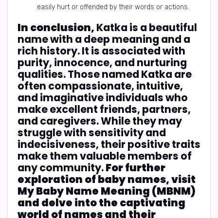
easily hurt or offended by their words or actions.
In conclusion,
Katka is a beautiful
name with a deep meaning and a
rich history. It is associated with
purity, innocence, and nurturing
qualities. Those named Katka are
often compassionate, intuitive,
and imaginative individuals who
make excellent friends, partners,
and caregivers. While they may
struggle with sensitivity and
indecisiveness, their positive traits
make them valuable members of
any community.
For further
exploration of baby names, visit
My Baby Name Meaning (MBNM)
and delve into the captivating
world of names and their