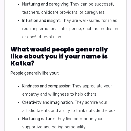
Nurturing and caregiving:
They can be successful
teachers, childcare providers, or caregivers.
Intuition and insight:
They are well-suited for roles
requiring emotional intelligence, such as mediation
or conflict resolution.
What would people generally
like about you if your name is
Katka?
People generally like your:
Kindness and compassion:
They appreciate your
empathy and willingness to help others.
Creativity and imagination:
They admire your
artistic talents and ability to think outside the box.
Nurturing nature:
They find comfort in your
supportive and caring personality.