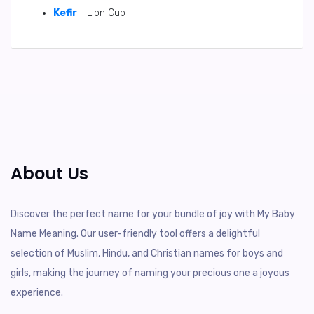
Kefir
- Lion Cub
About Us
Discover the perfect name for your bundle of joy with My Baby
Name Meaning. Our user-friendly tool offers a delightful
selection of Muslim, Hindu, and Christian names for boys and
girls, making the journey of naming your precious one a joyous
experience.