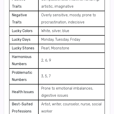
Traits
artistic, imaginative
Negative
Overly sensitive, moody, prone to
Traits
procrastination, indecisive
Lucky Colors
White, silver, blue
Lucky Days
Monday, Tuesday, Friday
Lucky Stones
Pearl, Moonstone
Harmonious
2, 6, 9
Numbers
Problematic
3, 5, 7
Numbers
Prone to emotional imbalances,
Health Issues
digestive issues
Best-Suited
Artist, writer, counselor, nurse, social
Professions
worker