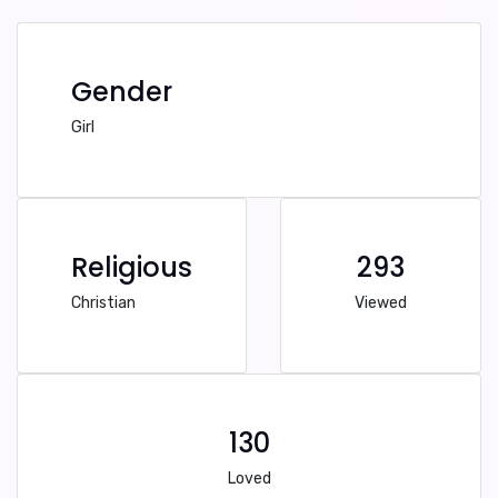
Gender
Girl
Religious
293
Christian
Viewed
130
Loved