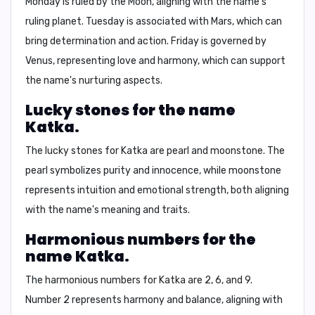
Monday is ruled by the Moon, aligning with the name's
ruling planet. Tuesday is associated with Mars, which can
bring determination and action. Friday is governed by
Venus, representing love and harmony, which can support
the name's nurturing aspects.
Lucky stones for the name
Katka.
The lucky stones for Katka are
pearl and moonstone
. The
pearl symbolizes purity and innocence, while moonstone
represents intuition and emotional strength, both aligning
with the name's meaning and traits.
Harmonious numbers for the
name Katka.
The harmonious numbers for Katka are
2, 6, and 9
.
Number 2 represents harmony and balance, aligning with