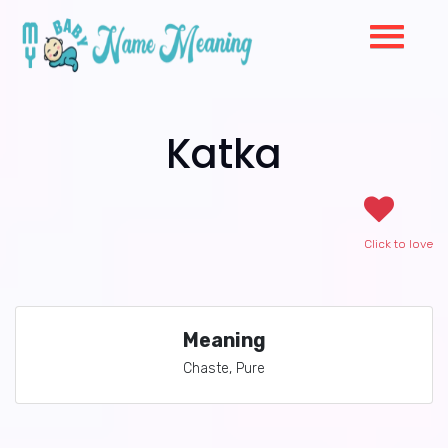
Katka
Click to love
Meaning
Chaste, Pure