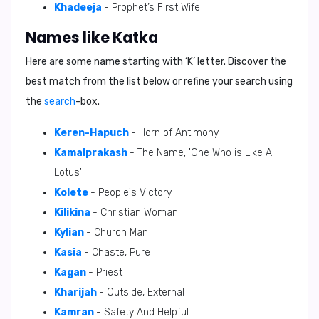
Khadeeja
- Prophet’s First Wife
Names like Katka
Here are some name starting with ‘
K
’ letter. Discover the
best match from the list below or refine your search using
the
search
-box.
Keren-Hapuch
- Horn of Antimony
Kamalprakash
- The Name, 'One Who is Like A
Lotus'
Kolete
- People's Victory
Kilikina
- Christian Woman
Kylian
- Church Man
Kasia
- Chaste, Pure
Kagan
- Priest
Kharijah
- Outside, External
Kamran
- Safety And Helpful