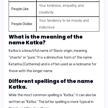
Your kindness, empathy, and
People Like
creativity
Your tendency to be moody and
People Dislike
indecisive
What is the meaning of the
name Katka?
Katka is a beautiful name of Slavic origin, meaning
"chaste" or "pure." It is a diminutive form of the name
Katarína
(Catherine) and is often used as a nickname for
those with this longer name.
Different spellings of the name
Katka.
While the most common spelling is "Katka," it can also be
written as "Kátka." The latter spelling is more typical in