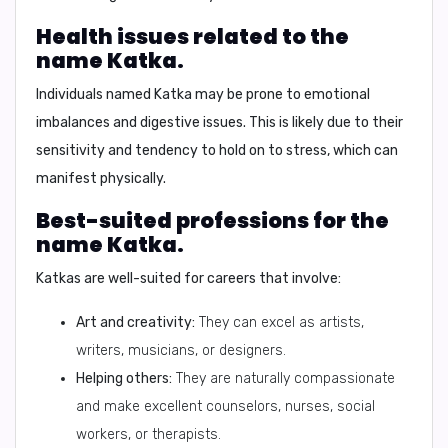
Health issues related to the
name Katka.
Individuals named Katka may be prone to
emotional
imbalances
and
digestive issues
. This is likely due to their
sensitivity and tendency to hold on to stress, which can
manifest physically.
Best-suited professions for the
name Katka.
Katkas are well-suited for careers that involve:
Art and creativity:
They can excel as artists,
writers, musicians, or designers.
Helping others:
They are naturally compassionate
and make excellent counselors, nurses, social
workers, or therapists.