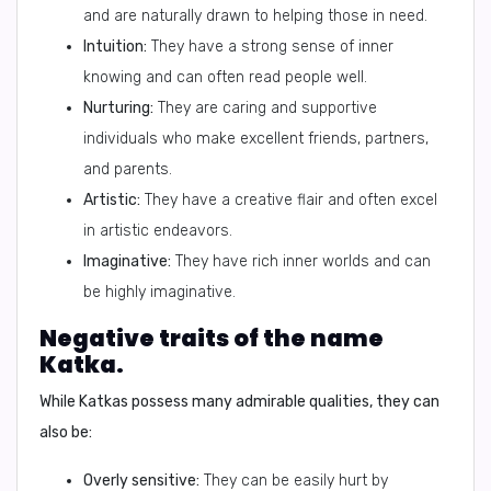
and are naturally drawn to helping those in need.
Intuition:
They have a strong sense of inner
knowing and can often read people well.
Nurturing:
They are caring and supportive
individuals who make excellent friends, partners,
and parents.
Artistic:
They have a creative flair and often excel
in artistic endeavors.
Imaginative:
They have rich inner worlds and can
be highly imaginative.
Negative traits of the name
Katka.
While Katkas possess many admirable qualities, they can
also be:
Overly sensitive:
They can be easily hurt by