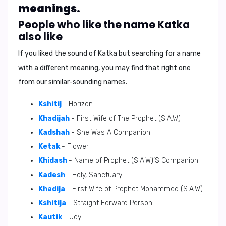
meanings.
People who like the name Katka
also like
If you liked the sound of Katka but searching for a name
with a different meaning, you may find that right one
from our similar-sounding names.
Kshitij
- Horizon
Khadijah
- First Wife of The Prophet (S.A.W)
Kadshah
- She Was A Companion
Ketak
- Flower
Khidash
- Name of Prophet (S.A.W)’S Companion
Kadesh
- Holy, Sanctuary
Khadija
- First Wife of Prophet Mohammed (S.A.W)
Kshitija
- Straight Forward Person
Kautik
- Joy