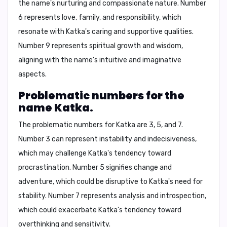
the name's nurturing and compassionate nature. Number
6 represents love, family, and responsibility, which
resonate with Katka's caring and supportive qualities.
Number 9 represents spiritual growth and wisdom,
aligning with the name's intuitive and imaginative
aspects.
Problematic numbers for the
name Katka.
The problematic numbers for Katka are
3, 5, and 7
.
Number 3 can represent instability and indecisiveness,
which may challenge Katka's tendency toward
procrastination. Number 5 signifies change and
adventure, which could be disruptive to Katka's need for
stability. Number 7 represents analysis and introspection,
which could exacerbate Katka's tendency toward
overthinking and sensitivity.