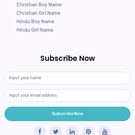
Christian Boy Name
Christian Girl Name
Hindu Boy Name
Hindu Girl Name
Subscribe Now