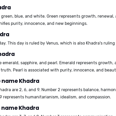
adra
e
green
,
blue
, and
white
. Green represents growth, renewal,
nifies purity, innocence, and new beginnings.
adra
day
. This day is ruled by Venus, which is also Khadra's ruling
hadra
re
emerald
,
sapphire
, and
pearl
. Emerald represents growth, 
truth. Pearl is associated with purity, innocence, and beaut
e name Khadra
hadra are
2, 6, and 9
. Number 2 represents balance, harmony
 9 represents humanitarianism, idealism, and compassion.
e name Khadra