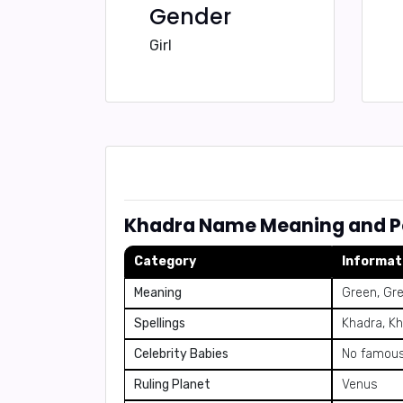
Gender
Girl
Khadra Name Meaning and Pe
Category
Informat
Meaning
Green, Gr
Spellings
Khadra, Kh
Celebrity Babies
No famous
Ruling Planet
Venus