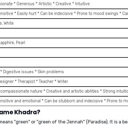
onate * Generous * Artistic * Creative * Intuitive
ensitive * Easily hurt * Can be indecisive * Prone to mood swings * C
e, White
apphire, Pearl
s * Digestive issues * Skin problems
Designer * Therapist * Teacher * Writer
 compassionate nature * Creative and artistic abilities * Strong intuiti
ensitive and emotional * Can be stubborn and indecisive * Prone to 
 name Khadra?
means "green" or "green of the Jennah" (Paradise). It is a 