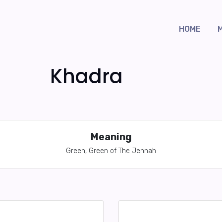
HOME
Khadra
Meaning
Green, Green of The Jennah