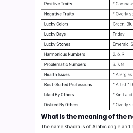
Positive Traits
* Compassi
Negative Traits
* Overly s
Lucky Colors
Green, Blu
Lucky Days
Friday
Lucky Stones
Emerald, S
Harmonious Numbers
2, 6, 9
Problematic Numbers
3, 7, 8
Health Issues
* Allergie
Best-Suited Professions
* Artist * 
Liked By Others
* Kind and
Disliked By Others
* Overly s
What is the meaning of the
The name Khadra is of Arabic origin and 