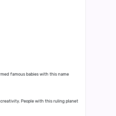
firmed famous babies with this name
creativity. People with this ruling planet