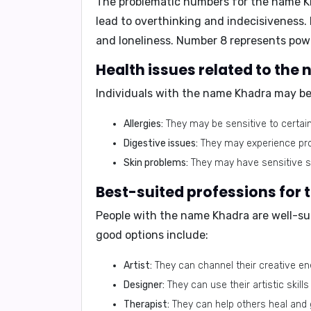
The problematic numbers for the name 
lead to overthinking and indecisiveness. N
and loneliness. Number 8 represents powe
Health issues related to th
Individuals with the name Khadra may be
Allergies:
They may be sensitive to certain 
Digestive issues:
They may experience prob
Skin problems:
They may have sensitive sk
Best-suited professions for
People with the name Khadra are well-sui
good options include:
Artist:
They can channel their creative ener
Designer:
They can use their artistic skills
Therapist:
They can help others heal and