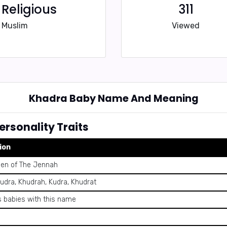
Religious
311
Muslim
Viewed
Khadra Baby Name And Meaning
rsonality Traits
ion
een of The Jennah
udra, Khudrah, Kudra, Khudrat
 babies with this name