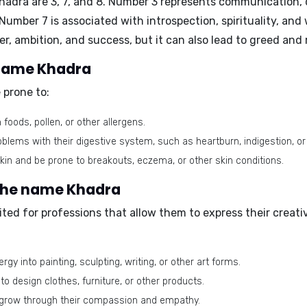
Khadra are
3, 7, and 8
. Number 3 represents communication, cr
umber 7 is associated with introspection, spirituality, and 
r, ambition, and success, but it can also lead to greed and 
e name Khadra
 prone to:
foods, pollen, or other allergens.
lems with their digestive system, such as heartburn, indigestion, or 
in and be prone to breakouts, eczema, or other skin conditions.
 the name Khadra
ted for professions that allow them to express their creati
gy into painting, sculpting, writing, or other art forms.
 to design clothes, furniture, or other products.
 grow through their compassion and empathy.