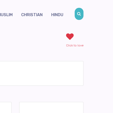
MUSLIM
CHRISTIAN
HINDU
Click to love