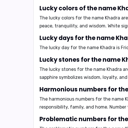
Lucky colors of the name Kh
The lucky colors for the name Khadra ar
peace, tranquility, and wisdom. White sig
Lucky days for the name Kh
The lucky day for the name Khadra is
Fri
Lucky stones for the name K
The lucky stones for the name Khadra a
sapphire symbolizes wisdom, loyalty, and 
Harmonious numbers for th
The harmonious numbers for the name K
responsibility, family, and home. Number
Problematic numbers for th