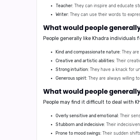
Teacher:
They can inspire and educate st
Writer:
They can use their words to express
What would people generally 
People generally like Khadra individuals fo
Kind and compassionate nature:
They are 
Creative and artistic abilities:
Their creati
Strong intuition:
They have a knack for un
Generous spirit:
They are always willing to
What would people generally 
People may find it difficult to deal with 
Overly sensitive and emotional:
Their sen
Stubborn and indecisive:
Their indecisive
Prone to mood swings:
Their sudden shifts