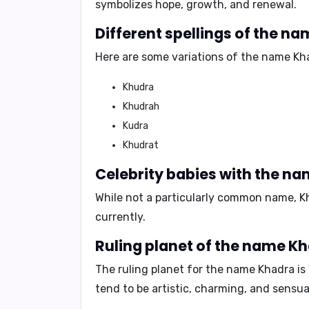
symbolizes hope, growth, and renewal.
Different spellings of the n
Here are some variations of the name Kh
Khudra
Khudrah
Kudra
Khudrat
Celebrity babies with the n
While not a particularly common name, K
currently.
Ruling planet of the name K
The ruling planet for the name Khadra is
tend to be artistic, charming, and sensua