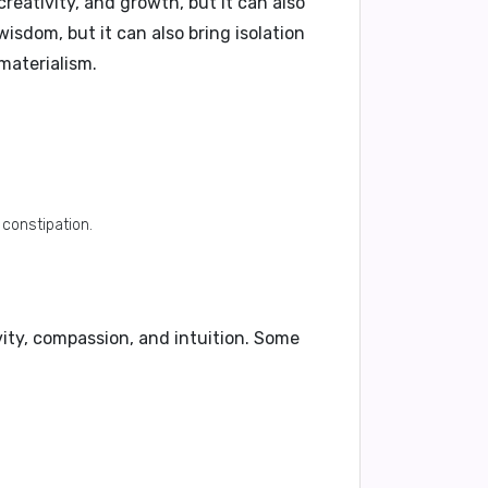
eativity, and growth, but it can also
wisdom, but it can also bring isolation
materialism.
constipation.
vity, compassion, and intuition. Some