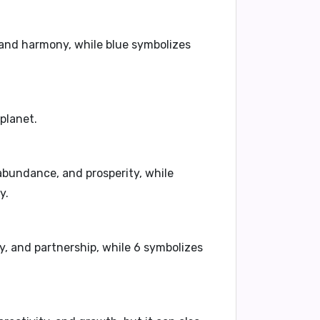
 and harmony, while blue symbolizes
 planet.
abundance, and prosperity, while
y.
, and partnership, while 6 symbolizes