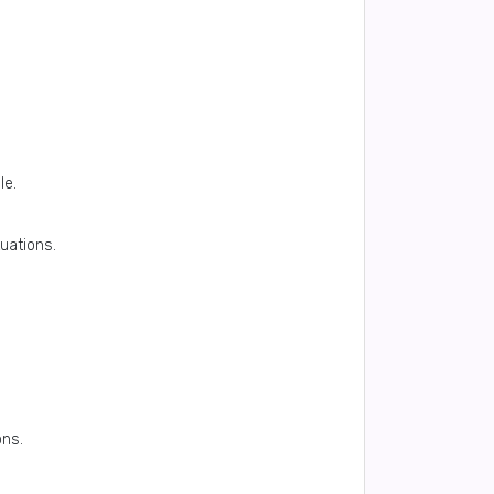
le.
uations.
ons.