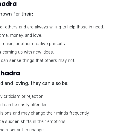
Khadra
nown for their:
 others and are always willing to help those in need.
time, money, and love.
, music, or other creative pursuits.
s coming up with new ideas.
 can sense things that others may not.
 Khadra
nd and loving, they can also be:
 criticism or rejection.
d can be easily offended.
isions and may change their minds frequently.
e sudden shifts in their emotions.
nd resistant to change.