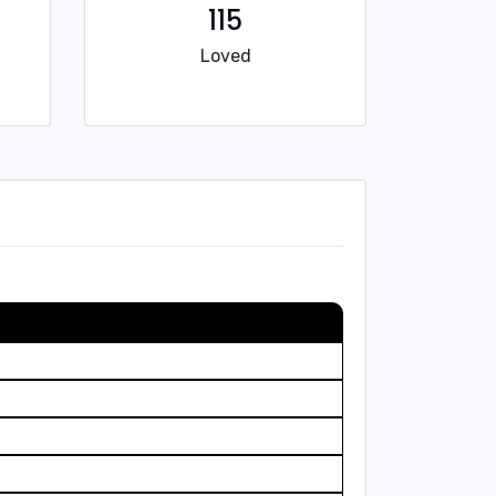
115
Loved