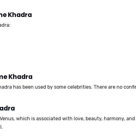
ame Khadra
adra:
ame Khadra
hadra has been used by some celebrities. There are no con
hadra
Venus
, which is associated with love, beauty, harmony, and 
l.