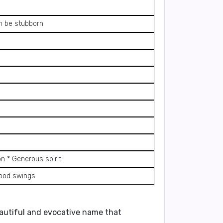
an be stubborn
on * Generous spirit
mood swings
beautiful and evocative name that