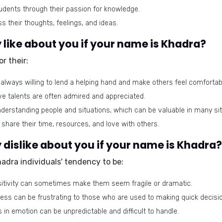
udents through their passion for knowledge.
 their thoughts, feelings, and ideas.
like about you if your name is Khadra?
r their:
always willing to lend a helping hand and make others feel comfortab
ve talents are often admired and appreciated.
derstanding people and situations, which can be valuable in many sit
 share their time, resources, and love with others.
dislike about you if your name is Khadra?
Khadra individuals' tendency to be:
sitivity can sometimes make them seem fragile or dramatic.
ness can be frustrating to those who are used to making quick decisi
 in emotion can be unpredictable and difficult to handle.