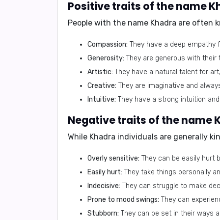
Positive traits of the name 
People with the name Khadra are often k
Compassion:
They have a deep empathy for
Generosity:
They are generous with their 
Artistic:
They have a natural talent for art
Creative:
They are imaginative and alway
Intuitive:
They have a strong intuition and
Negative traits of the name
While Khadra individuals are generally ki
Overly sensitive:
They can be easily hurt by
Easily hurt:
They take things personally an
Indecisive:
They can struggle to make dec
Prone to mood swings:
They can experienc
Stubborn:
They can be set in their ways a