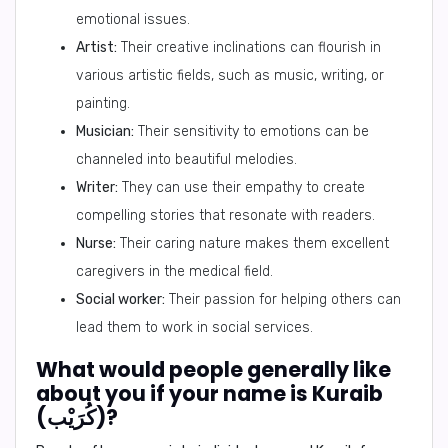
emotional issues.
Artist:
Their creative inclinations can flourish in
various artistic fields, such as music, writing, or
painting.
Musician:
Their sensitivity to emotions can be
channeled into beautiful melodies.
Writer:
They can use their empathy to create
compelling stories that resonate with readers.
Nurse:
Their caring nature makes them excellent
caregivers in the medical field.
Social worker:
Their passion for helping others can
lead them to work in social services.
What would people generally like
about you if your name is Kuraib
(كُرَيْب)?