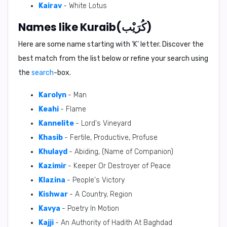
Kairav
- White Lotus
Names like Kuraib(كُرَيْب)
Here are some name starting with ‘
K
’ letter. Discover the
best match from the list below or refine your search using
the
search
-box.
Karolyn
- Man
Keahi
- Flame
Kannelite
- Lord's Vineyard
Khasib
- Fertile, Productive, Profuse
Khulayd
- Abiding, (Name of Companion)
Kazimir
- Keeper Or Destroyer of Peace
Klazina
- People's Victory
Kishwar
- A Country, Region
Kavya
- Poetry In Motion
Kajji
- An Authority of Hadith At Baghdad