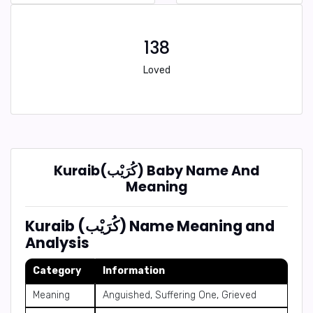
138
Loved
Kuraib(كُرَيْب) Baby Name And
Meaning
Kuraib (كُرَيْب) Name Meaning and
Analysis
Category
Information
Meaning
Anguished, Suffering One, Grieved