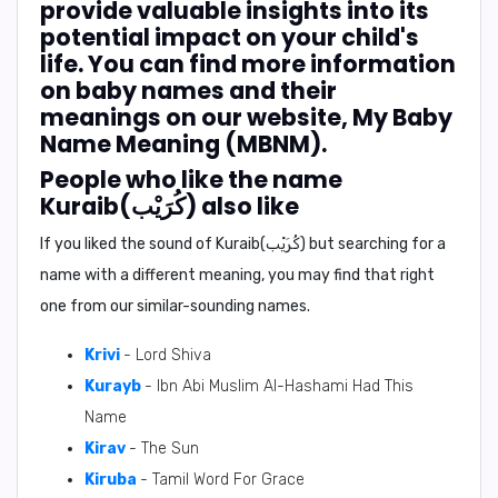
provide valuable insights into its
potential impact on your child's
life. You can find more information
on baby names and their
meanings on our website, My Baby
Name Meaning (MBNM).
People who like the name
Kuraib(كُرَيْب) also like
If you liked the sound of Kuraib(كُرَيْب) but searching for a
name with a different meaning, you may find that right
one from our similar-sounding names.
Krivi
- Lord Shiva
Kurayb
- Ibn Abi Muslim Al-Hashami Had This
Name
Kirav
- The Sun
Kiruba
- Tamil Word For Grace