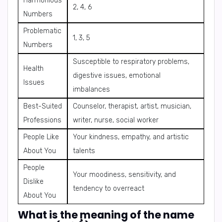
Harmonious
2, 4, 6
Numbers
Problematic
1, 3, 5
Numbers
Susceptible to respiratory problems,
Health
digestive issues, emotional
Issues
imbalances
Best-Suited
Counselor, therapist, artist, musician,
Professions
writer, nurse, social worker
People Like
Your kindness, empathy, and artistic
About You
talents
People
Your moodiness, sensitivity, and
Dislike
tendency to overreact
About You
What is the meaning of the name