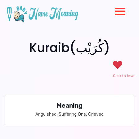
Kuraib(كُرَيْب)
Click to love
Meaning
Anguished, Suffering One, Grieved