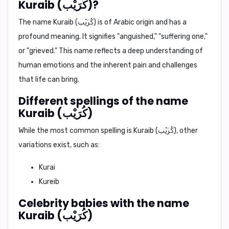
Kuraib (كُرَيْب)?
The name Kuraib (كُرَيْب) is of Arabic origin and has a
profound meaning. It signifies "anguished," "suffering one,"
or "grieved." This name reflects a deep understanding of
human emotions and the inherent pain and challenges
that life can bring.
Different spellings of the name
Kuraib (كُرَيْب)
While the most common spelling is Kuraib (كُرَيْب), other
variations exist, such as:
Kurai
Kureib
Celebrity babies with the name
Kuraib (كُرَيْب)