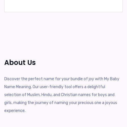
About Us
Discover the perfect name for your bundle of joy with My Baby
Name Meaning. Our user-friendly tool offers a delightful
selection of Muslim, Hindu, and Christian names for boys and
girls, making the journey of naming your precious one a joyous
experience.