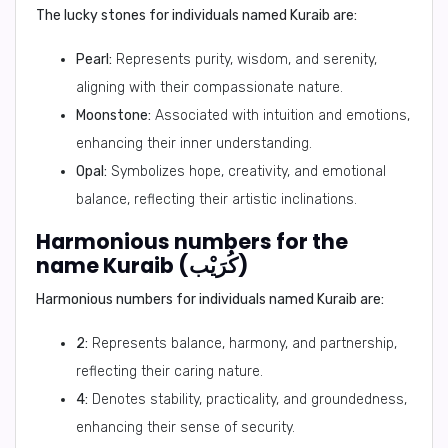
The lucky stones for individuals named Kuraib are:
Pearl:
Represents purity, wisdom, and serenity,
aligning with their compassionate nature.
Moonstone:
Associated with intuition and emotions,
enhancing their inner understanding.
Opal:
Symbolizes hope, creativity, and emotional
balance, reflecting their artistic inclinations.
Harmonious numbers for the
name Kuraib (كُرَيْب)
Harmonious numbers for individuals named Kuraib are:
2:
Represents balance, harmony, and partnership,
reflecting their caring nature.
4:
Denotes stability, practicality, and groundedness,
enhancing their sense of security.