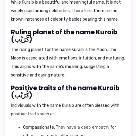
While Kuraib is a beautiful and meaningful name, it is not
widely used among celebrities. Therefore, there are no
known instances of celebrity babies bearing this name.
Ruling planet of the name Kuraib
(كُرَيْب)
The ruling planet for the name Kuraib is the
Moon
. The
Moon is associated with emotions, intuition, and nurturing.
This aligns with the name's meaning, suggesting a
sensitive and caring nature.
Positive traits of the name Kuraib
(كُرَيْب)
Individuals with the name Kuraib are often blessed with
positive traits such as:
Compassionate:
They have a deep empathy for
others and readily offer support.