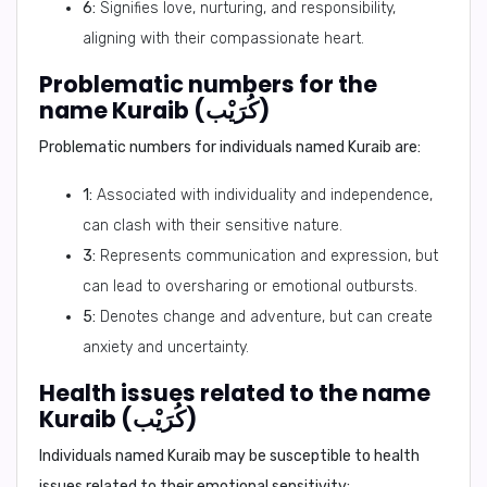
6:
Signifies love, nurturing, and responsibility,
aligning with their compassionate heart.
Problematic numbers for the
name Kuraib (كُرَيْب)
Problematic numbers for individuals named Kuraib are:
1:
Associated with individuality and independence,
can clash with their sensitive nature.
3:
Represents communication and expression, but
can lead to oversharing or emotional outbursts.
5:
Denotes change and adventure, but can create
anxiety and uncertainty.
Health issues related to the name
Kuraib (كُرَيْب)
Individuals named Kuraib may be susceptible to health
issues related to their emotional sensitivity: