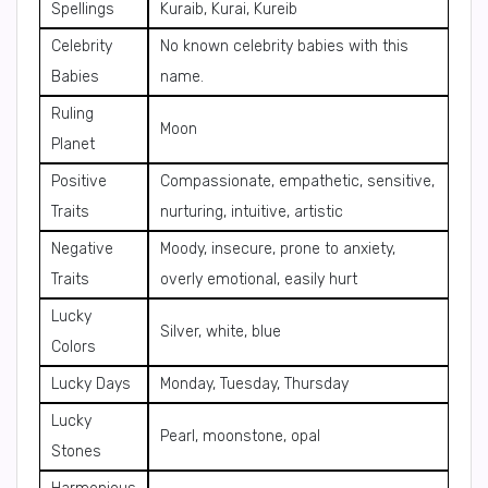
Spellings
Kuraib, Kurai, Kureib
Celebrity
No known celebrity babies with this
Babies
name.
Ruling
Moon
Planet
Positive
Compassionate, empathetic, sensitive,
Traits
nurturing, intuitive, artistic
Negative
Moody, insecure, prone to anxiety,
Traits
overly emotional, easily hurt
Lucky
Silver, white, blue
Colors
Lucky Days
Monday, Tuesday, Thursday
Lucky
Pearl, moonstone, opal
Stones