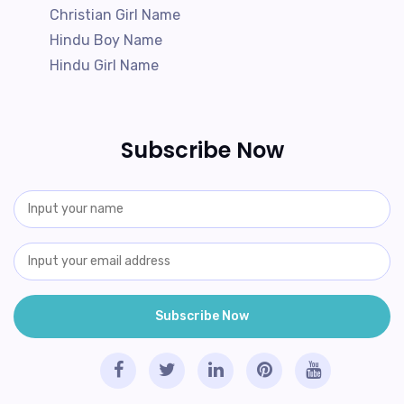
Christian Girl Name
Hindu Boy Name
Hindu Girl Name
Subscribe Now