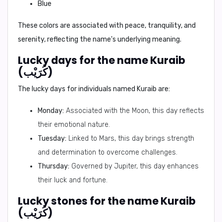
Blue
These colors are associated with peace, tranquility, and
serenity, reflecting the name's underlying meaning.
Lucky days for the name Kuraib
(كُرَيْب)
The lucky days for individuals named Kuraib are:
Monday:
Associated with the Moon, this day reflects
their emotional nature.
Tuesday:
Linked to Mars, this day brings strength
and determination to overcome challenges.
Thursday:
Governed by Jupiter, this day enhances
their luck and fortune.
Lucky stones for the name Kuraib
(كُرَيْب)