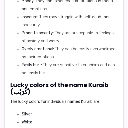
Moody:
They can experience fluctuations in mood
and emotions.
Insecure:
They may struggle with self-doubt and
insecurity.
Prone to anxiety:
They are susceptible to feelings
of anxiety and worry.
Overly emotional:
They can be easily overwhelmed
by their emotions.
Easily hurt:
They are sensitive to criticism and can
be easily hurt.
Lucky colors of the name Kuraib
(كُرَيْب)
The lucky colors for individuals named Kuraib are:
Silver
White