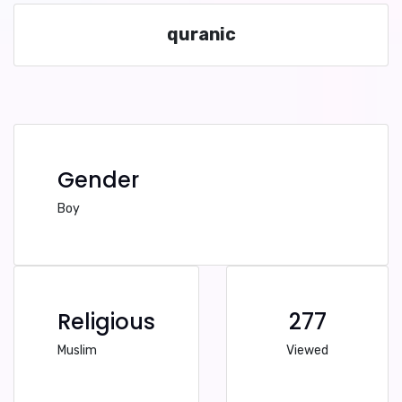
quranic
Gender
Boy
Religious
277
Muslim
Viewed