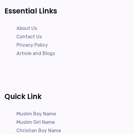
Essential Links
About Us
Contact Us
Privacy Policy
Article and Blogs
Quick Link
Muslim Boy Name
Muslim Girl Name
Christian Boy Name