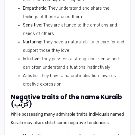
Empathetic:
They understand and share the
feelings of those around them.
Sensitive:
They are attuned to the emotions and
needs of others.
Nurturing:
They have a natural ability to care for and
support those they love.
Intuitive:
They possess a strong inner sense and
can often understand situations instinctively.
Artistic:
They have a natural inclination towards
creative expression.
Negative traits of the name Kuraib
(كُرَيْب)
While possessing many admirable traits, individuals named
Kuraib may also exhibit some negative tendencies: