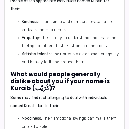
People often appreciate individuals named Kuraib for
their:
Kindness:
Their gentle and compassionate nature
endears them to others.
Empathy:
Their ability to understand and share the
feelings of others fosters strong connections.
Artistic talents:
Their creative expression brings joy
and beauty to those around them.
What would people generally
dislike about you if your name is
Kuraib (كُرَيْب)?
Some may find it challenging to deal with individuals
named Kuraib due to their:
Moodiness:
Their emotional swings can make them
unpredictable.