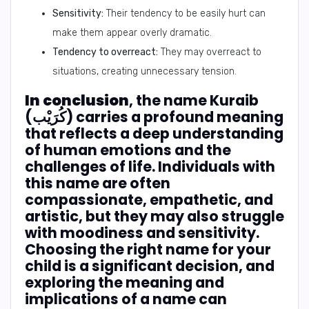
Sensitivity:
Their tendency to be easily hurt can
make them appear overly dramatic.
Tendency to overreact:
They may overreact to
situations, creating unnecessary tension.
In conclusion
, the name Kuraib
(كُرَيْب) carries a profound meaning
that reflects a deep understanding
of human emotions and the
challenges of life. Individuals with
this name are often
compassionate, empathetic, and
artistic, but they may also struggle
with moodiness and sensitivity.
Choosing the right name for your
child is a significant decision, and
exploring the meaning and
implications of a name can