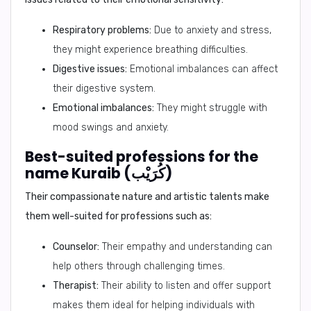
Respiratory problems:
Due to anxiety and stress,
they might experience breathing difficulties.
Digestive issues:
Emotional imbalances can affect
their digestive system.
Emotional imbalances:
They might struggle with
mood swings and anxiety.
Best-suited professions for the
name Kuraib (كُرَيْب)
Their compassionate nature and artistic talents make
them well-suited for professions such as:
Counselor:
Their empathy and understanding can
help others through challenging times.
Therapist:
Their ability to listen and offer support
makes them ideal for helping individuals with