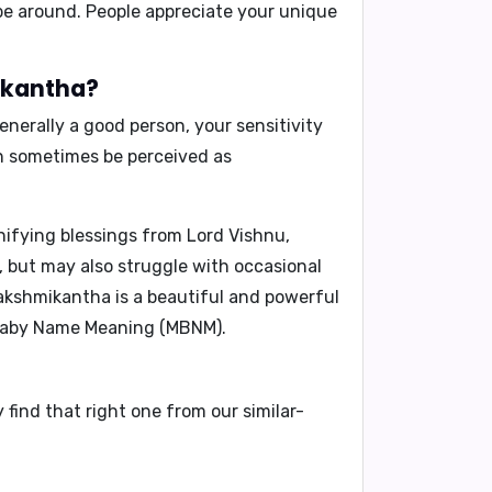
be around. People appreciate your unique
mikantha?
enerally a good person, your sensitivity
n sometimes be perceived as
ifying blessings from Lord Vishnu,
e, but may also struggle with occasional
akshmikantha
is a beautiful and powerful
aby Name Meaning (MBNM)
.
find that right one from our similar-