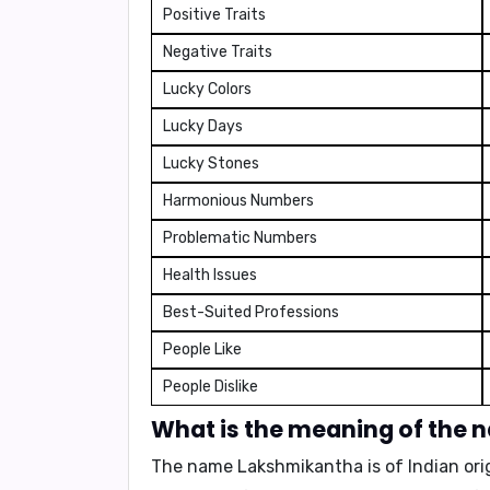
Positive Traits
Negative Traits
Lucky Colors
Lucky Days
Lucky Stones
Harmonious Numbers
Problematic Numbers
Health Issues
Best-Suited Professions
People Like
People Dislike
What is the meaning of the
The name Lakshmikantha is of Indian orig