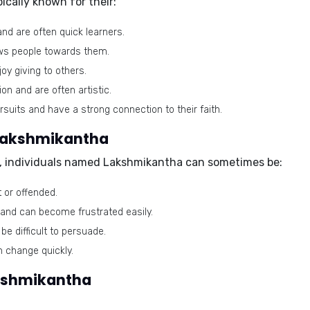
cally known for their:
d are often quick learners.
aws people towards them.
oy giving to others.
n and are often artistic.
rsuits and have a strong connection to their faith.
 Lakshmikantha
s, individuals named Lakshmikantha can sometimes be:
 or offended.
and can become frustrated easily.
e difficult to persuade.
 change quickly.
akshmikantha