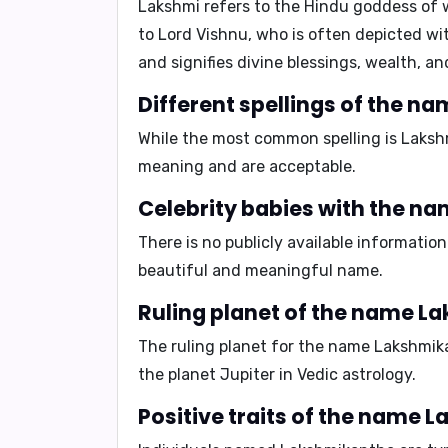
Lakshmi
refers to the Hindu goddess of w
to Lord Vishnu, who is often depicted wi
and signifies divine blessings, wealth, an
Different spellings of the 
While the most common spelling is Lakshm
meaning and are acceptable.
Celebrity babies with the 
There is no publicly available informatio
beautiful and meaningful name.
Ruling planet of the name 
The ruling planet for the name Lakshmik
the planet
Jupiter
in Vedic astrology.
Positive traits of the name