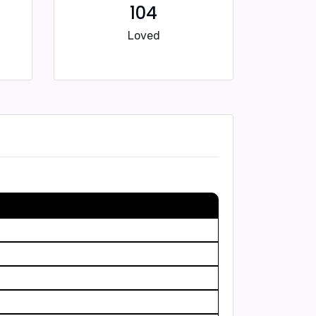
104
Loved