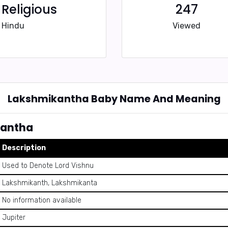
Religious
247
Hindu
Viewed
Lakshmikantha Baby Name And Meaning
kantha
Description
Used to Denote Lord Vishnu
Lakshmikanth, Lakshmikanta
No information available
Jupiter