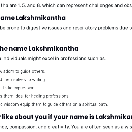
ntha are
1, 5, and 8
, which can represent challenges and obs
e name Lakshmikantha
be prone to
digestive issues
and
respiratory problems
due to
r the name Lakshmikantha
a individuals might excel in professions such as:
wisdom to guide others.
nd themselves to writing.
artistic expression.
them ideal for healing professions.
and wisdom equip them to guide others on a spiritual path.
 like about you if your name is Lakshmik
ence, compassion, and creativity
. You are often seen as a wi