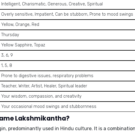
Intelligent, Charismatic, Generous, Creative, Spiritual
Overly sensitive, Impatient, Can be stubborn, Prone to mood swings
Yellow, Orange, Red
Thursday
Yellow Sapphire, Topaz
3, 6, 9
1, 5, 8
Prone to digestive issues, respiratory problems
Teacher, Writer, Artist, Healer, Spiritual leader
Your wisdom, compassion, and creativity
Your occasional mood swings and stubbornness
 name Lakshmikantha?
in, predominantly used in Hindu culture. It is a combinatio