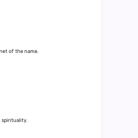
lanet of the name.
spirituality.