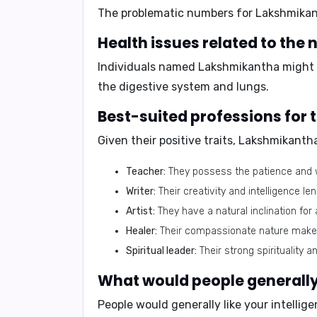
The problematic numbers for Lakshmika
Health issues related to th
Individuals named Lakshmikantha might 
the digestive system and lungs.
Best-suited professions fo
Given their positive traits, Lakshmikanth
Teacher:
They possess the patience and 
Writer:
Their creativity and intelligence le
Artist:
They have a natural inclination for 
Healer:
Their compassionate nature makes 
Spiritual leader:
Their strong spirituality 
What would people generally
People would generally like your
intellig