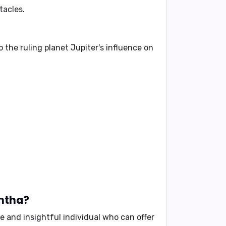
tacles.
 the ruling planet
Jupiter
's influence on
antha?
se and insightful individual who can offer