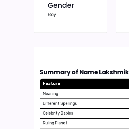
Gender
Boy
Summary of Name Lakshmi
Feature
Meaning
Different Spellings
Celebrity Babies
Ruling Planet