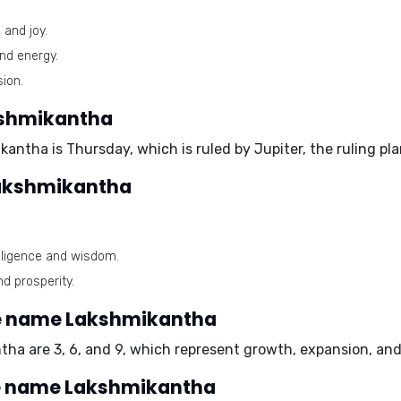
 and joy.
and energy.
ion.
kshmikantha
ikantha is
Thursday
, which is ruled by
Jupiter
, the ruling p
Lakshmikantha
lligence and wisdom.
d prosperity.
e name Lakshmikantha
ntha are
3, 6, and 9
, which represent growth, expansion, and 
he name Lakshmikantha