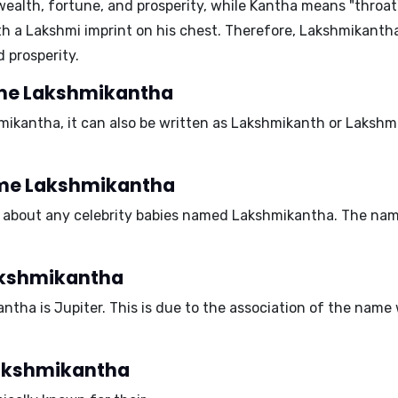
ealth, fortune, and prosperity, while
Kantha
means "throat" 
th a
Lakshmi
imprint on his chest. Therefore, Lakshmikanth
d prosperity.
name Lakshmikantha
ikantha, it can also be written as
Lakshmikanth
or
Lakshm
name Lakshmikantha
n about any celebrity babies named Lakshmikantha. The name 
Lakshmikantha
antha is
Jupiter
. This is due to the association of the name
 Lakshmikantha