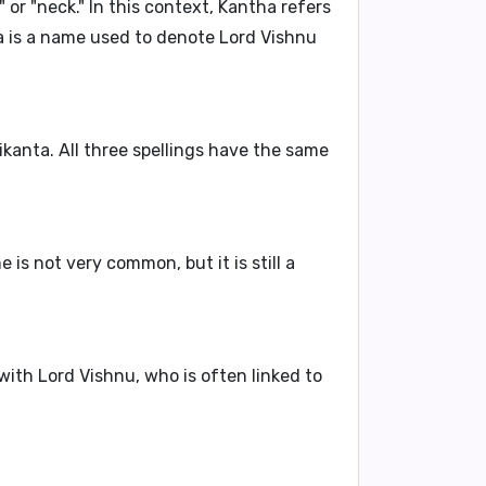
or "neck." In this context,
Kantha
refers
a is a name
used to denote Lord Vishnu
ikanta
. All three spellings have the same
is not very common, but it is still a
 with
Lord Vishnu
, who is often linked to