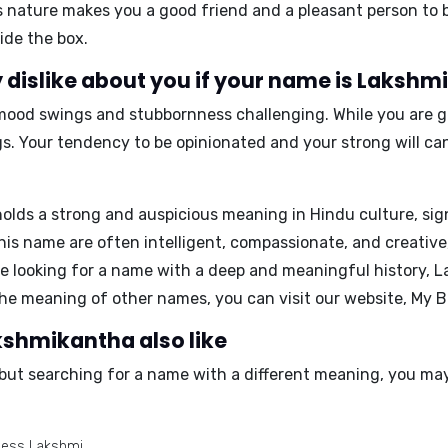
 nature makes you a good friend and a pleasant person to 
ide the box.
 dislike about you if your name is Laksh
mood swings and stubbornness
challenging. While you are g
. Your tendency to be opinionated and your strong will ca
ds a strong and auspicious meaning in Hindu culture, sign
this name are often intelligent, compassionate, and creativ
e looking for a name with a deep and meaningful history,
L
the meaning of other names, you can visit our website,
My B
kshmikantha also like
but searching for a name with a different meaning, you may 
dess Lakshmi