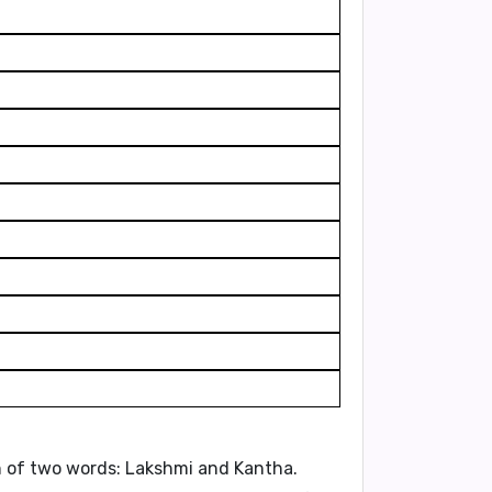
n of two words:
Lakshmi
and
Kantha
.