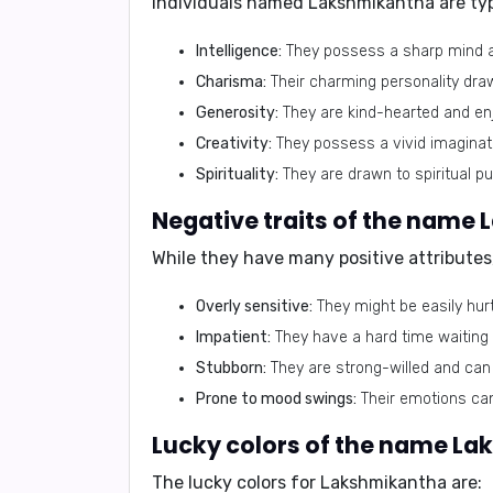
Individuals named Lakshmikantha are typi
Intelligence:
They possess a sharp mind an
Charisma:
Their charming personality dr
Generosity:
They are kind-hearted and enj
Creativity:
They possess a vivid imaginatio
Spirituality:
They are drawn to spiritual pu
Negative traits of the name
While they have many positive attribute
Overly sensitive:
They might be easily hurt
Impatient:
They have a hard time waiting 
Stubborn:
They are strong-willed and can b
Prone to mood swings:
Their emotions can
Lucky colors of the name L
The lucky colors for Lakshmikantha are: