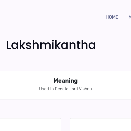
HOME
Lakshmikantha
Meaning
Used to Denote Lord Vishnu