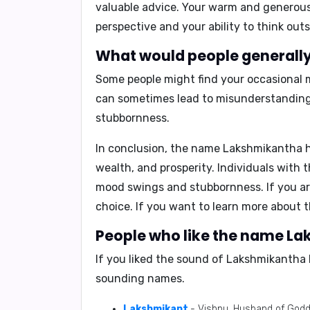
valuable advice. Your warm and generous
perspective and your ability to think outs
What would people generally
Some people might find your occasional
can sometimes lead to misunderstandings
stubbornness.
In conclusion,
the name Lakshmikantha hol
wealth, and prosperity. Individuals with 
mood swings and stubbornness. If you ar
choice. If you want to learn more about 
People who like the name La
If you liked the sound of Lakshmikantha 
sounding names.
Lakshmikant
- Vishnu, Husband of God