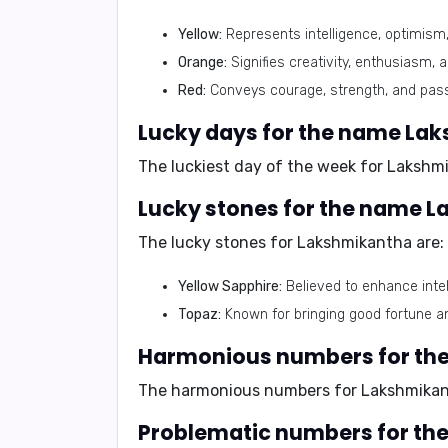
Yellow:
Represents intelligence, optimism,
Orange:
Signifies creativity, enthusiasm, 
Red:
Conveys courage, strength, and pass
Lucky days for the name La
The luckiest day of the week for Lakshm
Lucky stones for the name 
The lucky stones for Lakshmikantha are:
Yellow Sapphire:
Believed to enhance inte
Topaz:
Known for bringing good fortune an
Harmonious numbers for th
The harmonious numbers for Lakshmika
Problematic numbers for t