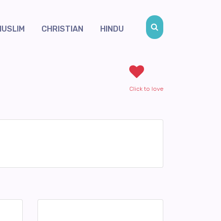
MUSLIM
CHRISTIAN
HINDU
Click to love