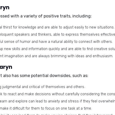
aryn
sed with a variety of positive traits, including:
 thirst for knowledge and are able to adjust easily to new situations.
loquent speakers and thinkers, able to express themselves effective
l sense of humor and have a natural ability to connect with others.
p new skills and information quickly and are able to find creative sol
nt imagination and are always brimming with ideas and enthusiasm.
Laryn
 it also has some potential downsides, such as:
 judgmental and critical of themselves and others.
k to react and make decisions without carefully considering the co
earn and explore can lead to anxiety and stress if they feel overwhel
ake it difficult for them to focus on one task at a time.