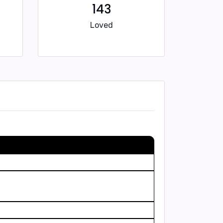
143
Loved