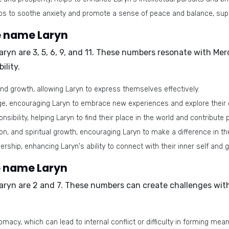
elps to soothe anxiety and promote a sense of peace and balance, supp
e name Laryn
aryn are
3, 5, 6, 9, and 11
. These numbers resonate with Mer
ility.
nd growth, allowing Laryn to express themselves effectively.
ge, encouraging Laryn to embrace new experiences and explore their 
bility, helping Laryn to find their place in the world and contribute p
 and spiritual growth, encouraging Laryn to make a difference in th
ership, enhancing Laryn's ability to connect with their inner self and 
e name Laryn
aryn are
2 and 7
. These numbers can create challenges wit
omacy, which can lead to internal conflict or difficulty in forming mea