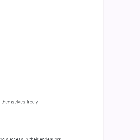
 themselves freely.
ing success in their endeavors.