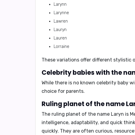
Larynn
Larynne
Lawren
Lauryn
Lauren
Lorraine
These variations offer different stylisti
Celebrity babies with the na
While there is no known celebrity baby 
choice for parents.
Ruling planet of the name La
The ruling planet of the name Laryn is
M
intelligence, adaptability, and quick thin
quickly. They are often curious, resource