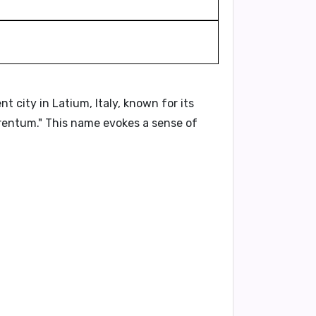
city in Latium, Italy, known for its
rentum."
This name evokes a sense of