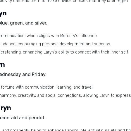
lsivity can lead them to make unwise choices that they later regret.
ryn
blue, green, and silver
.
munication, which aligns with Mercury's influence.
abundance, encouraging personal development and success.
derstanding, enhancing Laryn's ability to connect with their inner self.
yn
ednesday and Friday
.
d fortune with communication, learning, and travel.
armony, creativity, and social connections, allowing Laryn to express
aryn
emerald and peridot
.
 and prosperity, helps to enhance Laryn's intellectual pursuits and br