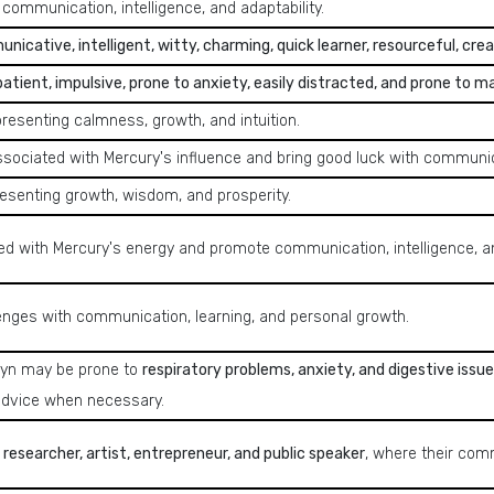
 communication, intelligence, and adaptability.
icative, intelligent, witty, charming, quick learner, resourceful, crea
mpatient, impulsive, prone to anxiety, easily distracted, and prone to m
presenting calmness, growth, and intuition.
ssociated with Mercury's influence and bring good luck with communica
resenting growth, wisdom, and prosperity.
ed with Mercury's energy and promote communication, intelligence, an
lenges with communication, learning, and personal growth.
ryn may be prone to
respiratory problems, anxiety, and digestive issue
advice when necessary.
r, researcher, artist, entrepreneur, and public speaker
, where their comm