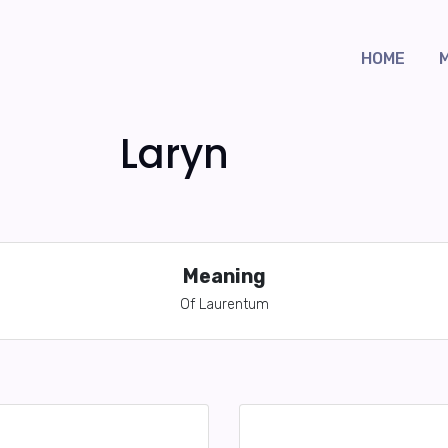
HOME
Laryn
Meaning
Of Laurentum