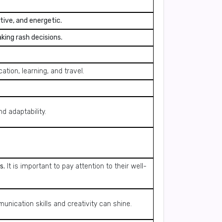
tive, and energetic.
aking rash decisions.
tion, learning, and travel.
d adaptability.
s.
It is important to pay attention to their well-
unication skills and creativity can shine.