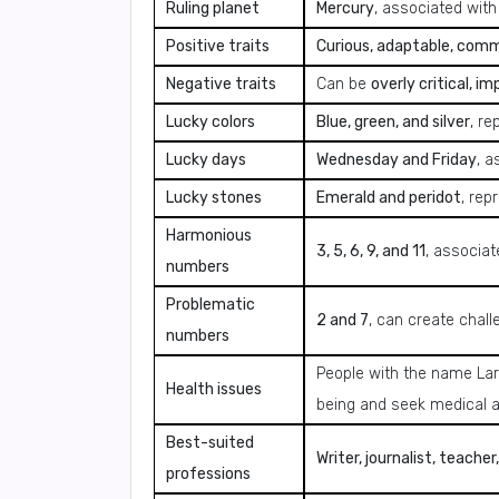
Ruling planet
Mercury
, associated with
Positive traits
Curious, adaptable, commun
Negative traits
Can be
overly critical, i
Lucky colors
Blue, green, and silver
, re
Lucky days
Wednesday and Friday
, a
Lucky stones
Emerald and peridot
, rep
Harmonious
3, 5, 6, 9, and 11
, associat
numbers
Problematic
2 and 7
, can create chal
numbers
People with the name La
Health issues
being and seek medical 
Best-suited
Writer, journalist, teache
professions