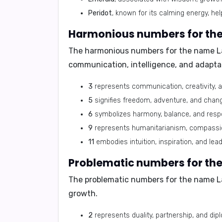
Peridot
, known for its calming energy, h
Harmonious numbers for th
The harmonious numbers for the name L
communication, intelligence, and adaptab
3
represents communication, creativity, a
5
signifies freedom, adventure, and chan
6
symbolizes harmony, balance, and responsi
9
represents humanitarianism, compassion,
11
embodies intuition, inspiration, and lead
Problematic numbers for th
The problematic numbers for the name L
growth.
2
represents duality, partnership, and dipl