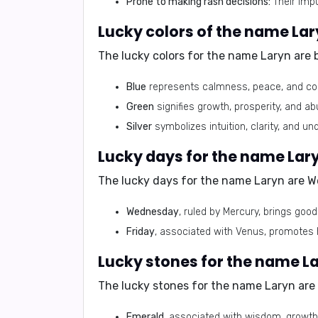
Prone to making rash decisions:
Their impu
Lucky colors of the name La
The lucky colors for the name Laryn are
Blue
represents calmness, peace, and com
Green
signifies growth, prosperity, and 
Silver
symbolizes intuition, clarity, and un
Lucky days for the name Lar
The lucky days for the name Laryn are
W
Wednesday
, ruled by Mercury, brings goo
Friday
, associated with Venus, promotes h
Lucky stones for the name L
The lucky stones for the name Laryn are
Emerald
, associated with wisdom, growth,