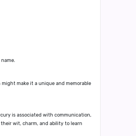
e name.
ch might make it a unique and memorable
cury is associated with communication,
their wit, charm, and ability to learn