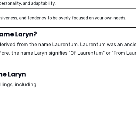
personality, and adaptability
.
ulsiveness, and tendency to be overly focused on your own needs.
name Laryn?
derived from the name Laurentum. Laurentum was an ancient 
ore, the name Laryn signifies "Of Laurentum" or "From Lau
ame Laryn
lings, including: