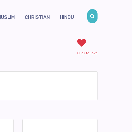
MUSLIM
CHRISTIAN
HINDU
Click to love