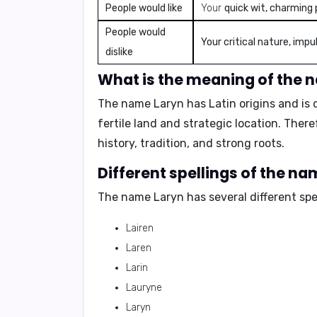
People would like
Your
quick wit, charming 
People would
Your critical nature, imp
dislike
What is the meaning of the 
The name Laryn has Latin origins and is 
fertile land and strategic location.
Theref
history, tradition, and strong roots.
Different spellings of the n
The name Laryn has several different spel
Lairen
Laren
Larin
Lauryne
Laryn