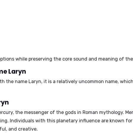
c options while preserving the core sound and meaning of th
me Laryn
with the name Laryn, it is a relatively uncommon name, whi
ryn
ercury
, the messenger of the gods in Roman mythology. Mer
king. Individuals with this planetary influence are known for 
ful, and creative.