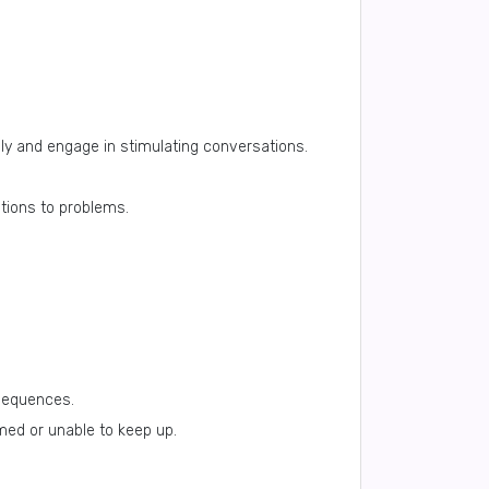
ly and engage in stimulating conversations.
utions to problems.
nsequences.
med or unable to keep up.