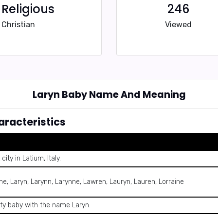
Religious
246
Christian
Viewed
Laryn Baby Name And Meaning
racteristics
ity in Latium, Italy.
yne, Laryn, Larynn, Larynne, Lawren, Lauryn, Lauren, Lorraine
ity baby with the name Laryn.