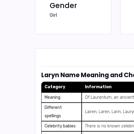
Gender
Girl
Laryn Name Meaning and Cha
Category
Information
Meaning
Of Laurentum, an ancient c
Different
Lairen, Laren, Larin, Laur
spellings
Celebrity babies
There is no known celebr