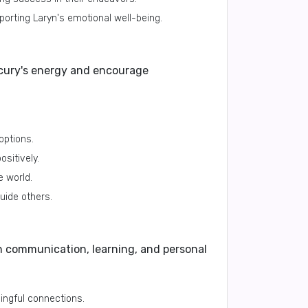
orting Laryn's emotional well-being.
cury's energy and encourage
options.
ositively.
e world.
guide others.
h communication, learning, and personal
ningful connections.