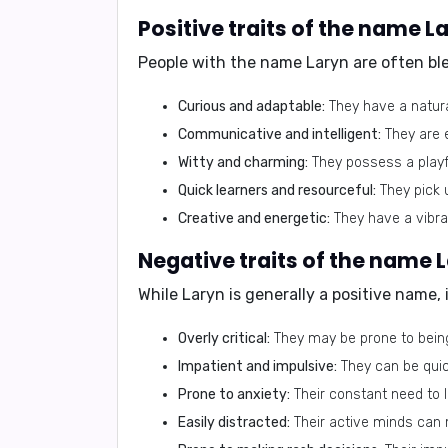
Positive traits of the name L
People with the name Laryn are often bles
Curious and adaptable:
They have a natural
Communicative and intelligent:
They are e
Witty and charming:
They possess a playfu
Quick learners and resourceful:
They pick u
Creative and energetic:
They have a vibra
Negative traits of the name 
While Laryn is generally a positive name,
Overly critical:
They may be prone to being
Impatient and impulsive:
They can be quic
Prone to anxiety:
Their constant need to l
Easily distracted:
Their active minds can m