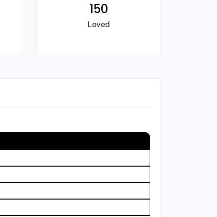
150
Loved