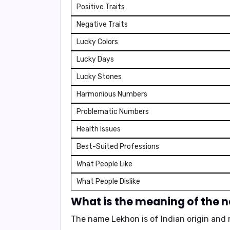
Positive Traits
Negative Traits
Lucky Colors
Lucky Days
Lucky Stones
Harmonious Numbers
Problematic Numbers
Health Issues
Best-Suited Professions
What People Like
What People Dislike
What is the meaning of the
The name Lekhon is of Indian origin an