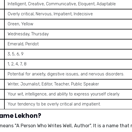
Intelligent, Creative, Communicative, Eloquent, Adaptable
Overly critical, Nervous, Impatient, Indecisive
Green, Yellow
Wednesday, Thursday
Emerald, Peridot
3, 5, 6, 9
1, 2, 4, 7, 8
Potential for anxiety, digestive issues, and nervous disorders.
Writer, Journalist, Editor, Teacher, Public Speaker
Your wit, intelligence, and ability to express yourself clearly.
Your tendency to be overly critical and impatient.
 name Lekhon?
d means
"A Person Who Writes Well, Author"
. It is a name that