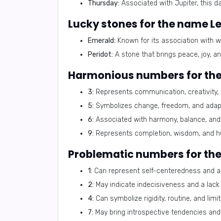
Thursday:
Associated with Jupiter, this d
Lucky stones for the name L
Emerald:
Known for its association with w
Peridot:
A stone that brings peace, joy, an
Harmonious numbers for th
3:
Represents communication, creativity,
5:
Symbolizes change, freedom, and adapta
6:
Associated with harmony, balance, and 
9:
Represents completion, wisdom, and h
Problematic numbers for th
1:
Can represent self-centeredness and a 
2:
May indicate indecisiveness and a lack 
4:
Can symbolize rigidity, routine, and limit
7:
May bring introspective tendencies and 