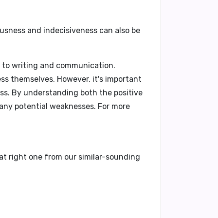
ousness and indecisiveness can also be
 to writing and communication.
ress themselves. However, it's important
ess. By understanding both the positive
any potential weaknesses. For more
at right one from our similar-sounding