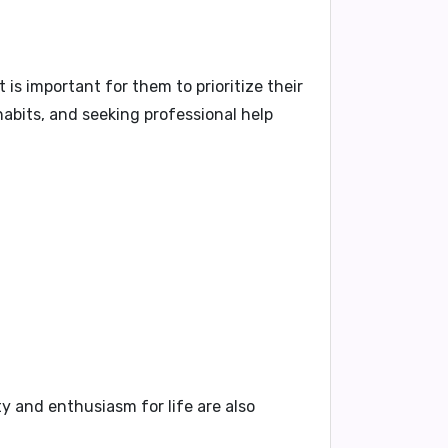
is important for them to prioritize their
habits, and seeking professional help
ty and enthusiasm for life are also