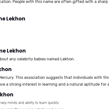
ion. People with this name are often gifted with a sharp mi
ame Lekhon
ame Lekhon
 about any celebrity babies named Lekhon.
ekhon
Mercury
. This association suggests that individuals with this
 a strong interest in learning and a natural aptitude for
Lekhon
arp minds and ability to learn quickly.