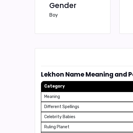
Gender
Boy
Lekhon Name Meaning and Pe
Category
Meaning
Different Spellings
Celebrity Babies
Ruling Planet