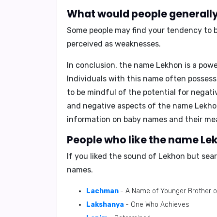
What would people generally 
Some people may find your tendency to be
perceived as weaknesses.
In conclusion,
the name Lekhon is a powe
Individuals with this name often possess 
to be mindful of the potential for negat
and negative aspects of the name Lekhon
information on baby names and their mea
People who like the name Lek
If you liked the sound of Lekhon but sea
names.
Lachman
- A Name of Younger Brother o
Lakshanya
- One Who Achieves