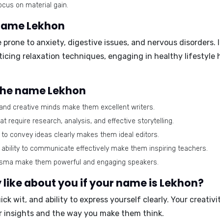
cus on material gain.
 name Lekhon
rone to anxiety, digestive issues, and nervous disorders. It 
icing relaxation techniques, engaging in healthy lifestyle 
 the name Lekhon
and creative minds make them excellent writers.
t require research, analysis, and effective storytelling.
ty to convey ideas clearly makes them ideal editors.
ability to communicate effectively make them inspiring teachers.
isma make them powerful and engaging speakers.
like about you if your name is Lekhon?
ck wit, and ability to express yourself clearly. Your creativi
ur insights and the way you make them think.