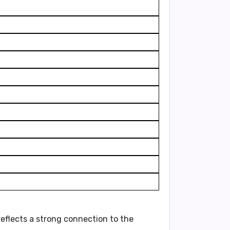
 reflects a strong connection to the