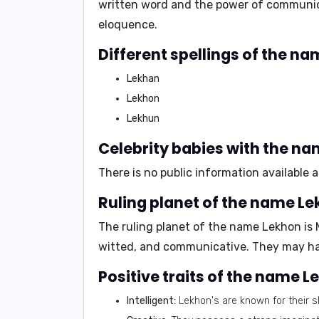
written word and the power of communicat
eloquence.
Different spellings of the n
Lekhan
Lekhon
Lekhun
Celebrity babies with the n
There is no public information available
Ruling planet of the name L
The ruling planet of the name Lekhon is
witted, and communicative. They may have
Positive traits of the name 
Intelligent:
Lekhon's are known for their sh