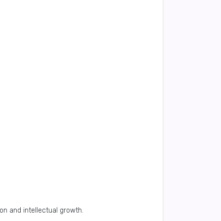
on and intellectual growth.