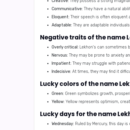
Creative:
They possess a strong imaginati
Communicative:
They have a natural abili
Eloquent:
Their speech is often eloquent 
Adaptable:
They are adaptable individuals
Negative traits of the name 
Overly critical:
Lekhon's can sometimes be 
Nervous:
They may be prone to anxiety a
Impatient:
They may struggle with patienc
Indecisive:
At times, they may find it diffi
Lucky colors of the name Le
Green:
Green symbolizes growth, prosperi
Yellow:
Yellow represents optimism, creativ
Lucky days for the name Le
Wednesday:
Ruled by Mercury, this day is 