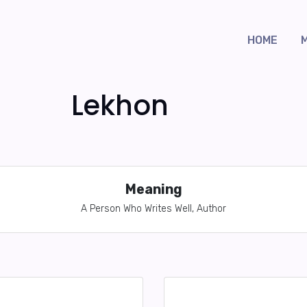
HOME
Lekhon
Meaning
A Person Who Writes Well, Author