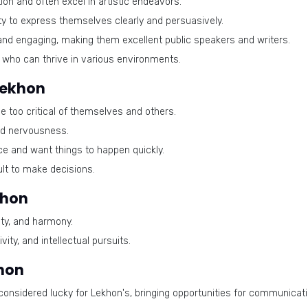
on and often excel in artistic endeavors.
ty to express themselves clearly and persuasively.
and engaging, making them excellent public speakers and writers.
 who can thrive in various environments.
Lekhon
too critical of themselves and others.
nd nervousness.
e and want things to happen quickly.
cult to make decisions.
khon
ty, and harmony.
ity, and intellectual pursuits.
khon
considered lucky for Lekhon's, bringing opportunities for communicati