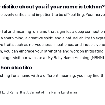
dislike about you if your name is Lekhon?
 overly critical and impatient to be off-putting. Your nerv
rful and meaningful name that signifies a deep connection
a sharp mind, a creative spirit, and a natural ability to exp
ive traits such as nervousness, impatience, and indecisiven
, you can embrace your strengths and work on mitigating 
nings, visit our website at
My Baby Name Meaning (MBNM)
.
hon also like
rching for a name with a different meaning, you may find th
f Lord Rama. It is A Variant of The Name Lakshman