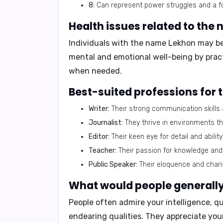
8:
Can represent power struggles and a fo
Health issues related to the
Individuals with the name Lekhon may be p
mental and emotional well-being by pract
when needed.
Best-suited professions for
Writer:
Their strong communication skills 
Journalist:
They thrive in environments tha
Editor:
Their keen eye for detail and abili
Teacher:
Their passion for knowledge and 
Public Speaker:
Their eloquence and char
What would people generally 
People often admire your intelligence, qui
endearing qualities. They appreciate yo