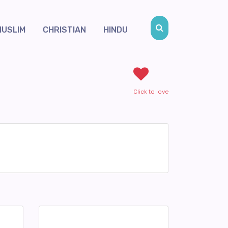
MUSLIM
CHRISTIAN
HINDU
Click to love