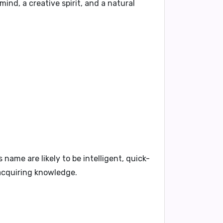
nd, a creative spirit, and a natural
 name are likely to be intelligent, quick-
 acquiring knowledge.