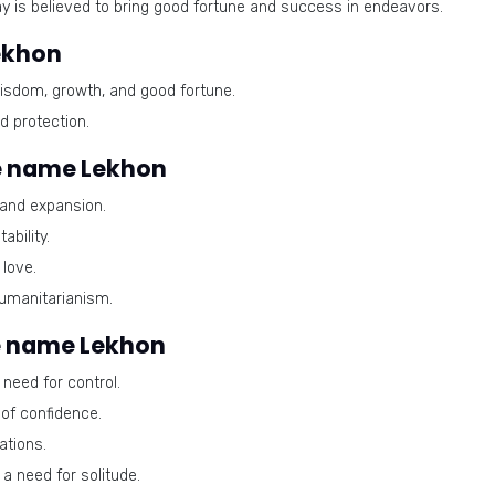
ay is believed to bring good fortune and success in endeavors.
ekhon
isdom, growth, and good fortune.
d protection.
e name Lekhon
 and expansion.
bility.
love.
umanitarianism.
e name Lekhon
need for control.
of confidence.
ations.
a need for solitude.