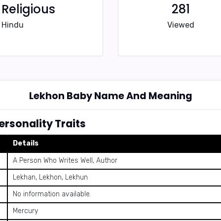
Religious
281
Hindu
Viewed
Lekhon Baby Name And Meaning
rsonality Traits
Details
A Person Who Writes Well, Author
Lekhan, Lekhon, Lekhun
No information available.
Mercury