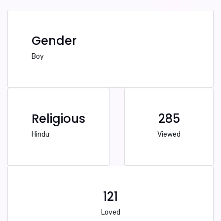
Gender
Boy
Religious
285
Hindu
Viewed
121
Loved