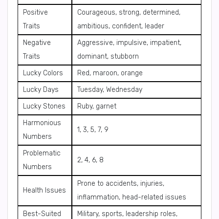
Positive
Courageous, strong, determined,
Traits
ambitious, confident, leader
Negative
Aggressive, impulsive, impatient,
Traits
dominant, stubborn
Lucky Colors
Red, maroon, orange
Lucky Days
Tuesday, Wednesday
Lucky Stones
Ruby, garnet
Harmonious
1, 3, 5, 7, 9
Numbers
Problematic
2, 4, 6, 8
Numbers
Prone to accidents, injuries,
Health Issues
inflammation, head-related issues
Best-Suited
Military, sports, leadership roles,