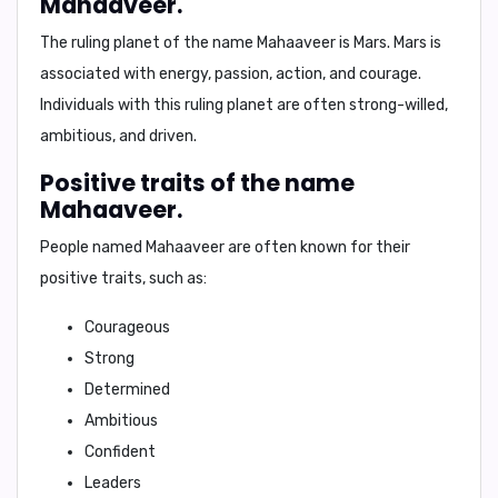
Mahaaveer.
The ruling planet of the name Mahaaveer is
Mars
. Mars is
associated with energy, passion, action, and courage.
Individuals with this ruling planet are often strong-willed,
ambitious, and driven.
Positive traits of the name
Mahaaveer.
People named Mahaaveer are often known for their
positive traits
, such as:
Courageous
Strong
Determined
Ambitious
Confident
Leaders