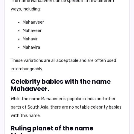
The name Mahaaveer can be spelled in a few different
ways, including:
Mahaaveer
Mahaveer
Mahavir
Mahavira
These variations are all acceptable and are often used
interchangeably.
Celebrity babies with the name
Mahaaveer.
While the name Mahaaveer is popular in India and other
parts of South Asia, there are no notable celebrity babies
with this name.
Ruling planet of the name