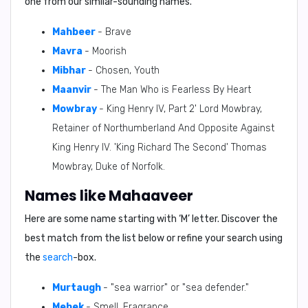
one from our similar-sounding names.
Mahbeer
- Brave
Mavra
- Moorish
Mibhar
- Chosen, Youth
Maanvir
- The Man Who is Fearless By Heart
Mowbray
- King Henry IV, Part 2' Lord Mowbray,
Retainer of Northumberland And Opposite Against
King Henry IV. 'King Richard The Second' Thomas
Mowbray, Duke of Norfolk.
Names like Mahaaveer
Here are some name starting with ‘
M
’ letter. Discover the
best match from the list below or refine your search using
the
search
-box.
Murtaugh
- "sea warrior" or "sea defender."
Mehek
- Smell, Fragrance