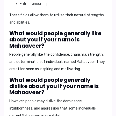
Entrepreneurship
These fields allow them to utilize their natural strengths
and abilities.
What would people generally like
about you if your name is
Mahaaveer?
People generally like the
confidence, charisma, strength,
and determination
of individuals named Mahaaveer. They
are often seen as inspiring and motivating.
What would people generally
dislike about you if your name is
Mahaaveer?
However, people may dislike the
dominance,
stubbornness, and aggression
that some individuals
named Mahaaveer may exhibit.