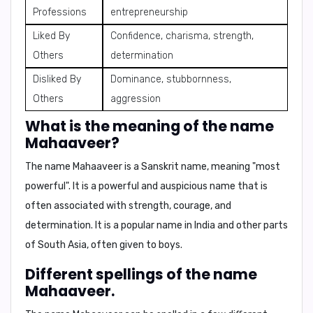
Professions
entrepreneurship
Liked By
Confidence, charisma, strength,
Others
determination
Disliked By
Dominance, stubbornness,
Others
aggression
What is the meaning of the name
Mahaaveer?
The name Mahaaveer is a Sanskrit name, meaning
"most
powerful"
. It is a powerful and auspicious name that is
often associated with strength, courage, and
determination. It is a popular name in India and other parts
of South Asia, often given to boys.
Different spellings of the name
Mahaaveer.