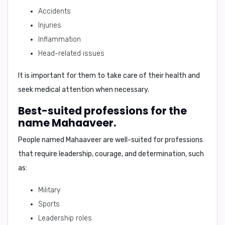
Accidents
Injuries
Inflammation
Head-related issues
It is important for them to take care of their health and
seek medical attention when necessary.
Best-suited professions for the
name Mahaaveer.
People named Mahaaveer are well-suited for professions
that require
leadership, courage, and determination
, such
as:
Military
Sports
Leadership roles