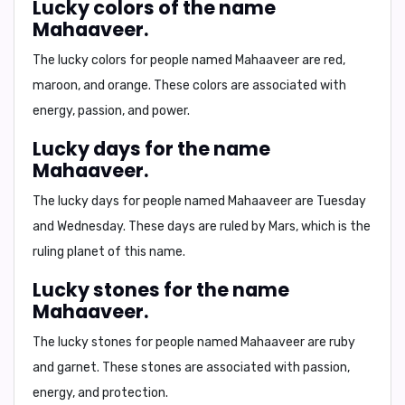
Lucky colors of the name
Mahaaveer.
The lucky colors for people named Mahaaveer are
red,
maroon, and orange
. These colors are associated with
energy, passion, and power.
Lucky days for the name
Mahaaveer.
The lucky days for people named Mahaaveer are
Tuesday
and Wednesday
. These days are ruled by Mars, which is the
ruling planet of this name.
Lucky stones for the name
Mahaaveer.
The lucky stones for people named Mahaaveer are
ruby
and garnet
. These stones are associated with passion,
energy, and protection.