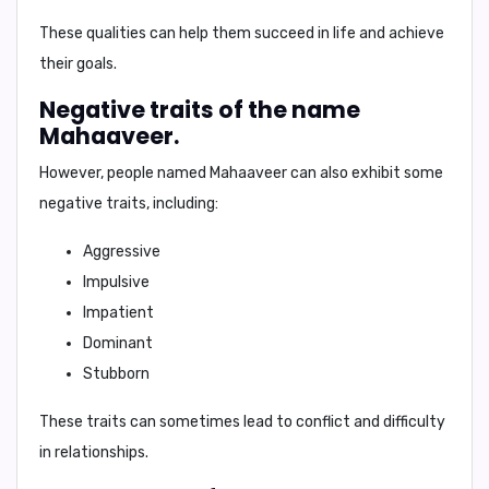
These qualities can help them succeed in life and achieve
their goals.
Negative traits of the name
Mahaaveer.
However, people named Mahaaveer can also exhibit some
negative traits
, including:
Aggressive
Impulsive
Impatient
Dominant
Stubborn
These traits can sometimes lead to conflict and difficulty
in relationships.