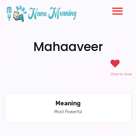
Mahaaveer
Click to love
Meaning
Most Powerful