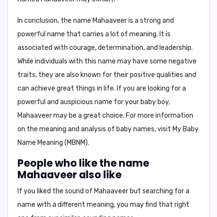
In conclusion,
the name Mahaaveer is a strong and
powerful name that carries a lot of meaning. It is
associated with courage, determination, and leadership.
While individuals with this name may have some negative
traits, they are also known for their positive qualities and
can achieve great things in life. If you are looking for a
powerful and auspicious name for your baby boy,
Mahaaveer may be a great choice. For more information
on the meaning and analysis of baby names, visit
My Baby
Name Meaning (MBNM)
.
People who like the name
Mahaaveer also like
If you liked the sound of Mahaaveer but searching for a
name with a different meaning, you may find that right