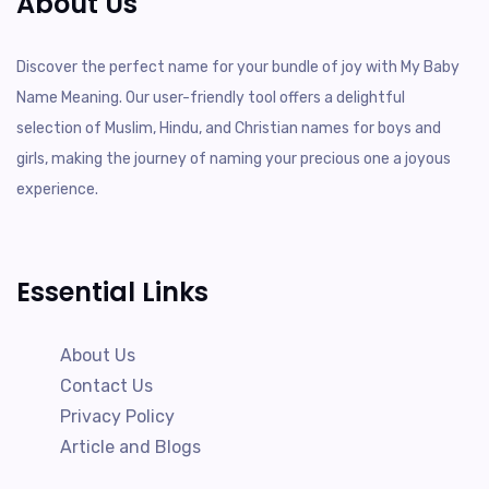
About Us
Discover the perfect name for your bundle of joy with My Baby
Name Meaning. Our user-friendly tool offers a delightful
selection of Muslim, Hindu, and Christian names for boys and
girls, making the journey of naming your precious one a joyous
experience.
Essential Links
About Us
Contact Us
Privacy Policy
Article and Blogs