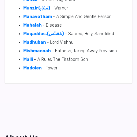
Munzir(مُنْذِر)
- Warner
Manavotham
- A Simple And Gentle Person
Mahalah
- Disease
Muqaddas.(مُقَدَّس)
- Sacred, Holy, Sanctified
Madhuban
- Lord Vishnu
Mishmannah
- Fatness, Taking Away Provision
Malli
- A Ruler, The Firstborn Son
Madolen
- Tower