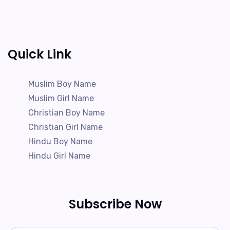
Quick Link
Muslim Boy Name
Muslim Girl Name
Christian Boy Name
Christian Girl Name
Hindu Boy Name
Hindu Girl Name
Subscribe Now