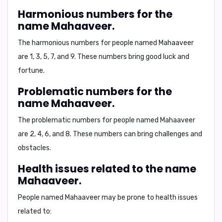
Harmonious numbers for the
name Mahaaveer.
The harmonious numbers for people named Mahaaveer
are
1, 3, 5, 7, and 9
. These numbers bring good luck and
fortune.
Problematic numbers for the
name Mahaaveer.
The problematic numbers for people named Mahaaveer
are
2, 4, 6, and 8
. These numbers can bring challenges and
obstacles.
Health issues related to the name
Mahaaveer.
People named Mahaaveer may be prone to
health issues
related to: