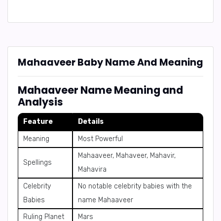
Mahaaveer Baby Name And Meaning
Mahaaveer Name Meaning and
Analysis
Feature
Details
Meaning
Most Powerful
Mahaaveer, Mahaveer, Mahavir,
Spellings
Mahavira
Celebrity
No notable celebrity babies with the
Babies
name Mahaaveer
Ruling Planet
Mars