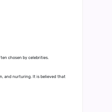
ten chosen by celebrities.
, and nurturing. It is believed that