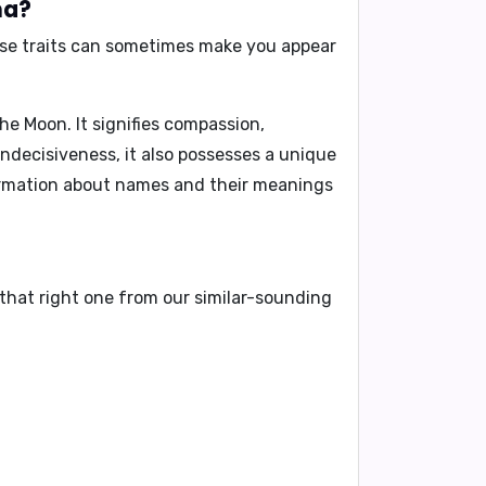
na?
ese traits can sometimes make you appear
e Moon. It signifies compassion,
 indecisiveness, it also possesses a unique
formation about names and their meanings
that right one from our similar-sounding