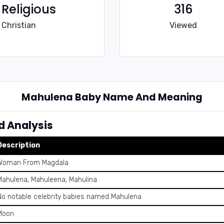
Religious
316
Christian
Viewed
Mahulena Baby Name And Meaning
 Analysis
Description
Woman From Magdala
Mahulena, Mahuleena, Mahulina
No notable celebrity babies named Mahulena
Moon