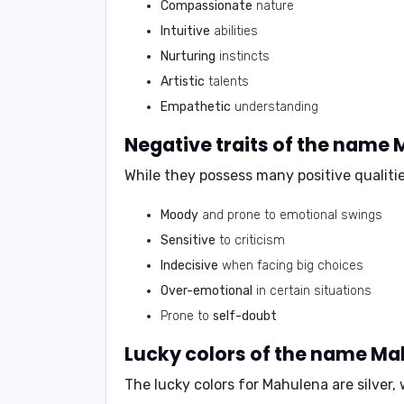
Compassionate
nature
Intuitive
abilities
Nurturing
instincts
Artistic
talents
Empathetic
understanding
Negative traits of the name
While they possess many positive qualiti
Moody
and prone to emotional swings
Sensitive
to criticism
Indecisive
when facing big choices
Over-emotional
in certain situations
Prone to
self-doubt
Lucky colors of the name M
The lucky colors for Mahulena are
silver,