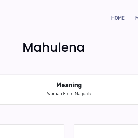
HOME
Mahulena
Meaning
Woman From Magdala