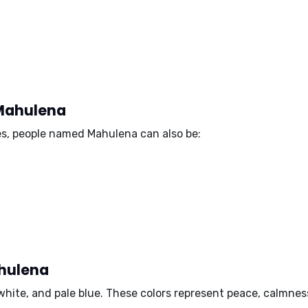
 Mahulena
es, people named Mahulena can also be:
ahulena
 white, and pale blue
. These colors represent peace, calmness