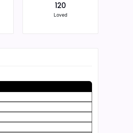
120
Loved