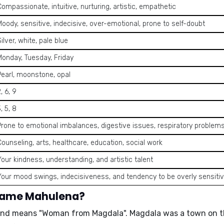
Compassionate, intuitive, nurturing, artistic, empathetic
Moody, sensitive, indecisive, over-emotional, prone to self-doubt
ilver, white, pale blue
Monday, Tuesday, Friday
Pearl, moonstone, opal
, 6, 9
, 5, 8
Prone to emotional imbalances, digestive issues, respiratory problem
Counseling, arts, healthcare, education, social work
Your kindness, understanding, and artistic talent
Your mood swings, indecisiveness, and tendency to be overly sensiti
 name Mahulena?
 and means
"Woman from Magdala"
. Magdala was a town on th