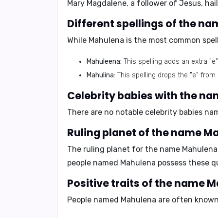
Mary Magdalene, a follower of Jesus, hai
Different spellings of the 
While Mahulena is the most common spelli
Mahuleena:
This spelling adds an extra "e
Mahulina:
This spelling drops the "e" from
Celebrity babies with the n
There are no notable celebrity babies na
Ruling planet of the name M
The ruling planet for the name Mahulena
people named Mahulena possess these qua
Positive traits of the name 
People named Mahulena are often known 