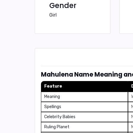
Gender
Girl
Mahulena Name Meaning and
Feature
Meaning
Spellings
Celebrity Babies
Ruling Planet