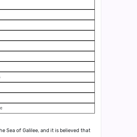
s
ve
e Sea of Galilee, and it is believed that