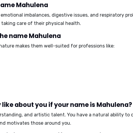
e name Mahulena
o
emotional imbalances, digestive issues, and respiratory pr
taking care of their physical health.
 the name Mahulena
ature makes them well-suited for professions like:
 like about you if your name is Mahulena?
standing, and artistic talent
. You have a natural ability t
 and motivates those around you.