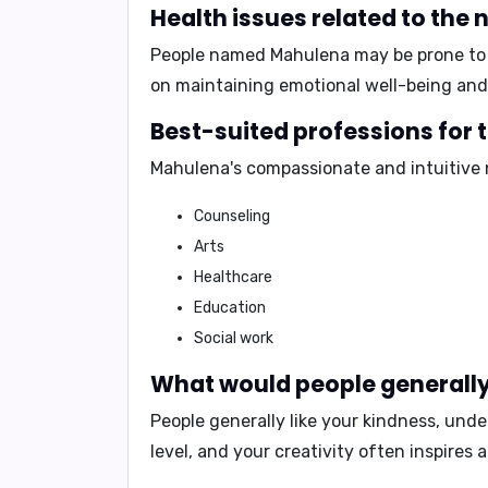
Health issues related to th
People named Mahulena may be prone t
on maintaining emotional well-being and 
Best-suited professions for
Mahulena's compassionate and intuitive n
Counseling
Arts
Healthcare
Education
Social work
What would people generally
People generally like your
kindness, under
level, and your creativity often inspires