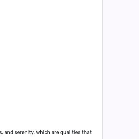
, and serenity, which are qualities that