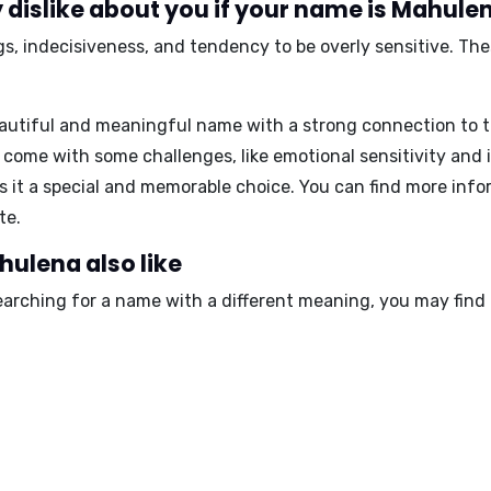
 dislike about you if your name is Mahule
, indecisiveness, and tendency to be overly sensitive
. Th
autiful and meaningful name with a strong connection to th
ay come with some challenges, like emotional sensitivity and
s it a special and memorable choice. You can find more in
te.
ulena also like
earching for a name with a different meaning, you may find 