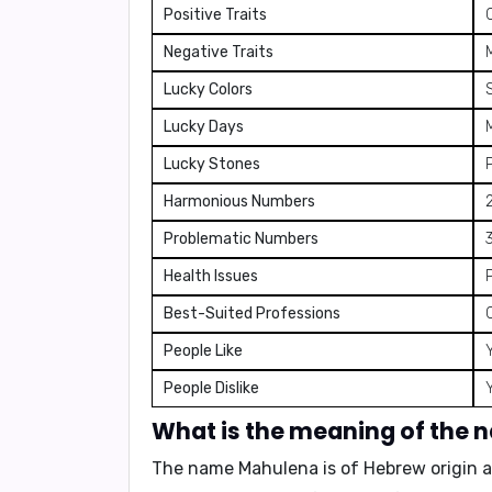
Positive Traits
Negative Traits
Lucky Colors
S
Lucky Days
Lucky Stones
Harmonious Numbers
2
Problematic Numbers
3
Health Issues
Best-Suited Professions
People Like
People Dislike
What is the meaning of the
The name Mahulena is of Hebrew origin