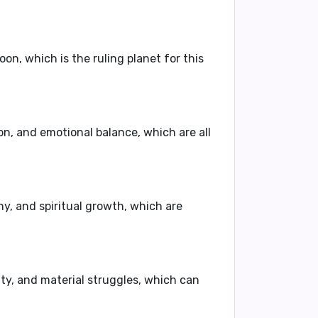
on, which is the ruling planet for this
ion, and emotional balance, which are all
y, and spiritual growth, which are
ity, and material struggles, which can