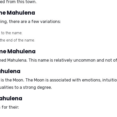
led from this town.
name Mahulena
ng, there are a few variations:
" to the name.
 the end of the name.
ame Mahulena
med Mahulena. This name is relatively uncommon and not of
ahulena
 is the
Moon
. The Moon is associated with emotions, intuition
lities to a strong degree.
Mahulena
for their: