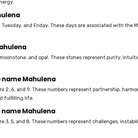
nergy.
hulena
 Tuesday, and Friday
. These days are associated with the Mo
Mahulena
, moonstone, and opal
. These stones represent purity, intuit
e name Mahulena
are
2, 6, and 9
. These numbers represent partnership, harmon
fulfilling life.
he name Mahulena
are
3, 5, and 8
. These numbers represent challenges, instabil