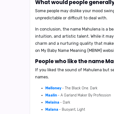
What would people generally
Some people may dislike your
mood swings
unpredictable or difficult to deal with.
In conclusion
, the name Mahulena is a be
intuition, and artistic talent. While it m
charm and a nurturing quality that make
on
My Baby Name Meaning (MBNM)
websi
People who like the name Mah
If you liked the sound of Mahulena but s
names.
Melloney
- The Black One. Dark
Maalin
- A Garland Maker By Profession
Melaina
- Dark
Malana
- Buoyant, Light