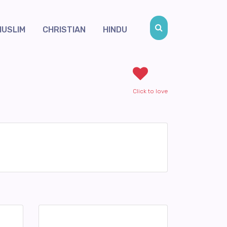
MUSLIM
CHRISTIAN
HINDU
Click to love