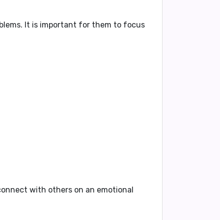
oblems
. It is important for them to focus
o connect with others on an emotional