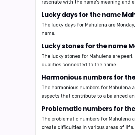
resonate with the name's meaning and e
Lucky days for the name Ma
The lucky days for Mahulena are
Monday,
name.
Lucky stones for the name 
The lucky stones for Mahulena are
pearl
qualities connected to the name.
Harmonious numbers for th
The harmonious numbers for Mahulena 
aspects that contribute to a balanced and 
Problematic numbers for t
The problematic numbers for Mahulena 
create difficulties in various areas of life.