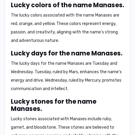
Lucky colors of the name Manases.
The lucky colors associated with the name Manases are
red, orange, and yellow
. These colors represent energy,
passion, and creativity, aligning with the name's strong
and adventurous nature.
Lucky days for the name Manases.
The lucky days for the name Manases are
Tuesday and
Wednesday
. Tuesday, ruled by Mars, enhances the name's
energy and drive. Wednesday, ruled by Mercury, promotes
communication and intellect.
Lucky stones for the name
Manases.
Lucky stones associated with Manases include
ruby,
garnet, and bloodstone
. These stones are believed to