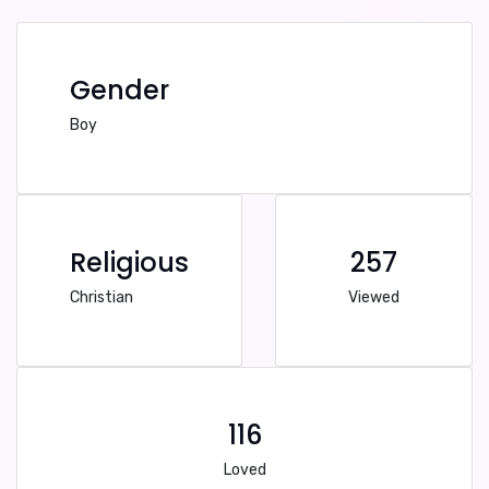
Gender
Boy
Religious
257
Christian
Viewed
116
Loved