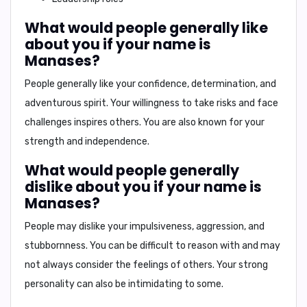
What would people generally like
about you if your name is
Manases?
People generally like your
confidence, determination, and
adventurous spirit
. Your willingness to take risks and face
challenges inspires others. You are also known for your
strength and independence.
What would people generally
dislike about you if your name is
Manases?
People may dislike your
impulsiveness, aggression, and
stubbornness
. You can be difficult to reason with and may
not always consider the feelings of others. Your strong
personality can also be intimidating to some.