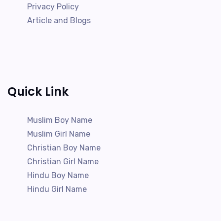
Privacy Policy
Article and Blogs
Quick Link
Muslim Boy Name
Muslim Girl Name
Christian Boy Name
Christian Girl Name
Hindu Boy Name
Hindu Girl Name