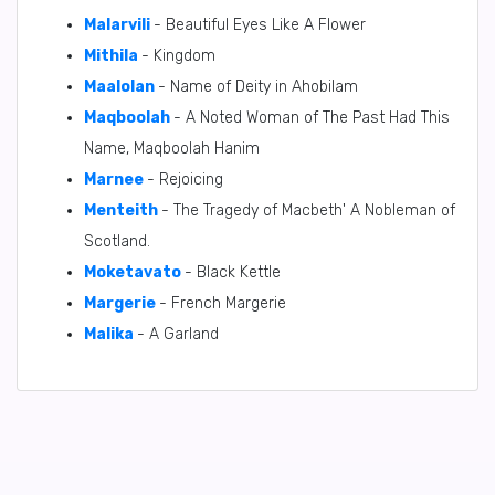
Malarvili
- Beautiful Eyes Like A Flower
Mithila
- Kingdom
Maalolan
- Name of Deity in Ahobilam
Maqboolah
- A Noted Woman of The Past Had This
Name, Maqboolah Hanim
Marnee
- Rejoicing
Menteith
- The Tragedy of Macbeth' A Nobleman of
Scotland.
Moketavato
- Black Kettle
Margerie
- French Margerie
Malika
- A Garland