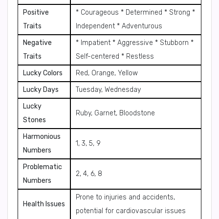
Positive
* Courageous * Determined * Strong *
Traits
Independent * Adventurous
Negative
* Impatient * Aggressive * Stubborn *
Traits
Self-centered * Restless
Lucky Colors
Red, Orange, Yellow
Lucky Days
Tuesday, Wednesday
Lucky
Ruby, Garnet, Bloodstone
Stones
Harmonious
1, 3, 5, 9
Numbers
Problematic
2, 4, 6, 8
Numbers
Prone to injuries and accidents,
Health Issues
potential for cardiovascular issues