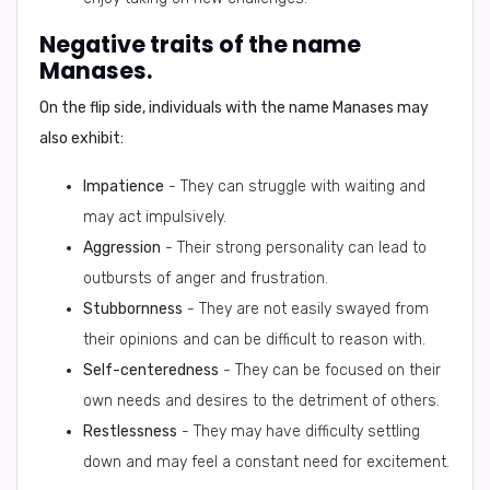
Negative traits of the name
Manases.
On the flip side, individuals with the name Manases may
also exhibit:
Impatience
- They can struggle with waiting and
may act impulsively.
Aggression
- Their strong personality can lead to
outbursts of anger and frustration.
Stubbornness
- They are not easily swayed from
their opinions and can be difficult to reason with.
Self-centeredness
- They can be focused on their
own needs and desires to the detriment of others.
Restlessness
- They may have difficulty settling
down and may feel a constant need for excitement.