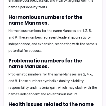
enhance courage, passion, and vitality, aligning with the
name's personality traits.
Harmonious numbers for the
name Manases.
Harmonious numbers for the name Manases are
1, 3, 5,
and 9
. These numbers represent leadership, creativity,
independence, and expansion, resonating with the name's
potential for success.
Problematic numbers for the
name Manases.
Problematic numbers for the name Manases are
2, 4, 6,
and 8
. These numbers symbolize duality, stability,
responsibility, and material gain, which may clash with the
name's independent and adventurous nature.
Health issues related to the name