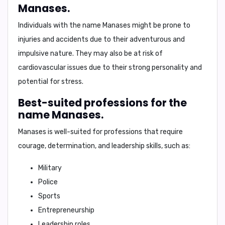
Manases.
Individuals with the name Manases might be prone to
injuries and accidents
due to their adventurous and
impulsive nature. They may also be at risk of
cardiovascular issues
due to their strong personality and
potential for stress.
Best-suited professions for the
name Manases.
Manases is well-suited for professions that require
courage, determination, and leadership skills, such as:
Military
Police
Sports
Entrepreneurship
Leadership roles