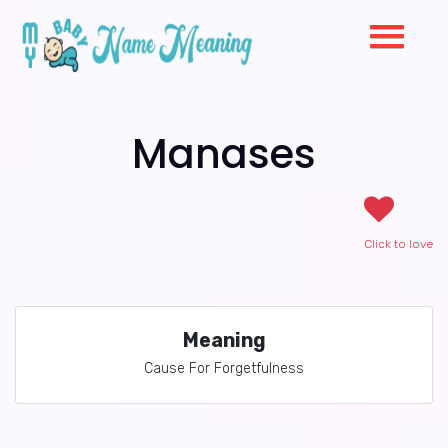
Manases
Click to love
Meaning
Cause For Forgetfulness