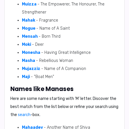
Muizza
- The Empowerer, The Honourer, The
Strengthener
Mahak
- Fragrance
Mogue
- Name of A Saint
Mensah
- Born Third
Moki
- Deer
Monesha
- Having Great Intelligence
Masha
- Rebellious Woman
Mujazziz
- Name of A Companion
Maji
- "Boat Men"
Names like Manases
Here are some name starting with ‘
M
’ letter. Discover the
best match from the list below or refine your search using
the
search
-box.
Mahaadev
- Another Name of Shiva