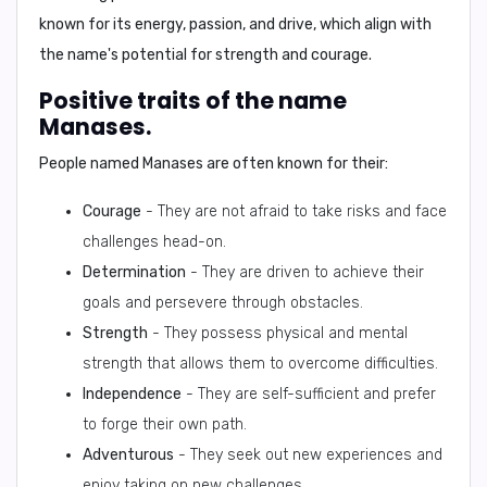
known for its energy, passion, and drive, which align with
the name's potential for strength and courage.
Positive traits of the name
Manases.
People named Manases are often known for their:
Courage
- They are not afraid to take risks and face
challenges head-on.
Determination
- They are driven to achieve their
goals and persevere through obstacles.
Strength
- They possess physical and mental
strength that allows them to overcome difficulties.
Independence
- They are self-sufficient and prefer
to forge their own path.
Adventurous
- They seek out new experiences and
enjoy taking on new challenges.