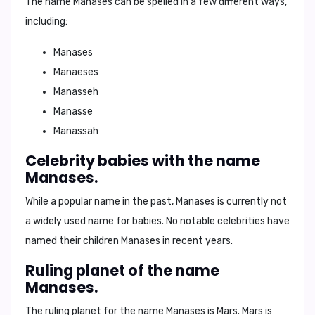
The name Manases can be spelled in a few different ways,
including:
Manases
Manaeses
Manasseh
Manasse
Manassah
Celebrity babies with the name
Manases.
While a popular name in the past, Manases is currently not
a widely used name for babies. No notable celebrities have
named their children Manases in recent years.
Ruling planet of the name
Manases.
The ruling planet for the name Manases is
Mars
. Mars is