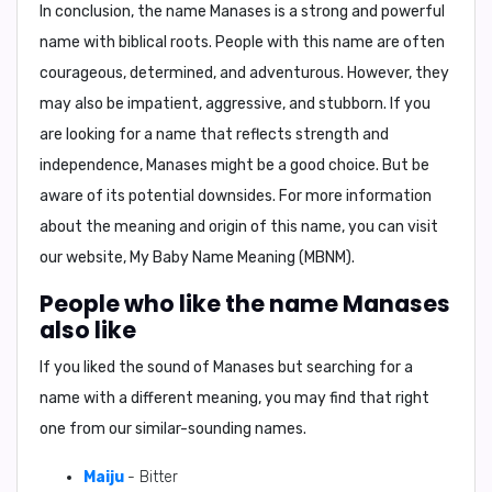
In conclusion, the name Manases is a strong and powerful
name with biblical roots. People with this name are often
courageous, determined, and adventurous. However, they
may also be impatient, aggressive, and stubborn. If you
are looking for a name that reflects strength and
independence, Manases might be a good choice. But be
aware of its potential downsides. For more information
about the meaning and origin of this name, you can visit
our website, My Baby Name Meaning (MBNM).
People who like the name Manases
also like
If you liked the sound of Manases but searching for a
name with a different meaning, you may find that right
one from our similar-sounding names.
Maiju
- Bitter