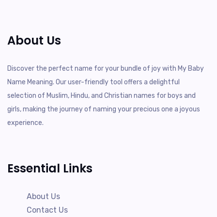
About Us
Discover the perfect name for your bundle of joy with My Baby
Name Meaning. Our user-friendly tool offers a delightful
selection of Muslim, Hindu, and Christian names for boys and
girls, making the journey of naming your precious one a joyous
experience.
Essential Links
About Us
Contact Us