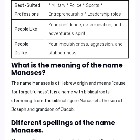
Best-Suited
* Military * Police * Sports *
Professions
Entrepreneurship * Leadership roles
Your confidence, determination, and
People Like
adventurous spirit
People
Your impulsiveness, aggression, and
Dislike
stubbornness
What is the meaning of the name
Manases?
The name Manases is of Hebrew origin and means
"cause
for forgetfulness"
. It is a name with biblical roots,
stemming from the biblical figure Manasseh, the son of
Joseph and grandson of Jacob.
Different spellings of the name
Manases.