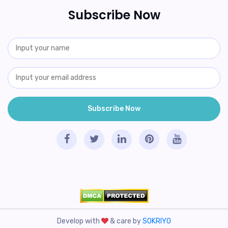
Subscribe Now
Develop with
& care by
SOKRIYO