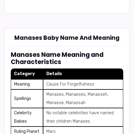
Manases Baby Name And Meaning
Manases Name Meaning and
Characteristics
Category
Details
Meaning
Cause For Forgetfulness
Manases, Manaeses, Manasseh,
Spellings
Manasse, Manassah
Celebrity
No notable celebrities have named
Babies
their children Manases
Ruling Planet
Mars