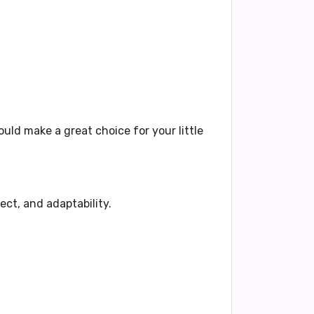
uld make a great choice for your little
ect, and adaptability.