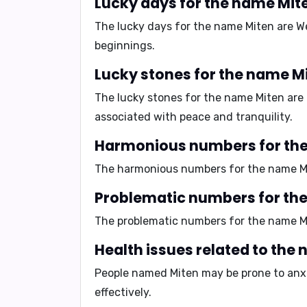
Lucky days for the name Mit
The lucky days for the name Miten are
W
beginnings.
Lucky stones for the name M
The lucky stones for the name Miten are
associated with peace and tranquility.
Harmonious numbers for th
The harmonious numbers for the name M
Problematic numbers for th
The problematic numbers for the name M
Health issues related to the
People named Miten may be prone to
anx
effectively.