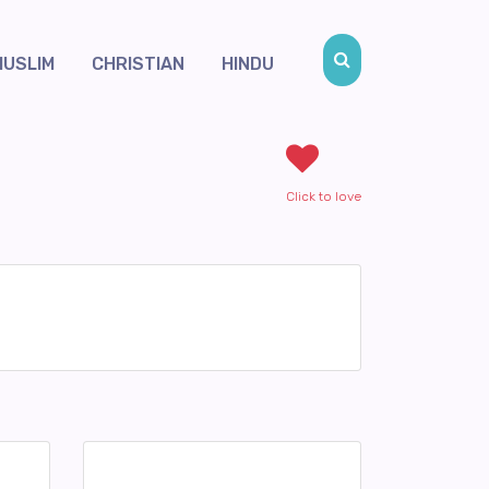
MUSLIM
CHRISTIAN
HINDU
Click to love