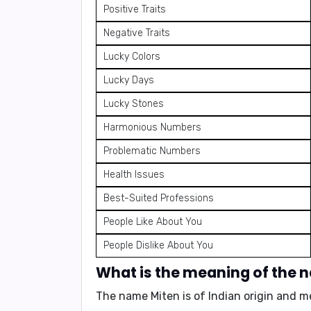
Positive Traits
Negative Traits
Lucky Colors
Lucky Days
Lucky Stones
Harmonious Numbers
Problematic Numbers
Health Issues
Best-Suited Professions
People Like About You
People Dislike About You
What is the meaning of the 
The name Miten is of
Indian origin
and m