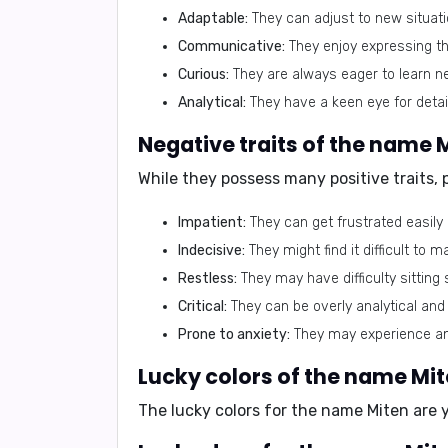
Adaptable:
They can adjust to new situat
Communicative:
They enjoy expressing th
Curious:
They are always eager to learn ne
Analytical:
They have a keen eye for detail
Negative traits of the name 
While they possess many positive traits,
Impatient:
They can get frustrated easily 
Indecisive:
They might find it difficult to 
Restless:
They may have difficulty sitting 
Critical:
They can be overly analytical an
Prone to anxiety:
They may experience anxi
Lucky colors of the name Mi
The lucky colors for the name Miten are