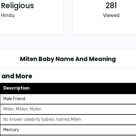
Religious
281
Hindu
Viewed
Miten Baby Name And Meaning
, and More
Description
Male Friend
Miten, Mitten, Myten
No known celebrity babies named Miten
Mercury