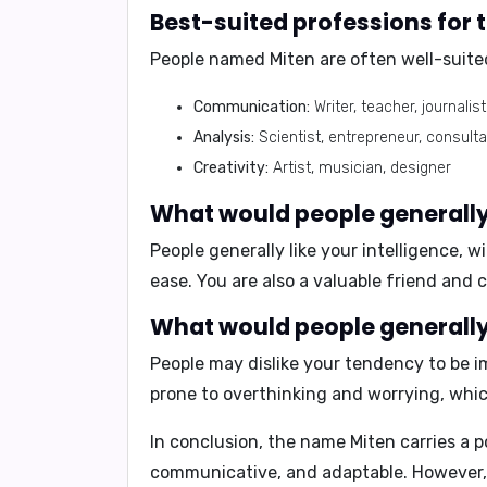
Best-suited professions for
People named Miten are often well-suited
Communication:
Writer, teacher, journalist
Analysis:
Scientist, entrepreneur, consult
Creativity:
Artist, musician, designer
What would people generally 
People generally like your
intelligence
,
wi
ease. You are also a valuable friend and c
What would people generally 
People may dislike your tendency to be
i
prone to overthinking and worrying, whic
In conclusion,
the name Miten carries a po
communicative, and adaptable. However, it