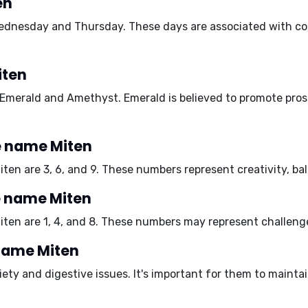
en
ednesday
and
Thursday
. These days are associated with c
iten
Emerald
and
Amethyst
. Emerald is believed to promote pros
e name Miten
iten are
3, 6, and 9
. These numbers represent creativity, bal
e name Miten
iten are
1, 4, and 8
. These numbers may represent challenges
 name Miten
iety
and
digestive issues
. It's important for them to mainta