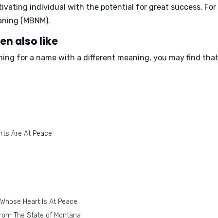
vating individual with the potential for great success. F
aning (MBNM)
.
en also like
ching for a name with a different meaning, you may find tha
rts Are At Peace
 Whose Heart Is At Peace
rom The State of Montana