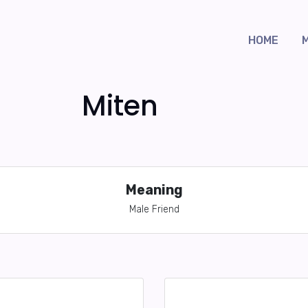
HOME
Miten
Meaning
Male Friend