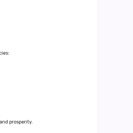
cies:
and prosperity.