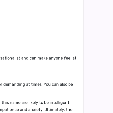
rsationalist and can make anyone feel at
or demanding at times. You can also be
his name are likely to be intelligent,
impatience and anxiety. Ultimately, the