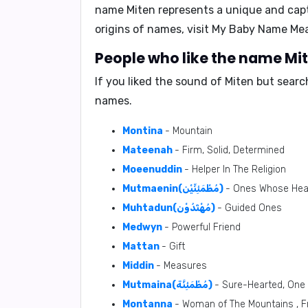
name Miten represents a unique and capti
origins of names, visit
My Baby Name Me
People who like the name Mit
If you liked the sound of Miten but sear
names.
Montina
- Mountain
Mateenah
- Firm, Solid, Determined
Moeenuddin
- Helper In The Religion
Mutmaenin(مُطْمَئِنِّيْن)
- Ones Whose Hea
Muhtadun(مُهْتَدُوْن)
- Guided Ones
Medwyn
- Powerful Friend
Mattan
- Gift
Middin
- Measures
Mutmaina(مُطْمَئِنَّة)
- Sure-Hearted, One
Montanna
- Woman of The Mountains , F