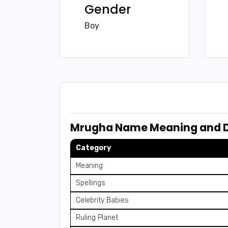
Gender
Boy
Mrugha Name Meaning and D
Category
Meaning
Spellings
Celebrity Babies
Ruling Planet