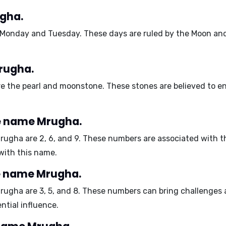
ugha.
Monday and Tuesday
. These days are ruled by the Moon and
rugha.
re the
pearl and moonstone
. These stones are believed to en
e name Mrugha.
Mrugha are
2, 6, and 9
. These numbers are associated with t
with this name.
e name Mrugha.
Mrugha are
3, 5, and 8
. These numbers can bring challenges a
ential influence.