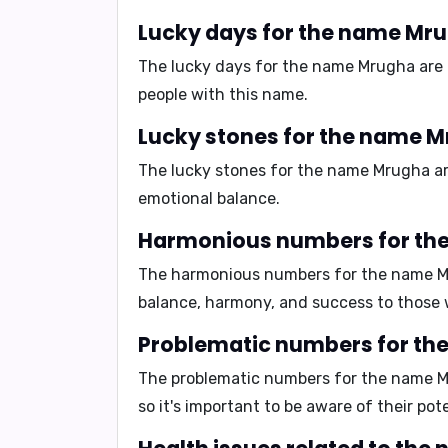
Lucky days for the name Mr
The lucky days for the name Mrugha are
people with this name.
Lucky stones for the name M
The lucky stones for the name Mrugha a
emotional balance.
Harmonious numbers for th
The harmonious numbers for the name 
balance, harmony, and success to those 
Problematic numbers for th
The problematic numbers for the name 
so it's important to be aware of their pot