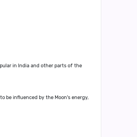
lar in India and other parts of the
 to be influenced by the Moon's energy,