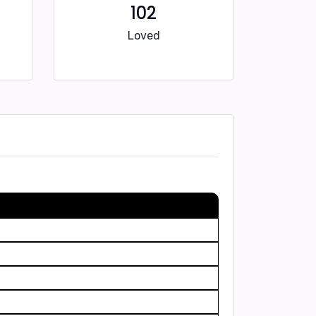
102
Loved