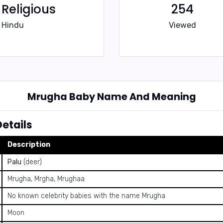
Religious
254
Hindu
Viewed
Mrugha Baby Name And Meaning
etails
Description
Palu
(deer)
Mrugha, Mrgha, Mrughaa
No known celebrity babies with the name Mrugha
Moon