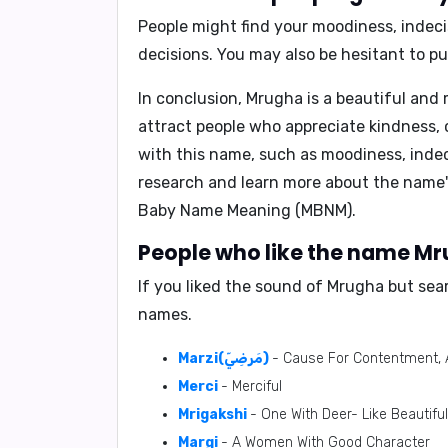
People might find your
moodiness, indeci
decisions. You may also be hesitant to put
In conclusion,
Mrugha is a beautiful and m
attract people who appreciate kindness, 
with this name, such as moodiness, indec
research and learn more about the name'
Baby Name Meaning (MBNM)
.
People who like the name Mru
If you liked the sound of Mrugha but sea
names.
Marzi(مَرضِيّ)
- Cause For Contentment, 
Merci
- Merciful
Mrigakshi
- One With Deer- Like Beautifu
Margi
- A Women With Good Character