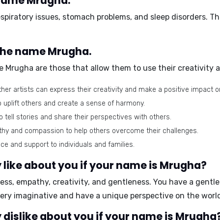
 name Mrugha.
espiratory issues, stomach problems, and sleep disorders
. T
 the name Mrugha.
 Mrugha are those that allow them to use their creativity
ther artists can express their creativity and make a positive impact o
o uplift others and create a sense of harmony.
o tell stories and share their perspectives with others.
thy and compassion to help others overcome their challenges.
e and support to individuals and families.
 like about you if your name is Mrugha?
ess, empathy, creativity, and gentleness
. You have a gentl
very imaginative and have a unique perspective on the worl
dislike about you if your name is Mrugha