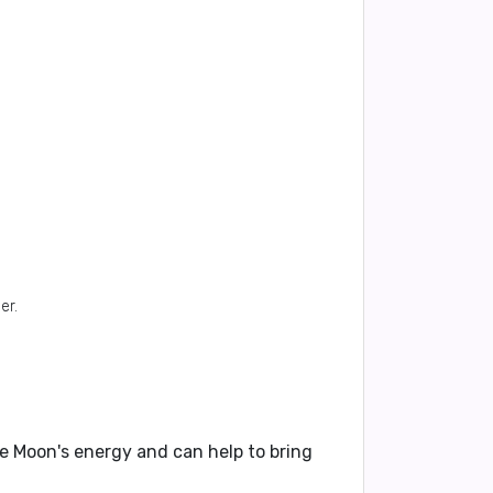
er.
he Moon's energy and can help to bring