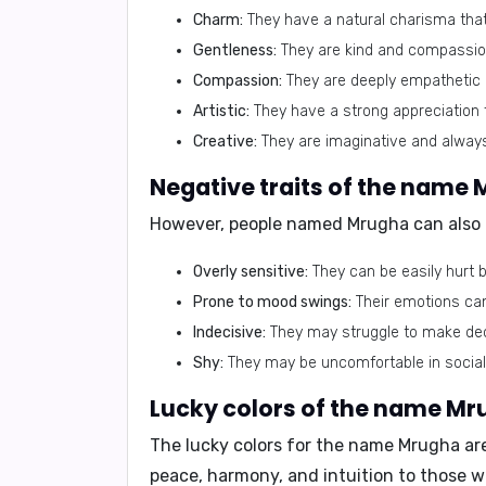
Charm:
They have a natural charisma that
Gentleness:
They are kind and compassiona
Compassion:
They are deeply empathetic a
Artistic:
They have a strong appreciation f
Creative:
They are imaginative and alway
Negative traits of the name 
However, people named Mrugha can also 
Overly sensitive:
They can be easily hurt b
Prone to mood swings:
Their emotions can
Indecisive:
They may struggle to make deci
Shy:
They may be uncomfortable in social 
Lucky colors of the name Mr
The lucky colors for the name Mrugha a
peace, harmony, and intuition to those w