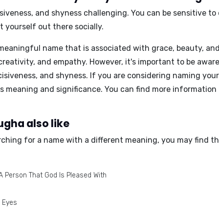
siveness, and shyness
challenging. You can be sensitive to
 yourself out there socially.
eaningful name that is associated with grace, beauty, and ge
creativity, and empathy. However, it's important to be awar
isiveness, and shyness. If you are considering naming your
s meaning and significance. You can find more information
gha also like
rching for a name with a different meaning, you may find th
A Person That God Is Pleased With
l Eyes