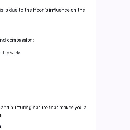
his is due to the Moon's influence on the
 and compassion:
n the world.
e and nurturing nature that makes you a
d.
?