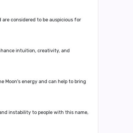
 are considered to be auspicious for
hance intuition, creativity, and
he Moon's energy and can help to bring
nd instability to people with this name,