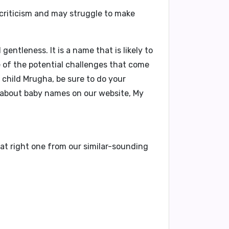
 criticism and may struggle to make
ntleness. It is a name that is likely to
e of the potential challenges that come
 child Mrugha, be sure to do your
 about baby names on our website,
My
at right one from our similar-sounding