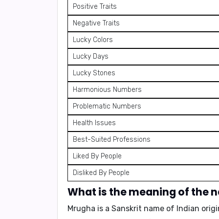
Positive Traits
Negative Traits
Lucky Colors
Lucky Days
Lucky Stones
Harmonious Numbers
Problematic Numbers
Health Issues
Best-Suited Professions
Liked By People
Disliked By People
What is the meaning of the
Mrugha is a Sanskrit name of Indian origin