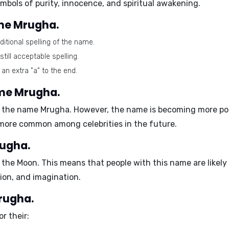
mbols of purity, innocence, and spiritual awakening.
ame Mrugha.
tional spelling of the name.
till acceptable spelling.
 an extra "a" to the end.
ame Mrugha.
h the name Mrugha. However, the name is becoming more popu
me more common among celebrities in the future.
rugha.
s the
Moon
. This means that people with this name are likely
ion, and imagination.
Mrugha.
r their: