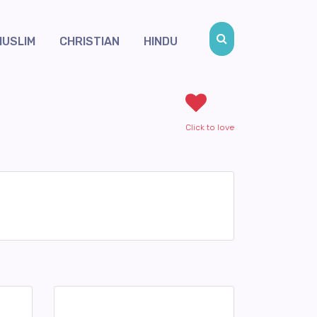
MUSLIM
CHRISTIAN
HINDU
Click to love