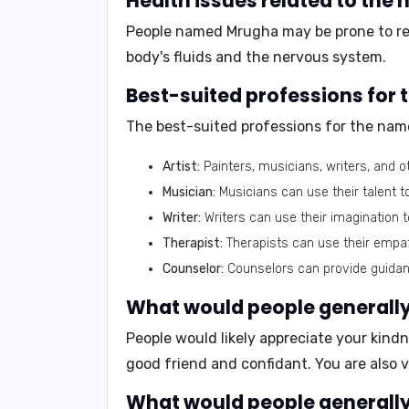
Health issues related to the
People named Mrugha may be prone to
r
body's fluids and the nervous system.
Best-suited professions for
The best-suited professions for the name
Artist:
Painters, musicians, writers, and o
Musician:
Musicians can use their talent t
Writer:
Writers can use their imagination t
Therapist:
Therapists can use their empa
Counselor:
Counselors can provide guidanc
What would people generally
People would likely appreciate your
kindn
good friend and confidant. You are also 
What would people generally 