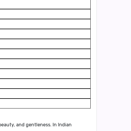
 beauty, and gentleness. In Indian