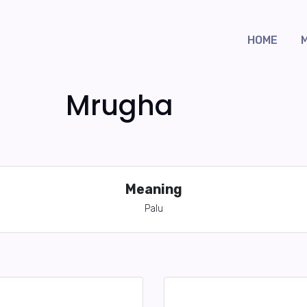
HOME
Mrugha
Meaning
Palu