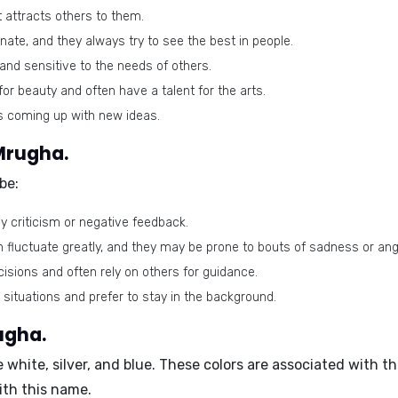
 attracts others to them.
te, and they always try to see the best in people.
nd sensitive to the needs of others.
or beauty and often have a talent for the arts.
s coming up with new ideas.
Mrugha.
be:
y criticism or negative feedback.
 fluctuate greatly, and they may be prone to bouts of sadness or ang
sions and often rely on others for guidance.
situations and prefer to stay in the background.
ugha.
re
white, silver, and blue
. These colors are associated with t
ith this name.