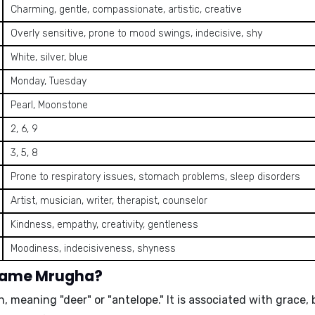
Charming, gentle, compassionate, artistic, creative
Overly sensitive, prone to mood swings, indecisive, shy
White, silver, blue
Monday, Tuesday
Pearl, Moonstone
2, 6, 9
3, 5, 8
Prone to respiratory issues, stomach problems, sleep disorders
Artist, musician, writer, therapist, counselor
Kindness, empathy, creativity, gentleness
Moodiness, indecisiveness, shyness
 name Mrugha?
, meaning "deer" or "antelope." It is associated with grace,