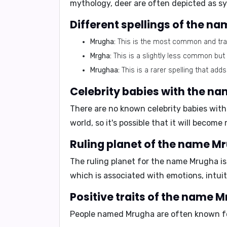
mythology, deer are often depicted as sy
Different spellings of the n
Mrugha:
This is the most common and tradi
Mrgha:
This is a slightly less common but s
Mrughaa:
This is a rarer spelling that adds
Celebrity babies with the n
There are no known celebrity babies wit
world, so it's possible that it will beco
Ruling planet of the name M
The ruling planet for the name Mrugha i
which is associated with emotions, intuit
Positive traits of the name 
People named Mrugha are often known fo