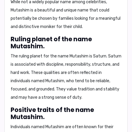
While not a widely popular name among celebrities,
Mutashim
is a beautiful and unique name that could
potentially be chosen by families looking for a meaningful
and distinctive moniker for their child.
Ruling planet of the name
Mutashim.
The
ruling planet
for the name
Mutashim
is
Saturn
. Saturn
is associated with
discipline, responsibility, structure, and
hard work.
These qualities are often reflected in
individuals named Mutashim, who tend to be
reliable,
focused, and grounded
. They value tradition and stability
and may have a strong sense of duty.
Positive traits of the name
Mutashim.
Individuals named
Mutashim
are often known for their