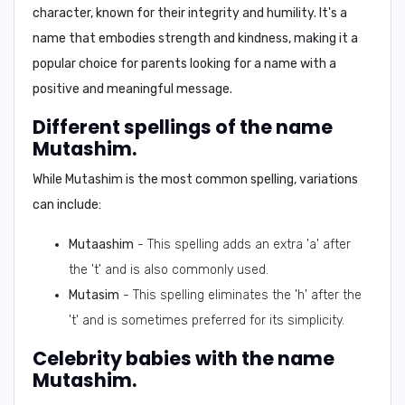
character, known for their integrity and humility. It's a
name that embodies strength and kindness, making it a
popular choice for parents looking for a name with a
positive and meaningful message.
Different spellings of the name
Mutashim.
While
Mutashim
is the most common spelling, variations
can include:
Mutaashim
- This spelling adds an extra 'a' after
the 't' and is also commonly used.
Mutasim
- This spelling eliminates the 'h' after the
't' and is sometimes preferred for its simplicity.
Celebrity babies with the name
Mutashim.