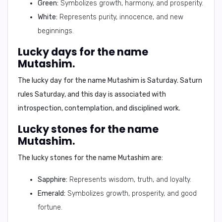
Green:
Symbolizes growth, harmony, and prosperity.
White:
Represents purity, innocence, and new
beginnings.
Lucky days for the name
Mutashim.
The
lucky day
for the name
Mutashim
is
Saturday
. Saturn
rules Saturday, and this day is associated with
introspection, contemplation, and disciplined work.
Lucky stones for the name
Mutashim.
The
lucky stones
for the name
Mutashim
are:
Sapphire:
Represents wisdom, truth, and loyalty.
Emerald:
Symbolizes growth, prosperity, and good
fortune.