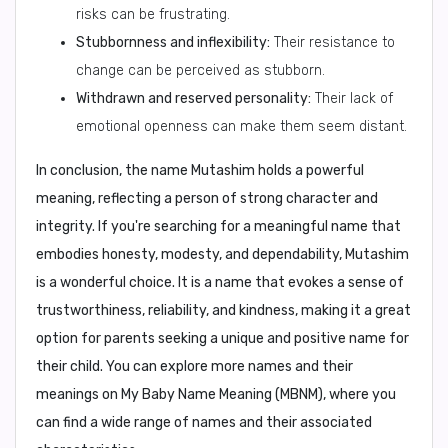
risks can be frustrating.
Stubbornness and inflexibility:
Their resistance to
change can be perceived as stubborn.
Withdrawn and reserved personality:
Their lack of
emotional openness can make them seem distant.
In conclusion,
the name
Mutashim
holds a powerful
meaning, reflecting a person of strong character and
integrity. If you're searching for a meaningful name that
embodies honesty, modesty, and dependability, Mutashim
is a wonderful choice. It is a name that evokes a sense of
trustworthiness, reliability, and kindness, making it a great
option for parents seeking a unique and positive name for
their child. You can explore more names and their
meanings on
My Baby Name Meaning (MBNM)
, where you
can find a wide range of names and their associated