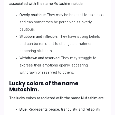
associated with the name
Mutashim
include:
Overly cautious:
They may be hesitant to take risks
and can sometimes be perceived as overly
cautious.
Stubborn and inflexible:
They have strong beliefs
and can be resistant to change, sometimes
appearing stubborn.
Withdrawn and reserved:
They may struggle to
express their emotions openly, appearing
withdrawn or reserved to others.
Lucky colors of the name
Mutashim.
The
lucky colors
associated with the name
Mutashim
are:
Blue:
Represents peace, tranquility, and reliability.