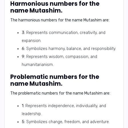
Harmonious numbers for the
name Mutashim.
The
harmonious numbers
for the name
Mutashim
are:
3:
Represents communication, creativity, and
expansion.
6:
Symbolizes harmony, balance, and responsibility.
9:
Represents wisdom, compassion, and
humanitarianism.
Problematic numbers for the
name Mutashim.
The
problematic numbers
for the name
Mutashim
are:
1:
Represents independence, individuality, and
leadership.
5:
Symbolizes change, freedom, and adventure.