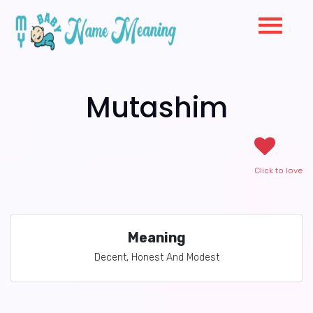
Mutashim
Click to love
Meaning
Decent, Honest And Modest