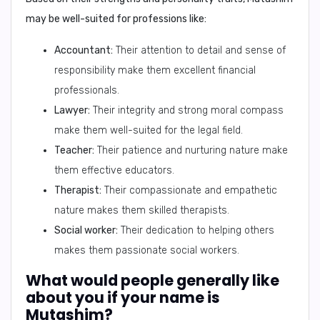
may be well-suited for professions like:
Accountant:
Their attention to detail and sense of
responsibility make them excellent financial
professionals.
Lawyer:
Their integrity and strong moral compass
make them well-suited for the legal field.
Teacher:
Their patience and nurturing nature make
them effective educators.
Therapist:
Their compassionate and empathetic
nature makes them skilled therapists.
Social worker:
Their dedication to helping others
makes them passionate social workers.
What would people generally like
about you if your name is
Mutashim?