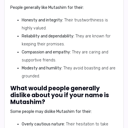
People generally like
Mutashim
for their:
Honesty and integrity:
Their trustworthiness is
highly valued.
Reliability and dependability:
They are known for
keeping their promises.
Compassion and empathy:
They are caring and
supportive friends.
Modesty and humility:
They avoid boasting and are
grounded.
What would people generally
dislike about you if your name is
Mutashim?
Some people may dislike
Mutashim
for their:
Overly cautious nature:
Their hesitation to take