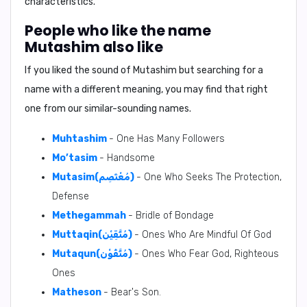
characteristics.
People who like the name
Mutashim also like
If you liked the sound of Mutashim but searching for a
name with a different meaning, you may find that right
one from our similar-sounding names.
Muhtashim
- One Has Many Followers
Mo’tasim
- Handsome
Mutasim(مُعْتَصِم)
- One Who Seeks The Protection,
Defense
Methegammah
- Bridle of Bondage
Muttaqin(مُتَّقِيْن)
- Ones Who Are Mindful Of God
Mutaqun(مُتَّقُوْن)
- Ones Who Fear God, Righteous
Ones
Matheson
- Bear's Son.