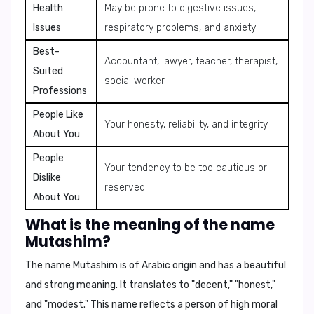
Health
May be prone to digestive issues,
Issues
respiratory problems, and anxiety
Best-
Accountant, lawyer, teacher, therapist,
Suited
social worker
Professions
People Like
Your honesty, reliability, and integrity
About You
People
Your tendency to be too cautious or
Dislike
reserved
About You
What is the meaning of the name
Mutashim?
The name
Mutashim
is of
Arabic origin
and has a beautiful
and strong meaning. It translates to
"decent," "honest,"
and "modest."
This name reflects a person of high moral