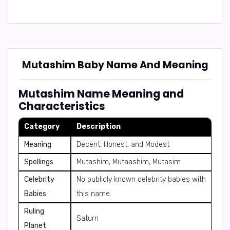
Mutashim Baby Name And Meaning
Mutashim Name Meaning and
Characteristics
Category
Description
Meaning
Decent, Honest, and Modest
Spellings
Mutashim, Mutaashim, Mutasim
Celebrity
No publicly known celebrity babies with
Babies
this name.
Ruling
Saturn
Planet