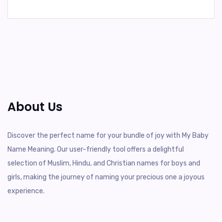
About Us
Discover the perfect name for your bundle of joy with My Baby
Name Meaning. Our user-friendly tool offers a delightful
selection of Muslim, Hindu, and Christian names for boys and
girls, making the journey of naming your precious one a joyous
experience.