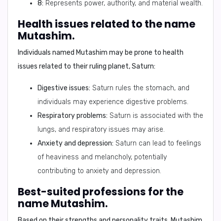
8:
Represents power, authority, and material wealth.
Health issues related to the name
Mutashim.
Individuals named
Mutashim
may be prone to
health
issues
related to their ruling planet, Saturn:
Digestive issues:
Saturn rules the stomach, and
individuals may experience digestive problems.
Respiratory problems:
Saturn is associated with the
lungs, and respiratory issues may arise.
Anxiety and depression:
Saturn can lead to feelings
of heaviness and melancholy, potentially
contributing to anxiety and depression.
Best-suited professions for the
name Mutashim.
Based on their strengths and personality traits,
Mutashim