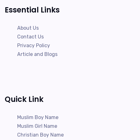
Essential Links
About Us
Contact Us
Privacy Policy
Article and Blogs
Quick Link
Muslim Boy Name
Muslim Girl Name
Christian Boy Name