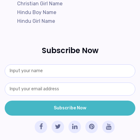
Christian Girl Name
Hindu Boy Name
Hindu Girl Name
Subscribe Now