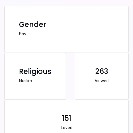
Gender
Boy
Religious
263
Muslim
Viewed
151
Loved