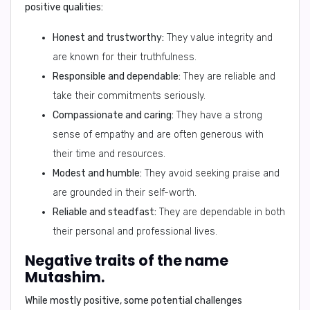
positive qualities:
Honest and trustworthy:
They value integrity and
are known for their truthfulness.
Responsible and dependable:
They are reliable and
take their commitments seriously.
Compassionate and caring:
They have a strong
sense of empathy and are often generous with
their time and resources.
Modest and humble:
They avoid seeking praise and
are grounded in their self-worth.
Reliable and steadfast:
They are dependable in both
their personal and professional lives.
Negative traits of the name
Mutashim.
While mostly positive, some
potential challenges