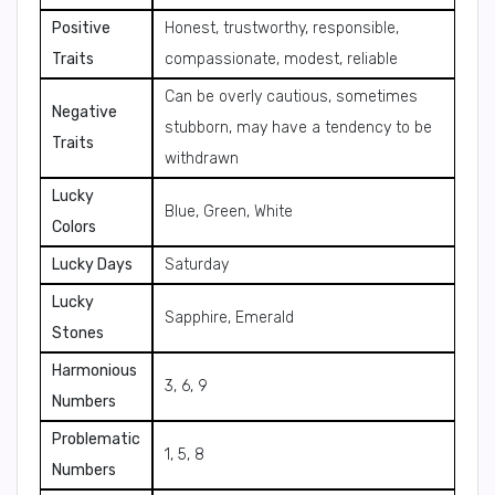
Positive
Honest, trustworthy, responsible,
Traits
compassionate, modest, reliable
Can be overly cautious, sometimes
Negative
stubborn, may have a tendency to be
Traits
withdrawn
Lucky
Blue, Green, White
Colors
Lucky Days
Saturday
Lucky
Sapphire, Emerald
Stones
Harmonious
3, 6, 9
Numbers
Problematic
1, 5, 8
Numbers