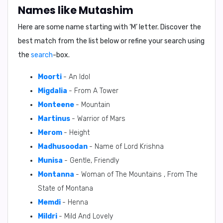
Names like Mutashim
Here are some name starting with ‘
M
’ letter. Discover the
best match from the list below or refine your search using
the
search
-box.
Moorti
- An Idol
Migdalia
- From A Tower
Monteene
- Mountain
Martinus
- Warrior of Mars
Merom
- Height
Madhusoodan
- Name of Lord Krishna
Munisa
- Gentle, Friendly
Montanna
- Woman of The Mountains , From The
State of Montana
Memdi
- Henna
Mildri
- Mild And Lovely