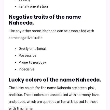
Family orientation
Negative traits of the name
Naheeda.
Like any other name, Naheeda can be associated with
some negative traits:
Overly emotional
Possessive
Prone to jealousy
Indecisive
Lucky colors of the name Naheeda.
The lucky colors for the name Naheeda are
green, pink,
and blue
. These colors are associated with harmony, love,
and peace, which are qualities often attributed to those
with this name.