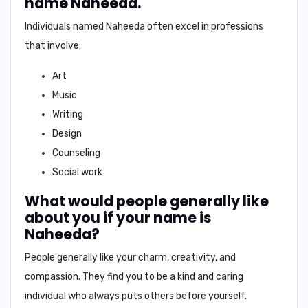
name Naheeda.
Individuals named Naheeda often excel in professions
that involve:
Art
Music
Writing
Design
Counseling
Social work
What would people generally like
about you if your name is
Naheeda?
People generally like your
charm, creativity, and
compassion
. They find you to be
a kind and caring
individual
who always puts others before yourself.