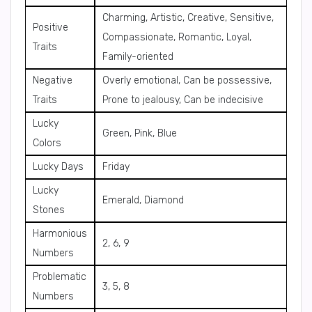
Charming, Artistic, Creative, Sensitive,
Positive
Compassionate, Romantic, Loyal,
Traits
Family-oriented
Negative
Overly emotional, Can be possessive,
Traits
Prone to jealousy, Can be indecisive
Lucky
Green, Pink, Blue
Colors
Lucky Days
Friday
Lucky
Emerald, Diamond
Stones
Harmonious
2, 6, 9
Numbers
Problematic
3, 5, 8
Numbers