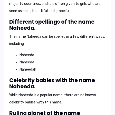
majority countries, and it is often given to girls who are
seen as being beautiful and graceful.
Different spellings of the name
Naheeda.
The name Naheeda can be spelled in a few different ways,
including:
Naheeda
Naheeda
Naheedah
Celebrity babies with the name
Naheeda.
While Naheeda is a popular name, there are no known
celebrity babies with this name.
Ruling planet of the name