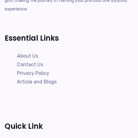
girls, making the journey of naming your precious one a joyous
experience.
Essential Links
About Us
Contact Us
Privacy Policy
Article and Blogs
Quick Link