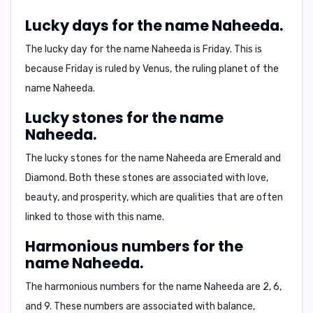
Lucky days for the name Naheeda.
The lucky day for the name Naheeda is
Friday
. This is
because Friday is ruled by Venus, the ruling planet of the
name Naheeda.
Lucky stones for the name
Naheeda.
The lucky stones for the name Naheeda are
Emerald and
Diamond
. Both these stones are associated with love,
beauty, and prosperity, which are qualities that are often
linked to those with this name.
Harmonious numbers for the
name Naheeda.
The harmonious numbers for the name Naheeda are
2, 6,
and 9
. These numbers are associated with balance,