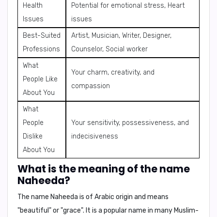
Health
Potential for emotional stress, Heart
Issues
issues
Best-Suited
Artist, Musician, Writer, Designer,
Professions
Counselor, Social worker
What
Your charm, creativity, and
People Like
compassion
About You
What
People
Your sensitivity, possessiveness, and
Dislike
indecisiveness
About You
What is the meaning of the name
Naheeda?
The name Naheeda is of
Arabic origin
and means
"beautiful"
or
"grace"
. It is a popular name in many Muslim-