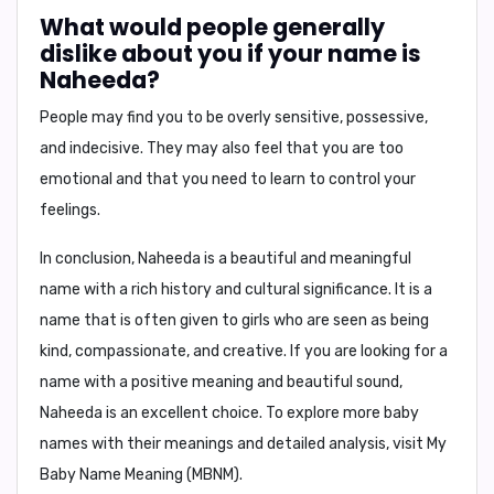
What would people generally
dislike about you if your name is
Naheeda?
People may find you to be
overly sensitive, possessive,
and indecisive
. They may also feel that you are
too
emotional
and that you need to learn to control your
feelings.
In conclusion,
Naheeda is a beautiful and meaningful
name with a rich history and cultural significance. It is a
name that is often given to girls who are seen as being
kind, compassionate, and creative. If you are looking for a
name with a positive meaning and beautiful sound,
Naheeda is an excellent choice. To explore more baby
names with their meanings and detailed analysis, visit
My
Baby Name Meaning (MBNM)
.