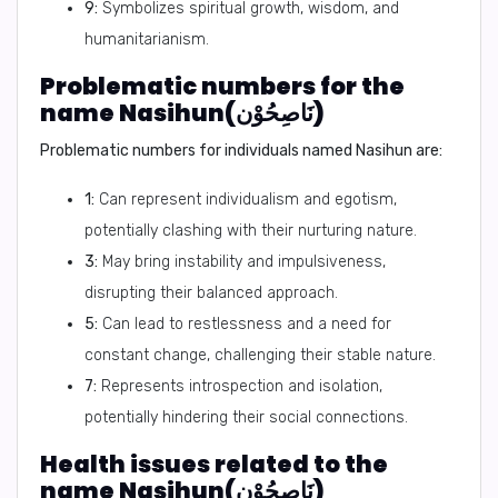
9:
Symbolizes spiritual growth, wisdom, and
humanitarianism.
Problematic numbers for the
name Nasihun(نَاصِحُوْن)
Problematic numbers for individuals named Nasihun are:
1:
Can represent individualism and egotism,
potentially clashing with their nurturing nature.
3:
May bring instability and impulsiveness,
disrupting their balanced approach.
5:
Can lead to restlessness and a need for
constant change, challenging their stable nature.
7:
Represents introspection and isolation,
potentially hindering their social connections.
Health issues related to the
name Nasihun(نَاصِحُوْن)