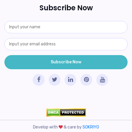
Subscribe Now
Develop with
& care by
SOKRIYO