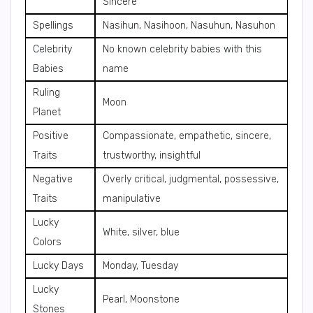
Sincere
Spellings
Nasihun, Nasihoon, Nasuhun, Nasuhon
Celebrity
No known celebrity babies with this
Babies
name
Ruling
Moon
Planet
Positive
Compassionate, empathetic, sincere,
Traits
trustworthy, insightful
Negative
Overly critical, judgmental, possessive,
Traits
manipulative
Lucky
White, silver, blue
Colors
Lucky Days
Monday, Tuesday
Lucky
Pearl, Moonstone
Stones