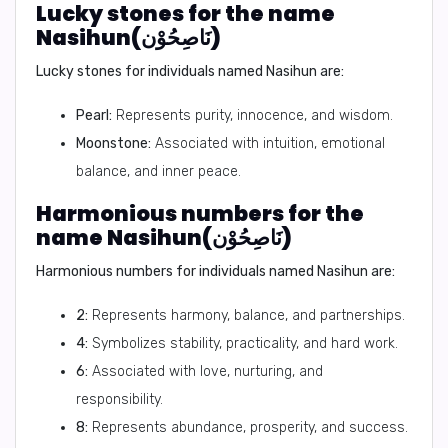
Lucky stones for the name
Nasihun(نَاصِحُوْن)
Lucky stones for individuals named Nasihun are:
Pearl:
Represents purity, innocence, and wisdom.
Moonstone:
Associated with intuition, emotional
balance, and inner peace.
Harmonious numbers for the
name Nasihun(نَاصِحُوْن)
Harmonious numbers for individuals named Nasihun are:
2:
Represents harmony, balance, and partnerships.
4:
Symbolizes stability, practicality, and hard work.
6:
Associated with love, nurturing, and
responsibility.
8:
Represents abundance, prosperity, and success.