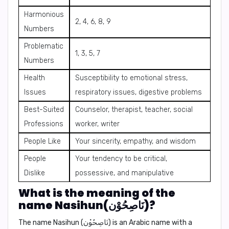
Harmonious
2, 4, 6, 8, 9
Numbers
Problematic
1, 3, 5, 7
Numbers
Health
Susceptibility to emotional stress,
Issues
respiratory issues, digestive problems
Best-Suited
Counselor, therapist, teacher, social
Professions
worker, writer
People Like
Your sincerity, empathy, and wisdom
People
Your tendency to be critical,
Dislike
possessive, and manipulative
What is the meaning of the
name Nasihun(نَاصِحُوْن)?
The name
Nasihun
(نَاصِحُوْن) is an Arabic name with a