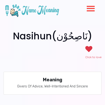
Nasihun(نَاصِحُوْن)
Click to love
Meaning
Givers Of Advice, Well-Intentioned And Sincere