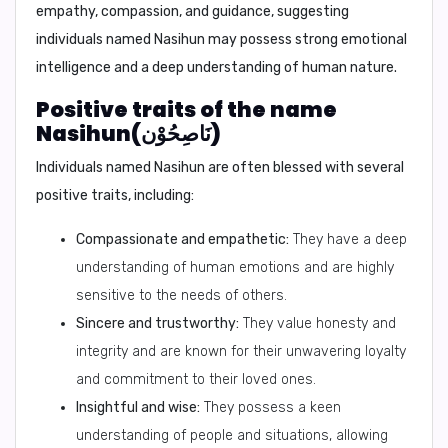
empathy, compassion, and guidance, suggesting
individuals named Nasihun may possess strong emotional
intelligence and a deep understanding of human nature.
Positive traits of the name
Nasihun(نَاصِحُوْن)
Individuals named Nasihun are often blessed with several
positive traits, including:
Compassionate and empathetic:
They have a deep
understanding of human emotions and are highly
sensitive to the needs of others.
Sincere and trustworthy:
They value honesty and
integrity and are known for their unwavering loyalty
and commitment to their loved ones.
Insightful and wise:
They possess a keen
understanding of people and situations, allowing