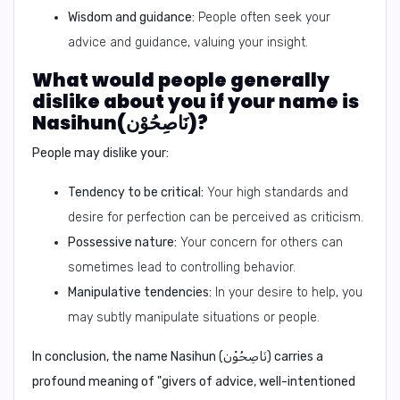
Wisdom and guidance:
People often seek your
advice and guidance, valuing your insight.
What would people generally
dislike about you if your name is
Nasihun(نَاصِحُوْن)?
People may dislike your:
Tendency to be critical:
Your high standards and
desire for perfection can be perceived as criticism.
Possessive nature:
Your concern for others can
sometimes lead to controlling behavior.
Manipulative tendencies:
In your desire to help, you
may subtly manipulate situations or people.
In conclusion,
the name Nasihun (نَاصِحُوْن) carries a
profound meaning of "givers of advice, well-intentioned