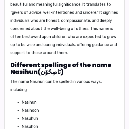
beautiful and meaningful significance. It translates to
"
givers of advice, well-intentioned and sincere.
" It signifies
individuals who are honest, compassionate, and deeply
concerned about the well-being of others. This name is
often bestowed upon children who are expected to grow
up to be wise and caring individuals, offering guidance and
support to those around them.
Different spellings of the name
Nasihun(نَاصِحُوْن)
The name Nasihun can be spelled in various ways,
including:
Nasihun
Nasihoon
Nasuhun
Nasuhon