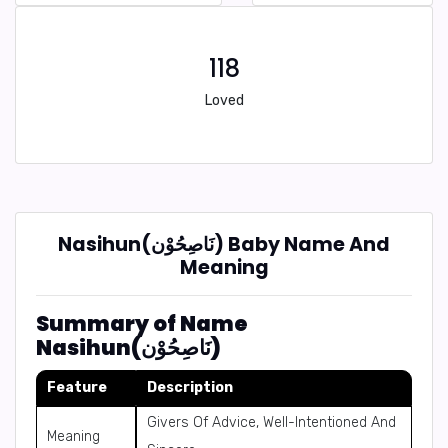
118
Loved
Nasihun(نَاصِحُوْن) Baby Name And
Meaning
Summary of Name
Nasihun(نَاصِحُوْن)
Feature
Description
Givers Of Advice, Well-Intentioned And
Meaning