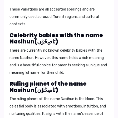
These variations are all accepted spellings and are
commonly used across different regions and cultural
contexts.
Celebrity babies with the name
Nasihun(نَاصِحُوْن)
There are currently no known celebrity babies with the
name Nasihun. However, this name holds a rich meaning
and is a beautiful choice for parents seeking a unique and
meaningful name for their child.
Ruling planet of the name
Nasihun(نَاصِحُوْن)
The ruling planet of the name Nasihun is
the Moon
. This
celestial body is associated with emotions, intuition, and
nurturing qualities. It aligns with the name's essence of