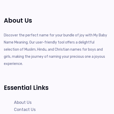
About Us
Discover the perfect name for your bundle of joy with My Baby
Name Meaning. Our user-friendly tool offers a delightful
selection of Muslim, Hindu, and Christian names for boys and
girls, making the journey of naming your precious one a joyous
experience.
Essential Links
About Us
Contact Us