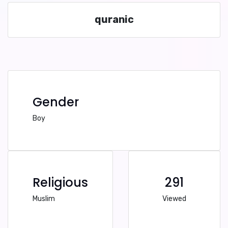
quranic
Gender
Boy
Religious
291
Muslim
Viewed