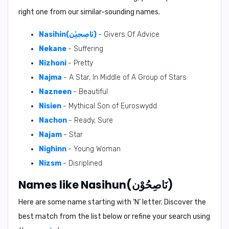
right one from our similar-sounding names.
Nasihin(نَاصِحِيْن)
- Givers Of Advice
Nekane
- Suffering
Nizhoni
- Pretty
Najma
- A Star, In Middle of A Group of Stars
Nazneen
- Beautiful
Nisien
- Mythical Son of Euroswydd
Nachon
- Ready, Sure
Najam
- Star
Nighinn
- Young Woman
Nizsm
- Disriplined
Names like Nasihun(نَاصِحُوْن)
Here are some name starting with ‘
N
’ letter. Discover the
best match from the list below or refine your search using