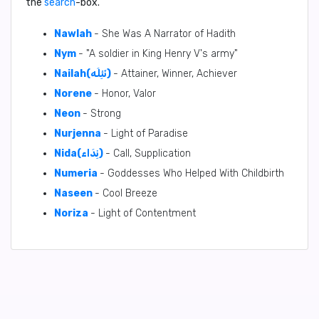
the
search
-box.
Nawlah
- She Was A Narrator of Hadith
Nym
- "A soldier in King Henry V's army"
Nailah(نَئِلَه)
- Attainer, Winner, Achiever
Norene
- Honor, Valor
Neon
- Strong
Nurjenna
- Light of Paradise
Nida(نِدَاء)
- Call, Supplication
Numeria
- Goddesses Who Helped With Childbirth
Naseen
- Cool Breeze
Noriza
- Light of Contentment