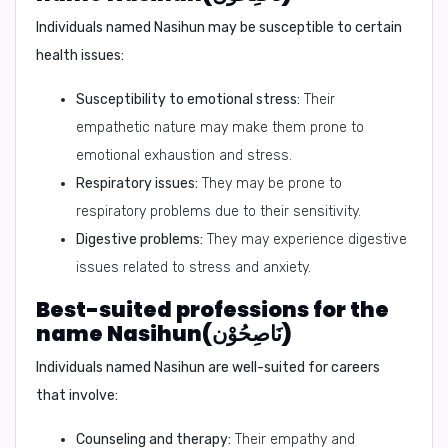
Individuals named Nasihun may be susceptible to certain
health issues:
Susceptibility to emotional stress:
Their
empathetic nature may make them prone to
emotional exhaustion and stress.
Respiratory issues:
They may be prone to
respiratory problems due to their sensitivity.
Digestive problems:
They may experience digestive
issues related to stress and anxiety.
Best-suited professions for the
name Nasihun(نَاصِحُوْن)
Individuals named Nasihun are well-suited for careers
that involve:
Counseling and therapy:
Their empathy and