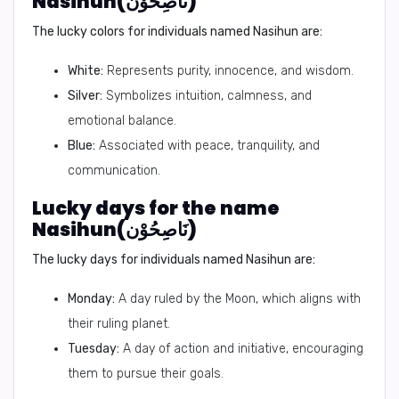
Nasihun(نَاصِحُوْن)
The lucky colors for individuals named Nasihun are:
White:
Represents purity, innocence, and wisdom.
Silver:
Symbolizes intuition, calmness, and
emotional balance.
Blue:
Associated with peace, tranquility, and
communication.
Lucky days for the name
Nasihun(نَاصِحُوْن)
The lucky days for individuals named Nasihun are:
Monday:
A day ruled by the Moon, which aligns with
their ruling planet.
Tuesday:
A day of action and initiative, encouraging
them to pursue their goals.