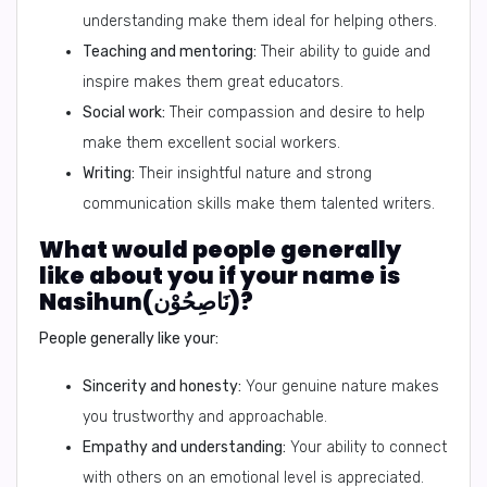
understanding make them ideal for helping others.
Teaching and mentoring:
Their ability to guide and
inspire makes them great educators.
Social work:
Their compassion and desire to help
make them excellent social workers.
Writing:
Their insightful nature and strong
communication skills make them talented writers.
What would people generally
like about you if your name is
Nasihun(نَاصِحُوْن)?
People generally like your:
Sincerity and honesty:
Your genuine nature makes
you trustworthy and approachable.
Empathy and understanding:
Your ability to connect
with others on an emotional level is appreciated.