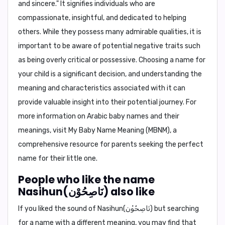
and sincere." It signifies individuals who are
compassionate, insightful, and dedicated to helping
others. While they possess many admirable qualities, it is
important to be aware of potential negative traits such
as being overly critical or possessive. Choosing a name for
your child is a significant decision, and understanding the
meaning and characteristics associated with it can
provide valuable insight into their potential journey. For
more information on Arabic baby names and their
meanings, visit
My Baby Name Meaning (MBNM)
, a
comprehensive resource for parents seeking the perfect
name for their little one.
People who like the name
Nasihun(نَاصِحُوْن) also like
If you liked the sound of Nasihun(نَاصِحُوْن) but searching
for a name with a different meaning, you may find that