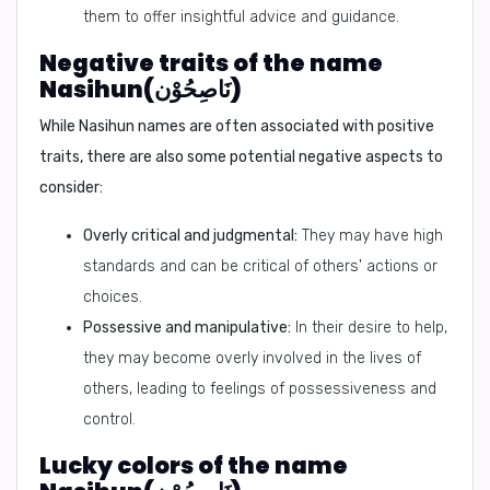
them to offer insightful advice and guidance.
Negative traits of the name
Nasihun(نَاصِحُوْن)
While Nasihun names are often associated with positive
traits, there are also some potential negative aspects to
consider:
Overly critical and judgmental:
They may have high
standards and can be critical of others' actions or
choices.
Possessive and manipulative:
In their desire to help,
they may become overly involved in the lives of
others, leading to feelings of possessiveness and
control.
Lucky colors of the name