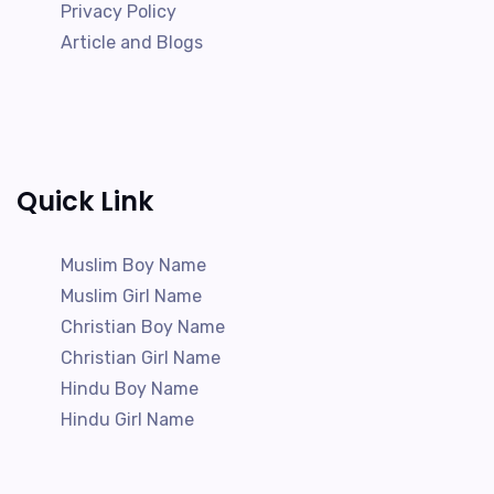
Privacy Policy
Article and Blogs
Quick Link
Muslim Boy Name
Muslim Girl Name
Christian Boy Name
Christian Girl Name
Hindu Boy Name
Hindu Girl Name