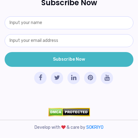
Subscribe Now
Develop with
& care by
SOKRIYO