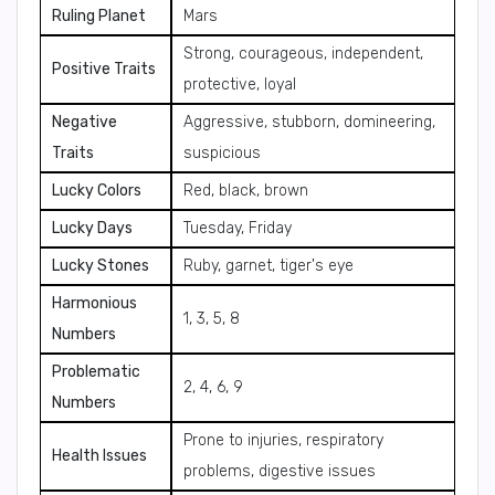
Ruling Planet
Mars
Strong, courageous, independent,
Positive Traits
protective, loyal
Negative
Aggressive, stubborn, domineering,
Traits
suspicious
Lucky Colors
Red, black, brown
Lucky Days
Tuesday, Friday
Lucky Stones
Ruby, garnet, tiger's eye
Harmonious
1, 3, 5, 8
Numbers
Problematic
2, 4, 6, 9
Numbers
Prone to injuries, respiratory
Health Issues
problems, digestive issues