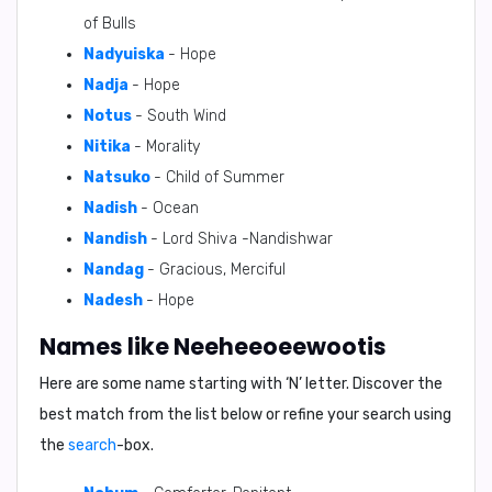
of Bulls
Nadyuiska
- Hope
Nadja
- Hope
Notus
- South Wind
Nitika
- Morality
Natsuko
- Child of Summer
Nadish
- Ocean
Nandish
- Lord Shiva -Nandishwar
Nandag
- Gracious, Merciful
Nadesh
- Hope
Names like Neeheeoeewootis
Here are some name starting with ‘
N
’ letter. Discover the
best match from the list below or refine your search using
the
search
-box.