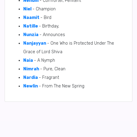
Nehum
- Comforter, Penitent
Niel
- Champion
Naamit
- Bird
Natille
- Birthday,
Nunzia
- Announces
Nanjayyan
- One Who is Protected Under The
Grace of Lord Shiva
Naia
- A Nymph
Nimrah
- Pure, Clean
Nardia
- Fragrant
Newlin
- From The New Spring