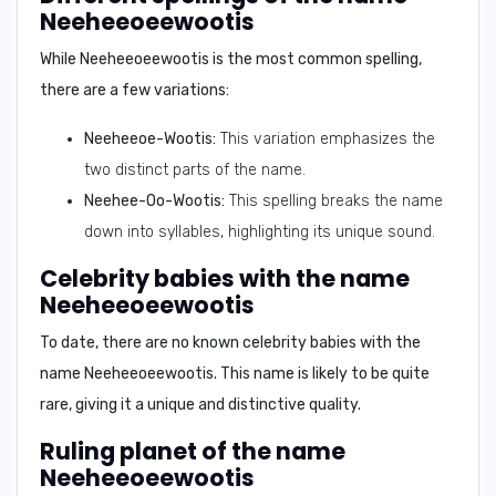
Neeheeoeewootis
While
Neeheeoeewootis
is the most common spelling,
there are a few variations:
Neeheeoe-Wootis:
This variation emphasizes the
two distinct parts of the name.
Neehee-Oo-Wootis:
This spelling breaks the name
down into syllables, highlighting its unique sound.
Celebrity babies with the name
Neeheeoeewootis
To date, there are no known celebrity babies with the
name
Neeheeoeewootis
. This name is likely to be quite
rare, giving it a unique and distinctive quality.
Ruling planet of the name
Neeheeoeewootis