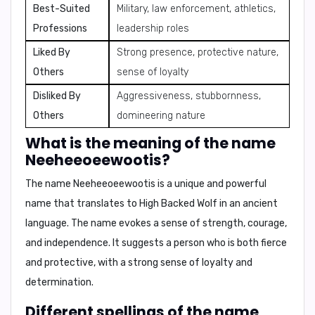
Best-Suited
Military, law enforcement, athletics,
Professions
leadership roles
Liked By
Strong presence, protective nature,
Others
sense of loyalty
Disliked By
Aggressiveness, stubbornness,
Others
domineering nature
What is the meaning of the name
Neeheeoeewootis?
The name
Neeheeoeewootis
is a unique and powerful
name that translates to
High Backed Wolf
in an ancient
language. The name evokes a sense of strength, courage,
and independence. It suggests a person who is both fierce
and protective, with a strong sense of loyalty and
determination.
Different spellings of the name