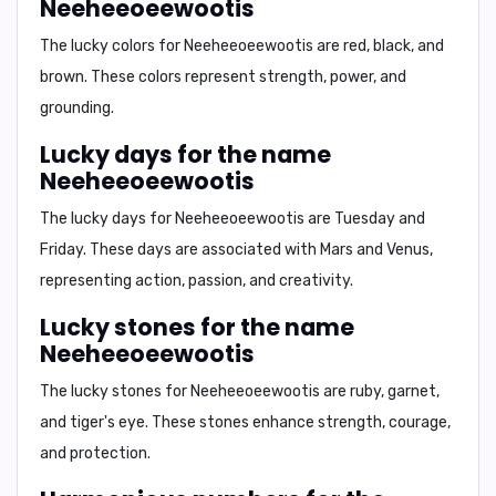
Neeheeoeewootis
The lucky colors for
Neeheeoeewootis
are
red
,
black
, and
brown
. These colors represent strength, power, and
grounding.
Lucky days for the name
Neeheeoeewootis
The lucky days for
Neeheeoeewootis
are
Tuesday
and
Friday
. These days are associated with Mars and Venus,
representing action, passion, and creativity.
Lucky stones for the name
Neeheeoeewootis
The lucky stones for
Neeheeoeewootis
are
ruby
,
garnet
,
and
tiger's eye
. These stones enhance strength, courage,
and protection.