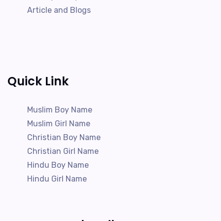
Article and Blogs
Quick Link
Muslim Boy Name
Muslim Girl Name
Christian Boy Name
Christian Girl Name
Hindu Boy Name
Hindu Girl Name