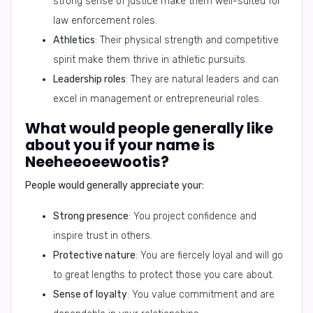
strong sense of justice make them well-suited for
law enforcement roles.
Athletics
: Their physical strength and competitive
spirit make them thrive in athletic pursuits.
Leadership roles
: They are natural leaders and can
excel in management or entrepreneurial roles.
What would people generally like
about you if your name is
Neeheeoeewootis?
People would generally appreciate your:
Strong presence
: You project confidence and
inspire trust in others.
Protective nature
: You are fiercely loyal and will go
to great lengths to protect those you care about.
Sense of loyalty
: You value commitment and are