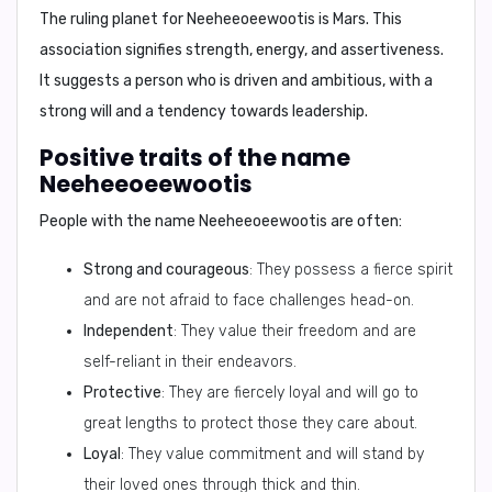
The ruling planet for
Neeheeoeewootis
is
Mars
. This
association signifies strength, energy, and assertiveness.
It suggests a person who is driven and ambitious, with a
strong will and a tendency towards leadership.
Positive traits of the name
Neeheeoeewootis
People with the name
Neeheeoeewootis
are often:
Strong and courageous
: They possess a fierce spirit
and are not afraid to face challenges head-on.
Independent
: They value their freedom and are
self-reliant in their endeavors.
Protective
: They are fiercely loyal and will go to
great lengths to protect those they care about.
Loyal
: They value commitment and will stand by
their loved ones through thick and thin.