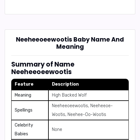
Neeheeoeewootis Baby Name And
Meaning
Summary of Name
Neeheeoeewootis
Feature
Description
Meaning
High Backed Wolf
Neeheeoeewootis, Neeheeoe-
Spellings
Wootis, Neehee-Oo-Wootis
Celebrity
None
Babies