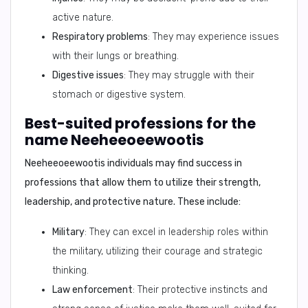
active nature.
Respiratory problems
: They may experience issues
with their lungs or breathing.
Digestive issues
: They may struggle with their
stomach or digestive system.
Best-suited professions for the
name Neeheeoeewootis
Neeheeoeewootis
individuals may find success in
professions that allow them to utilize their strength,
leadership, and protective nature. These include:
Military
: They can excel in leadership roles within
the military, utilizing their courage and strategic
thinking.
Law enforcement
: Their protective instincts and