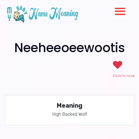
Neeheeoeewootis
Click to love
Meaning
High Backed Wolf