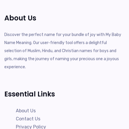
About Us
Discover the perfect name for your bundle of joy with My Baby
Name Meaning. Our user-friendly tool offers a delightful
selection of Muslim, Hindu, and Christian names for boys and
girls, making the journey of naming your precious one a joyous
experience.
Essential Links
About Us
Contact Us
Privacy Policy