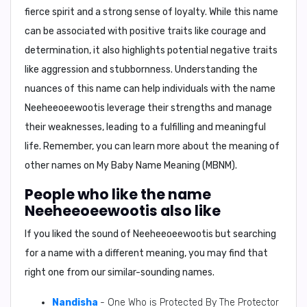
fierce spirit and a strong sense of loyalty. While this name
can be associated with positive traits like courage and
determination, it also highlights potential negative traits
like aggression and stubbornness. Understanding the
nuances of this name can help individuals with the name
Neeheeoeewootis
leverage their strengths and manage
their weaknesses, leading to a fulfilling and meaningful
life. Remember, you can learn more about the meaning of
other names on
My Baby Name Meaning (MBNM)
.
People who like the name
Neeheeoeewootis also like
If you liked the sound of Neeheeoeewootis but searching
for a name with a different meaning, you may find that
right one from our similar-sounding names.
Nandisha
- One Who is Protected By The Protector