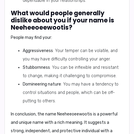
dependable in your relationships.
What would people generally
dislike about you if your name is
Neeheeoeewootis?
People may find your:
Aggressiveness
: Your temper can be volatile, and
you may have difficulty controlling your anger.
Stubbornness
: You can be inflexible and resistant
to change, making it challenging to compromise.
Domineering nature
: You may have a tendency to
control situations and people, which can be off-
putting to others.
In conclusion
, the name
Neeheeoeewootis
is a powerful
and unique name with a rich meaning. It suggests a
strong, independent, and protective individual with a