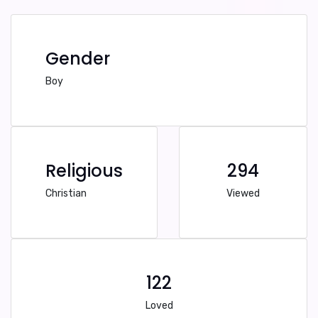
Gender
Boy
Religious
294
Christian
Viewed
122
Loved