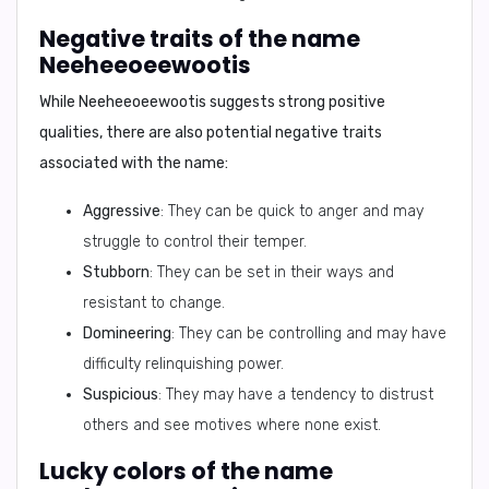
Negative traits of the name
Neeheeoeewootis
While
Neeheeoeewootis
suggests strong positive
qualities, there are also potential negative traits
associated with the name:
Aggressive
: They can be quick to anger and may
struggle to control their temper.
Stubborn
: They can be set in their ways and
resistant to change.
Domineering
: They can be controlling and may have
difficulty relinquishing power.
Suspicious
: They may have a tendency to distrust
others and see motives where none exist.
Lucky colors of the name