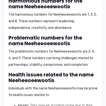
Harmonious numbers for the
name Neeheeoeewootis
The harmonious numbers for
Neeheeoeewootis
are
1
,
3
,
5
,
and
8
. These numbers represent leadership,
independence, creativity, and abundance.
Problematic numbers for the
name Neeheeoeewootis
The problematic numbers for
Neeheeoeewootis
are
2
,
4
,
6
, and
9
. These numbers can bring challenges related to
partnerships, stability, compromise, and completion.
Health issues related to the name
Neeheeoeewootis
Individuals with the name
Neeheeoeewootis
may be prone
to health issues related to:
Injuries
: They may be accident-prone due to their