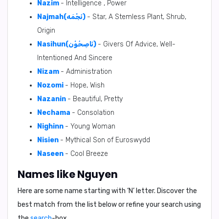
Nazim
- Intelligence , Power
Najmah(نَجْمَه)
- Star, A Stemless Plant, Shrub,
Origin
Nasihun(نَاصِحُوْن)
- Givers Of Advice, Well-
Intentioned And Sincere
Nizam
- Administration
Nozomi
- Hope, Wish
Nazanin
- Beautiful, Pretty
Nechama
- Consolation
Nighinn
- Young Woman
Nisien
- Mythical Son of Euroswydd
Naseen
- Cool Breeze
Names like Nguyen
Here are some name starting with ‘
N
’ letter. Discover the
best match from the list below or refine your search using
the
search
-box.