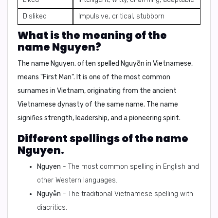
Disliked
Impulsive, critical, stubborn
What is the meaning of the
name Nguyen?
The name Nguyen, often spelled Nguyễn in Vietnamese,
means
"First Man"
. It is one of the most common
surnames in Vietnam, originating from the ancient
Vietnamese dynasty of the same name. The name
signifies strength, leadership, and a pioneering spirit.
Different spellings of the name
Nguyen.
Nguyen
- The most common spelling in English and
other Western languages.
Nguyễn
- The traditional Vietnamese spelling with
diacritics.