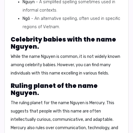
Nguyn
- A simplified spelling sometimes used in
informal contexts.
Ngô
- An alternative spelling, often used in specific
regions of Vietnam.
Celebrity babies with the name
Nguyen.
While the name Nguyen is common, it is not widely known
among celebrity babies. However, you can find many
individuals with this name excelling in various fields.
Ruling planet of the name
Nguyen.
The ruling planet for the name Nguyen is
Mercury
. This
suggests that people with this name are often
intellectually curious, communicative, and adaptable.
Mercury also rules over communication, technology, and