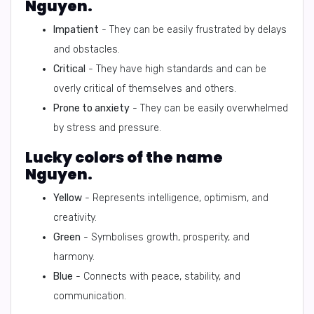
Nguyen.
Impatient
- They can be easily frustrated by delays
and obstacles.
Critical
- They have high standards and can be
overly critical of themselves and others.
Prone to anxiety
- They can be easily overwhelmed
by stress and pressure.
Lucky colors of the name
Nguyen.
Yellow
- Represents intelligence, optimism, and
creativity.
Green
- Symbolises growth, prosperity, and
harmony.
Blue
- Connects with peace, stability, and
communication.