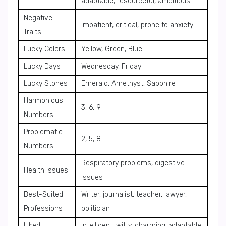
adaptable, resourceful, ambitious
Negative
Impatient, critical, prone to anxiety
Traits
Lucky Colors
Yellow, Green, Blue
Lucky Days
Wednesday, Friday
Lucky Stones
Emerald, Amethyst, Sapphire
Harmonious
3, 6, 9
Numbers
Problematic
2, 5, 8
Numbers
Respiratory problems, digestive
Health Issues
issues
Best-Suited
Writer, journalist, teacher, lawyer,
Professions
politician
Liked
Intelligent, witty, charming, adaptable