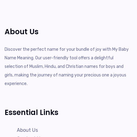
About Us
Discover the perfect name for your bundle of joy with My Baby
Name Meaning. Our user-friendly tool offers a delightful
selection of Muslim, Hindu, and Christian names for boys and
girls, making the journey of naming your precious one a joyous
experience.
Essential Links
About Us