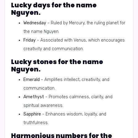
Lucky days for the name
Nguyen.
Wednesday
- Ruled by Mercury, the ruling planet for
the name Nguyen.
Friday
- Associated with Venus, which encourages
creativity and communication.
Lucky stones for the name
Nguyen.
Emerald
- Amplifies intellect, creativity, and
communication.
Amethyst
- Promotes calmness, clarity, and
spiritual awareness.
Sapphire
- Enhances wisdom, loyalty, and
truthfulness.
Harmonious numbers for the