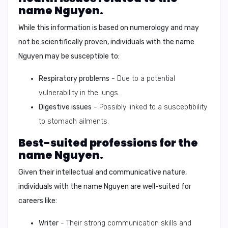
name Nguyen.
While this information is based on numerology and may
not be scientifically proven, individuals with the name
Nguyen may be susceptible to:
Respiratory problems
- Due to a potential
vulnerability in the lungs.
Digestive issues
- Possibly linked to a susceptibility
to stomach ailments.
Best-suited professions for the
name Nguyen.
Given their intellectual and communicative nature,
individuals with the name Nguyen are well-suited for
careers like:
Writer
- Their strong communication skills and