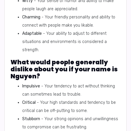
Witty
- Your sense of humor and ability to make
people laugh are appreciated.
Charming
- Your friendly personality and ability to
connect with people make you likable.
Adaptable
- Your ability to adjust to different
situations and environments is considered a
strength.
What would people generally
dislike about you if your name is
Nguyen?
Impulsive
- Your tendency to act without thinking
can sometimes lead to trouble.
Critical
- Your high standards and tendency to be
critical can be off-putting to some.
Stubborn
- Your strong opinions and unwillingness
to compromise can be frustrating.