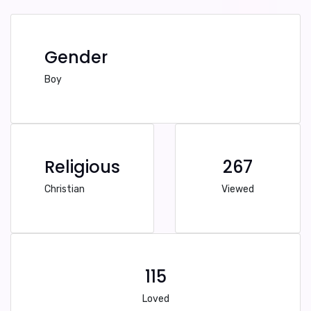
Gender
Boy
Religious
267
Christian
Viewed
115
Loved