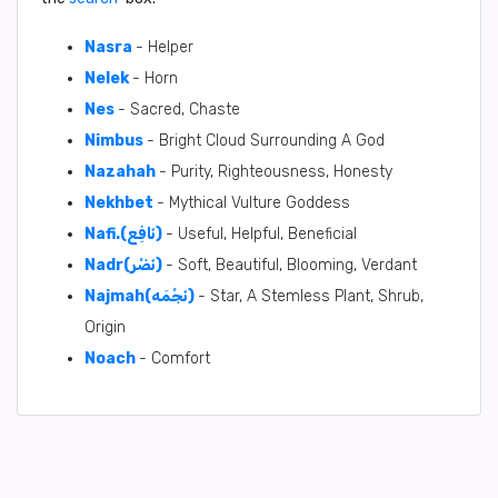
Nasra
- Helper
Nelek
- Horn
Nes
- Sacred, Chaste
Nimbus
- Bright Cloud Surrounding A God
Nazahah
- Purity, Righteousness, Honesty
Nekhbet
- Mythical Vulture Goddess
Nafi.(نَافِع)
- Useful, Helpful, Beneficial
Nadr(نَضْر)
- Soft, Beautiful, Blooming, Verdant
Najmah(نَجْمَه)
- Star, A Stemless Plant, Shrub,
Origin
Noach
- Comfort