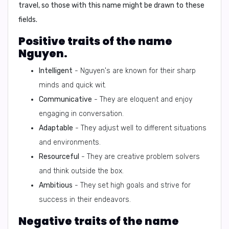
travel, so those with this name might be drawn to these
fields.
Positive traits of the name
Nguyen.
Intelligent
- Nguyen's are known for their sharp
minds and quick wit.
Communicative
- They are eloquent and enjoy
engaging in conversation.
Adaptable
- They adjust well to different situations
and environments.
Resourceful
- They are creative problem solvers
and think outside the box.
Ambitious
- They set high goals and strive for
success in their endeavors.
Negative traits of the name