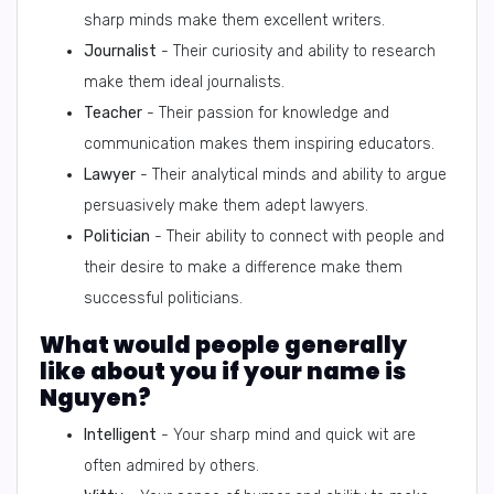
sharp minds make them excellent writers.
Journalist
- Their curiosity and ability to research
make them ideal journalists.
Teacher
- Their passion for knowledge and
communication makes them inspiring educators.
Lawyer
- Their analytical minds and ability to argue
persuasively make them adept lawyers.
Politician
- Their ability to connect with people and
their desire to make a difference make them
successful politicians.
What would people generally
like about you if your name is
Nguyen?
Intelligent
- Your sharp mind and quick wit are
often admired by others.