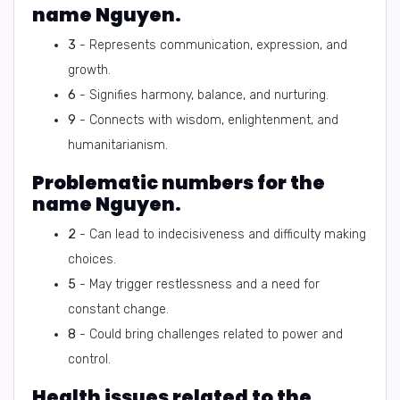
name Nguyen.
3
- Represents communication, expression, and
growth.
6
- Signifies harmony, balance, and nurturing.
9
- Connects with wisdom, enlightenment, and
humanitarianism.
Problematic numbers for the
name Nguyen.
2
- Can lead to indecisiveness and difficulty making
choices.
5
- May trigger restlessness and a need for
constant change.
8
- Could bring challenges related to power and
control.
Health issues related to the