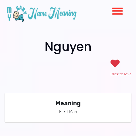
Nguyen
Click to love
Meaning
First Man