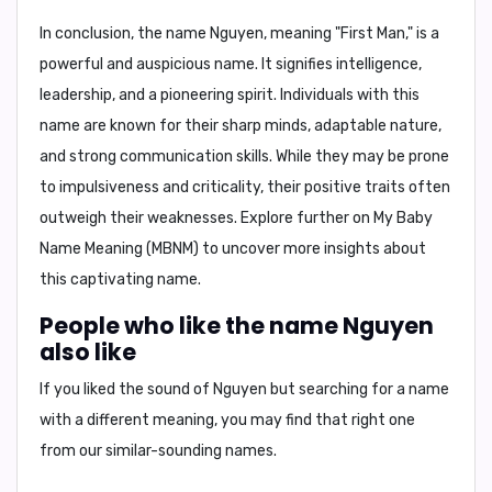
In conclusion,
the name Nguyen, meaning "First Man," is a
powerful and auspicious name. It signifies intelligence,
leadership, and a pioneering spirit. Individuals with this
name are known for their sharp minds, adaptable nature,
and strong communication skills. While they may be prone
to impulsiveness and criticality, their positive traits often
outweigh their weaknesses. Explore further on
My Baby
Name Meaning (MBNM)
to uncover more insights about
this captivating name.
People who like the name Nguyen
also like
If you liked the sound of Nguyen but searching for a name
with a different meaning, you may find that right one
from our similar-sounding names.