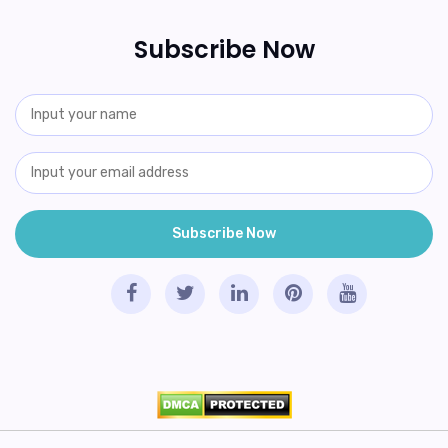
Subscribe Now