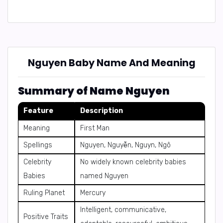
Nguyen Baby Name And Meaning
Summary of Name Nguyen
Feature
Description
Meaning
First Man
Spellings
Nguyen, Nguyễn, Nguyn, Ngô
Celebrity
No widely known celebrity babies
Babies
named Nguyen
Ruling Planet
Mercury
Intelligent, communicative,
Positive Traits