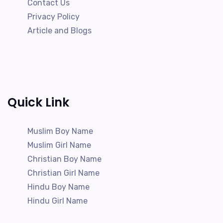
Contact Us
Privacy Policy
Article and Blogs
Quick Link
Muslim Boy Name
Muslim Girl Name
Christian Boy Name
Christian Girl Name
Hindu Boy Name
Hindu Girl Name