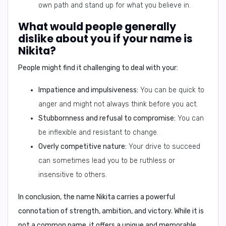
own path and stand up for what you believe in.
What would people generally
dislike about you if your name is
Nikita?
People might find it challenging to deal with your:
Impatience and impulsiveness:
You can be quick to
anger and might not always think before you act.
Stubbornness and refusal to compromise:
You can
be inflexible and resistant to change.
Overly competitive nature:
Your drive to succeed
can sometimes lead you to be ruthless or
insensitive to others.
In conclusion,
the name Nikita carries a powerful
connotation of strength, ambition, and victory. While it is
not a common name, it offers a unique and memorable