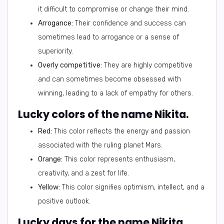
it difficult to compromise or change their mind.
Arrogance:
Their confidence and success can
sometimes lead to arrogance or a sense of
superiority.
Overly competitive:
They are highly competitive
and can sometimes become obsessed with
winning, leading to a lack of empathy for others.
Lucky colors of the name Nikita.
Red:
This color reflects the energy and passion
associated with the ruling planet Mars.
Orange:
This color represents enthusiasm,
creativity, and a zest for life.
Yellow:
This color signifies optimism, intellect, and a
positive outlook.
Lucky days for the name Nikita.