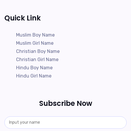
Quick Link
Muslim Boy Name
Muslim Girl Name
Christian Boy Name
Christian Girl Name
Hindu Boy Name
Hindu Girl Name
Subscribe Now