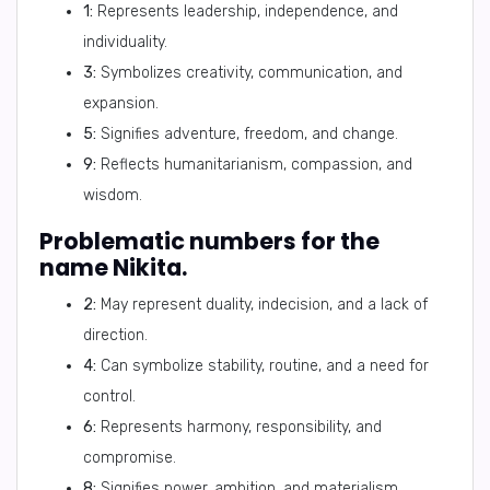
1:
Represents leadership, independence, and
individuality.
3:
Symbolizes creativity, communication, and
expansion.
5:
Signifies adventure, freedom, and change.
9:
Reflects humanitarianism, compassion, and
wisdom.
Problematic numbers for the
name Nikita.
2:
May represent duality, indecision, and a lack of
direction.
4:
Can symbolize stability, routine, and a need for
control.
6:
Represents harmony, responsibility, and
compromise.
8:
Signifies power, ambition, and materialism.