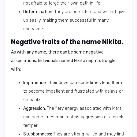
not afraid to forge their own path in life.
Determination:
They are persistent and will not give
up easily, making them successful in many
endeavors.
Negative traits of the name Nikita.
As with any name, there can be some negative
associations. Individuals named Nikita might struggle
with:
Impatience:
Their drive can sometimes lead them
to become impatient and frustrated with delays or
setbacks.
Aggression:
The fiery energy associated with Mars
can sometimes manifest as aggression or a quick
temper.
Stubbornness:
They are strong-willed and may find