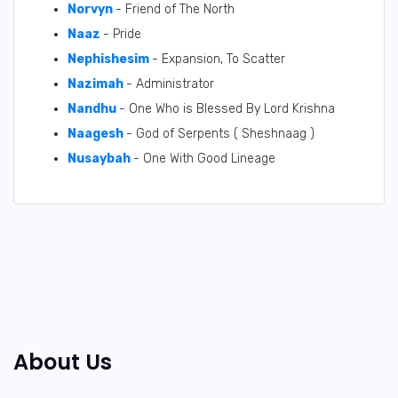
Norvyn
- Friend of The North
Naaz
- Pride
Nephishesim
- Expansion, To Scatter
Nazimah
- Administrator
Nandhu
- One Who is Blessed By Lord Krishna
Naagesh
- God of Serpents ( Sheshnaag )
Nusaybah
- One With Good Lineage
About Us