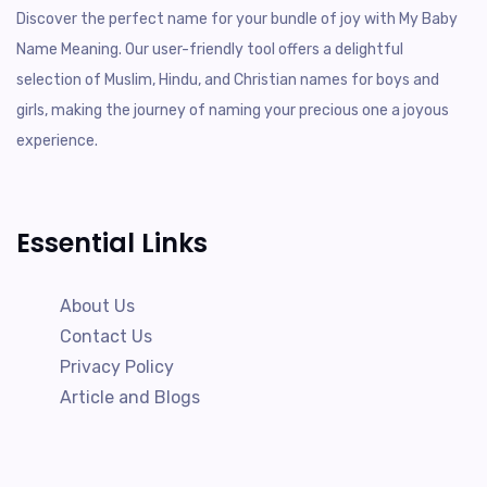
Discover the perfect name for your bundle of joy with My Baby
Name Meaning. Our user-friendly tool offers a delightful
selection of Muslim, Hindu, and Christian names for boys and
girls, making the journey of naming your precious one a joyous
experience.
Essential Links
About Us
Contact Us
Privacy Policy
Article and Blogs