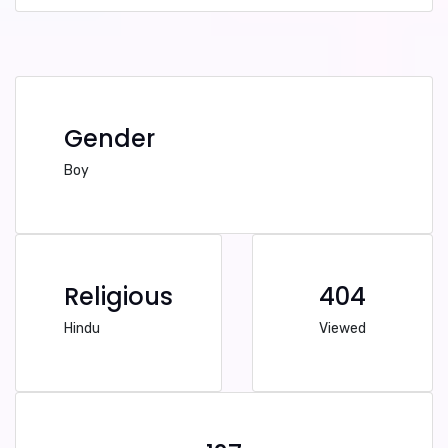
Gender
Boy
Religious
404
Hindu
Viewed