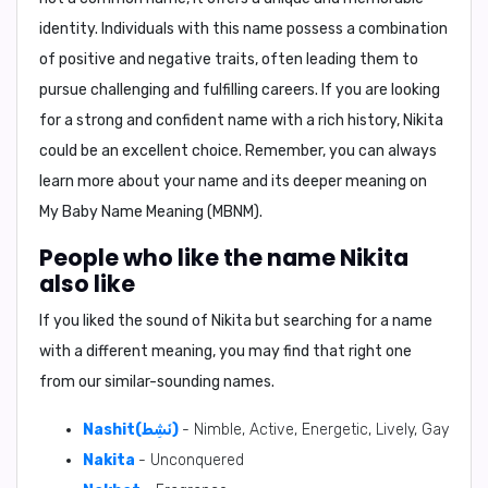
identity. Individuals with this name possess a combination
of positive and negative traits, often leading them to
pursue challenging and fulfilling careers. If you are looking
for a strong and confident name with a rich history, Nikita
could be an excellent choice. Remember, you can always
learn more about your name and its deeper meaning on
My Baby Name Meaning (MBNM)
.
People who like the name Nikita
also like
If you liked the sound of Nikita but searching for a name
with a different meaning, you may find that right one
from our similar-sounding names.
Nashit(نَشِط)
- Nimble, Active, Energetic, Lively, Gay
Nakita
- Unconquered