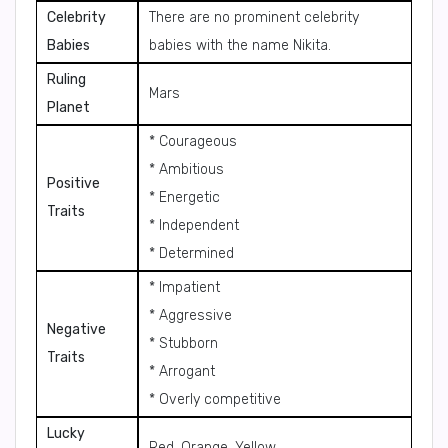
Celebrity
There are no prominent celebrity
Babies
babies with the name Nikita.
Ruling
Mars
Planet
* Courageous
* Ambitious
Positive
* Energetic
Traits
* Independent
* Determined
* Impatient
* Aggressive
Negative
* Stubborn
Traits
* Arrogant
* Overly competitive
Lucky
Red, Orange, Yellow