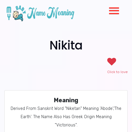
Nikita
Click to love
Meaning
Derived From Sanskrit Word "Niketan" Meaning 'Abode','The
Earth'. The Name Also Has Greek Origin Meaning
"Victorious".