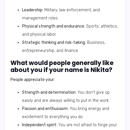
Leadership:
Military, law enforcement, and
management roles.
Physical strength and endurance:
Sports, athletics,
and physical labor.
Strategic thinking and risk-taking:
Business,
entrepreneurship, and finance.
What would people generally like
about you if your name is Nikita?
People appreciate your:
Strength and determination:
You don't give up
easily and are always willing to put in the work.
Passion and enthusiasm:
You bring energy and
excitement to everything you do.
Independent spirit:
You are not afraid to forge your