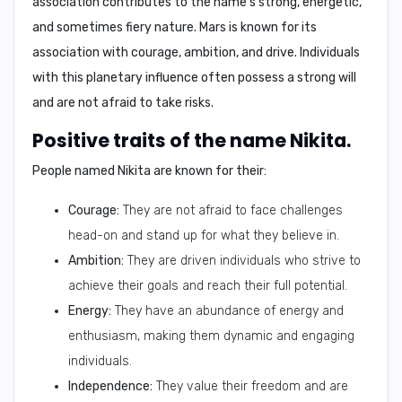
association contributes to the name's strong, energetic,
and sometimes fiery nature. Mars is known for its
association with courage, ambition, and drive. Individuals
with this planetary influence often possess a strong will
and are not afraid to take risks.
Positive traits of the name Nikita.
People named Nikita are known for their:
Courage:
They are not afraid to face challenges
head-on and stand up for what they believe in.
Ambition:
They are driven individuals who strive to
achieve their goals and reach their full potential.
Energy:
They have an abundance of energy and
enthusiasm, making them dynamic and engaging
individuals.
Independence:
They value their freedom and are