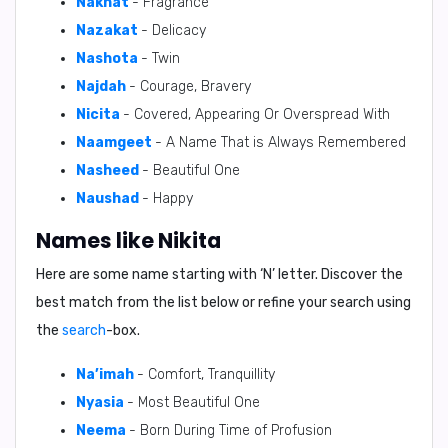
Nakhat
- Fragrance
Nazakat
- Delicacy
Nashota
- Twin
Najdah
- Courage, Bravery
Nicita
- Covered, Appearing Or Overspread With
Naamgeet
- A Name That is Always Remembered
Nasheed
- Beautiful One
Naushad
- Happy
Names like Nikita
Here are some name starting with ‘
N
’ letter. Discover the
best match from the list below or refine your search using
the
search
-box.
Na’imah
- Comfort, Tranquillity
Nyasia
- Most Beautiful One
Neema
- Born During Time of Profusion