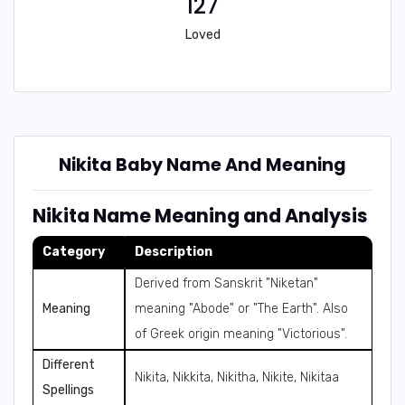
127
Loved
Nikita Baby Name And Meaning
Nikita Name Meaning and Analysis
Category
Description
Derived from Sanskrit "Niketan"
Meaning
meaning "Abode" or "The Earth". Also
of Greek origin meaning "Victorious".
Different
Nikita, Nikkita, Nikitha, Nikite, Nikitaa
Spellings