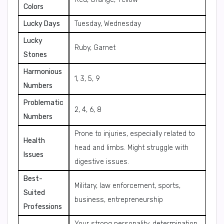
Colors
Lucky Days
Tuesday, Wednesday
Lucky
Ruby, Garnet
Stones
Harmonious
1, 3, 5, 9
Numbers
Problematic
2, 4, 6, 8
Numbers
Prone to injuries, especially related to
Health
head and limbs. Might struggle with
Issues
digestive issues.
Best-
Military, law enforcement, sports,
Suited
business, entrepreneurship
Professions
Your strong personality, determination,