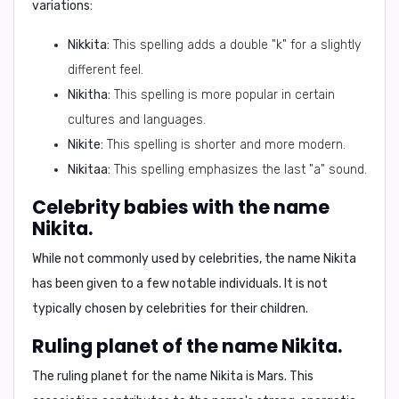
variations:
Nikkita:
This spelling adds a double "k" for a slightly
different feel.
Nikitha:
This spelling is more popular in certain
cultures and languages.
Nikite:
This spelling is shorter and more modern.
Nikitaa:
This spelling emphasizes the last "a" sound.
Celebrity babies with the name
Nikita.
While not commonly used by celebrities, the name Nikita
has been given to a few notable individuals. It is not
typically chosen by celebrities for their children.
Ruling planet of the name Nikita.
The ruling planet for the name Nikita is
Mars
. This