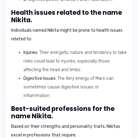
Health issues related to the name
Nikita.
Individuals named Nikita might be prone to health issues
related to:
Injuries:
Their energetic nature and tendency to take
risks could lead to injuries, especially those
affecting the head and limbs.
Digestive Issues:
The fiery energy of Mars can
sometimes cause digestive issues or
inflammation.
Best-suited professions for the
name Nikita.
Based on their strengths and personality traits, Nikitas
excel in professions that require: