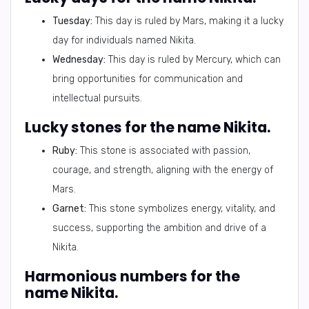
Tuesday:
This day is ruled by Mars, making it a lucky
day for individuals named Nikita.
Wednesday:
This day is ruled by Mercury, which can
bring opportunities for communication and
intellectual pursuits.
Lucky stones for the name Nikita.
Ruby:
This stone is associated with passion,
courage, and strength, aligning with the energy of
Mars.
Garnet:
This stone symbolizes energy, vitality, and
success, supporting the ambition and drive of a
Nikita.
Harmonious numbers for the
name Nikita.