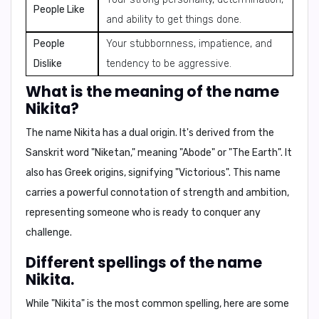
People Like
and ability to get things done.
People
Your stubbornness, impatience, and
Dislike
tendency to be aggressive.
What is the meaning of the name
Nikita?
The name Nikita has a dual origin. It's derived from the
Sanskrit word "Niketan," meaning
"Abode"
or
"The Earth"
. It
also has Greek origins, signifying
"Victorious"
. This name
carries a powerful connotation of strength and ambition,
representing someone who is ready to conquer any
challenge.
Different spellings of the name
Nikita.
While "Nikita" is the most common spelling, here are some