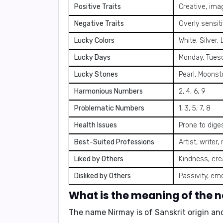
Positive Traits
Creative, imag
Negative Traits
Overly sensiti
Lucky Colors
White, Silver, 
Lucky Days
Monday, Tues
Lucky Stones
Pearl, Moonst
Harmonious Numbers
2, 4, 6, 9
Problematic Numbers
1, 3, 5, 7, 8
Health Issues
Prone to diges
Best-Suited Professions
Artist, writer
Liked by Others
Kindness, crea
Disliked by Others
Passivity, emo
What is the meaning of the
The name Nirmay is of Sanskrit origin an