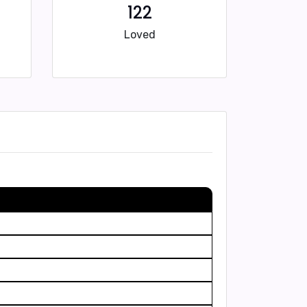
122
Loved