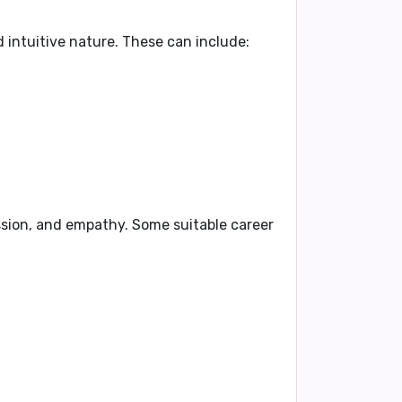
 intuitive nature. These can include:
ssion, and empathy. Some suitable career