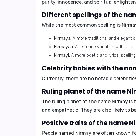
purity, innocence, and spiritual enlighte
Different spellings of the n
While the most common spelling is
Nirma
Nirmaya:
A more traditional and elegant sp
Nirmayaa:
A feminine variation with an ad
Nirmayi:
A more poetic and lyrical spelling
Celebrity babies with the n
Currently, there are no notable celebrit
Ruling planet of the name Ni
The ruling planet of the name Nirmay is 
and
empathetic
. They are also likely to b
Positive traits of the name N
People named Nirmay are often known fo