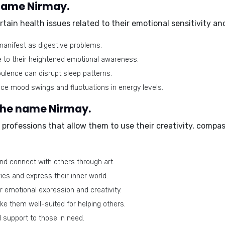
 name Nirmay.
ain health issues related to their emotional sensitivity and
anifest as digestive problems.
 to their heightened emotional awareness.
ulence can disrupt sleep patterns.
ce mood swings and fluctuations in energy levels.
 the name Nirmay.
professions that allow them to use their creativity, compa
d connect with others through art.
ies and express their inner world.
r emotional expression and creativity.
e them well-suited for helping others.
support to those in need.