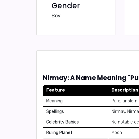
Gender
Boy
Nirmay: A Name Meaning "Pu
Feature
Description
Meaning
Pure, unblem
Spellings
Nirmay, Nirma
Celebrity Babies
No notable ce
Ruling Planet
Moon