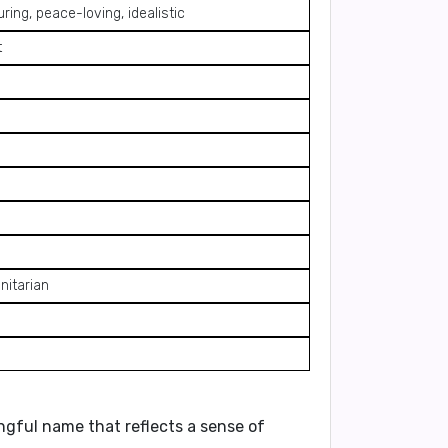
ring, peace-loving, idealistic
t
nitarian
ngful name that reflects a sense of