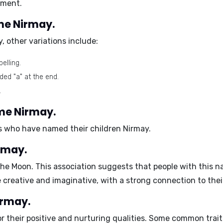
nment.
ame Nirmay.
y
, other variations include:
elling.
ded "a" at the end.
.
ame Nirmay.
ies who have named their children Nirmay.
rmay.
the Moon. This association suggests that people with this na
e
creative
and
imaginative
, with a strong connection to the
irmay.
r their
positive and nurturing
qualities. Some common trait