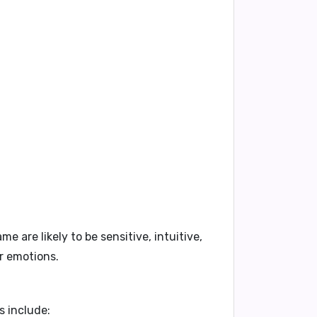
me are likely to be
sensitive
,
intuitive
,
ir emotions.
s include: