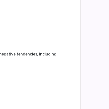
 negative tendencies, including: