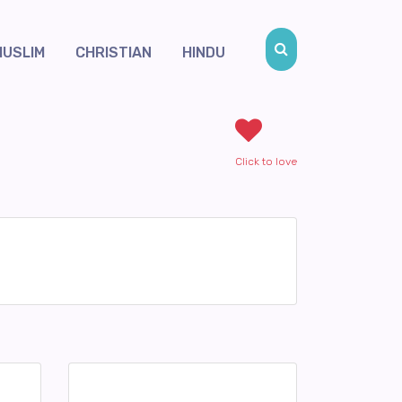
MUSLIM
CHRISTIAN
HINDU
Click to love