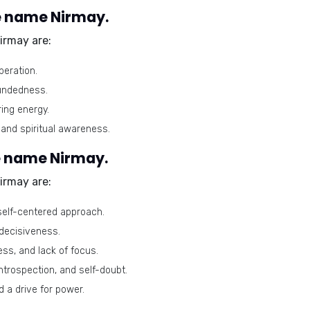
e name Nirmay.
irmay are:
eration.
oundedness.
ing energy.
and spiritual awareness.
e name Nirmay.
irmay are:
self-centered approach.
ndecisiveness.
s, and lack of focus.
introspection, and self-doubt.
 a drive for power.