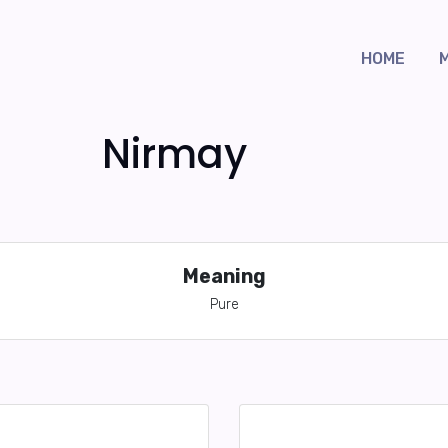
HOME
Nirmay
Meaning
Pure