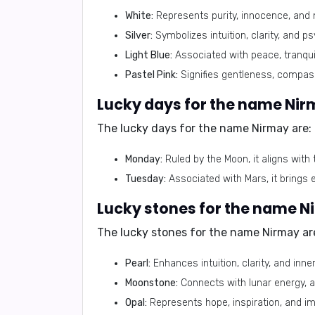
White:
Represents purity, innocence, and 
Silver:
Symbolizes intuition, clarity, and psy
Light Blue:
Associated with peace, tranquil
Pastel Pink:
Signifies gentleness, compass
Lucky days for the name Nir
The lucky days for the name Nirmay are:
Monday:
Ruled by the Moon, it aligns with 
Tuesday:
Associated with Mars, it brings 
Lucky stones for the name N
The lucky stones for the name Nirmay ar
Pearl:
Enhances intuition, clarity, and inne
Moonstone:
Connects with lunar energy, am
Opal:
Represents hope, inspiration, and im