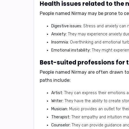
Health issues related to the
People named Nirmay may be prone to cert
Digestive issues:
Stress and anxiety can m
Anxiety:
They may experience anxiety due
Insomnia:
Overthinking and emotional turb
Emotional instability:
They might experien
Best-suited professions for
People named Nirmay are often drawn to 
paths include:
Artist:
They can express their emotions an
Writer:
They have the ability to create stor
Musician:
Music provides an outlet for thei
Therapist:
Their empathy and intuition mak
Counselor:
They can provide guidance and 