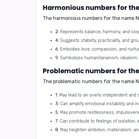
Harmonious numbers for th
The harmonious numbers for the name N
2:
Represents balance, harmony, and coop
4:
Suggests stability, practicality, and gr
6:
Embodies love, compassion, and nurtur
9:
Symbolizes humanitarianism, idealism, 
Problematic numbers for th
The problematic numbers for the name N
1:
May lead to an overly independent and 
3:
Can amplify emotional instability and i
5:
May promote restlessness, impulsivenes
7:
Can contribute to feelings of isolation, 
8:
May heighten ambition, materialism, and