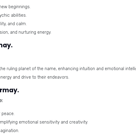
new beginnings.
chic abilities.
ity, and calm.
ion, and nurturing energy.
may.
the ruling planet of the name, enhancing intuition and emotional intell
energy and drive to their endeavors.
irmay.
e:
r peace.
plifying emotional sensitivity and creativity.
agination.