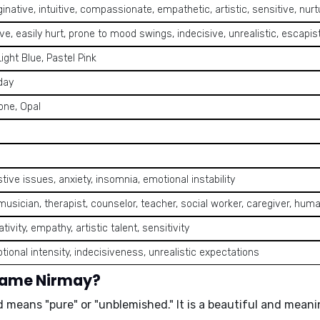
inative, intuitive, compassionate, empathetic, artistic, sensitive, nurtu
ve, easily hurt, prone to mood swings, indecisive, unrealistic, escapis
Light Blue, Pastel Pink
day
one, Opal
tive issues, anxiety, insomnia, emotional instability
, musician, therapist, counselor, teacher, social worker, caregiver, huma
tivity, empathy, artistic talent, sensitivity
tional intensity, indecisiveness, unrealistic expectations
 name Nirmay?
d means "pure" or "unblemished." It is a beautiful and meani