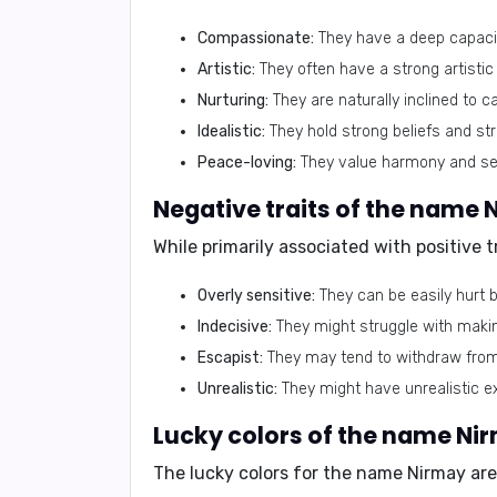
Compassionate:
They have a deep capacit
Artistic:
They often have a strong artistic i
Nurturing:
They are naturally inclined to 
Idealistic:
They hold strong beliefs and str
Peace-loving:
They value harmony and see
Negative traits of the name 
While primarily associated with positive 
Overly sensitive:
They can be easily hurt by
Indecisive:
They might struggle with maki
Escapist:
They may tend to withdraw from r
Unrealistic:
They might have unrealistic ex
Lucky colors of the name Ni
The lucky colors for the name Nirmay are