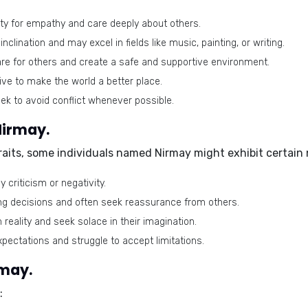
y for empathy and care deeply about others.
nclination and may excel in fields like music, painting, or writing.
care for others and create a safe and supportive environment.
ive to make the world a better place.
k to avoid conflict whenever possible.
Nirmay.
traits, some individuals named Nirmay might exhibit certain
 criticism or negativity.
ng decisions and often seek reassurance from others.
eality and seek solace in their imagination.
pectations and struggle to accept limitations.
rmay.
: