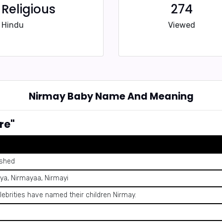
Religious
274
Hindu
Viewed
Nirmay Baby Name And Meaning
re"
ished
ya, Nirmayaa, Nirmayi
lebrities have named their children Nirmay.