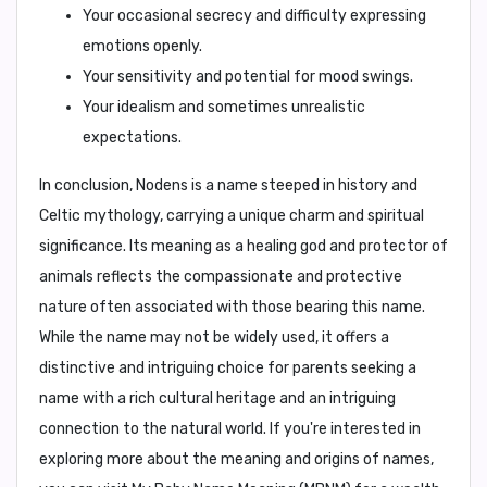
Your occasional secrecy and difficulty expressing
emotions openly.
Your sensitivity and potential for mood swings.
Your idealism and sometimes unrealistic
expectations.
In conclusion,
Nodens is a name steeped in history and
Celtic mythology, carrying a unique charm and spiritual
significance. Its meaning as a healing god and protector of
animals reflects the compassionate and protective
nature often associated with those bearing this name.
While the name may not be widely used, it offers a
distinctive and intriguing choice for parents seeking a
name with a rich cultural heritage and an intriguing
connection to the natural world. If you're interested in
exploring more about the meaning and origins of names,