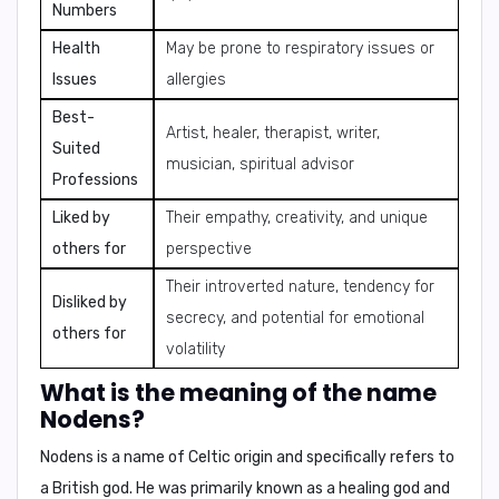
Numbers
Health
May be prone to respiratory issues or
Issues
allergies
Best-
Artist, healer, therapist, writer,
Suited
musician, spiritual advisor
Professions
Liked by
Their empathy, creativity, and unique
others for
perspective
Their introverted nature, tendency for
Disliked by
secrecy, and potential for emotional
others for
volatility
What is the meaning of the name
Nodens?
Nodens is a name of Celtic origin and specifically refers to
a British god. He was primarily known as a healing god and