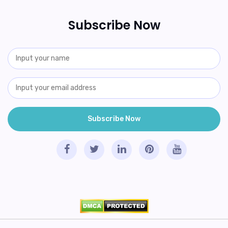
Subscribe Now