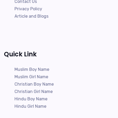
Contact Us
Privacy Policy
Article and Blogs
Quick Link
Muslim Boy Name
Muslim Girl Name
Christian Boy Name
Christian Girl Name
Hindu Boy Name
Hindu Girl Name