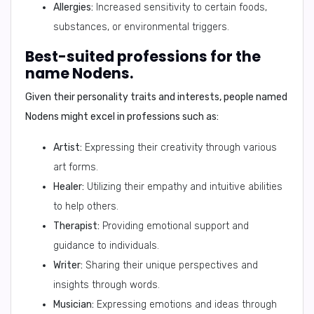
Allergies:
Increased sensitivity to certain foods,
substances, or environmental triggers.
Best-suited professions for the
name Nodens.
Given their personality traits and interests, people named
Nodens might excel in professions such as:
Artist:
Expressing their creativity through various
art forms.
Healer:
Utilizing their empathy and intuitive abilities
to help others.
Therapist:
Providing emotional support and
guidance to individuals.
Writer:
Sharing their unique perspectives and
insights through words.
Musician:
Expressing emotions and ideas through