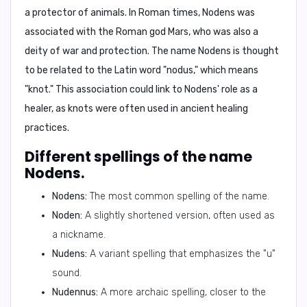
a protector of animals. In Roman times, Nodens was
associated with the Roman god Mars, who was also a
deity of war and protection. The name Nodens is thought
to be related to the Latin word "nodus," which means
"knot." This association could link to Nodens' role as a
healer, as knots were often used in ancient healing
practices.
Different spellings of the name
Nodens.
Nodens:
The most common spelling of the name.
Noden:
A slightly shortened version, often used as
a nickname.
Nudens:
A variant spelling that emphasizes the "u"
sound.
Nudennus:
A more archaic spelling, closer to the