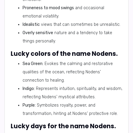
Proneness to mood swings
and occasional
emotional volatility.
Idealistic
views that can sometimes be unrealistic.
Overly sensitive
nature and a tendency to take
things personally.
Lucky colors of the name Nodens.
Sea Green:
Evokes the calming and restorative
qualities of the ocean, reflecting Nodens'
connection to healing.
Indigo:
Represents intuition, spirituality, and wisdom,
reflecting Nodens' mystical attributes.
Purple:
Symbolizes royalty, power, and
transformation, hinting at Nodens' protective role.
Lucky days for the name Nodens.