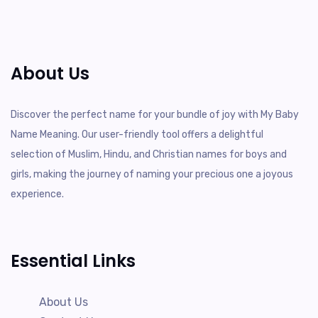
About Us
Discover the perfect name for your bundle of joy with My Baby
Name Meaning. Our user-friendly tool offers a delightful
selection of Muslim, Hindu, and Christian names for boys and
girls, making the journey of naming your precious one a joyous
experience.
Essential Links
About Us