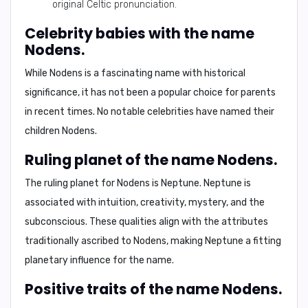
original Celtic pronunciation.
Celebrity babies with the name
Nodens.
While Nodens is a fascinating name with historical
significance, it has not been a popular choice for parents
in recent times. No notable celebrities have named their
children Nodens.
Ruling planet of the name Nodens.
The ruling planet for Nodens is
Neptune
. Neptune is
associated with intuition, creativity, mystery, and the
subconscious. These qualities align with the attributes
traditionally ascribed to Nodens, making Neptune a fitting
planetary influence for the name.
Positive traits of the name Nodens.