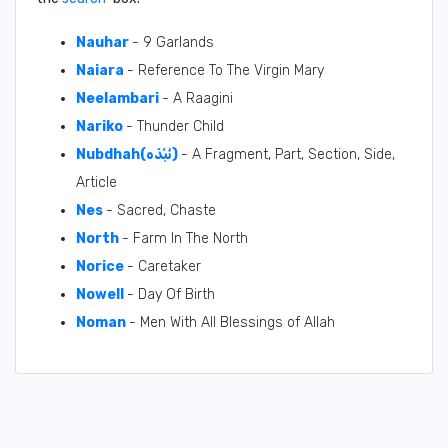
Nauhar
- 9 Garlands
Naiara
- Reference To The Virgin Mary
Neelambari
- A Raagini
Nariko
- Thunder Child
Nubdhah(نُبْذَه)
- A Fragment, Part, Section, Side,
Article
Nes
- Sacred, Chaste
North
- Farm In The North
Norice
- Caretaker
Nowell
- Day Of Birth
Noman
- Men With All Blessings of Allah