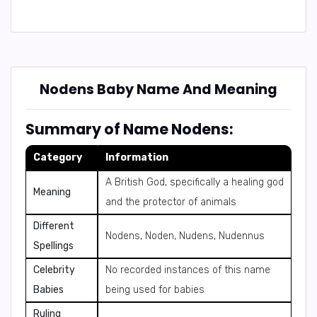
Nodens Baby Name And Meaning
Summary of Name Nodens:
Category
Information
A British God, specifically a healing god
Meaning
and the protector of animals
Different
Nodens, Noden, Nudens, Nudennus
Spellings
Celebrity
No recorded instances of this name
Babies
being used for babies
Ruling