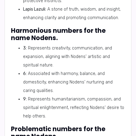
protective instincts.
Lapis Lazuli:
A stone of truth, wisdom, and insight,
enhancing clarity and promoting communication.
Harmonious numbers for the
name Nodens.
3:
Represents creativity, communication, and
expansion, aligning with Nodens' artistic and
spiritual nature.
6:
Associated with harmony, balance, and
domesticity, enhancing Nodens' nurturing and
caring qualities.
9:
Represents humanitarianism, compassion, and
spiritual enlightenment, reflecting Nodens' desire to
help others.
Problematic numbers for the