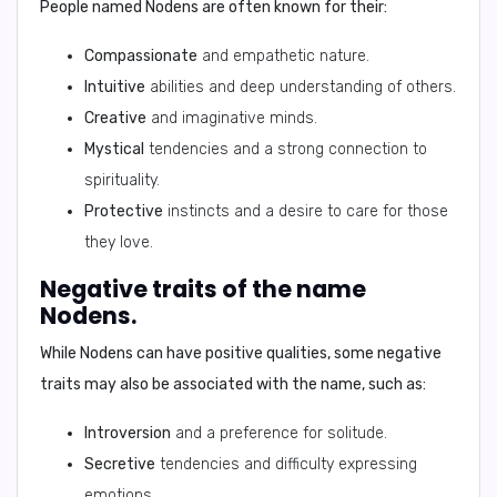
People named Nodens are often known for their:
Compassionate
and empathetic nature.
Intuitive
abilities and deep understanding of others.
Creative
and imaginative minds.
Mystical
tendencies and a strong connection to
spirituality.
Protective
instincts and a desire to care for those
they love.
Negative traits of the name
Nodens.
While Nodens can have positive qualities, some negative
traits may also be associated with the name, such as:
Introversion
and a preference for solitude.
Secretive
tendencies and difficulty expressing
emotions.