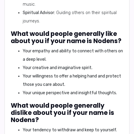
music.
Spiritual Advisor:
Guiding others on their spiritual
journeys.
What would people generally like
about you if your name is Nodens?
Your empathy and ability to connect with others on
a deep level.
Your creative and imaginative spirit.
Your willingness to offer a helping hand and protect
those you care about.
Your unique perspective and insightful thoughts.
What would people generally
dislike about you if your name is
Nodens?
Your tendency to withdraw and keep to yourself.