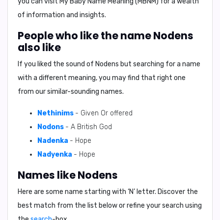
you can visit My Baby Name Meaning (MBNM) for a wealth
of information and insights.
People who like the name Nodens
also like
If you liked the sound of Nodens but searching for a name
with a different meaning, you may find that right one
from our similar-sounding names.
Nethinims
- Given Or offered
Nodons
- A British God
Nadenka
- Hope
Nadyenka
- Hope
Names like Nodens
Here are some name starting with ‘
N
’ letter. Discover the
best match from the list below or refine your search using
the
search
-box.