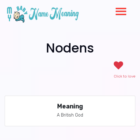
Nodens
Click to love
Meaning
A British God