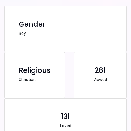
Gender
Boy
Religious
281
Christian
Viewed
131
Loved