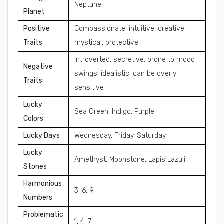
Neptune
Planet
Positive
Compassionate, intuitive, creative,
Traits
mystical, protective
Introverted, secretive, prone to mood
Negative
swings, idealistic, can be overly
Traits
sensitive
Lucky
Sea Green, Indigo, Purple
Colors
Lucky Days
Wednesday, Friday, Saturday
Lucky
Amethyst, Moonstone, Lapis Lazuli
Stones
Harmonious
3, 6, 9
Numbers
Problematic
1, 4, 7