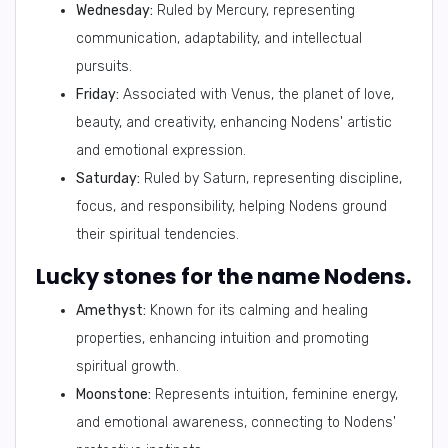
Wednesday:
Ruled by Mercury, representing
communication, adaptability, and intellectual
pursuits.
Friday:
Associated with Venus, the planet of love,
beauty, and creativity, enhancing Nodens' artistic
and emotional expression.
Saturday:
Ruled by Saturn, representing discipline,
focus, and responsibility, helping Nodens ground
their spiritual tendencies.
Lucky stones for the name Nodens.
Amethyst:
Known for its calming and healing
properties, enhancing intuition and promoting
spiritual growth.
Moonstone:
Represents intuition, feminine energy,
and emotional awareness, connecting to Nodens'