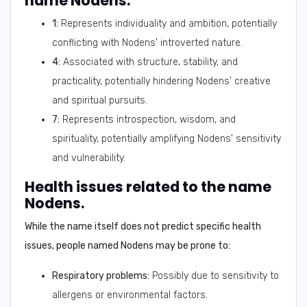
name Nodens.
1:
Represents individuality and ambition, potentially
conflicting with Nodens' introverted nature.
4:
Associated with structure, stability, and
practicality, potentially hindering Nodens' creative
and spiritual pursuits.
7:
Represents introspection, wisdom, and
spirituality, potentially amplifying Nodens' sensitivity
and vulnerability.
Health issues related to the name
Nodens.
While the name itself does not predict specific health
issues, people named Nodens may be prone to:
Respiratory problems:
Possibly due to sensitivity to
allergens or environmental factors.