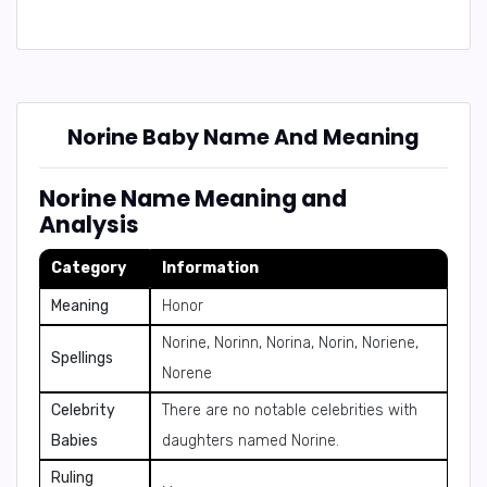
Norine Baby Name And Meaning
Norine Name Meaning and
Analysis
Category
Information
Meaning
Honor
Norine, Norinn, Norina, Norin, Noriene,
Spellings
Norene
Celebrity
There are no notable celebrities with
Babies
daughters named Norine.
Ruling