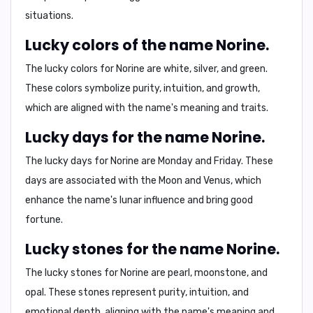
situations.
Lucky colors of the name Norine.
The lucky colors for Norine are
white
,
silver
, and
green
.
These colors symbolize purity, intuition, and growth,
which are aligned with the name's meaning and traits.
Lucky days for the name Norine.
The lucky days for Norine are
Monday
and
Friday
. These
days are associated with the Moon and Venus, which
enhance the name's lunar influence and bring good
fortune.
Lucky stones for the name Norine.
The lucky stones for Norine are
pearl
,
moonstone
, and
opal
. These stones represent purity, intuition, and
emotional depth, aligning with the name's meaning and