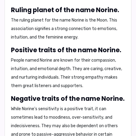
Ruling planet of the name Norine.
The ruling planet for the name Norine is
the Moon
. This
association signifies a strong connection to emotions,
intuition, and the feminine energy.
Positive traits of the name Norine.
People named Norine are known for their
compassion
,
intuition
, and
emotional depth
. They are
caring
,
creative
,
and
nurturing
individuals. Their strong empathy makes
them great listeners and supporters.
Negative traits of the name Norine.
While Norine's sensitivity is a positive trait, it can
sometimes lead to
moodiness
,
over-sensitivity
, and
indecisiveness
. They may also be
dependent
on others
and prone to
passive-aggressive behavior
in certain