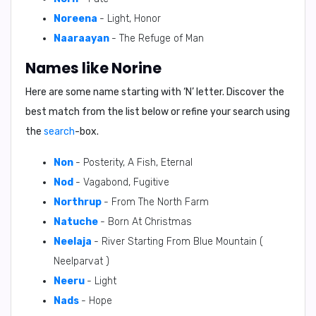
Noreena
- Light, Honor
Naaraayan
- The Refuge of Man
Names like Norine
Here are some name starting with ‘
N
’ letter. Discover the
best match from the list below or refine your search using
the
search
-box.
Non
- Posterity, A Fish, Eternal
Nod
- Vagabond, Fugitive
Northrup
- From The North Farm
Natuche
- Born At Christmas
Neelaja
- River Starting From Blue Mountain (
Neelparvat )
Neeru
- Light
Nads
- Hope