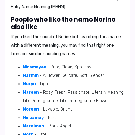
Baby Name Meaning (MBNM).
People who like the name Norine
also like
If you liked the sound of Norine but searching for a name
with a different meaning, you may find that right one
from our similar-sounding names.
Niramayee
- Pure, Clean, Spotless
Narmin
- A Flower, Delicate, Soft, Slender
Nuryn
- Light
Nareen
- Rosy, Fresh, Passionate, Literally Meaning
Like Pomegranate, Like Pomegranate Flower
Noreen
- Lovable, Bright
Niraamay
- Pure
Naraiman
- Pious Angel
Norn
- Fate