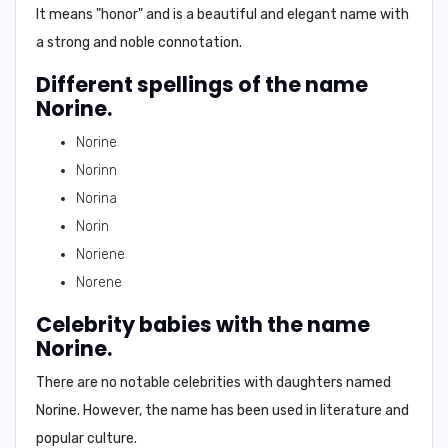
It means "
honor
" and is a beautiful and elegant name with
a strong and noble connotation.
Different spellings of the name
Norine.
Norine
Norinn
Norina
Norin
Noriene
Norene
Celebrity babies with the name
Norine.
There are no notable celebrities with daughters named
Norine. However, the name has been used in literature and
popular culture.