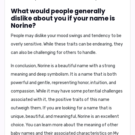
What would people generally
dislike about you if your name is
Norine?
People may dislike your
mood swings and tendency to be
overly sensitive
. While these traits can be endearing, they
can also be challenging for others to handle.
In conclusion,
Norine is a beautiful name with a strong
meaning and deep symbolism. It is a name that is both
powerful and gentle, representing honor, intuition, and
compassion. While it may have some potential challenges
associated with it, the positive traits of this name
outweigh them. If you are looking for a name that is
unique, beautiful, and meaningful, Norine is an excellent
choice. You can learn more about the meaning of other
baby names and their associated characteristics on My