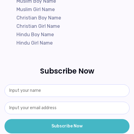
Muslim Boy Name
Muslim Girl Name
Christian Boy Name
Christian Girl Name
Hindu Boy Name
Hindu Girl Name
Subscribe Now