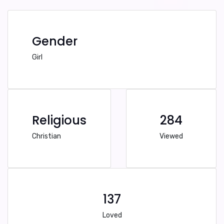
Gender
Girl
Religious
284
Christian
Viewed
137
Loved