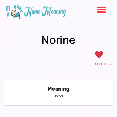
Norine
Click to love
Meaning
Honor