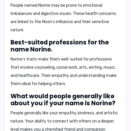
People named Norine may be prone to
emotional
imbalances
and
digestive issues
. These health concerns
are linked to the Moon's influence and their sensitive
nature.
Best-suited professions for the
name Norine.
Norine's traits make them well-suited for professions
that involve
counseling
,
social work
,
arts
,
writing
,
music
,
and
healthcare
. Their empathy and understanding make
them ideal for helping others.
What would people generally like
about you if your name is Norine?
People generally like your
empathy, kindness, and artistic
nature
. Your ability to connect with others on a deeper
level makes you a cherished friend and companion.