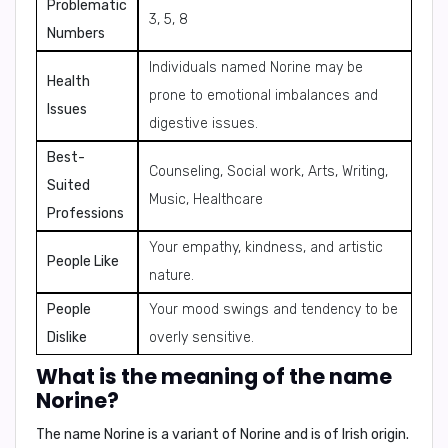
Problematic
3, 5, 8
Numbers
Individuals named Norine may be
Health
prone to emotional imbalances and
Issues
digestive issues.
Best-
Counseling, Social work, Arts, Writing,
Suited
Music, Healthcare
Professions
Your empathy, kindness, and artistic
People Like
nature.
People
Your mood swings and tendency to be
Dislike
overly sensitive.
What is the meaning of the name
Norine?
The name Norine is a variant of
Norine
and is of
Irish
origin.