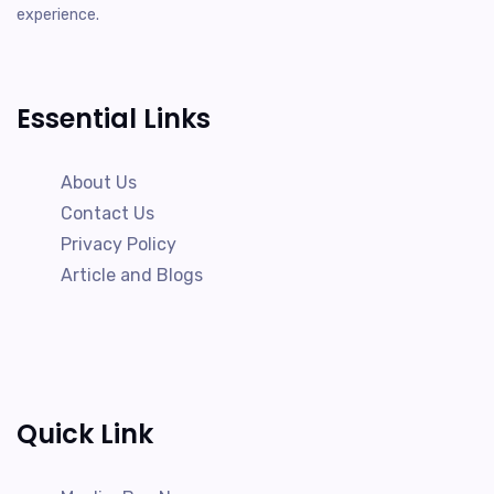
experience.
Essential Links
About Us
Contact Us
Privacy Policy
Article and Blogs
Quick Link