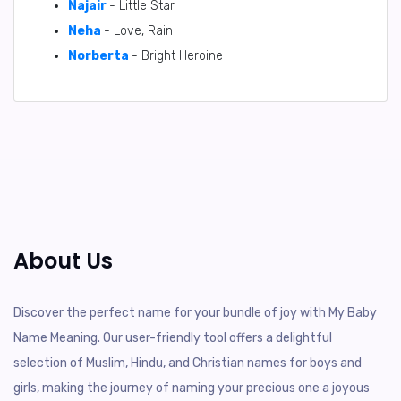
Najair
- Little Star
Neha
- Love, Rain
Norberta
- Bright Heroine
About Us
Discover the perfect name for your bundle of joy with My Baby
Name Meaning. Our user-friendly tool offers a delightful
selection of Muslim, Hindu, and Christian names for boys and
girls, making the journey of naming your precious one a joyous