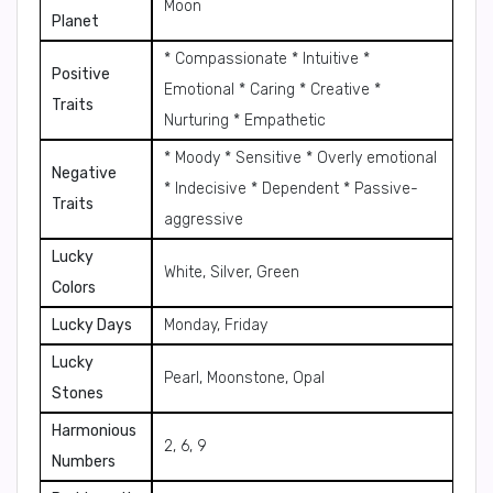
Moon
Planet
* Compassionate * Intuitive *
Positive
Emotional * Caring * Creative *
Traits
Nurturing * Empathetic
* Moody * Sensitive * Overly emotional
Negative
* Indecisive * Dependent * Passive-
Traits
aggressive
Lucky
White, Silver, Green
Colors
Lucky Days
Monday, Friday
Lucky
Pearl, Moonstone, Opal
Stones
Harmonious
2, 6, 9
Numbers