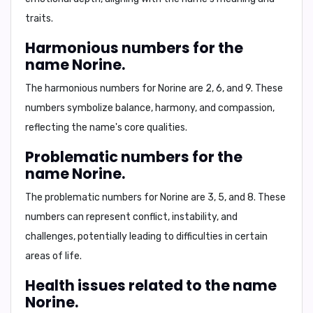
traits.
Harmonious numbers for the
name Norine.
The harmonious numbers for Norine are
2, 6, and 9
. These
numbers symbolize balance, harmony, and compassion,
reflecting the name's core qualities.
Problematic numbers for the
name Norine.
The problematic numbers for Norine are
3, 5, and 8
. These
numbers can represent conflict, instability, and
challenges, potentially leading to difficulties in certain
areas of life.
Health issues related to the name
Norine.