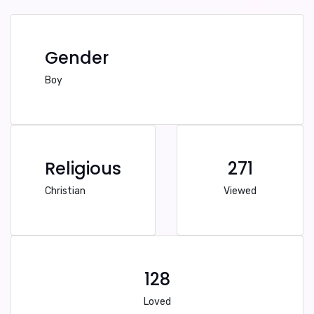
Gender
Boy
Religious
271
Christian
Viewed
128
Loved