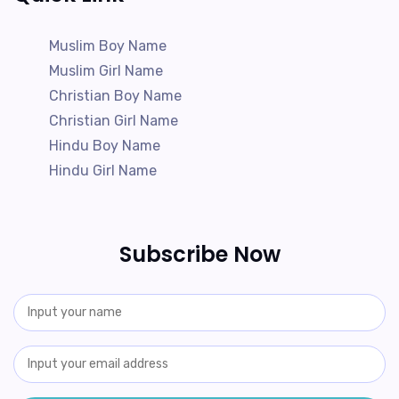
Muslim Boy Name
Muslim Girl Name
Christian Boy Name
Christian Girl Name
Hindu Boy Name
Hindu Girl Name
Subscribe Now