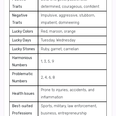
Traits
determined, courageous, confident
Negative
Impulsive, aggressive, stubborn,
Traits
impatient, domineering
Lucky Colors
Red, maroon, orange
Lucky Days
Tuesday, Wednesday
Lucky Stones
Ruby, garnet, carnelian
Harmonious
1, 3, 5, 9
Numbers
Problematic
2, 4, 6, 8
Numbers
Prone to injuries, accidents, and
Health Issues
inflammation
Best-suited
Sports, military, law enforcement,
Professions
business, entrepreneurship