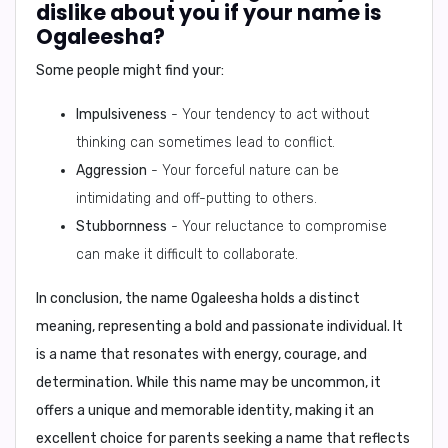
dislike about you if your name is
Ogaleesha?
Some people might find your:
Impulsiveness
- Your tendency to act without
thinking can sometimes lead to conflict.
Aggression
- Your forceful nature can be
intimidating and off-putting to others.
Stubbornness
- Your reluctance to compromise
can make it difficult to collaborate.
In conclusion,
the name Ogaleesha holds a distinct
meaning, representing a bold and passionate individual. It
is a name that resonates with energy, courage, and
determination. While this name may be uncommon, it
offers a unique and memorable identity, making it an
excellent choice for parents seeking a name that reflects