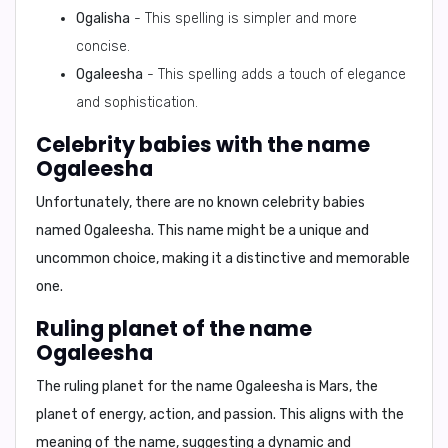
Ogalisha
- This spelling is simpler and more
concise.
Ogaleesha
- This spelling adds a touch of elegance
and sophistication.
Celebrity babies with the name
Ogaleesha
Unfortunately, there are no known celebrity babies
named Ogaleesha. This name might be a unique and
uncommon choice, making it a distinctive and memorable
one.
Ruling planet of the name
Ogaleesha
The ruling planet for the name Ogaleesha is
Mars
, the
planet of energy, action, and passion. This aligns with the
meaning of the name, suggesting a dynamic and