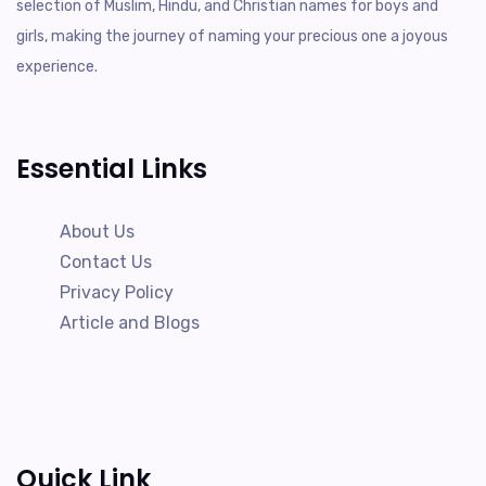
selection of Muslim, Hindu, and Christian names for boys and
girls, making the journey of naming your precious one a joyous
experience.
Essential Links
About Us
Contact Us
Privacy Policy
Article and Blogs
Quick Link