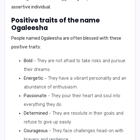
assertive individual.
Positive traits of the name
Ogaleesha
People named Ogaleesha are often blessed with these
positive traits:
Bold
- They are not afraid to take risks and pursue
their dreams.
Energetic
- They have a vibrant personality and an
abundance of enthusiasm.
Passionate
- They pour their heart and soul into
everything they do.
Determined
- They are resolute in their goals and
refuse to give up easily.
Courageous
- They face challenges head-on with
bravery and resilience.