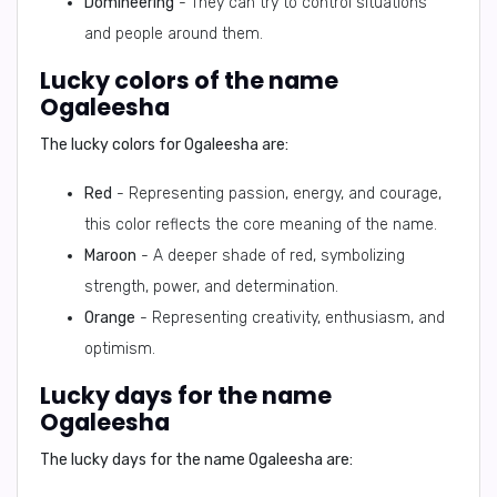
Domineering
- They can try to control situations
and people around them.
Lucky colors of the name
Ogaleesha
The lucky colors for Ogaleesha are:
Red
- Representing passion, energy, and courage,
this color reflects the core meaning of the name.
Maroon
- A deeper shade of red, symbolizing
strength, power, and determination.
Orange
- Representing creativity, enthusiasm, and
optimism.
Lucky days for the name
Ogaleesha
The lucky days for the name Ogaleesha are: