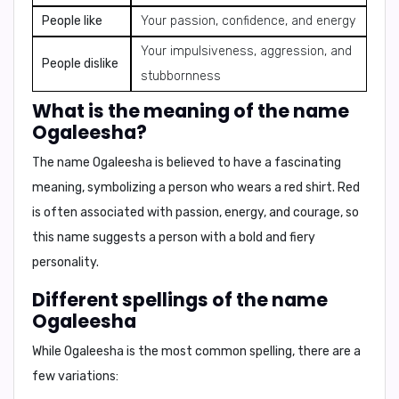
People like
Your passion, confidence, and energy
Your impulsiveness, aggression, and
People dislike
stubbornness
What is the meaning of the name
Ogaleesha?
The name Ogaleesha is believed to have a fascinating
meaning, symbolizing a person who
wears a red shirt
. Red
is often associated with passion, energy, and courage, so
this name suggests a person with a bold and fiery
personality.
Different spellings of the name
Ogaleesha
While Ogaleesha is the most common spelling, there are a
few variations: