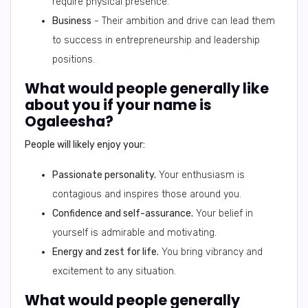
require physical presence.
Business
- Their ambition and drive can lead them
to success in entrepreneurship and leadership
positions.
What would people generally like
about you if your name is
Ogaleesha?
People will likely enjoy your:
Passionate personality.
Your enthusiasm is
contagious and inspires those around you.
Confidence and self-assurance.
Your belief in
yourself is admirable and motivating.
Energy and zest for life.
You bring vibrancy and
excitement to any situation.
What would people generally