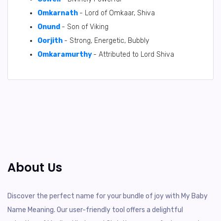
Omkarnath
- Lord of Omkaar, Shiva
Onund
- Son of Viking
Oorjith
- Strong, Energetic, Bubbly
Omkaramurthy
- Attributed to Lord Shiva
About Us
Discover the perfect name for your bundle of joy with My Baby
Name Meaning. Our user-friendly tool offers a delightful