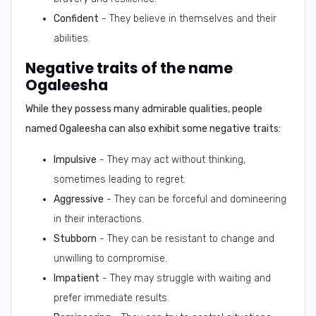
Confident
- They believe in themselves and their
abilities.
Negative traits of the name
Ogaleesha
While they possess many admirable qualities, people
named Ogaleesha can also exhibit some negative traits:
Impulsive
- They may act without thinking,
sometimes leading to regret.
Aggressive
- They can be forceful and domineering
in their interactions.
Stubborn
- They can be resistant to change and
unwilling to compromise.
Impatient
- They may struggle with waiting and
prefer immediate results.