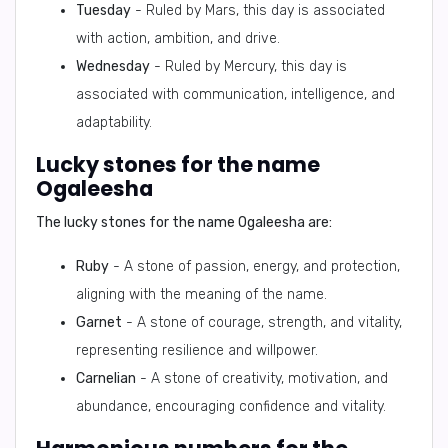
Tuesday
- Ruled by Mars, this day is associated
with action, ambition, and drive.
Wednesday
- Ruled by Mercury, this day is
associated with communication, intelligence, and
adaptability.
Lucky stones for the name
Ogaleesha
The lucky stones for the name Ogaleesha are:
Ruby
- A stone of passion, energy, and protection,
aligning with the meaning of the name.
Garnet
- A stone of courage, strength, and vitality,
representing resilience and willpower.
Carnelian
- A stone of creativity, motivation, and
abundance, encouraging confidence and vitality.