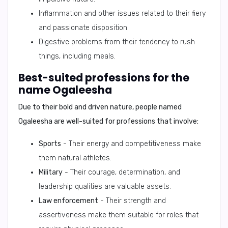
Inflammation and other issues related to their fiery
and passionate disposition.
Digestive problems from their tendency to rush
things, including meals.
Best-suited professions for the
name Ogaleesha
Due to their bold and driven nature, people named
Ogaleesha are well-suited for professions that involve:
Sports
- Their energy and competitiveness make
them natural athletes.
Military
- Their courage, determination, and
leadership qualities are valuable assets.
Law enforcement
- Their strength and
assertiveness make them suitable for roles that