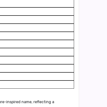
ture-inspired name, reflecting a