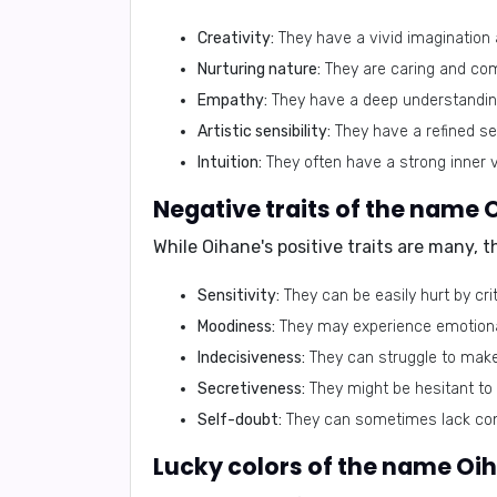
Creativity:
They have a vivid imagination 
Nurturing nature:
They are caring and com
Empathy:
They have a deep understanding 
Artistic sensibility:
They have a refined sen
Intuition:
They often have a strong inner vo
Negative traits of the name 
While Oihane's positive traits are many, 
Sensitivity:
They can be easily hurt by cri
Moodiness:
They may experience emotional 
Indecisiveness:
They can struggle to make 
Secretiveness:
They might be hesitant to 
Self-doubt:
They can sometimes lack conf
Lucky colors of the name Oi