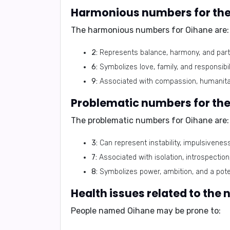
Harmonious numbers for th
The harmonious numbers for Oihane are:
2:
Represents balance, harmony, and part
6:
Symbolizes love, family, and responsibili
9:
Associated with compassion, humanitari
Problematic numbers for th
The problematic numbers for Oihane are:
3:
Can represent instability, impulsivenes
7:
Associated with isolation, introspectio
8:
Symbolizes power, ambition, and a poten
Health issues related to the
People named Oihane may be prone to: