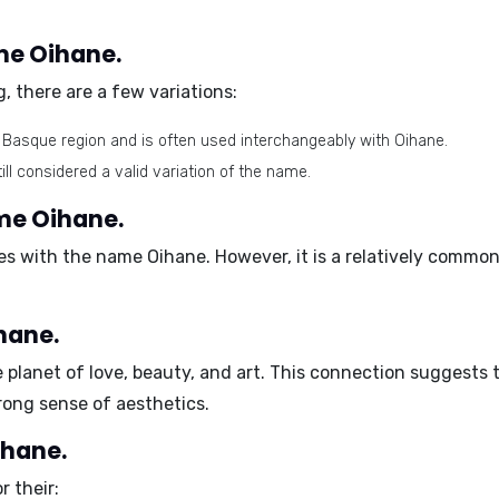
ame Oihane.
, there are a few variations:
he Basque region and is often used interchangeably with Oihane.
ll considered a valid variation of the name.
ame Oihane.
es with the name Oihane. However, it is a relatively commo
.
hane.
e planet of love, beauty, and art. This connection suggest
rong sense of aesthetics.
ihane.
 their: