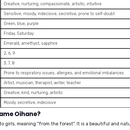
Creative, nurturing, compassionate, artistic, intuitive
Sensitive, moody, indecisive, secretive, prone to self-doubt
Green, blue, purple
Friday, Saturday
Emerald, amethyst, sapphire
2, 6, 9
3, 7, 8
Prone to respiratory issues, allergies, and emotional imbalances
Artist, musician, therapist, writer, teacher
Creative, kind, nurturing, artistic
Moody, secretive, indecisive
 name Oihane?
to girls, meaning
"from the forest"
. It is a beautiful and na