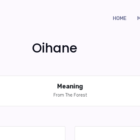
HOME
Oihane
Meaning
From The Forest