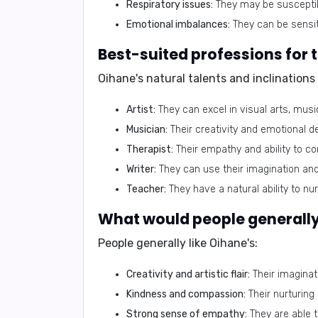
Respiratory issues:
They may be susceptibl
Emotional imbalances:
They can be sensit
Best-suited professions for
Oihane's natural talents and inclination
Artist:
They can excel in visual arts, music
Musician:
Their creativity and emotional
Therapist:
Their empathy and ability to co
Writer:
They can use their imagination and 
Teacher:
They have a natural ability to nur
What would people generally 
People generally like Oihane's:
Creativity and artistic flair:
Their imaginati
Kindness and compassion:
Their nurturing
Strong sense of empathy:
They are able t