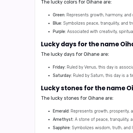
The lucky colors for Oihane are:
Green:
Represents growth, harmony, and 
Blue:
Symbolizes peace, tranquility, and tr
Purple:
Associated with creativity, spirituali
Lucky days for the name Oih
The lucky days for Oihane are:
Friday:
Ruled by Venus, this day is associa
Saturday:
Ruled by Saturn, this day is a t
Lucky stones for the name O
The lucky stones for Oihane are:
Emerald:
Represents growth, prosperity, a
Amethyst:
A stone of peace, tranquility, 
Sapphire:
Symbolizes wisdom, truth, and lo