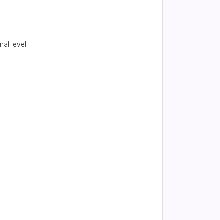
al level.