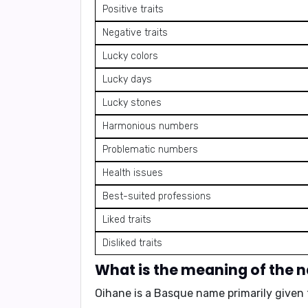
Positive traits
Negative traits
Lucky colors
Lucky days
Lucky stones
Harmonious numbers
Problematic numbers
Health issues
Best-suited professions
Liked traits
Disliked traits
What is the meaning of the
Oihane is a Basque name primarily given 