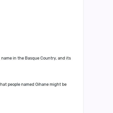
n name in the Basque Country, and its
s that people named Oihane might be