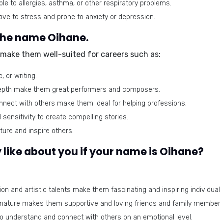
e to allergies, asthma, or other respiratory problems.
ive to stress and prone to anxiety or depression.
 the name Oihane.
s make them well-suited for careers such as:
, or writing.
 depth make them great performers and composers.
nnect with others make them ideal for helping professions.
sensitivity to create compelling stories.
ture and inspire others.
like about you if your name is Oihane?
on and artistic talents make them fascinating and inspiring individual
 nature makes them supportive and loving friends and family member
o understand and connect with others on an emotional level.