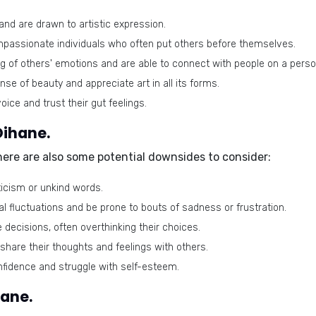
and are drawn to artistic expression.
passionate individuals who often put others before themselves.
of others' emotions and are able to connect with people on a person
se of beauty and appreciate art in all its forms.
ice and trust their gut feelings.
Oihane.
there are also some potential downsides to consider:
ticism or unkind words.
fluctuations and be prone to bouts of sadness or frustration.
decisions, often overthinking their choices.
share their thoughts and feelings with others.
idence and struggle with self-esteem.
hane.