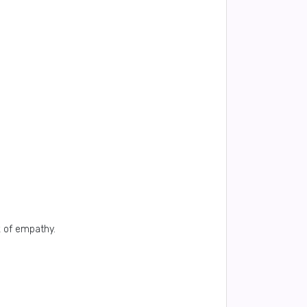
k of empathy.