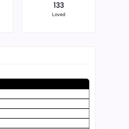
133
Loved