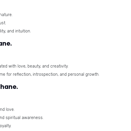
nature.
ust.
ty, and intuition.
ane.
ted with love, beauty, and creativity.
ime for reflection, introspection, and personal growth.
ihane.
nd love.
and spiritual awareness.
yalty.