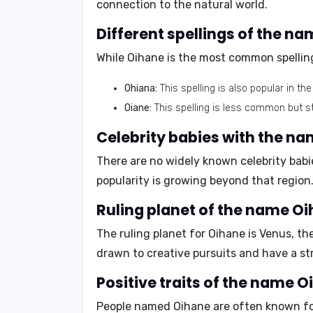
connection to the natural world.
Different spellings of the n
While Oihane is the most common spelling
Ohiana:
This spelling is also popular in t
Oiane:
This spelling is less common but sti
Celebrity babies with the n
There are no widely known celebrity babi
popularity is growing beyond that region
Ruling planet of the name Oi
The ruling planet for Oihane is
Venus
, th
drawn to creative pursuits and have a st
Positive traits of the name O
People named Oihane are often known for