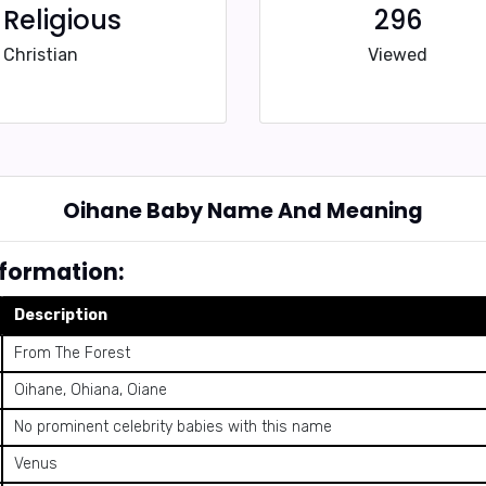
Religious
296
Christian
Viewed
Oihane Baby Name And Meaning
formation:
Description
From The Forest
Oihane, Ohiana, Oiane
No prominent celebrity babies with this name
Venus