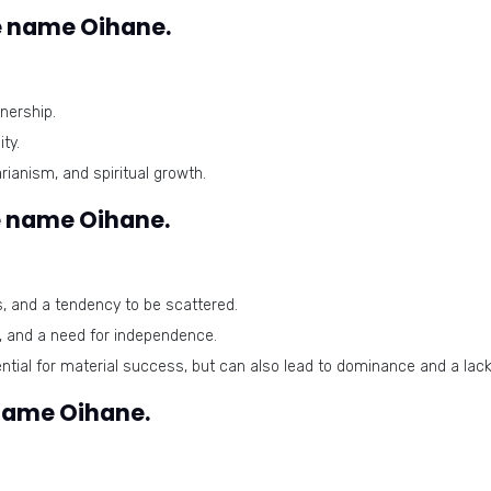
e name Oihane.
nership.
ty.
anism, and spiritual growth.
e name Oihane.
s, and a tendency to be scattered.
n, and a need for independence.
tial for material success, but can also lead to dominance and a lac
 name Oihane.