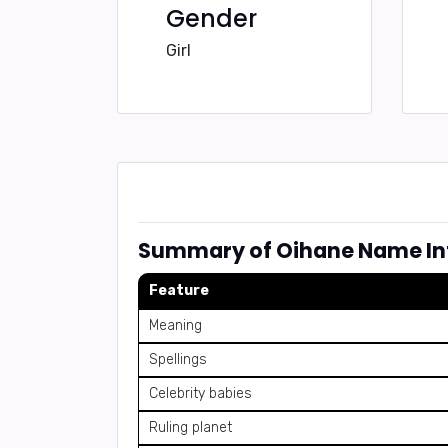
Gender
Girl
Summary of Oihane Name In
Feature
Meaning
Spellings
Celebrity babies
Ruling planet