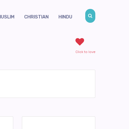
MUSLIM
CHRISTIAN
HINDU
Click to love