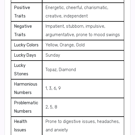
Positive
Energetic, cheerful, charismatic,
Traits
creative, independent
Negative
Impatient, stubborn, impulsive,
Traits
argumentative, prone to mood swings
Lucky Colors
Yellow, Orange, Gold
Lucky Days
Sunday
Lucky
Topaz, Diamond
Stones
Harmonious
1, 3, 6, 9
Numbers
Problematic
2, 5, 8
Numbers
Health
Prone to digestive issues, headaches,
Issues
and anxiety