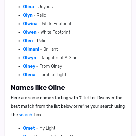
Olina
- Joyous
Olyn
- Relic
Olwina
- White Footprint
Olwen
- White Footprint
Olen
- Relic
Olimani
- Brilliant
Olwyn
- Daughter of A Giant
Olney
- From Olney
Olena
- Torch of Light
Names like Oline
Here are some name starting with ‘
O
’ letter. Discover the
best match from the list below or refine your search using
the
search
-box.
Omet
- My Light