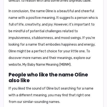
difficult to reason with and sometimes unpredictable.
In conclusion, the name Oline is a beautiful and cheerful
name with a positive meaning. It suggests a person who is
full of life, creativity, and joy. However, it's important to
be mindful of potential challenges related to
impulsiveness, stubbornness, and mood swings. If you're
looking for a name that embodies happiness and energy,
Oline might be a perfect choice for your little one. To
discover more names and their meanings, explore our
website, My Baby Name Meaning (MBNM).
People who like the name Oline
also like
If you liked the sound of Oline but searching for a name
with a different meaning, you may find that right one
from our similar-sounding names.