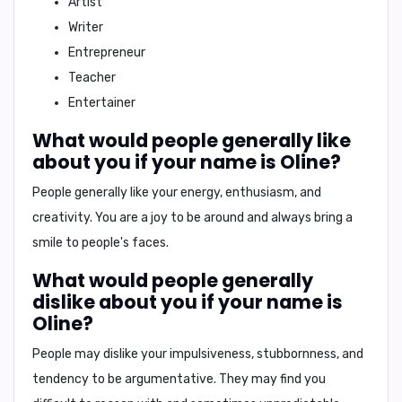
Artist
Writer
Entrepreneur
Teacher
Entertainer
What would people generally like
about you if your name is Oline?
People generally like your
energy, enthusiasm, and
creativity
. You are a joy to be around and always bring a
smile to people's faces.
What would people generally
dislike about you if your name is
Oline?
People may dislike your
impulsiveness, stubbornness, and
tendency to be argumentative
. They may find you