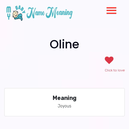
Oline
Click to love
Meaning
Joyous