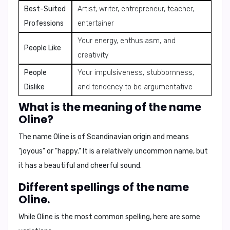
Best-Suited
Artist, writer, entrepreneur, teacher,
Professions
entertainer
Your energy, enthusiasm, and
People Like
creativity
People
Your impulsiveness, stubbornness,
Dislike
and tendency to be argumentative
What is the meaning of the name
Oline?
The name Oline is of Scandinavian origin and means
"joyous"
or
"happy."
It is a relatively uncommon name, but
it has a beautiful and cheerful sound.
Different spellings of the name
Oline.
While
Oline
is the most common spelling, here are some