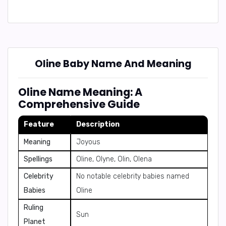
Oline Baby Name And Meaning
Oline Name Meaning: A
Comprehensive Guide
Feature
Description
Meaning
Joyous
Spellings
Oline, Olyne, Olin, Olena
Celebrity
No notable celebrity babies named
Babies
Oline
Ruling
Sun
Planet