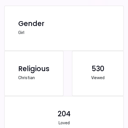
Gender
Girl
Religious
530
Christian
Viewed
204
Loved