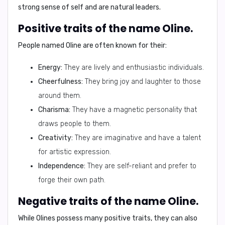
strong sense of self and are natural leaders.
Positive traits of the name Oline.
People named Oline are often known for their:
Energy:
They are lively and enthusiastic individuals.
Cheerfulness:
They bring joy and laughter to those
around them.
Charisma:
They have a magnetic personality that
draws people to them.
Creativity:
They are imaginative and have a talent
for artistic expression.
Independence:
They are self-reliant and prefer to
forge their own path.
Negative traits of the name Oline.
While Olines possess many positive traits, they can also