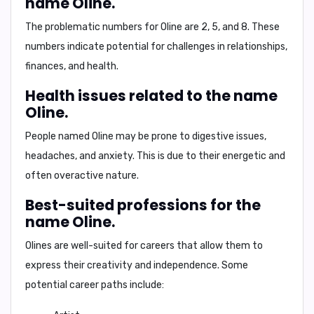
name Oline.
The problematic numbers for Oline are
2, 5, and 8
. These
numbers indicate potential for challenges in relationships,
finances, and health.
Health issues related to the name
Oline.
People named Oline may be prone to
digestive issues,
headaches, and anxiety
. This is due to their energetic and
often overactive nature.
Best-suited professions for the
name Oline.
Olines are well-suited for careers that allow them to
express their creativity and independence. Some
potential career paths include: