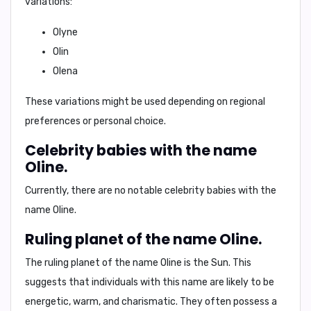
variations:
Olyne
Olin
Olena
These variations might be used depending on regional
preferences or personal choice.
Celebrity babies with the name
Oline.
Currently, there are no notable celebrity babies with the
name Oline.
Ruling planet of the name Oline.
The ruling planet of the name Oline is the
Sun
. This
suggests that individuals with this name are likely to be
energetic, warm, and charismatic.
They often possess a