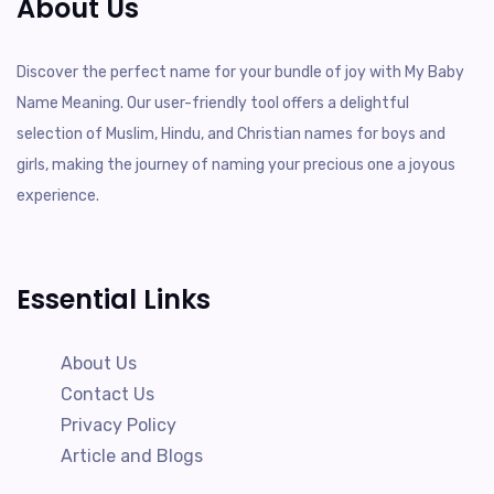
About Us
Discover the perfect name for your bundle of joy with My Baby
Name Meaning. Our user-friendly tool offers a delightful
selection of Muslim, Hindu, and Christian names for boys and
girls, making the journey of naming your precious one a joyous
experience.
Essential Links
About Us
Contact Us
Privacy Policy
Article and Blogs