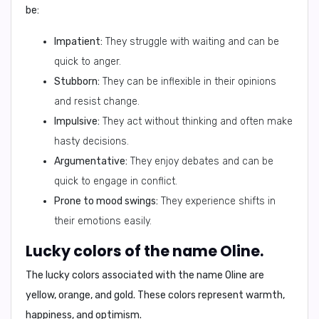
be:
Impatient:
They struggle with waiting and can be
quick to anger.
Stubborn:
They can be inflexible in their opinions
and resist change.
Impulsive:
They act without thinking and often make
hasty decisions.
Argumentative:
They enjoy debates and can be
quick to engage in conflict.
Prone to mood swings:
They experience shifts in
their emotions easily.
Lucky colors of the name Oline.
The lucky colors associated with the name Oline are
yellow, orange, and gold
. These colors represent warmth,
happiness, and optimism.