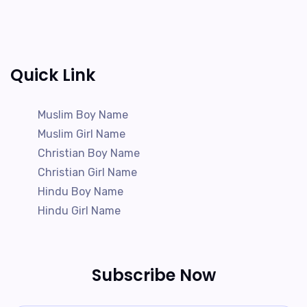
Quick Link
Muslim Boy Name
Muslim Girl Name
Christian Boy Name
Christian Girl Name
Hindu Boy Name
Hindu Girl Name
Subscribe Now