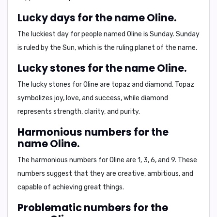
Lucky days for the name Oline.
The luckiest day for people named Oline is
Sunday
. Sunday
is ruled by the Sun, which is the ruling planet of the name.
Lucky stones for the name Oline.
The lucky stones for Oline are
topaz
and
diamond
. Topaz
symbolizes joy, love, and success, while diamond
represents strength, clarity, and purity.
Harmonious numbers for the
name Oline.
The harmonious numbers for Oline are
1, 3, 6, and 9
. These
numbers suggest that they are creative, ambitious, and
capable of achieving great things.
Problematic numbers for the