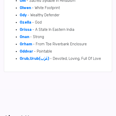
Om
- Sacred Syllable in Hinduism
Olwen
- White Footprint
Ody
- Wealthy Defender
Ozella
- God
Orissa
- A State In Eastern India
Onan
- Strong
Orham
- From Tbe Riverbank Enclosure
Oddvar
- Pointable
Orub,Urub(عُرُب)
- Devoted, Loving, Full Of Love