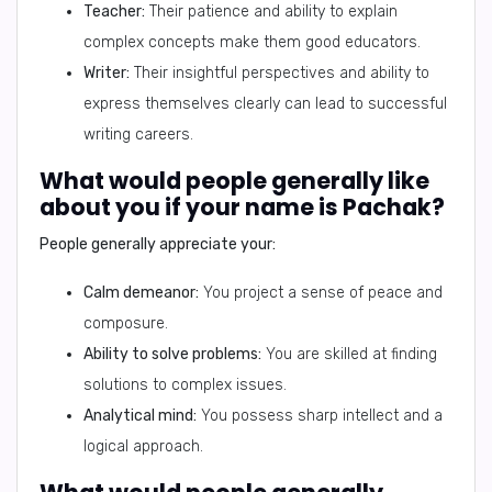
Teacher:
Their patience and ability to explain
complex concepts make them good educators.
Writer:
Their insightful perspectives and ability to
express themselves clearly can lead to successful
writing careers.
What would people generally like
about you if your name is Pachak?
People generally appreciate your:
Calm demeanor:
You project a sense of peace and
composure.
Ability to solve problems:
You are skilled at finding
solutions to complex issues.
Analytical mind:
You possess sharp intellect and a
logical approach.