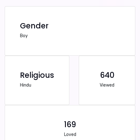
Gender
Boy
Religious
640
Hindu
Viewed
169
Loved