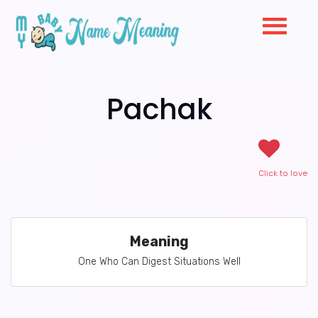
Pachak
Click to love
Meaning
One Who Can Digest Situations Well