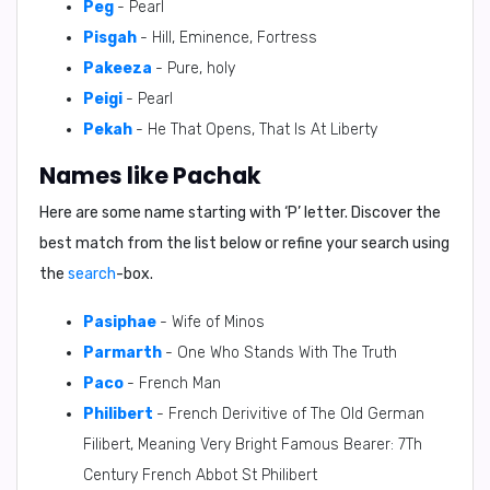
Peg
- Pearl
Pisgah
- Hill, Eminence, Fortress
Pakeeza
- Pure, holy
Peigi
- Pearl
Pekah
- He That Opens, That Is At Liberty
Names like Pachak
Here are some name starting with ‘
P
’ letter. Discover the
best match from the list below or refine your search using
the
search
-box.
Pasiphae
- Wife of Minos
Parmarth
- One Who Stands With The Truth
Paco
- French Man
Philibert
- French Derivitive of The Old German
Filibert, Meaning Very Bright Famous Bearer: 7Th
Century French Abbot St Philibert