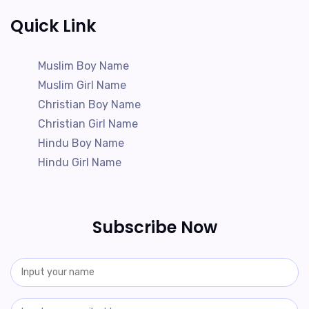
Quick Link
Muslim Boy Name
Muslim Girl Name
Christian Boy Name
Christian Girl Name
Hindu Boy Name
Hindu Girl Name
Subscribe Now