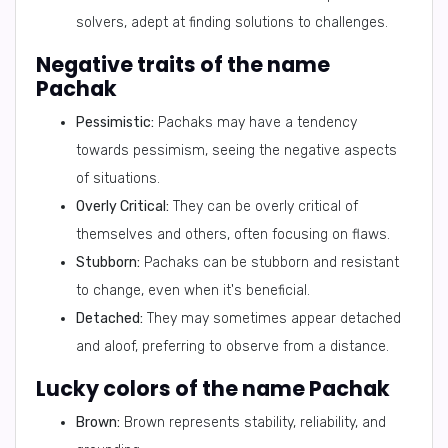
solvers, adept at finding solutions to challenges.
Negative traits of the name
Pachak
Pessimistic:
Pachaks may have a tendency
towards pessimism, seeing the negative aspects
of situations.
Overly Critical:
They can be overly critical of
themselves and others, often focusing on flaws.
Stubborn:
Pachaks can be stubborn and resistant
to change, even when it's beneficial.
Detached:
They may sometimes appear detached
and aloof, preferring to observe from a distance.
Lucky colors of the name Pachak
Brown:
Brown represents stability, reliability, and