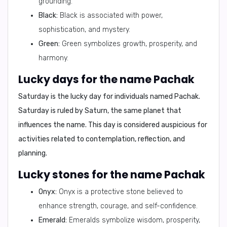
grounding.
Black:
Black is associated with power,
sophistication, and mystery.
Green:
Green symbolizes growth, prosperity, and
harmony.
Lucky days for the name Pachak
Saturday
is the lucky day for individuals named Pachak.
Saturday is ruled by Saturn, the same planet that
influences the name. This day is considered auspicious for
activities related to contemplation, reflection, and
planning.
Lucky stones for the name Pachak
Onyx:
Onyx is a protective stone believed to
enhance strength, courage, and self-confidence.
Emerald:
Emeralds symbolize wisdom, prosperity,