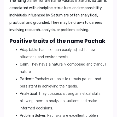
The ruling planet for the name Pachak is
Saturn
. Saturn is
associated with discipline, structure, and responsibility.
Individuals influenced by Saturn are often analytical,
practical, and grounded. They may be drawn to careers
involving research, analysis, or problem-solving.
Positive traits of the name Pachak
Adaptable:
Pachaks can easily adjust to new
situations and environments.
Calm:
They have a naturally composed and tranquil
nature.
Patient:
Pachaks are able to remain patient and
persistent in achieving their goals.
Analytical:
They possess strong analytical skills,
allowing them to analyze situations and make
informed decisions.
Problem Solver:
Pachaks are excellent problem