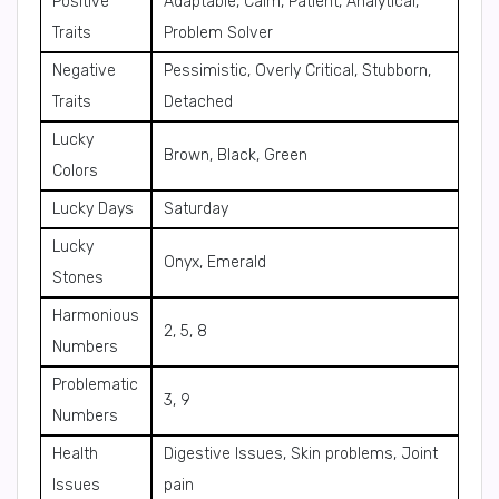
Positive
Adaptable, Calm, Patient, Analytical,
Traits
Problem Solver
Negative
Pessimistic, Overly Critical, Stubborn,
Traits
Detached
Lucky
Brown, Black, Green
Colors
Lucky Days
Saturday
Lucky
Onyx, Emerald
Stones
Harmonious
2, 5, 8
Numbers
Problematic
3, 9
Numbers
Health
Digestive Issues, Skin problems, Joint
Issues
pain