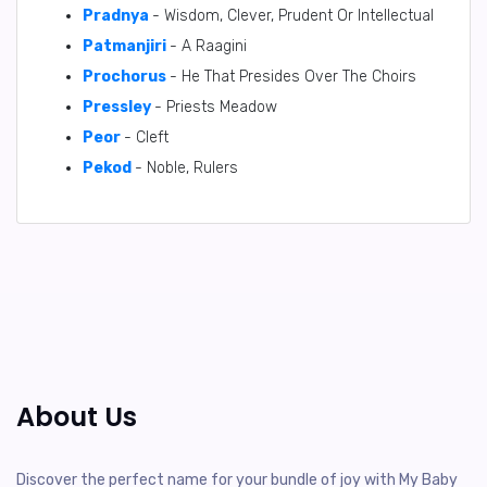
Pradnya
- Wisdom, Clever, Prudent Or Intellectual
Patmanjiri
- A Raagini
Prochorus
- He That Presides Over The Choirs
Pressley
- Priests Meadow
Peor
- Cleft
Pekod
- Noble, Rulers
About Us
Discover the perfect name for your bundle of joy with My Baby