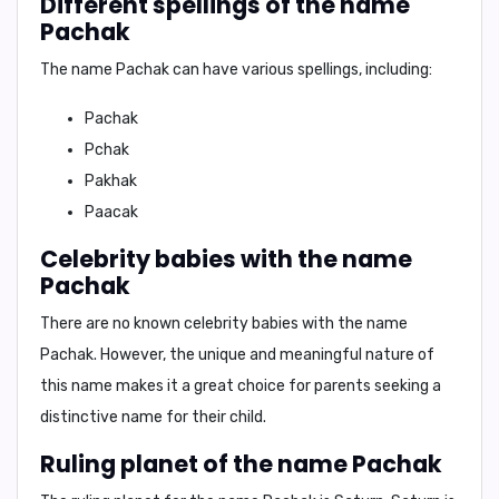
Different spellings of the name
Pachak
The name Pachak can have various spellings, including:
Pachak
Pchak
Pakhak
Paacak
Celebrity babies with the name
Pachak
There are no known celebrity babies with the name
Pachak. However, the unique and meaningful nature of
this name makes it a great choice for parents seeking a
distinctive name for their child.
Ruling planet of the name Pachak