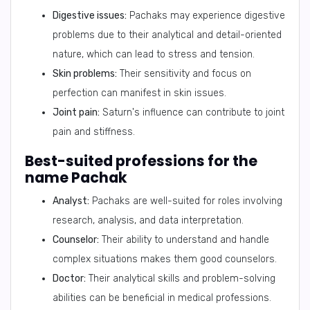
Digestive issues:
Pachaks may experience digestive
problems due to their analytical and detail-oriented
nature, which can lead to stress and tension.
Skin problems:
Their sensitivity and focus on
perfection can manifest in skin issues.
Joint pain:
Saturn's influence can contribute to joint
pain and stiffness.
Best-suited professions for the
name Pachak
Analyst:
Pachaks are well-suited for roles involving
research, analysis, and data interpretation.
Counselor:
Their ability to understand and handle
complex situations makes them good counselors.
Doctor:
Their analytical skills and problem-solving
abilities can be beneficial in medical professions.