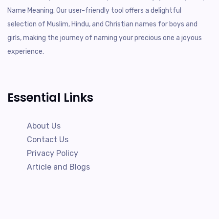
Name Meaning. Our user-friendly tool offers a delightful
selection of Muslim, Hindu, and Christian names for boys and
girls, making the journey of naming your precious one a joyous
experience.
Essential Links
About Us
Contact Us
Privacy Policy
Article and Blogs