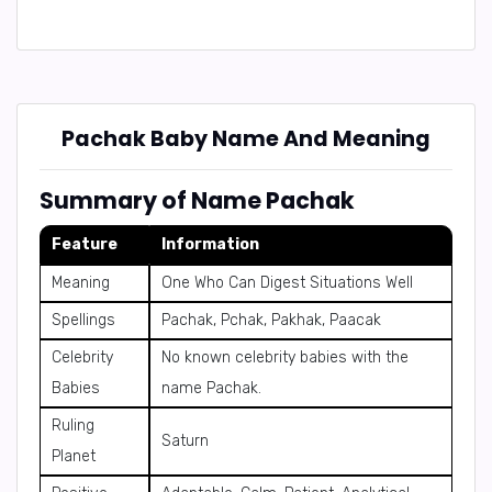
Pachak Baby Name And Meaning
Summary of Name Pachak
Feature
Information
Meaning
One Who Can Digest Situations Well
Spellings
Pachak, Pchak, Pakhak, Paacak
Celebrity
No known celebrity babies with the
Babies
name Pachak.
Ruling
Saturn
Planet