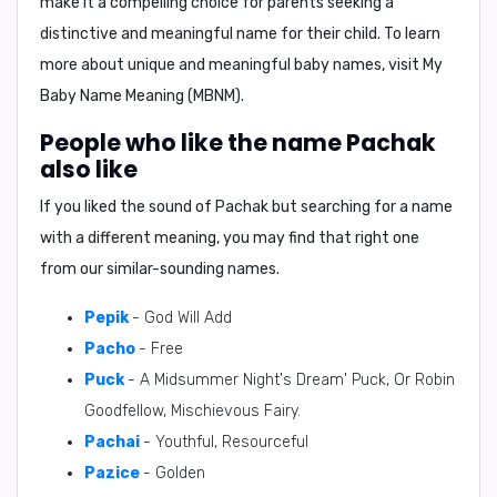
make it a compelling choice for parents seeking a
distinctive and meaningful name for their child. To learn
more about unique and meaningful baby names, visit
My
Baby Name Meaning (MBNM)
.
People who like the name Pachak
also like
If you liked the sound of Pachak but searching for a name
with a different meaning, you may find that right one
from our similar-sounding names.
Pepik
- God Will Add
Pacho
- Free
Puck
- A Midsummer Night's Dream' Puck, Or Robin
Goodfellow, Mischievous Fairy.
Pachai
- Youthful, Resourceful
Pazice
- Golden