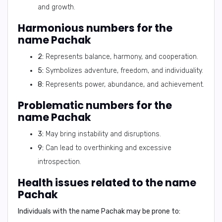
and growth.
Harmonious numbers for the
name Pachak
2:
Represents balance, harmony, and cooperation.
5:
Symbolizes adventure, freedom, and individuality.
8:
Represents power, abundance, and achievement.
Problematic numbers for the
name Pachak
3:
May bring instability and disruptions.
9:
Can lead to overthinking and excessive
introspection.
Health issues related to the name
Pachak
Individuals with the name Pachak may be prone to: