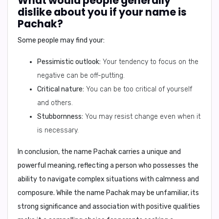
What would people generally
dislike about you if your name is
Pachak?
Some people may find your:
Pessimistic outlook:
Your tendency to focus on the
negative can be off-putting.
Critical nature:
You can be too critical of yourself
and others.
Stubbornness:
You may resist change even when it
is necessary.
In conclusion,
the name Pachak carries a unique and
powerful meaning, reflecting a person who possesses the
ability to navigate complex situations with calmness and
composure. While the name Pachak may be unfamiliar, its
strong significance and association with positive qualities