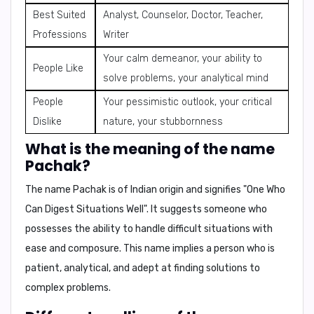
Best Suited
Analyst, Counselor, Doctor, Teacher,
Professions
Writer
Your calm demeanor, your ability to
People Like
solve problems, your analytical mind
People
Your pessimistic outlook, your critical
Dislike
nature, your stubbornness
What is the meaning of the name
Pachak?
The name
Pachak
is of Indian origin and signifies
"One Who
Can Digest Situations Well"
. It suggests someone who
possesses the ability to handle difficult situations with
ease and composure. This name implies a person who is
patient, analytical, and adept at finding solutions to
complex problems.