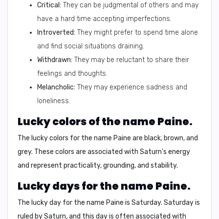
Critical:
They can be judgmental of others and may
have a hard time accepting imperfections.
Introverted:
They might prefer to spend time alone
and find social situations draining.
Withdrawn:
They may be reluctant to share their
feelings and thoughts.
Melancholic:
They may experience sadness and
loneliness.
Lucky colors of the name Paine.
The lucky colors for the name Paine are
black, brown, and
grey
. These colors are associated with Saturn's energy
and represent practicality, grounding, and stability.
Lucky days for the name Paine.
The lucky day for the name Paine is
Saturday
. Saturday is
ruled by Saturn, and this day is often associated with