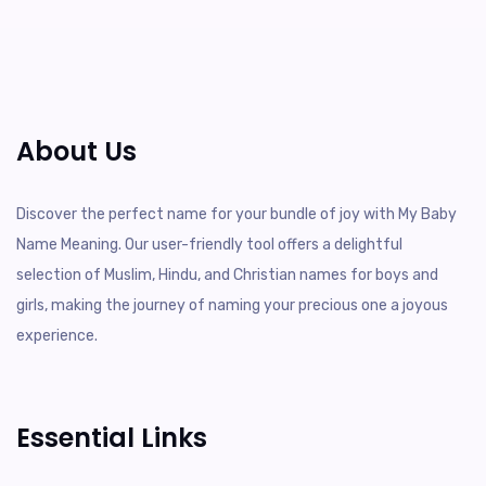
About Us
Discover the perfect name for your bundle of joy with My Baby
Name Meaning. Our user-friendly tool offers a delightful
selection of Muslim, Hindu, and Christian names for boys and
girls, making the journey of naming your precious one a joyous
experience.
Essential Links