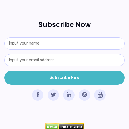
Subscribe Now