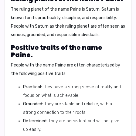
The ruling planet of the name Paine is
Saturn
. Saturn is
known for its practicality, discipline, and responsibility.
People with Saturn as their ruling planet are often seen as
serious, grounded, and responsible individuals.
Positive traits of the name
Paine.
People with the name Paine are often characterized by
the following positive traits:
Practical:
They have a strong sense of reality and
focus on what is achievable.
Grounded:
They are stable and reliable, with a
strong connection to their roots.
Determined:
They are persistent and will not give
up easily.