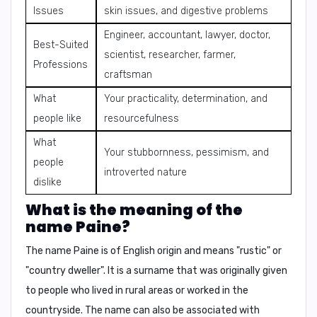
Issues
skin issues, and digestive problems
Engineer, accountant, lawyer, doctor,
Best-Suited
scientist, researcher, farmer,
Professions
craftsman
What
Your practicality, determination, and
people like
resourcefulness
What
Your stubbornness, pessimism, and
people
introverted nature
dislike
What is the meaning of the
name Paine?
The name Paine is of English origin and means
"rustic"
or
"country dweller"
. It is a surname that was originally given
to people who lived in rural areas or worked in the
countryside. The name can also be associated with