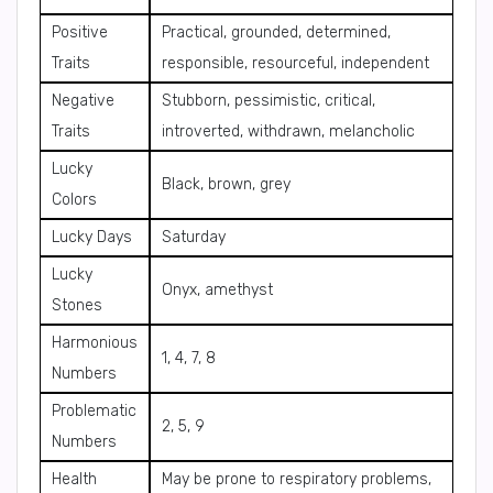
Positive
Practical, grounded, determined,
Traits
responsible, resourceful, independent
Negative
Stubborn, pessimistic, critical,
Traits
introverted, withdrawn, melancholic
Lucky
Black, brown, grey
Colors
Lucky Days
Saturday
Lucky
Onyx, amethyst
Stones
Harmonious
1, 4, 7, 8
Numbers
Problematic
2, 5, 9
Numbers
Health
May be prone to respiratory problems,