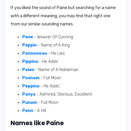
If you liked the sound of Paine but searching for a name
with a different meaning, you may find that right one
from our similar-sounding names.
Pene
- Weaver Of Cunning
Peppin
- Name of A King
Pannoowau
- He Lies
Pippino
- He Adds'
Paien
- Name of A Nobleman
Poonam
- Full Moon
Peppino
- He Adds'.
Panya
- Admired, Glorious, Excellent
Punam
- Full Moon
Penn
- A Hill
Names like Paine