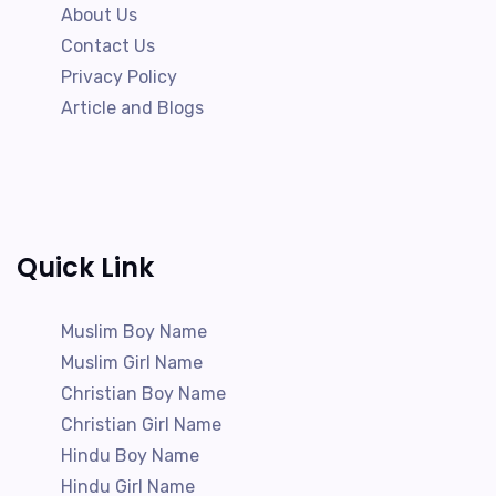
About Us
Contact Us
Privacy Policy
Article and Blogs
Quick Link
Muslim Boy Name
Muslim Girl Name
Christian Boy Name
Christian Girl Name
Hindu Boy Name
Hindu Girl Name