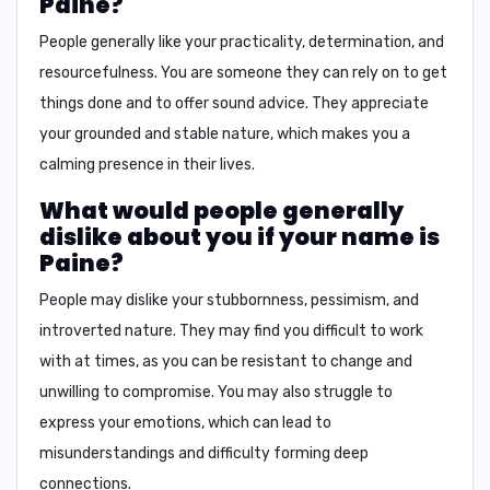
Paine?
People generally like your
practicality, determination, and
resourcefulness
. You are someone they can rely on to get
things done and to offer sound advice. They appreciate
your grounded and stable nature, which makes you a
calming presence in their lives.
What would people generally
dislike about you if your name is
Paine?
People may dislike your
stubbornness, pessimism, and
introverted nature
. They may find you difficult to work
with at times, as you can be resistant to change and
unwilling to compromise. You may also struggle to
express your emotions, which can lead to
misunderstandings and difficulty forming deep
connections.