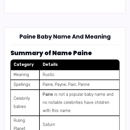
Paine Baby Name And Meaning
Summary of Name Paine
Category
Details
Meaning
Rustic
Spellings
Paine, Payne, Pain, Panne
Paine
is not a popular baby name and
Celebrity
no notable celebrities have children
babies
with this name.
Ruling
Saturn
Planet