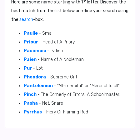
Here are some name starting with ‘
P
’ letter. Discover the
best match from the list below or refine your search using
the
search
-box.
Paulie
- Small
Priour
- Head of A Priory
Paciencia
- Patient
Paien
- Name of A Nobleman
Pur
- Lot
Pheodora
- Supreme Gift
Panteleimon
- "All-merciful" or "Merciful to all"
Pinch
- The Comedy of Errors' A Schoolmaster.
Pasha
- Net, Snare
Pyrrhus
- Fiery Or Flaming Red