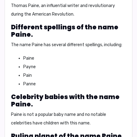
Thomas Paine
, an influential writer and revolutionary
during the American Revolution.
Different spellings of the name
Paine.
The name Paine has several different spellings, including:
Paine
Payne
Pain
Panne
Celebrity babies with the name
Paine.
Paine
is not a popular baby name and no notable
celebrities have children with this name.
Ruling planet of the name Paine.