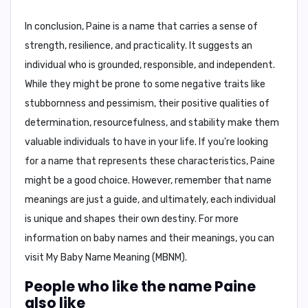
In conclusion,
Paine is a name that carries a sense of
strength, resilience, and practicality. It suggests an
individual who is grounded, responsible, and independent.
While they might be prone to some negative traits like
stubbornness and pessimism, their positive qualities of
determination, resourcefulness, and stability make them
valuable individuals to have in your life. If you're looking
for a name that represents these characteristics, Paine
might be a good choice. However, remember that name
meanings are just a guide, and ultimately, each individual
is unique and shapes their own destiny. For more
information on baby names and their meanings, you can
visit
My Baby Name Meaning (MBNM)
.
People who like the name Paine
also like