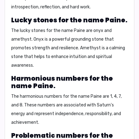
introspection, reflection, and hard work.
Lucky stones for the name Paine.
The lucky stones for the name Paine are
onyx and
amethyst
. Onyx is a powerful grounding stone that
promotes strength and resilience. Amethyst is a calming
stone that helps to enhance intuition and spiritual
awareness.
Harmonious numbers for the
name Paine.
The harmonious numbers for the name Paine are
1, 4, 7,
and 8
. These numbers are associated with Saturn's
energy and represent independence, responsibility, and
achievement.
Problematic numbers for the