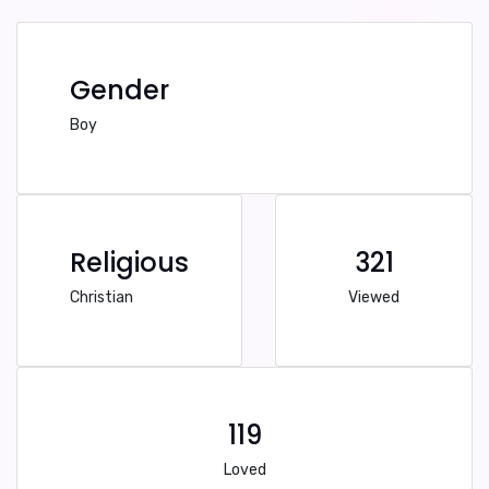
Gender
Boy
Religious
321
Christian
Viewed
119
Loved