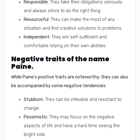
Responsible:
They take their obligations seriously
and always strive to do the right thing.
Resourceful:
They can make the most of any
situation and find creative solutions to problems.
Independent:
They are self-sufficient and
comfortable relying on their own abilities.
Negative traits of the name
Paine.
While Paine's positive traits are noteworthy, they can also
be accompanied by some negative tendencies:
Stubborn:
They can be inflexible and resistant to
change.
Pessimistic:
They may focus on the negative
aspects of life and have a hard time seeing the
bright side.