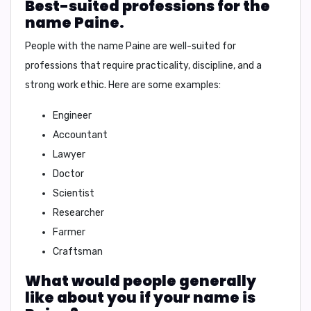
Best-suited professions for the
name Paine.
People with the name Paine are well-suited for
professions that require
practicality, discipline, and a
strong work ethic
. Here are some examples:
Engineer
Accountant
Lawyer
Doctor
Scientist
Researcher
Farmer
Craftsman
What would people generally
like about you if your name is