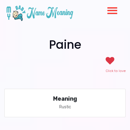
Paine
Click to love
Meaning
Rustic