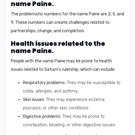
name Paine.
The problematic numbers for the name Paine are
2, 5, and
9
. These numbers can create challenges related to
partnerships, change, and completion.
Health issues related to the
name Paine.
People with the name Paine may be prone to health
issues related to
Saturn's rulership
, which can include:
Respiratory problems:
They may be susceptible to
colds, allergies, and asthma.
Skin issues:
They may experience eczema,
psoriasis, or other skin conditions.
Digestive problems:
They may be prone to
constipation, bloating, or other digestive issues.