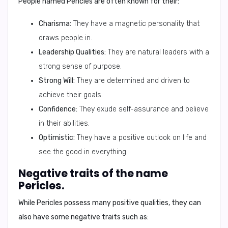
People named Pericles are often known for their:
Charisma:
They have a magnetic personality that
draws people in.
Leadership Qualities:
They are natural leaders with a
strong sense of purpose.
Strong Will:
They are determined and driven to
achieve their goals.
Confidence:
They exude self-assurance and believe
in their abilities.
Optimistic:
They have a positive outlook on life and
see the good in everything.
Negative traits of the name
Pericles.
While Pericles possess many positive qualities, they can
also have some negative traits such as: