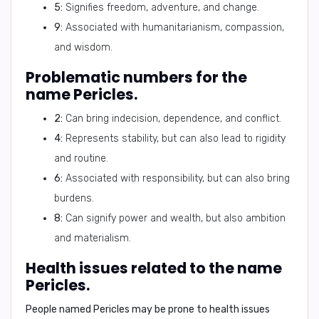
5:
Signifies freedom, adventure, and change.
9:
Associated with humanitarianism, compassion,
and wisdom.
Problematic numbers for the
name Pericles.
2:
Can bring indecision, dependence, and conflict.
4:
Represents stability, but can also lead to rigidity
and routine.
6:
Associated with responsibility, but can also bring
burdens.
8:
Can signify power and wealth, but also ambition
and materialism.
Health issues related to the name
Pericles.
People named Pericles may be prone to health issues