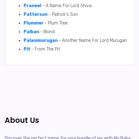
Praneel
- A Name For Lord Shiva
Patterson
- Patrick's Son
Plummer
- Plum Tree
Palban
- Blond
Palanimurugan
- Another Name For Lord Murugan
Pit
- From The Pit
About Us
Discover the perfect name for your bundle of joy with My Baby