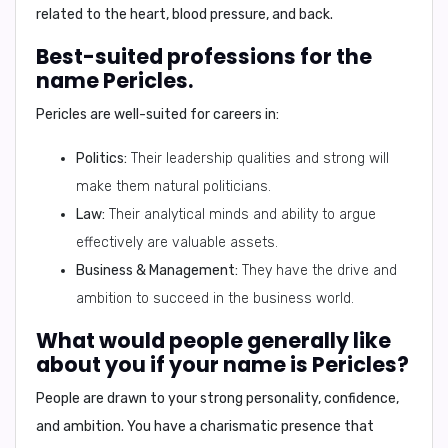
related to the
heart, blood pressure, and back
.
Best-suited professions for the
name Pericles.
Pericles are well-suited for careers in:
Politics:
Their leadership qualities and strong will
make them natural politicians.
Law:
Their analytical minds and ability to argue
effectively are valuable assets.
Business & Management:
They have the drive and
ambition to succeed in the business world.
What would people generally like
about you if your name is Pericles?
People are drawn to your strong personality, confidence,
and ambition. You have a charismatic presence that