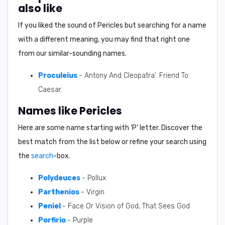
also like
If you liked the sound of Pericles but searching for a name
with a different meaning, you may find that right one
from our similar-sounding names.
Proculeius
- Antony And Cleopatra'. Friend To
Caesar.
Names like Pericles
Here are some name starting with ‘
P
’ letter. Discover the
best match from the list below or refine your search using
the
search
-box.
Polydeuces
- Pollux
Parthenios
- Virgin
Peniel
- Face Or Vision of God, That Sees God
Porfirio
- Purple