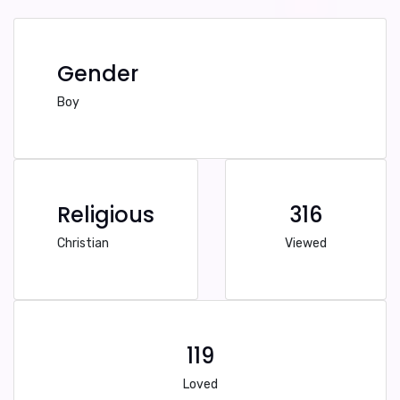
Gender
Boy
Religious
316
Christian
Viewed
119
Loved