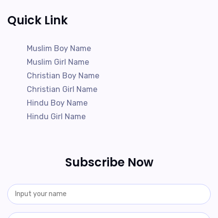
Quick Link
Muslim Boy Name
Muslim Girl Name
Christian Boy Name
Christian Girl Name
Hindu Boy Name
Hindu Girl Name
Subscribe Now