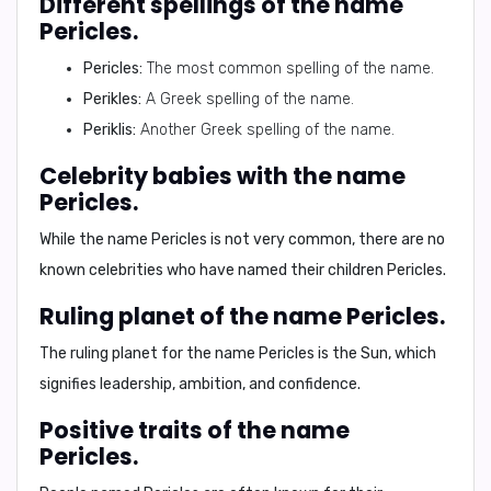
Different spellings of the name
Pericles.
Pericles:
The most common spelling of the name.
Perikles:
A Greek spelling of the name.
Periklis:
Another Greek spelling of the name.
Celebrity babies with the name
Pericles.
While the name Pericles is not very common, there are no
known celebrities who have named their children Pericles.
Ruling planet of the name Pericles.
The ruling planet for the name Pericles is the
Sun
, which
signifies leadership, ambition, and confidence.
Positive traits of the name
Pericles.