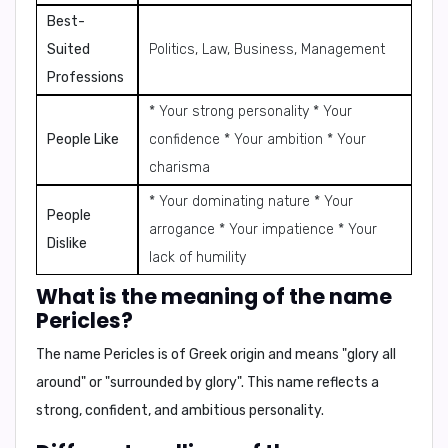
Best-
Suited
Politics, Law, Business, Management
Professions
* Your strong personality * Your
People Like
confidence * Your ambition * Your
charisma
* Your dominating nature * Your
People
arrogance * Your impatience * Your
Dislike
lack of humility
What is the meaning of the name
Pericles?
The name Pericles is of Greek origin and means
"glory all
around"
or
"surrounded by glory"
. This name reflects a
strong, confident, and ambitious personality.