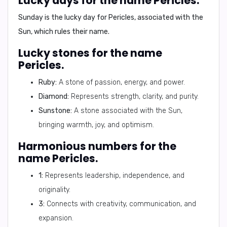
Lucky days for the name Pericles.
Sunday
is the lucky day for Pericles, associated with the
Sun, which rules their name.
Lucky stones for the name
Pericles.
Ruby:
A stone of passion, energy, and power.
Diamond:
Represents strength, clarity, and purity.
Sunstone:
A stone associated with the Sun,
bringing warmth, joy, and optimism.
Harmonious numbers for the
name Pericles.
1:
Represents leadership, independence, and
originality.
3:
Connects with creativity, communication, and
expansion.