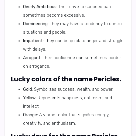
Overly Ambitious:
Their drive to succeed can
sometimes become excessive.
Domineering:
They may have a tendency to control
situations and people.
Impatient:
They can be quick to anger and struggle
with delays.
Arrogant:
Their confidence can sometimes border
on arrogance.
Lucky colors of the name Pericles.
Gold:
Symbolizes success, wealth, and power.
Yellow:
Represents happiness, optimism, and
intellect.
Orange:
A vibrant color that signifies energy,
creativity, and enthusiasm.