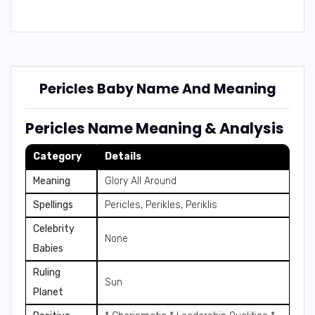
Pericles Baby Name And Meaning
Pericles Name Meaning & Analysis
Category
Details
Meaning
Glory All Around
Spellings
Pericles, Perikles, Periklis
Celebrity
None
Babies
Ruling
Sun
Planet