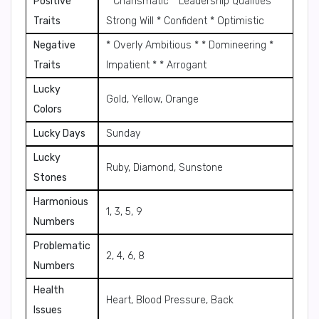
Positive
* Charismatic * Leadership Qualities *
Traits
Strong Will * Confident * Optimistic
Negative
* Overly Ambitious * * Domineering *
Traits
Impatient * * Arrogant
Lucky
Gold, Yellow, Orange
Colors
Lucky Days
Sunday
Lucky
Ruby, Diamond, Sunstone
Stones
Harmonious
1, 3, 5, 9
Numbers
Problematic
2, 4, 6, 8
Numbers
Health
Heart, Blood Pressure, Back
Issues