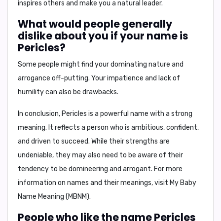
inspires others and make you a natural leader.
What would people generally
dislike about you if your name is
Pericles?
Some people might find your dominating nature and
arrogance off-putting. Your impatience and lack of
humility can also be drawbacks.
In conclusion,
Pericles is a powerful name with a strong
meaning. It reflects a person who is ambitious, confident,
and driven to succeed. While their strengths are
undeniable, they may also need to be aware of their
tendency to be domineering and arrogant. For more
information on names and their meanings, visit
My Baby
Name Meaning (MBNM)
.
People who like the name Pericles