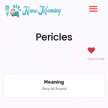
Pericles
Click to love
Meaning
Glory All Around