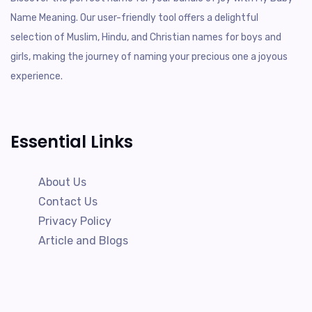
Name Meaning. Our user-friendly tool offers a delightful
selection of Muslim, Hindu, and Christian names for boys and
girls, making the journey of naming your precious one a joyous
experience.
Essential Links
About Us
Contact Us
Privacy Policy
Article and Blogs