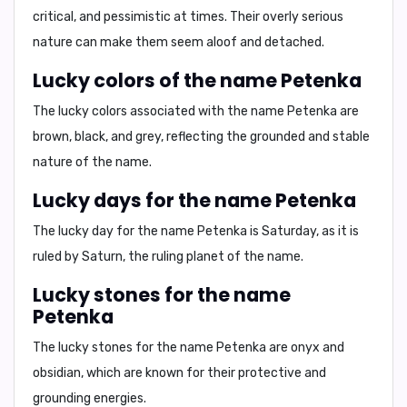
critical
, and
pessimistic
at times. Their
overly serious
nature
can make them seem aloof and detached.
Lucky colors of the name Petenka
The lucky colors associated with the name Petenka are
brown, black
, and
grey
, reflecting the grounded and stable
nature of the name.
Lucky days for the name Petenka
The lucky day for the name Petenka is
Saturday
, as it is
ruled by Saturn, the ruling planet of the name.
Lucky stones for the name
Petenka
The lucky stones for the name Petenka are
onyx
and
obsidian
, which are known for their protective and
grounding energies.