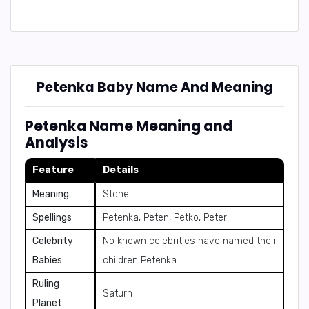
Petenka Baby Name And Meaning
Petenka Name Meaning and
Analysis
Feature
Details
Meaning
Stone
Spellings
Petenka, Peten, Petko, Peter
Celebrity
No known celebrities have named their
Babies
children Petenka.
Ruling
Saturn
Planet