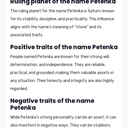
Ruling planet of the name Petenka
The ruling planet for the name Petenka is
Saturn
, known
for its
stability, discipline, and practicality
. This influence
aligns with the name's meaning of
"stone"
and its
associated traits.
Positive traits of the name Petenka
People named Petenka are known for their
strong will,
determination, and independence
. They are
reliable
,
practical
, and
grounded
, making them valuable assets in
any situation. Their
honesty
and
integrity
are also highly
regarded.
Negative traits of the name
Petenka
While Petenka's strong personality can be an asset, it can
also manifest in negative ways. They can be
stubborn
,