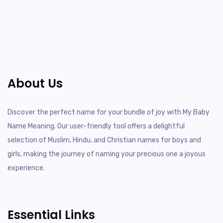
About Us
Discover the perfect name for your bundle of joy with My Baby
Name Meaning. Our user-friendly tool offers a delightful
selection of Muslim, Hindu, and Christian names for boys and
girls, making the journey of naming your precious one a joyous
experience.
Essential Links