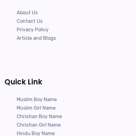
About Us
Contact Us
Privacy Policy
Article and Blogs
Quick Link
Muslim Boy Name
Muslim Girl Name
Christian Boy Name
Christian Girl Name
Hindu Boy Name