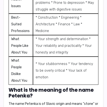
problems * Prone to depression * May
Issues
struggle with digestive issues
Best-
* Construction * Engineering *
Suited
Architecture * Finance * Law *
Professions
Medicine
What
* Your strength and determination *
People Like
Your reliability and practicality * Your
About You
honesty and integrity
What
* Your stubbornness * Your tendency
People
to be overly critical * Your lack of
Dislike
emotion
About You
What is the meaning of the name
Petenka?
The name Petenka is of
Slavic origin
and means
"stone"
or