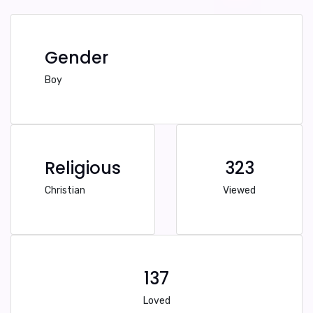
Gender
Boy
Religious
323
Christian
Viewed
137
Loved