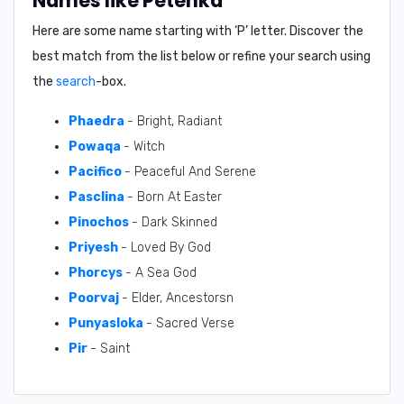
Names like Petenka
Here are some name starting with ‘
P
’ letter. Discover the
best match from the list below or refine your search using
the
search
-box.
Phaedra
- Bright, Radiant
Powaqa
- Witch
Pacifico
- Peaceful And Serene
Pasclina
- Born At Easter
Pinochos
- Dark Skinned
Priyesh
- Loved By God
Phorcys
- A Sea God
Poorvaj
- Elder, Ancestorsn
Punyasloka
- Sacred Verse
Pir
- Saint