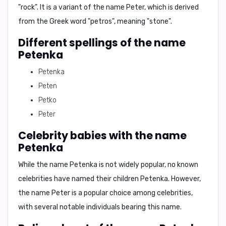
"rock"
. It is a variant of the name
Peter
, which is derived
from the Greek word
"petros"
, meaning
"stone"
.
Different spellings of the name
Petenka
Petenka
Peten
Petko
Peter
Celebrity babies with the name
Petenka
While the name Petenka is not widely popular, no known
celebrities have named their children Petenka. However,
the name
Peter
is a popular choice among celebrities,
with several notable individuals bearing this name.