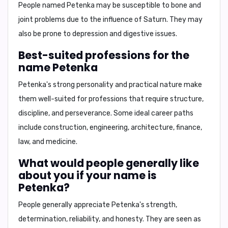
People named Petenka may be susceptible to
bone and
joint problems
due to the influence of Saturn. They may
also be prone to
depression
and
digestive issues
.
Best-suited professions for the
name Petenka
Petenka's strong personality and practical nature make
them well-suited for professions that require
structure,
discipline, and perseverance
. Some ideal career paths
include
construction, engineering, architecture, finance,
law
, and
medicine
.
What would people generally like
about you if your name is
Petenka?
People generally appreciate Petenka's
strength,
determination, reliability, and honesty
. They are seen as