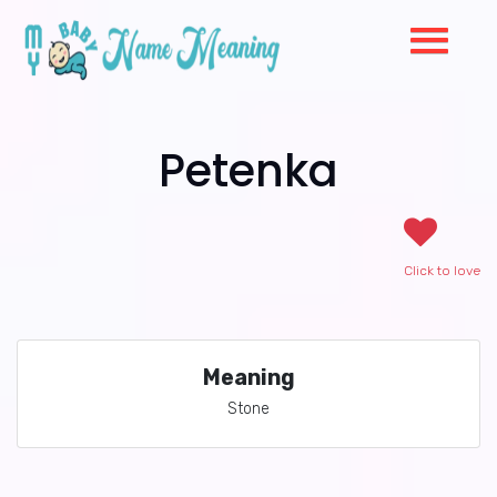
Petenka
Click to love
Meaning
Stone