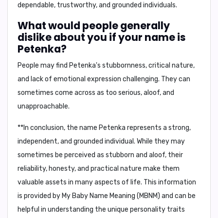
dependable, trustworthy, and grounded individuals
.
What would people generally
dislike about you if your name is
Petenka?
People may find Petenka's
stubbornness, critical nature,
and lack of emotional expression
challenging. They can
sometimes come across as
too serious, aloof, and
unapproachable
.
**In conclusion, the name Petenka represents a strong,
independent, and grounded individual. While they may
sometimes be perceived as stubborn and aloof, their
reliability, honesty, and practical nature make them
valuable assets in many aspects of life. This information
is provided by My Baby Name Meaning (MBNM) and can be
helpful in understanding the unique personality traits