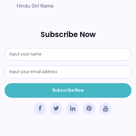
Hindu Girl Name
Subscribe Now