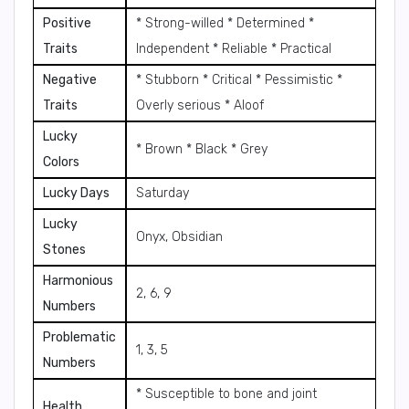
Positive
* Strong-willed * Determined *
Traits
Independent * Reliable * Practical
Negative
* Stubborn * Critical * Pessimistic *
Traits
Overly serious * Aloof
Lucky
* Brown * Black * Grey
Colors
Lucky Days
Saturday
Lucky
Onyx, Obsidian
Stones
Harmonious
2, 6, 9
Numbers
Problematic
1, 3, 5
Numbers
* Susceptible to bone and joint
Health