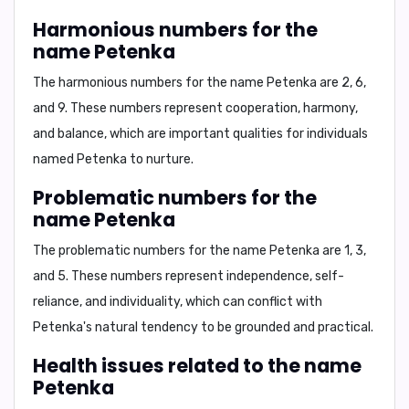
Harmonious numbers for the
name Petenka
The harmonious numbers for the name Petenka are
2, 6
,
and
9
. These numbers represent cooperation, harmony,
and balance, which are important qualities for individuals
named Petenka to nurture.
Problematic numbers for the
name Petenka
The problematic numbers for the name Petenka are
1, 3
,
and
5
. These numbers represent independence, self-
reliance, and individuality, which can conflict with
Petenka's natural tendency to be grounded and practical.
Health issues related to the name
Petenka