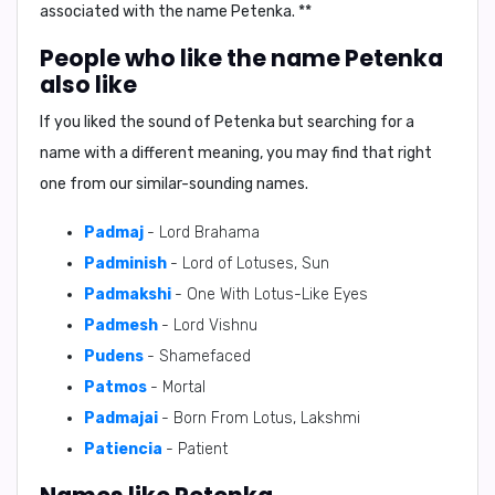
associated with the name Petenka. **
People who like the name Petenka
also like
If you liked the sound of Petenka but searching for a
name with a different meaning, you may find that right
one from our similar-sounding names.
Padmaj
- Lord Brahama
Padminish
- Lord of Lotuses, Sun
Padmakshi
- One With Lotus-Like Eyes
Padmesh
- Lord Vishnu
Pudens
- Shamefaced
Patmos
- Mortal
Padmajai
- Born From Lotus, Lakshmi
Patiencia
- Patient