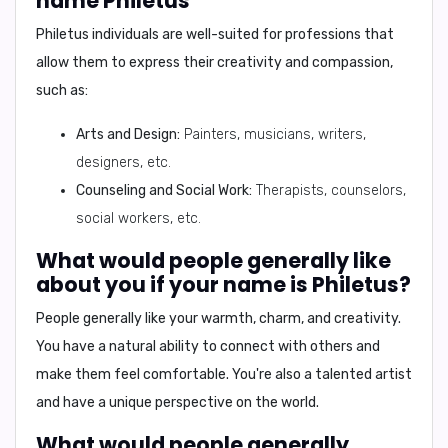
name Philetus
Philetus individuals are well-suited for professions that
allow them to express their creativity and compassion,
such as:
Arts and Design:
Painters, musicians, writers,
designers, etc.
Counseling and Social Work:
Therapists, counselors,
social workers, etc.
What would people generally like
about you if your name is Philetus?
People generally like your
warmth, charm, and creativity
.
You have a natural ability to connect with others and
make them feel comfortable. You're also a talented artist
and have a unique perspective on the world.
What would people generally