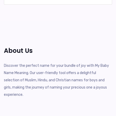
About Us
Discover the perfect name for your bundle of joy with My Baby
Name Meaning. Our user-friendly tool offers a delightful
selection of Muslim, Hindu, and Christian names for boys and
girls, making the journey of naming your precious one a joyous
experience.