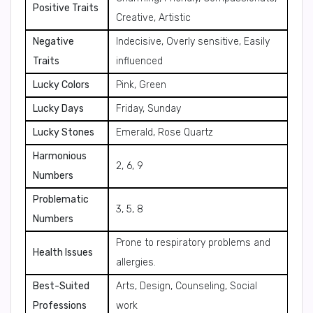
Positive Traits
Creative, Artistic
Negative
Indecisive, Overly sensitive, Easily
Traits
influenced
Lucky Colors
Pink, Green
Lucky Days
Friday, Sunday
Lucky Stones
Emerald, Rose Quartz
Harmonious
2, 6, 9
Numbers
Problematic
3, 5, 8
Numbers
Prone to respiratory problems and
Health Issues
allergies.
Best-Suited
Arts, Design, Counseling, Social
Professions
work