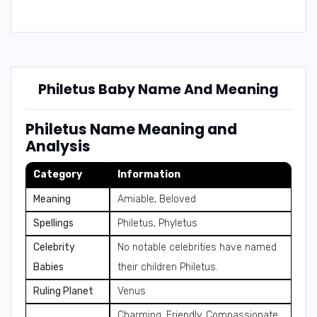
Philetus Baby Name And Meaning
Philetus Name Meaning and
Analysis
Category
Information
Meaning
Amiable, Beloved
Spellings
Philetus, Phyletus
Celebrity
No notable celebrities have named
Babies
their children Philetus.
Ruling Planet
Venus
Charming, Friendly, Compassionate,