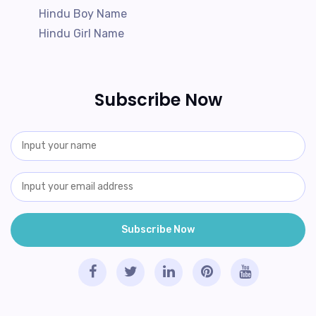
Hindu Boy Name
Hindu Girl Name
Subscribe Now