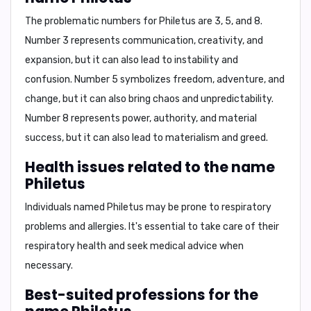
The problematic numbers for Philetus are
3, 5, and 8
.
Number 3 represents communication, creativity, and
expansion, but it can also lead to instability and
confusion. Number 5 symbolizes freedom, adventure, and
change, but it can also bring chaos and unpredictability.
Number 8 represents power, authority, and material
success, but it can also lead to materialism and greed.
Health issues related to the name
Philetus
Individuals named Philetus may be prone to
respiratory
problems and allergies
. It's essential to take care of their
respiratory health and seek medical advice when
necessary.
Best-suited professions for the