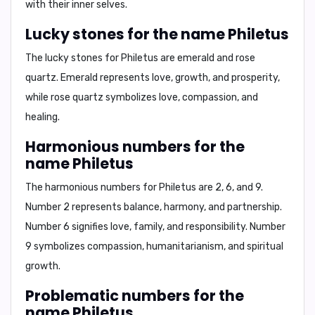
with their inner selves.
Lucky stones for the name Philetus
The lucky stones for Philetus are
emerald and rose
quartz
. Emerald represents love, growth, and prosperity,
while rose quartz symbolizes love, compassion, and
healing.
Harmonious numbers for the
name Philetus
The harmonious numbers for Philetus are
2, 6, and 9
.
Number 2 represents balance, harmony, and partnership.
Number 6 signifies love, family, and responsibility. Number
9 symbolizes compassion, humanitarianism, and spiritual
growth.
Problematic numbers for the
name Philetus