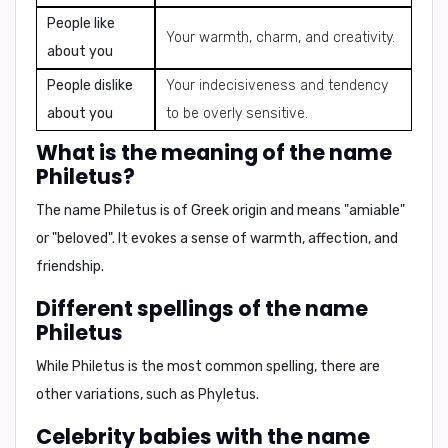
People like
Your warmth, charm, and creativity.
about you
People dislike
Your indecisiveness and tendency
about you
to be overly sensitive.
What is the meaning of the name
Philetus?
The name
Philetus
is of Greek origin and means
"amiable"
or
"beloved"
. It evokes a sense of warmth, affection, and
friendship.
Different spellings of the name
Philetus
While Philetus is the most common spelling, there are
other variations, such as
Phyletus
.
Celebrity babies with the name