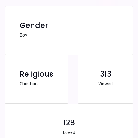
Gender
Boy
Religious
313
Christian
Viewed
128
Loved