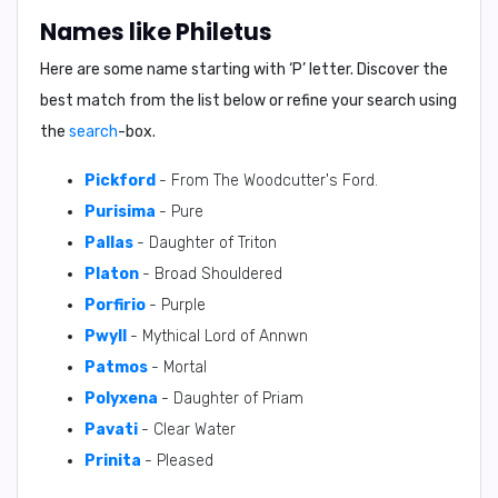
Names like Philetus
Here are some name starting with ‘
P
’ letter. Discover the
best match from the list below or refine your search using
the
search
-box.
Pickford
- From The Woodcutter's Ford.
Purisima
- Pure
Pallas
- Daughter of Triton
Platon
- Broad Shouldered
Porfirio
- Purple
Pwyll
- Mythical Lord of Annwn
Patmos
- Mortal
Polyxena
- Daughter of Priam
Pavati
- Clear Water
Prinita
- Pleased