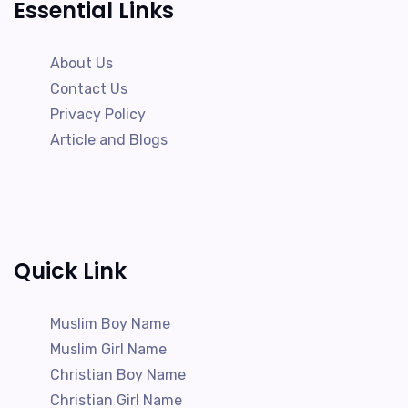
Essential Links
About Us
Contact Us
Privacy Policy
Article and Blogs
Quick Link
Muslim Boy Name
Muslim Girl Name
Christian Boy Name
Christian Girl Name