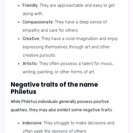
Friendly:
They are approachable and easy to get
along with.
Compassionate:
They have a deep sense of
empathy and care for others.
Creative:
They have a vivid imagination and enjoy
expressing themselves through art and other
creative pursuits.
Artistic:
They often possess a talent for music,
writing, painting, or other forms of art.
Negative traits of the name
Philetus
While Philetus individuals generally possess positive
qualities, they may also exhibit some negative traits:
Indecisive:
They struggle to make decisions and
often seek the opinions of others.