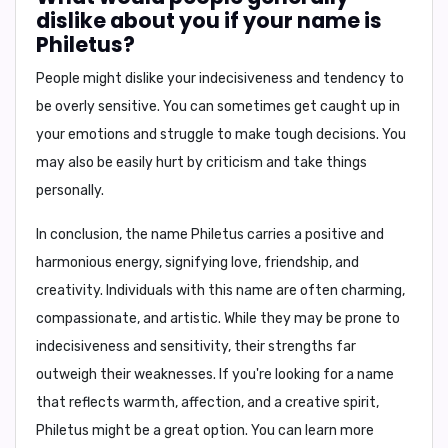
dislike about you if your name is
Philetus?
People might dislike your
indecisiveness and tendency to
be overly sensitive
. You can sometimes get caught up in
your emotions and struggle to make tough decisions. You
may also be easily hurt by criticism and take things
personally.
In conclusion
, the name Philetus carries a positive and
harmonious energy, signifying love, friendship, and
creativity. Individuals with this name are often charming,
compassionate, and artistic. While they may be prone to
indecisiveness and sensitivity, their strengths far
outweigh their weaknesses. If you're looking for a name
that reflects warmth, affection, and a creative spirit,
Philetus might be a great option. You can learn more