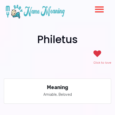
Philetus
Click to love
Meaning
Amiable, Beloved