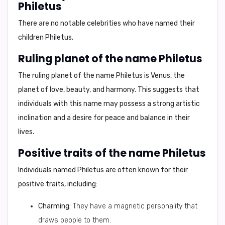
Philetus
There are no notable celebrities who have named their
children Philetus.
Ruling planet of the name Philetus
The ruling planet of the name Philetus is
Venus
, the
planet of love, beauty, and harmony. This suggests that
individuals with this name may possess a strong artistic
inclination and a desire for peace and balance in their
lives.
Positive traits of the name Philetus
Individuals named Philetus are often known for their
positive traits, including:
Charming:
They have a magnetic personality that
draws people to them.