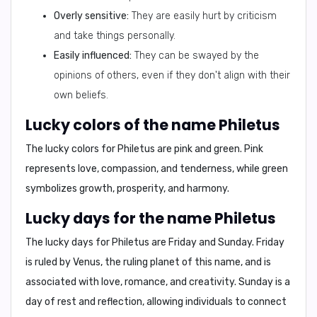
Overly sensitive:
They are easily hurt by criticism
and take things personally.
Easily influenced:
They can be swayed by the
opinions of others, even if they don't align with their
own beliefs.
Lucky colors of the name Philetus
The lucky colors for Philetus are
pink and green
. Pink
represents love, compassion, and tenderness, while green
symbolizes growth, prosperity, and harmony.
Lucky days for the name Philetus
The lucky days for Philetus are
Friday and Sunday
. Friday
is ruled by Venus, the ruling planet of this name, and is
associated with love, romance, and creativity. Sunday is a
day of rest and reflection, allowing individuals to connect