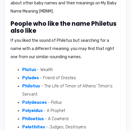
about other baby names and their meanings on
My Baby
Name Meaning (MBNM)
.
People who like the name Philetus
also like
If you liked the sound of Philetus but searching for a
name with a different meaning, you may find that right
one from our similar-sounding names.
Plutus
- Wealth
Pylades
- Friend of Orestes
Philotus
- The Life of Timon of Athens' Timon's
Servant.
Polydeuces
- Pollux
Polyeidus
- A Prophet
Philoetius
- A Cowherd
Pelethites
- Judges, Destroyers