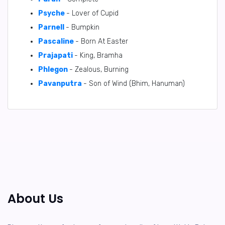
Psyche
- Lover of Cupid
Parnell
- Bumpkin
Pascaline
- Born At Easter
Prajapati
- King, Bramha
Phlegon
- Zealous, Burning
Pavanputra
- Son of Wind (Bhim, Hanuman)
About Us