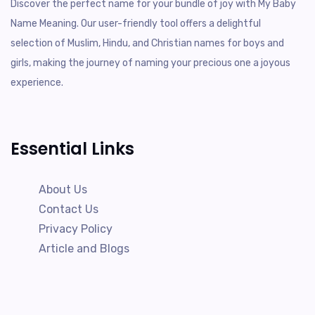
Discover the perfect name for your bundle of joy with My Baby
Name Meaning. Our user-friendly tool offers a delightful
selection of Muslim, Hindu, and Christian names for boys and
girls, making the journey of naming your precious one a joyous
experience.
Essential Links
About Us
Contact Us
Privacy Policy
Article and Blogs