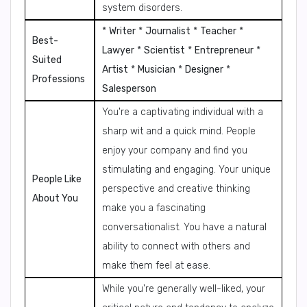
system disorders.
*
Writer
*
Journalist
*
Teacher
*
Best-
Lawyer
*
Scientist
*
Entrepreneur
*
Suited
Artist
*
Musician
*
Designer
*
Professions
Salesperson
You're a captivating individual with a
sharp wit and a quick mind. People
enjoy your company and find you
stimulating and engaging. Your unique
People Like
perspective and creative thinking
About You
make you a fascinating
conversationalist. You have a natural
ability to connect with others and
make them feel at ease.
While you're generally well-liked, your