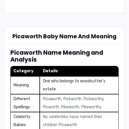
Picaworth Baby Name And Meaning
Picaworth Name Meaning and
Analysis
Category
Details
One who belongs to woodcutter's
Meaning
estate
Different
Picaworth, Pickworth, Pickworthy,
Spellings
Picworth, Pikeworth, Pikeworthy
Celebrity
No celebrities have named their
Babies
children Picaworth.