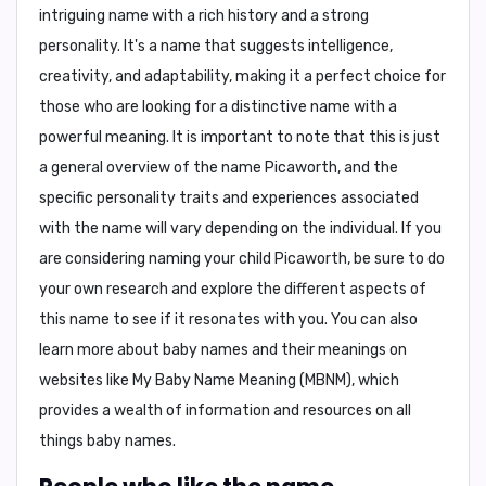
intriguing name with a rich history and a strong
personality. It's a name that suggests intelligence,
creativity, and adaptability, making it a perfect choice for
those who are looking for a distinctive name with a
powerful meaning. It is important to note that this is just
a general overview of the name Picaworth, and the
specific personality traits and experiences associated
with the name will vary depending on the individual. If you
are considering naming your child Picaworth, be sure to do
your own research and explore the different aspects of
this name to see if it resonates with you. You can also
learn more about baby names and their meanings on
websites like
My Baby Name Meaning (MBNM)
, which
provides a wealth of information and resources on all
things baby names.