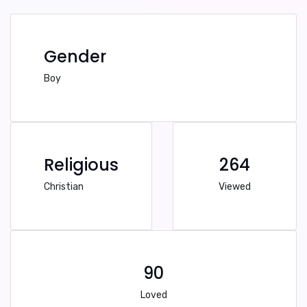
Gender
Boy
Religious
264
Christian
Viewed
90
Loved