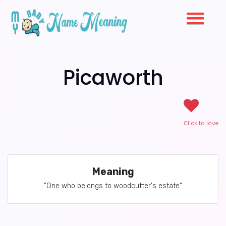
Picaworth
Click to love
Meaning
"One who belongs to woodcutter's estate"