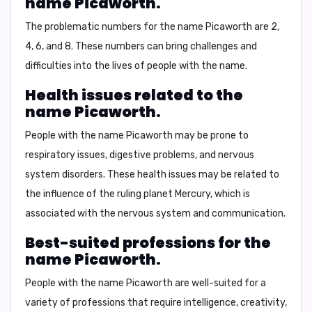
name Picaworth.
The problematic numbers for the name Picaworth are
2
,
4
,
6
, and
8
. These numbers can bring challenges and
difficulties into the lives of people with the name.
Health issues related to the
name Picaworth.
People with the name Picaworth may be prone to
respiratory issues
,
digestive problems
, and
nervous
system disorders
. These health issues may be related to
the influence of the ruling planet Mercury, which is
associated with the nervous system and communication.
Best-suited professions for the
name Picaworth.
People with the name Picaworth are well-suited for a
variety of professions that require intelligence, creativity,