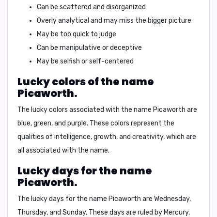
Can be scattered and disorganized
Overly analytical and may miss the bigger picture
May be too quick to judge
Can be manipulative or deceptive
May be selfish or self-centered
Lucky colors of the name
Picaworth.
The lucky colors associated with the name Picaworth are
blue
,
green
, and
purple
. These colors represent the
qualities of intelligence, growth, and creativity, which are
all associated with the name.
Lucky days for the name
Picaworth.
The lucky days for the name Picaworth are
Wednesday
,
Thursday
, and
Sunday
. These days are ruled by Mercury,