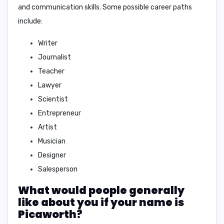
and communication skills. Some possible career paths
include:
Writer
Journalist
Teacher
Lawyer
Scientist
Entrepreneur
Artist
Musician
Designer
Salesperson
What would people generally
like about you if your name is
Picaworth?