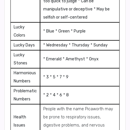
too quick to judge
*
Can be
manipulative or deceptive
*
May be
selfish or self-centered
Lucky
*
Blue
*
Green
*
Purple
Colors
Lucky Days
*
Wednesday
*
Thursday
*
Sunday
Lucky
*
Emerald
*
Amethyst
*
Onyx
Stones
Harmonious
*
3
*
5
*
7
*
9
Numbers
Problematic
*
2
*
4
*
6
*
8
Numbers
People with the name Picaworth may
Health
be prone to respiratory issues,
Issues
digestive problems, and nervous