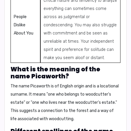
critical nature and tendency to analyze
everything can sometimes come
People
across as judgmental or
Dislike
condescending. You may also struggle
About You
with commitment and be seen as
unreliable at times. Your independent
spirit and preference for solitude can
make you seem aloof or distant.
What is the meaning of the
name Picaworth?
The name Picaworth is of English origin and is a locational
surname. It means "one who belongs to woodcutter's
estate" or "one who lives near the woodcutter's estate."
This suggests a connection to the forest and a way of
life associated with woodcutting.