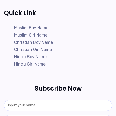
Quick Link
Muslim Boy Name
Muslim Girl Name
Christian Boy Name
Christian Girl Name
Hindu Boy Name
Hindu Girl Name
Subscribe Now