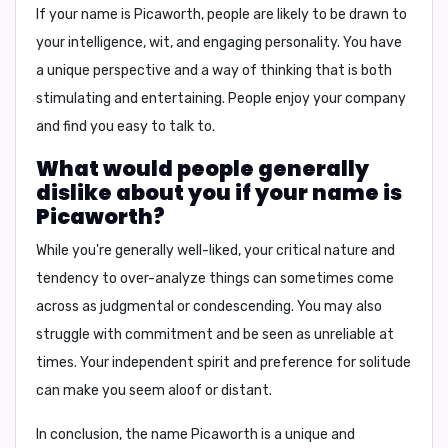
If your name is Picaworth, people are likely to be drawn to
your intelligence, wit, and engaging personality. You have
a unique perspective and a way of thinking that is both
stimulating and entertaining. People enjoy your company
and find you easy to talk to.
What would people generally
dislike about you if your name is
Picaworth?
While you're generally well-liked, your critical nature and
tendency to over-analyze things can sometimes come
across as judgmental or condescending. You may also
struggle with commitment and be seen as unreliable at
times. Your independent spirit and preference for solitude
can make you seem aloof or distant.
In conclusion,
the name Picaworth is a unique and