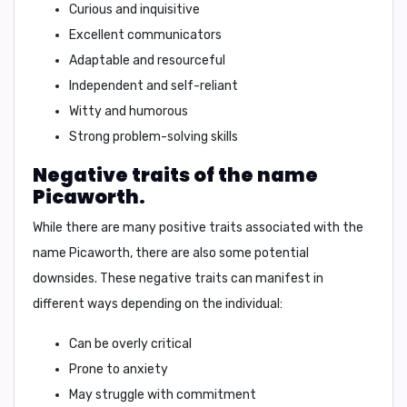
Curious and inquisitive
Excellent communicators
Adaptable and resourceful
Independent and self-reliant
Witty and humorous
Strong problem-solving skills
Negative traits of the name
Picaworth.
While there are many positive traits associated with the
name Picaworth, there are also some potential
downsides. These negative traits can manifest in
different ways depending on the individual:
Can be overly critical
Prone to anxiety
May struggle with commitment