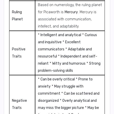
Based on numerology, the ruling planet
Ruling
for Picaworth is
Mercury
. Mercury is
Planet
associated with communication,
intellect, and adaptability.
*
Intelligent and analytical
*
Curious
and inquisitive
*
Excellent
Positive
communicators
*
Adaptable and
Traits
resourceful
*
Independent and self-
reliant
*
Witty and humorous
*
Strong
problem-solving skills
*
Can be overly critical
*
Prone to
anxiety
*
May struggle with
commitment
*
Can be scattered and
Negative
disorganized
*
Overly analytical and
Traits
may miss the bigger picture
*
May be