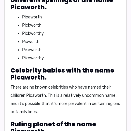
Different spellings of the name
Picaworth.
Picaworth
Pickworth
Pickworthy
Picworth
Pikeworth
Pikeworthy
Celebrity babies with the name
Picaworth.
There are no known celebrities who have named their
children Picaworth. This is a relatively uncommon name,
and it's possible that it's more prevalent in certain regions
or family lines.
Ruling planet of the name