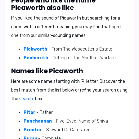
People who like the name
Picaworth also like
If you liked the sound of Picaworth but searching for a
name with a different meaning, you may find that right
one from our similar-sounding names.
Pickworth
- From The Woodcutter's Estate.
Pochereth
- Cutting of The Mouth of Warfare
Names like Picaworth
Here are some name starting with ‘
P
’ letter. Discover the
best match from the list below or refine your search using
the
search
-box.
Pitar
- Father
Panchaanan
- Five-Eyed, Name of Shiva
Proctor
- Steward Or Caretaker
Puran
- Complete