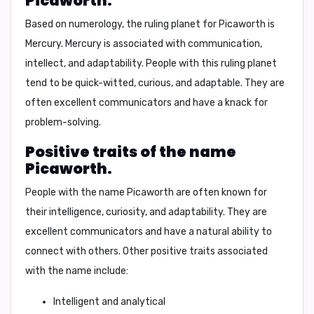
Picaworth.
Based on numerology, the ruling planet for Picaworth is
Mercury
. Mercury is associated with communication,
intellect, and adaptability. People with this ruling planet
tend to be quick-witted, curious, and adaptable. They are
often excellent communicators and have a knack for
problem-solving.
Positive traits of the name
Picaworth.
People with the name Picaworth are often known for
their intelligence, curiosity, and adaptability. They are
excellent communicators and have a natural ability to
connect with others. Other positive traits associated
with the name include:
Intelligent and analytical