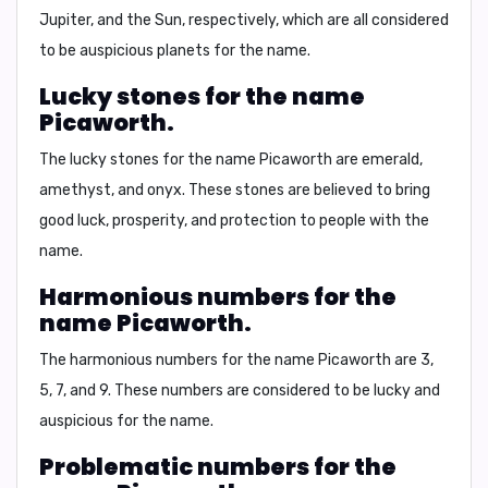
Jupiter, and the Sun, respectively, which are all considered
to be auspicious planets for the name.
Lucky stones for the name
Picaworth.
The lucky stones for the name Picaworth are
emerald
,
amethyst
, and
onyx
. These stones are believed to bring
good luck, prosperity, and protection to people with the
name.
Harmonious numbers for the
name Picaworth.
The harmonious numbers for the name Picaworth are
3
,
5
,
7
, and
9
. These numbers are considered to be lucky and
auspicious for the name.
Problematic numbers for the