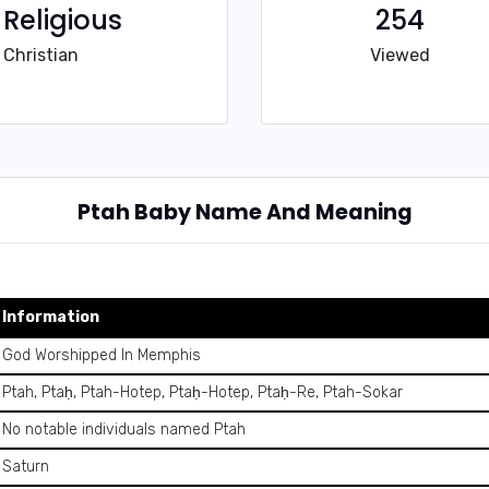
Religious
254
Christian
Viewed
Ptah Baby Name And Meaning
Information
God Worshipped In Memphis
Ptah, Ptaḥ, Ptah-Hotep, Ptaḥ-Hotep, Ptaḥ-Re, Ptah-Sokar
No notable individuals named Ptah
Saturn