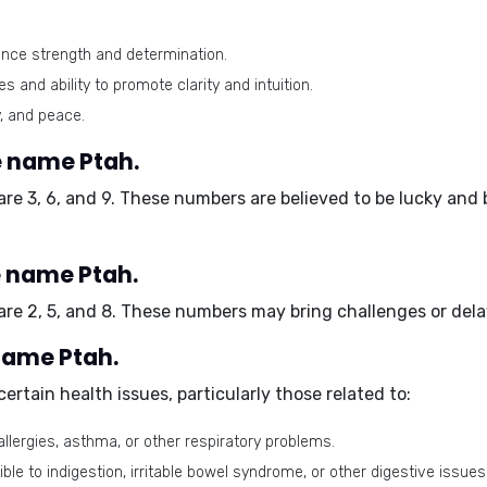
ance strength and determination.
s and ability to promote clarity and intuition.
, and peace.
 name Ptah.
are
3, 6, and 9
. These numbers are believed to be lucky and 
e name Ptah.
 are
2, 5, and 8
. These numbers may bring challenges or delays
 name Ptah.
rtain health issues, particularly those related to:
lergies, asthma, or other respiratory problems.
e to indigestion, irritable bowel syndrome, or other digestive issues