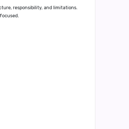
cture, responsibility, and limitations.
 focused.