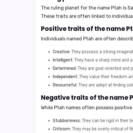
The ruling planet for the name Ptah is
Sa
These traits are often linked to individ
Positive traits of the name P
Individuals named Ptah are often describ
Creative:
They possess a strong imaginatio
Intelligent:
They have a sharp mind and a k
Determined:
They are goal-oriented and p
Independent:
They value their freedom and
Resourceful:
They are adept at finding so
Negative traits of the name 
While Ptah names often possess positive t
Stubbornness:
They can be rigid in their b
Criticism:
They may be overly critical of 