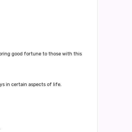
bring good fortune to those with this
 in certain aspects of life.
.