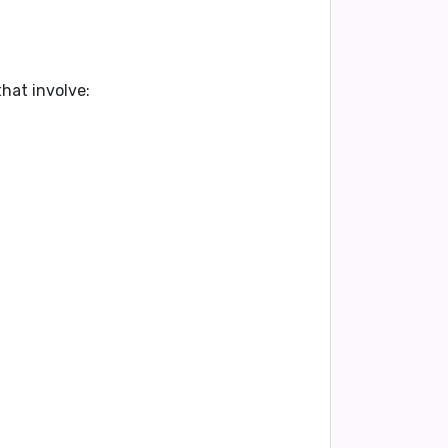
hat involve: