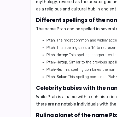
mythology, revered as the creator god an
as a religious and cultural hub in ancient
Different spellings of the na
The name Ptah can be spelled in several 
Ptah:
The most common and widely accept
Ptaḥ:
This spelling uses a "ḥ" to represen
Ptah-Hotep:
This spelling incorporates t
Ptaḥ-Hotep:
Similar to the previous spell
Ptaḥ-Re:
This spelling combines the name 
Ptah-Sokar:
This spelling combines Ptah w
Celebrity babies with the na
While Ptah is a name with a rich historic
there are no notable individuals with th
Ruling planet of the name Pt