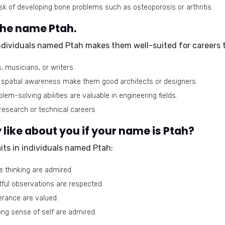
sk of developing bone problems such as osteoporosis or arthritis.
the name Ptah.
individuals named Ptah makes them well-suited for careers t
, musicians, or writers.
nd spatial awareness make them good architects or designers.
blem-solving abilities are valuable in engineering fields.
research or technical careers.
like about you if your name is Ptah?
its in individuals named Ptah:
ve thinking are admired.
tful observations are respected.
erance are valued.
ong sense of self are admired.