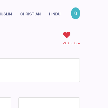
MUSLIM
CHRISTIAN
HINDU
Click to love