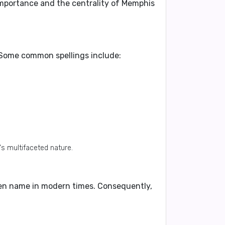
importance and the centrality of Memphis
. Some common spellings include:
's multifaceted nature.
given name in modern times. Consequently,