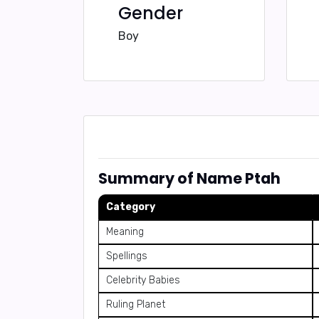
Gender
Boy
Summary of Name Ptah
Category
Meaning
Spellings
Celebrity Babies
Ruling Planet