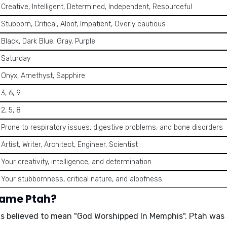
Creative, Intelligent, Determined, Independent, Resourceful
Stubborn, Critical, Aloof, Impatient, Overly cautious
Black, Dark Blue, Gray, Purple
Saturday
Onyx, Amethyst, Sapphire
3, 6, 9
2, 5, 8
Prone to respiratory issues, digestive problems, and bone disorders
Artist, Writer, Architect, Engineer, Scientist
Your creativity, intelligence, and determination
Your stubbornness, critical nature, and aloofness
name Ptah?
is believed to mean
"God Worshipped In Memphis"
. Ptah was