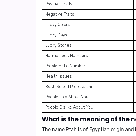
Positive Traits
Negative Traits
Lucky Colors
Lucky Days
Lucky Stones
Harmonious Numbers
Problematic Numbers
Health Issues
Best-Suited Professions
People Like About You
People Dislike About You
What is the meaning of the 
The name Ptah is of
Egyptian origin
and 