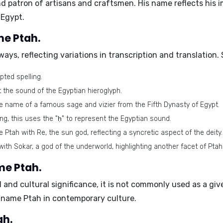
d patron of artisans and craftsmen. His name reflects his 
 Egypt.
me Ptah.
ways, reflecting variations in transcription and translation
ed spelling.
t the sound of the Egyptian hieroglyph.
he name of a famous sage and vizier from the Fifth Dynasty of Egypt.
ing, this uses the "ḥ" to represent the Egyptian sound.
Ptah with Re, the sun god, reflecting a syncretic aspect of the deity.
ith Sokar, a god of the underworld, highlighting another facet of Ptah
me Ptah.
al and cultural significance, it is not commonly used as a 
e name Ptah in contemporary culture.
ah.