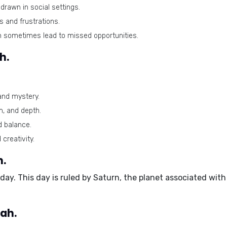
rawn in social settings.
 and frustrations.
n sometimes lead to missed opportunities.
h.
and mystery.
m, and depth.
d balance.
 creativity.
h.
rday
. This day is ruled by Saturn, the planet associated with
ah.