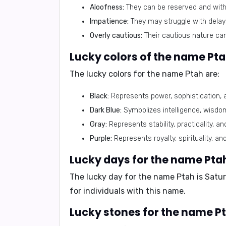
Aloofness:
They can be reserved and withd
Impatience:
They may struggle with delays
Overly cautious:
Their cautious nature ca
Lucky colors of the name Pta
The lucky colors for the name Ptah are:
Black:
Represents power, sophistication, 
Dark Blue:
Symbolizes intelligence, wisdo
Gray:
Represents stability, practicality, an
Purple:
Represents royalty, spirituality, and
Lucky days for the name Pta
The lucky day for the name Ptah is
Satu
for individuals with this name.
Lucky stones for the name Pt