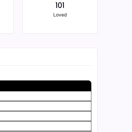
101
Loved