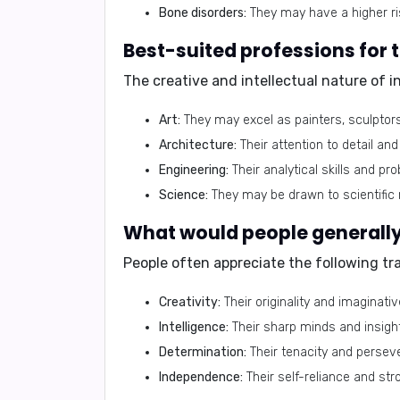
Bone disorders:
They may have a higher ri
Best-suited professions for 
The creative and intellectual nature of 
Art:
They may excel as painters, sculptors
Architecture:
Their attention to detail a
Engineering:
Their analytical skills and pro
Science:
They may be drawn to scientific 
What would people generally 
People often appreciate the following tra
Creativity:
Their originality and imaginati
Intelligence:
Their sharp minds and insigh
Determination:
Their tenacity and persev
Independence:
Their self-reliance and str