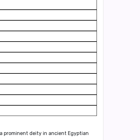
 a prominent deity in ancient Egyptian