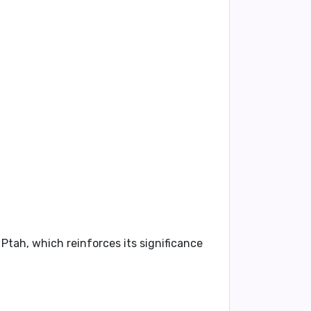
 Ptah, which reinforces its significance