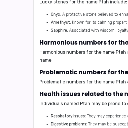
Lucky stones for the name Ptah include:
Onyx:
A protective stone believed to enh
Amethyst:
Known for its calming propertie
Sapphire:
Associated with wisdom, loyalty
Harmonious numbers for the
Harmonious numbers for the name Ptah 
name.
Problematic numbers for th
Problematic numbers for the name Ptah
Health issues related to the
Individuals named Ptah may be prone to ce
Respiratory issues:
They may experience al
Digestive problems:
They may be susceptibl