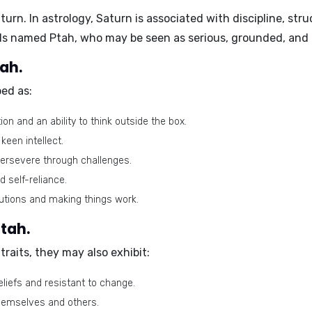
turn
. In astrology, Saturn is associated with discipline, stru
uals named Ptah, who may be seen as serious, grounded, and
tah.
ed as:
n and an ability to think outside the box.
een intellect.
ersevere through challenges.
 self-reliance.
lutions and making things work.
Ptah.
raits, they may also exhibit:
eliefs and resistant to change.
themselves and others.