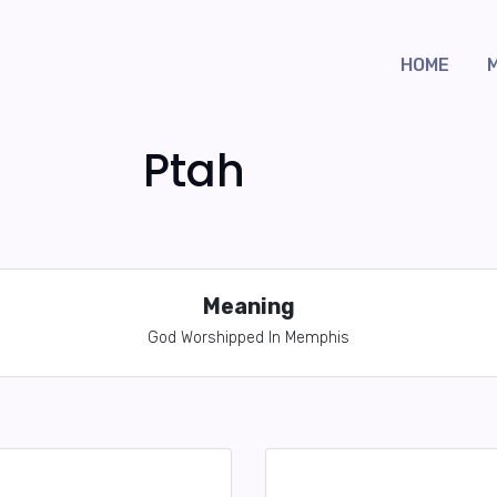
HOME
Ptah
Meaning
God Worshipped In Memphis