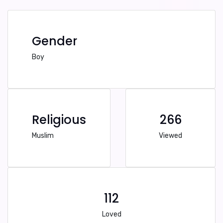
Gender
Boy
Religious
266
Muslim
Viewed
112
Loved