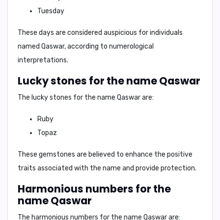
Tuesday
These days are considered auspicious for individuals
named
Qaswar
, according to numerological
interpretations.
Lucky stones for the name Qaswar
The lucky stones for the name
Qaswar
are:
Ruby
Topaz
These gemstones are believed to enhance the positive
traits associated with the name and provide protection.
Harmonious numbers for the
name Qaswar
The harmonious numbers for the name
Qaswar
are: