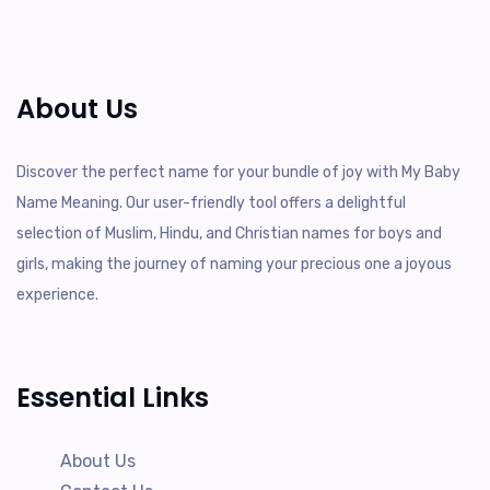
About Us
Discover the perfect name for your bundle of joy with My Baby
Name Meaning. Our user-friendly tool offers a delightful
selection of Muslim, Hindu, and Christian names for boys and
girls, making the journey of naming your precious one a joyous
experience.
Essential Links
About Us