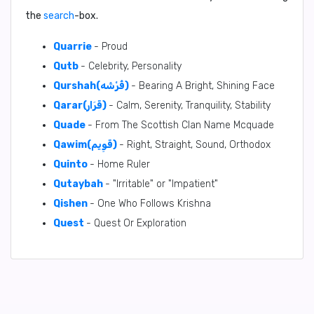
the
search
-box.
Quarrie
- Proud
Qutb
- Celebrity, Personality
Qurshah(قُرْشَه)
- Bearing A Bright, Shining Face
Qarar(قَرَار)
- Calm, Serenity, Tranquility, Stability
Quade
- From The Scottish Clan Name Mcquade
Qawim(قَوِيم)
- Right, Straight, Sound, Orthodox
Quinto
- Home Ruler
Qutaybah
- "Irritable" or "Impatient"
Qishen
- One Who Follows Krishna
Quest
- Quest Or Exploration