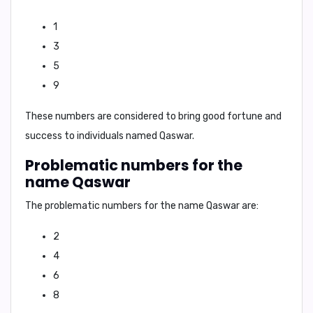
1
3
5
9
These numbers are considered to bring good fortune and
success to individuals named
Qaswar
.
Problematic numbers for the
name Qaswar
The problematic numbers for the name
Qaswar
are:
2
4
6
8