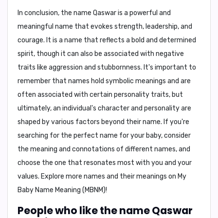
In conclusion
, the name
Qaswar
is a powerful and
meaningful name that evokes strength, leadership, and
courage. It is a name that reflects a bold and determined
spirit, though it can also be associated with negative
traits like aggression and stubbornness. It's important to
remember that names hold symbolic meanings and are
often associated with certain personality traits, but
ultimately, an individual's character and personality are
shaped by various factors beyond their name. If you're
searching for the perfect name for your baby, consider
the meaning and connotations of different names, and
choose the one that resonates most with you and your
values. Explore more names and their meanings on
My
Baby Name Meaning (MBNM)
!
People who like the name Qaswar