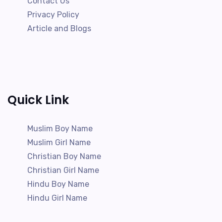
Contact Us
Privacy Policy
Article and Blogs
Quick Link
Muslim Boy Name
Muslim Girl Name
Christian Boy Name
Christian Girl Name
Hindu Boy Name
Hindu Girl Name