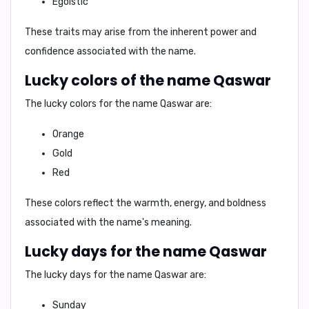
Egoistic
These traits may arise from the inherent power and
confidence associated with the name.
Lucky colors of the name Qaswar
The lucky colors for the name
Qaswar
are:
Orange
Gold
Red
These colors reflect the warmth, energy, and boldness
associated with the name's meaning.
Lucky days for the name Qaswar
The lucky days for the name
Qaswar
are:
Sunday