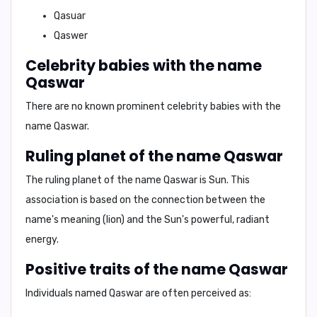
Qasuar
Qaswer
Celebrity babies with the name
Qaswar
There are no known prominent celebrity babies with the
name
Qaswar
.
Ruling planet of the name Qaswar
The ruling planet of the name
Qaswar
is
Sun
. This
association is based on the connection between the
name's meaning (lion) and the Sun's powerful, radiant
energy.
Positive traits of the name Qaswar
Individuals named
Qaswar
are often perceived as: