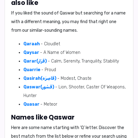
also like
If you liked the sound of Qaswar but searching for a name
with a different meaning, you may find that right one
from our similar-sounding names.
Qaraah
- Cloudlet
Qaysar
- A Name of Women
Qarar(قَرَار)
- Calm, Serenity, Tranquility, Stability
Quarrie
- Proud
Qasirah(قَاصِرَه)
- Modest, Chaste
Qaswar(قَسْور)
- Lion, Shooter, Caster Of Weapons,
Hunter
Quasar
- Meteor
Names like Qaswar
Here are some name starting with ‘
Q
’ letter. Discover the
best match from the list below or refine your search using