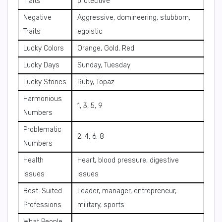
Traits
protective
Negative
Aggressive, domineering, stubborn,
Traits
egoistic
Lucky Colors
Orange, Gold, Red
Lucky Days
Sunday, Tuesday
Lucky Stones
Ruby, Topaz
Harmonious
1, 3, 5, 9
Numbers
Problematic
2, 4, 6, 8
Numbers
Health
Heart, blood pressure, digestive
Issues
issues
Best-Suited
Leader, manager, entrepreneur,
Professions
military, sports
What People