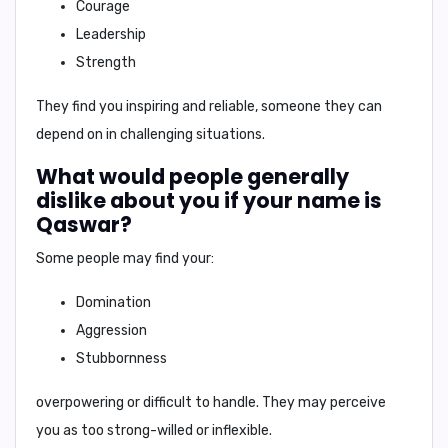
Courage
Leadership
Strength
They find you inspiring and reliable, someone they can
depend on in challenging situations.
What would people generally
dislike about you if your name is
Qaswar?
Some people may find your:
Domination
Aggression
Stubbornness
overpowering or difficult to handle. They may perceive
you as too strong-willed or inflexible.