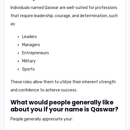
Individuals named
Qaswar
are well-suited for professions
that require leadership, courage, and determination, such
as:
Leaders
Managers
Entrepreneurs
Military
Sports
These roles allow them to utilize their inherent strength
and confidence to achieve success.
What would people generally like
about you if your name is Qaswar?
People generally appreciate your: