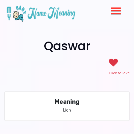
Qaswar
Click to love
Meaning
Lion