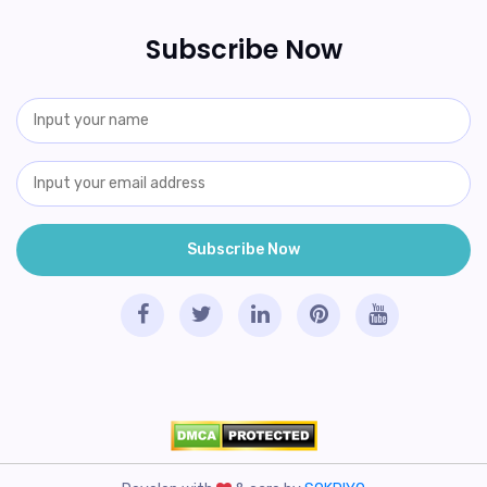
Subscribe Now