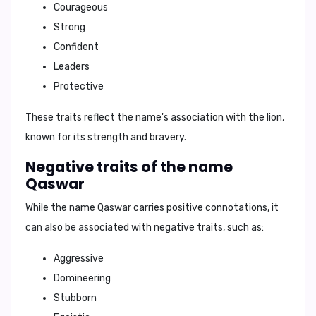
Courageous
Strong
Confident
Leaders
Protective
These traits reflect the name's association with the lion,
known for its strength and bravery.
Negative traits of the name
Qaswar
While the name
Qaswar
carries positive connotations, it
can also be associated with negative traits, such as:
Aggressive
Domineering
Stubborn