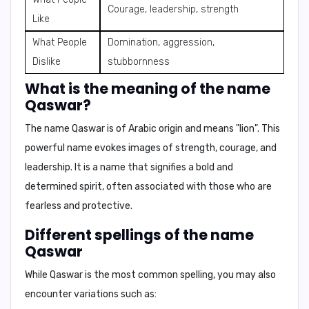
Courage, leadership, strength
Like
What People
Domination, aggression,
Dislike
stubbornness
What is the meaning of the name
Qaswar?
The name
Qaswar
is of Arabic origin and means
"lion"
. This
powerful name evokes images of strength, courage, and
leadership. It is a name that signifies a bold and
determined spirit, often associated with those who are
fearless and protective.
Different spellings of the name
Qaswar
While
Qaswar
is the most common spelling, you may also
encounter variations such as: