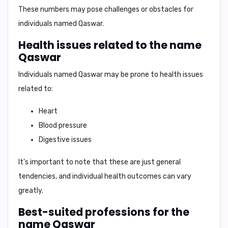
These numbers may pose challenges or obstacles for
individuals named
Qaswar
.
Health issues related to the name
Qaswar
Individuals named
Qaswar
may be prone to health issues
related to:
Heart
Blood pressure
Digestive issues
It's important to note that these are just general
tendencies, and individual health outcomes can vary
greatly.
Best-suited professions for the
name Qaswar