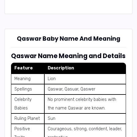
Qaswar Baby Name And Meaning
Qaswar Name Meaning and Details
Feature
Description
Meaning
Lion
Spellings
Qaswar, Qasuar, Qaswer
Celebrity
No prominent celebrity babies with
Babies
the name Qaswar are known.
Ruling Planet
Sun
Positive
Courageous, strong, confident, leader,