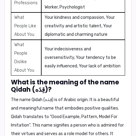
Professions
Worker, Psychologist
What
Your kindness and compassion, Your
People Like
creativity and artistic talent, Your
About You
diplomatic and charming nature
What
Your indecisiveness and
People
oversensitivity, Your tendency to be
Dislike
easily influenced, Your lack of ambition
About You
What is the meaning of the name
Qidah (قِدَه)?
The name Qidah (قِدَه) is of Arabic origin. It is a beautiful
and meaningful name that embodies positive qualities.
Qidah translates to
"Good Example, Pattern, Model For
Imitation"
. This name signifies a person who is admired for
their virtues and serves as a role model for others. It