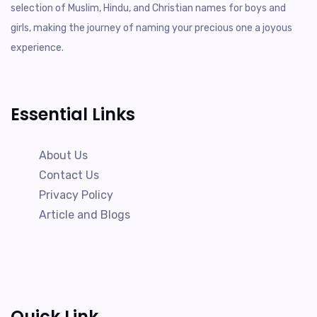
selection of Muslim, Hindu, and Christian names for boys and
girls, making the journey of naming your precious one a joyous
experience.
Essential Links
About Us
Contact Us
Privacy Policy
Article and Blogs
Quick Link