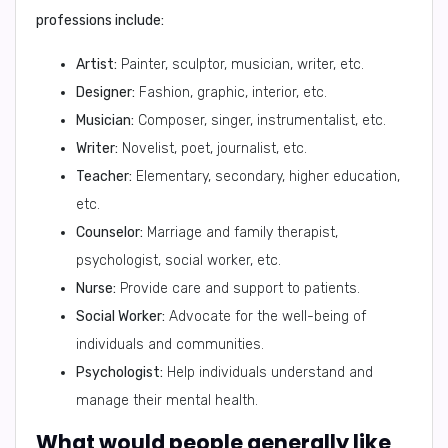
professions include:
Artist:
Painter, sculptor, musician, writer, etc.
Designer:
Fashion, graphic, interior, etc.
Musician:
Composer, singer, instrumentalist, etc.
Writer:
Novelist, poet, journalist, etc.
Teacher:
Elementary, secondary, higher education,
etc.
Counselor:
Marriage and family therapist,
psychologist, social worker, etc.
Nurse:
Provide care and support to patients.
Social Worker:
Advocate for the well-being of
individuals and communities.
Psychologist:
Help individuals understand and
manage their mental health.
What would people generally like