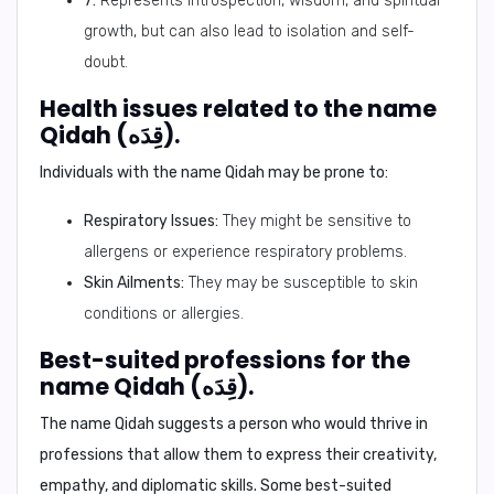
7:
Represents introspection, wisdom, and spiritual
growth, but can also lead to isolation and self-
doubt.
Health issues related to the name
Qidah (قِدَه).
Individuals with the name Qidah may be prone to:
Respiratory Issues:
They might be sensitive to
allergens or experience respiratory problems.
Skin Ailments:
They may be susceptible to skin
conditions or allergies.
Best-suited professions for the
name Qidah (قِدَه).
The name Qidah suggests a person who would thrive in
professions that allow them to express their creativity,
empathy, and diplomatic skills. Some best-suited