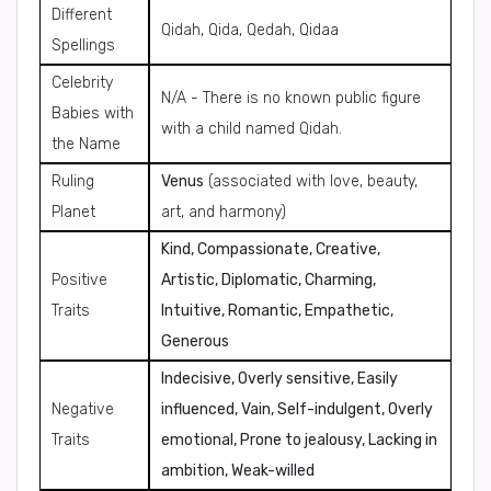
Different
Qidah, Qida, Qedah, Qidaa
Spellings
Celebrity
N/A - There is no known public figure
Babies with
with a child named Qidah.
the Name
Ruling
Venus
(associated with love, beauty,
Planet
art, and harmony)
Kind, Compassionate, Creative,
Positive
Artistic, Diplomatic, Charming,
Traits
Intuitive, Romantic, Empathetic,
Generous
Indecisive, Overly sensitive, Easily
Negative
influenced, Vain, Self-indulgent, Overly
Traits
emotional, Prone to jealousy, Lacking in
ambition, Weak-willed