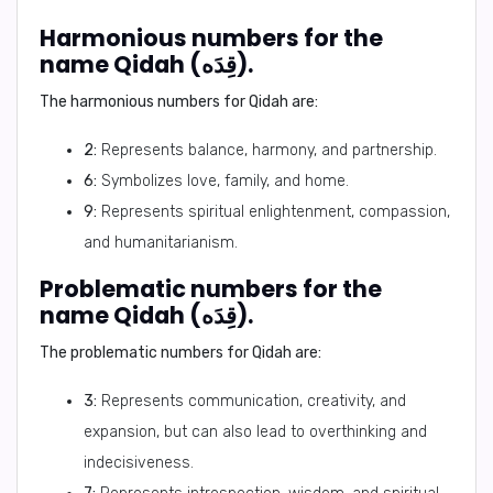
Harmonious numbers for the
name Qidah (قِدَه).
The harmonious numbers for Qidah are:
2:
Represents balance, harmony, and partnership.
6:
Symbolizes love, family, and home.
9:
Represents spiritual enlightenment, compassion,
and humanitarianism.
Problematic numbers for the
name Qidah (قِدَه).
The problematic numbers for Qidah are:
3:
Represents communication, creativity, and
expansion, but can also lead to overthinking and
indecisiveness.