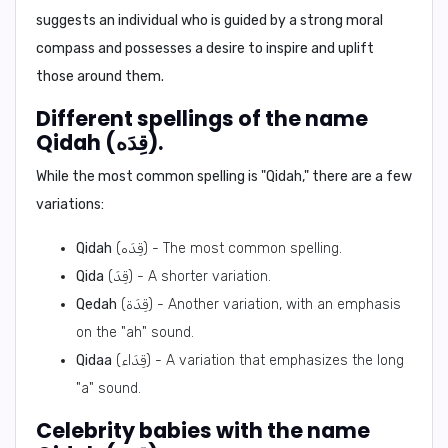
suggests an individual who is guided by a strong moral
compass and possesses a desire to inspire and uplift
those around them.
Different spellings of the name
Qidah (قِدَه).
While the most common spelling is "Qidah," there are a few
variations:
Qidah
(قِدَه) - The most common spelling.
Qida
(قِدَ) - A shorter variation.
Qedah
(قِدَة) - Another variation, with an emphasis
on the "ah" sound.
Qidaa
(قِدَاء) - A variation that emphasizes the long
"a" sound.
Celebrity babies with the name