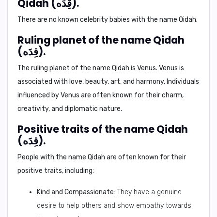
Qidah (قِدَه).
There are no known celebrity babies with the name Qidah.
Ruling planet of the name Qidah
(قِدَه).
The ruling planet of the name Qidah is
Venus
. Venus is
associated with love, beauty, art, and harmony. Individuals
influenced by Venus are often known for their charm,
creativity, and diplomatic nature.
Positive traits of the name Qidah
(قِدَه).
People with the name Qidah are often known for their
positive traits, including:
Kind and Compassionate:
They have a genuine
desire to help others and show empathy towards