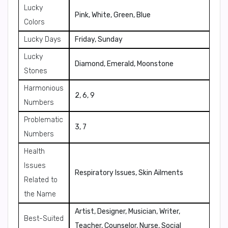
Lucky
Pink, White, Green, Blue
Colors
Lucky Days
Friday, Sunday
Lucky
Diamond, Emerald, Moonstone
Stones
Harmonious
2, 6, 9
Numbers
Problematic
3, 7
Numbers
Health
Issues
Respiratory Issues, Skin Ailments
Related to
the Name
Artist, Designer, Musician, Writer,
Best-Suited
Teacher, Counselor, Nurse, Social