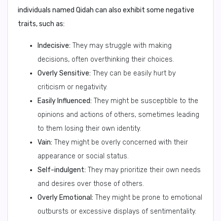
individuals named Qidah can also exhibit some negative
traits, such as:
Indecisive:
They may struggle with making
decisions, often overthinking their choices.
Overly Sensitive:
They can be easily hurt by
criticism or negativity.
Easily Influenced:
They might be susceptible to the
opinions and actions of others, sometimes leading
to them losing their own identity.
Vain:
They might be overly concerned with their
appearance or social status.
Self-indulgent:
They may prioritize their own needs
and desires over those of others.
Overly Emotional:
They might be prone to emotional
outbursts or excessive displays of sentimentality.