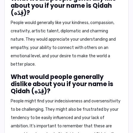
about you if your name is Qidah
(قِدَه)?
People would generally like your
kindness, compassion,
creativity, artistic talent, diplomatic and charming
nature
. They would appreciate your understanding and
empathy, your ability to connect with others on an
emotional level, and your desire to make the world a
better place.
What would people generally
dislike about you if your name is
Qidah (قِدَه)?
People might find your
indecisiveness and oversensitivity
to be challenging. They might also be frustrated by your
tendency to be easily influenced and your lack of
ambition. It's important to remember that these are