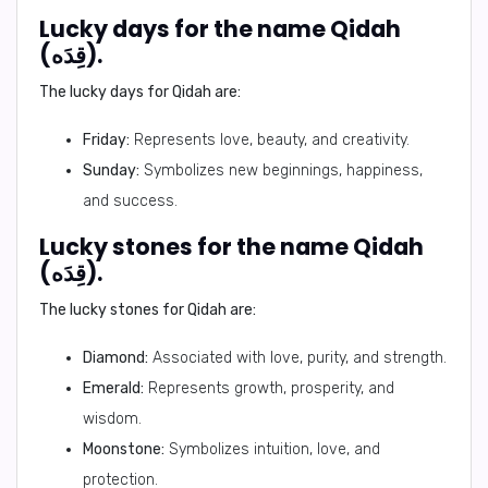
Lucky days for the name Qidah
(قِدَه).
The lucky days for Qidah are:
Friday:
Represents love, beauty, and creativity.
Sunday:
Symbolizes new beginnings, happiness,
and success.
Lucky stones for the name Qidah
(قِدَه).
The lucky stones for Qidah are:
Diamond:
Associated with love, purity, and strength.
Emerald:
Represents growth, prosperity, and
wisdom.
Moonstone:
Symbolizes intuition, love, and
protection.