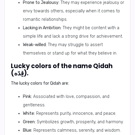
Prone to Jealousy:
They may experience jealousy or
envy towards others, especially when it comes to
romantic relationships.
Lacking in Ambition:
They might be content with a
simple life and lack a strong drive for achievement.
Weak-willed:
They may struggle to assert
themselves or stand up for what they believe in.
Lucky colors of the name Qidah
(قِدَه).
The lucky colors for Qidah are:
Pink:
Associated with love, compassion, and
gentleness.
White:
Represents purity, innocence, and peace.
Green:
Symbolizes growth, prosperity, and harmony.
Blue:
Represents calmness, serenity, and wisdom.