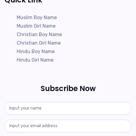
Muslim Boy Name
Muslim Girl Name
Christian Boy Name
Christian Girl Name
Hindu Boy Name
Hindu Girl Name
Subscribe Now