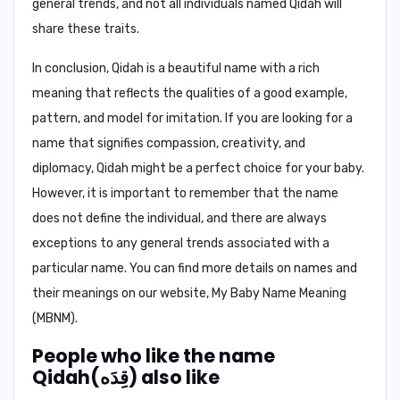
general trends, and not all individuals named Qidah will
share these traits.
In conclusion,
Qidah is a beautiful name with a rich
meaning that reflects the qualities of a good example,
pattern, and model for imitation. If you are looking for a
name that signifies compassion, creativity, and
diplomacy, Qidah might be a perfect choice for your baby.
However, it is important to remember that the name
does not define the individual, and there are always
exceptions to any general trends associated with a
particular name. You can find more details on names and
their meanings on our website, My Baby Name Meaning
(MBNM).
People who like the name
Qidah(قِدَه) also like