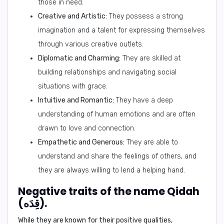
those in need.
Creative and Artistic:
They possess a strong
imagination and a talent for expressing themselves
through various creative outlets.
Diplomatic and Charming:
They are skilled at
building relationships and navigating social
situations with grace.
Intuitive and Romantic:
They have a deep
understanding of human emotions and are often
drawn to love and connection.
Empathetic and Generous:
They are able to
understand and share the feelings of others, and
they are always willing to lend a helping hand.
Negative traits of the name Qidah
(قِدَه).
While they are known for their positive qualities,