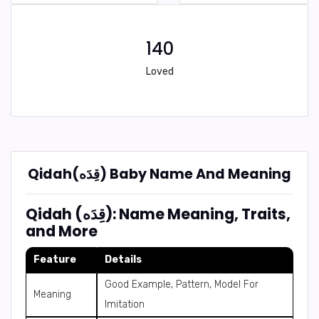
140
Loved
Qidah(قِدَه) Baby Name And Meaning
Qidah (قِدَه): Name Meaning, Traits,
and More
Feature
Details
Good Example, Pattern, Model For
Meaning
Imitation