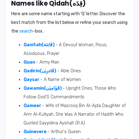
Names like Qidah(قِدَه)
Here are some name starting with ‘
Q
’ letter. Discover the
best match from the list below or refine your search using
the
search
-box.
Qanitah(قَانِتَه)
- A Devout Woman, Pious,
Assiduous, Prayer
Quan
- Army Man
Qadirin(قَادِرِيْن)
- Able Ones
Qaysar
- A Name of Women
Qawamin(قَوَّامِيْن)
- Upright Ones, Those Who
Follow God'S Commandments
Qameer
- Wife of Masrooq Bin Al-Ajda Daughter of
Amr Al-Kufiyah, She Was A Narrator of Hadith Who
Quoted Sayyidina Ayshah (R.A)
Quinevere
- Arthur's Queen.