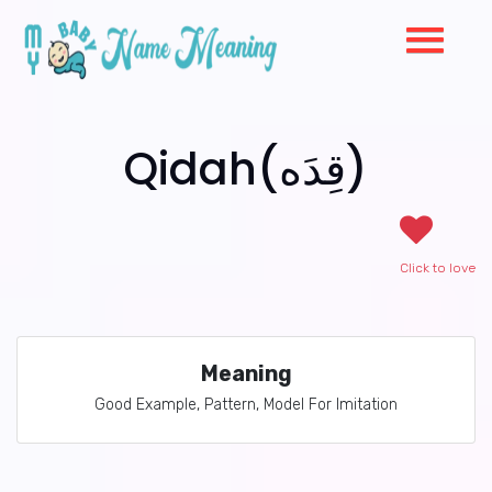
Qidah(قِدَه)
Click to love
Meaning
Good Example, Pattern, Model For Imitation