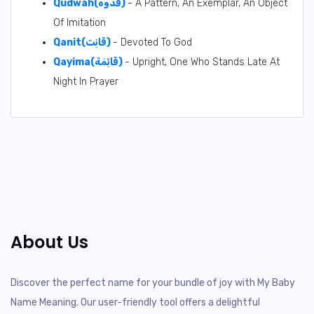
Qudwah(قُدْوَه)
- A Pattern, An Exemplar, An Object
Of Imitation
Qanit(قَانِت)
- Devoted To God
Qayima(قَائِمَة)
- Upright, One Who Stands Late At
Night In Prayer
About Us
Discover the perfect name for your bundle of joy with My Baby
Name Meaning. Our user-friendly tool offers a delightful