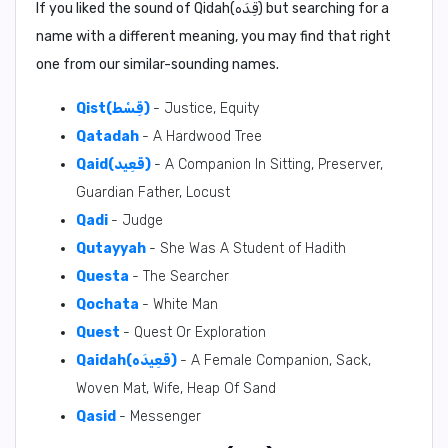
If you liked the sound of Qidah(قِدَه) but searching for a
name with a different meaning, you may find that right
one from our similar-sounding names.
Qist(قِسْط)
- Justice, Equity
Qatadah
- A Hardwood Tree
Qaid(قَعِيد)
- A Companion In Sitting, Preserver,
Guardian Father, Locust
Qadi
- Judge
Qutayyah
- She Was A Student of Hadith
Questa
- The Searcher
Qochata
- White Man
Quest
- Quest Or Exploration
Qaidah(قَعِيدَه)
- A Female Companion, Sack,
Woven Mat, Wife, Heap Of Sand
Qasid
- Messenger