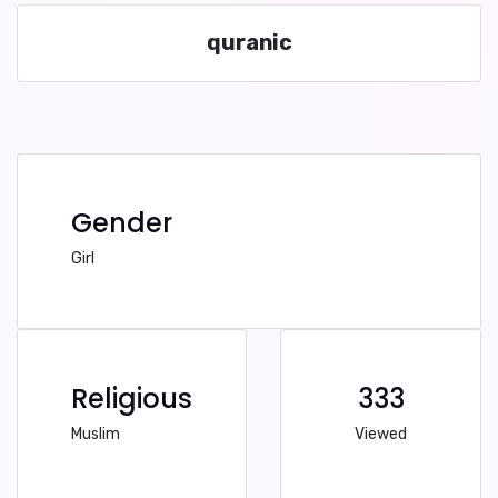
quranic
Gender
Girl
Religious
333
Muslim
Viewed