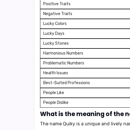
Positive Traits
Negative Traits
Lucky Colors
Lucky Days
Lucky Stones
Harmonious Numbers
Problematic Numbers
Health Issues
Best-Suited Professions
People Like
People Dislike
What is the meaning of the 
The name Quiky is a unique and lively na