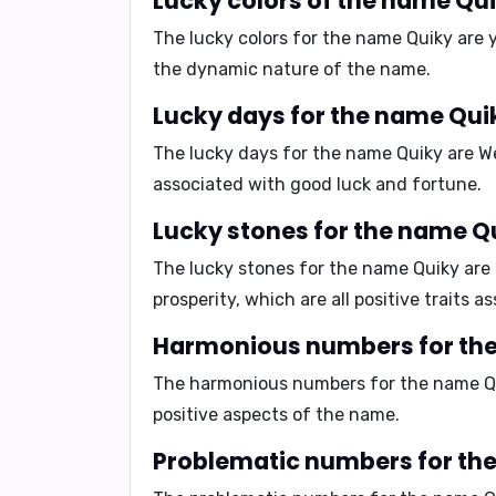
Lucky colors of the name Qu
The lucky colors for the name Quiky are
the dynamic nature of the name.
Lucky days for the name Qui
The lucky days for the name Quiky are
W
associated with good luck and fortune.
Lucky stones for the name Q
The lucky stones for the name Quiky are
prosperity, which are all positive traits 
Harmonious numbers for th
The harmonious numbers for the name Q
positive aspects of the name.
Problematic numbers for th