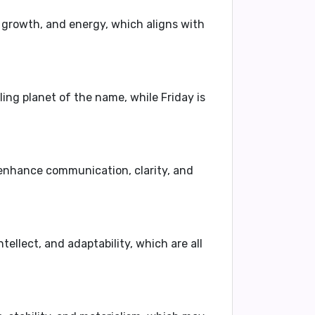
, growth, and energy, which aligns with
ling planet of the name, while Friday is
 enhance communication, clarity, and
tellect, and adaptability, which are all