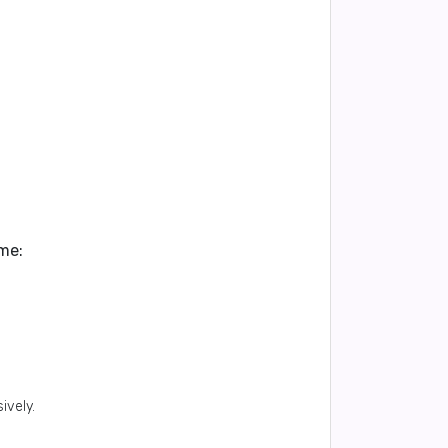
me:
ively.