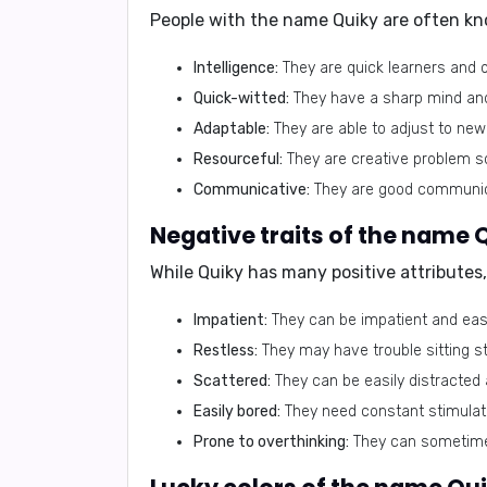
People with the name Quiky are often kn
Intelligence:
They are quick learners and o
Quick-witted:
They have a sharp mind and 
Adaptable:
They are able to adjust to new
Resourceful:
They are creative problem sol
Communicative:
They are good communica
Negative traits of the name 
While Quiky has many positive attributes
Impatient:
They can be impatient and easi
Restless:
They may have trouble sitting sti
Scattered:
They can be easily distracted 
Easily bored:
They need constant stimulati
Prone to overthinking:
They can sometimes