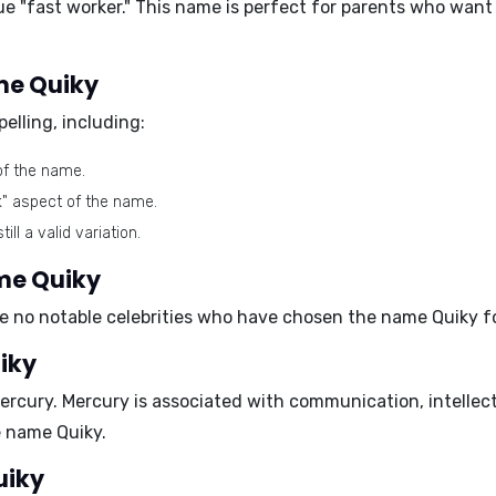
rue
"fast worker."
This name is perfect for parents who want a
ame Quiky
elling, including:
of the name.
k" aspect of the name.
ll a valid variation.
ame Quiky
 no notable celebrities who have chosen the name Quiky for
iky
ercury
. Mercury is associated with communication, intellect
e name Quiky.
uiky