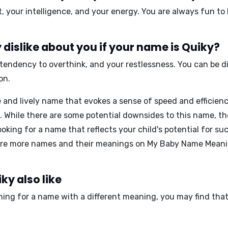
t, your intelligence, and your energy
. You are always fun to
dislike about you if your name is Quiky?
 tendency to overthink, and your restlessness
. You can be d
on.
and lively name that evokes a sense of speed and efficienc
 While there are some potential downsides to this name, the 
looking for a name that reflects your child's potential for 
ore more names and their meanings on
My Baby Name Mean
ky also like
ching for a name with a different meaning, you may find tha