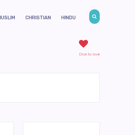
MUSLIM
CHRISTIAN
HINDU
Click to love