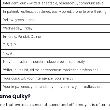
Intelligent, quick-witted, adaptable, resourceful, communicative
Impatient, restless, scattered, easily bored, prone to overthinking
Yellow, green, orange
Wednesday, Friday
Emerald, Peridot, Citrine
3, 5, 7, 9
1, 6, 8
Nervous system disorders, sleep problems, anxiety
Writer, journalist, editor, entrepreneur, marketing professional
Your quick wit, your intelligence, your energy
Your impatience, your tendency to overthink, your restlessness
name Quiky?
me that evokes a sense of speed and efficiency. It is ofte