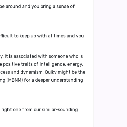
 be around and you bring a sense of
ifficult to keep up with at times and you
y. It is associated with someone who is
positive traits of intelligence, energy,
success and dynamism, Quiky might be the
ing (MBNM)
for a deeper understanding
t right one from our similar-sounding