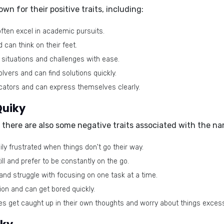
own for their
positive traits
, including:
ften excel in academic pursuits.
can think on their feet.
 situations and challenges with ease.
vers and can find solutions quickly.
tors and can express themselves clearly.
Quiky
, there are also some
negative traits
associated with the na
ly frustrated when things don't go their way.
ll and prefer to be constantly on the go.
and struggle with focusing on one task at a time.
on and can get bored quickly.
 get caught up in their own thoughts and worry about things excess