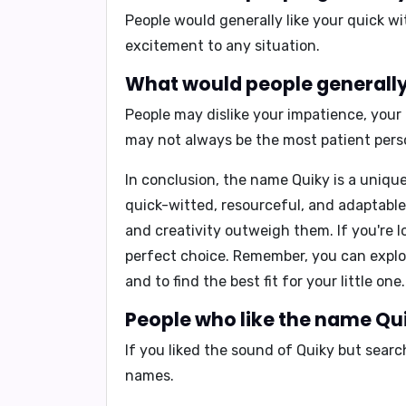
People would generally like your
quick wi
excitement to any situation.
What would people generally 
People may dislike your
impatience, your
may not always be the most patient pers
In conclusion,
the name Quiky is a unique 
quick-witted, resourceful, and adaptable.
and creativity outweigh them. If you're 
perfect choice. Remember, you can expl
and to find the best fit for your little one.
People who like the name Qui
If you liked the sound of Quiky but sear
names.