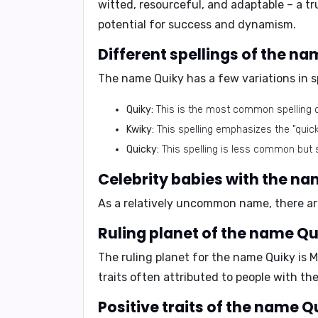
witted, resourceful, and adaptable
– a t
potential for success and dynamism.
Different spellings of the n
The name Quiky has a few variations in sp
Quiky:
This is the most common spelling 
Kwiky:
This spelling emphasizes the "quic
Quicky:
This spelling is less common but sti
Celebrity babies with the n
As a relatively uncommon name, there are
Ruling planet of the name Qu
The ruling planet for the name Quiky is
M
traits often attributed to people with th
Positive traits of the name Q