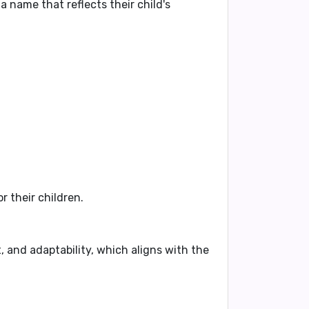
 name that reflects their child's
 their children.
, and adaptability, which aligns with the