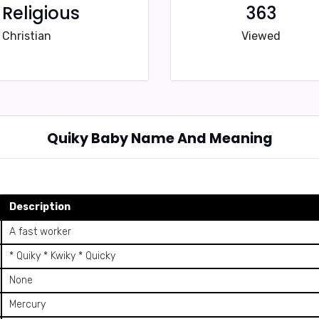
Religious
363
Christian
Viewed
Quiky Baby Name And Meaning
Description
A fast worker
* Quiky * Kwiky * Quicky
None
Mercury