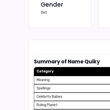
Gender
Girl
Summary of Name Quiky
Category
Meaning
Spellings
Celebrity Babies
Ruling Planet