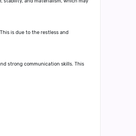
 stability, and materialism, which may
 This is due to the restless and
 and strong communication skills
. This