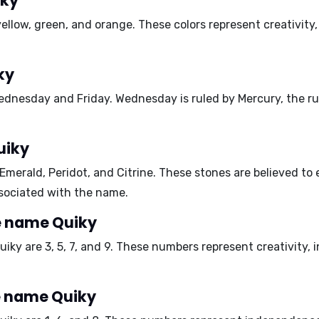
iky
yellow, green, and orange
. These colors represent creativity
ky
ednesday and Friday
. Wednesday is ruled by Mercury, the ru
uiky
Emerald, Peridot, and Citrine
. These stones are believed to
associated with the name.
e name Quiky
uiky are
3, 5, 7, and 9
. These numbers represent creativity, in
e name Quiky