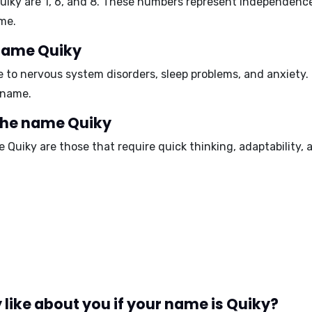
uiky are
1, 6, and 8
. These numbers represent independence,
me.
 name Quiky
e to
nervous system disorders, sleep problems, and anxiety
.
 name.
 the name Quiky
e Quiky are those that require
quick thinking, adaptability,
like about you if your name is Quiky?