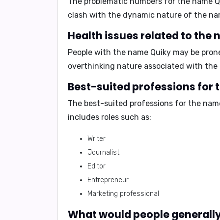
The problematic numbers for the name Q
clash with the dynamic nature of the na
Health issues related to the
People with the name Quiky may be pron
overthinking nature associated with the
Best-suited professions for
The best-suited professions for the nam
includes roles such as:
Writer
Journalist
Editor
Entrepreneur
Marketing professional
What would people generally 