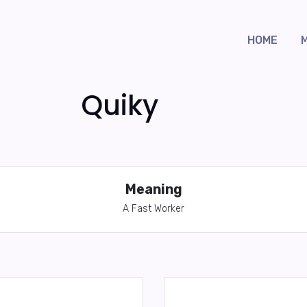
HOME
Quiky
Meaning
A Fast Worker