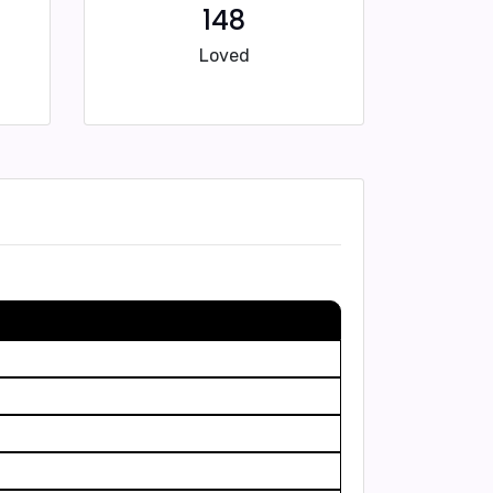
148
Loved