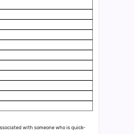
n associated with someone who is
quick-