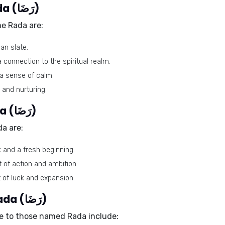
Lucky colors of the name Rada (رَضَا)
me Rada are:
an slate.
 connection to the spiritual realm.
 a sense of calm.
and nurturing.
Lucky days for the name Rada (رَضَا)
a are:
 and a fresh beginning.
 of action and ambition.
 of luck and expansion.
Lucky stones for the name Rada (رَضَا)
e to those named Rada include: