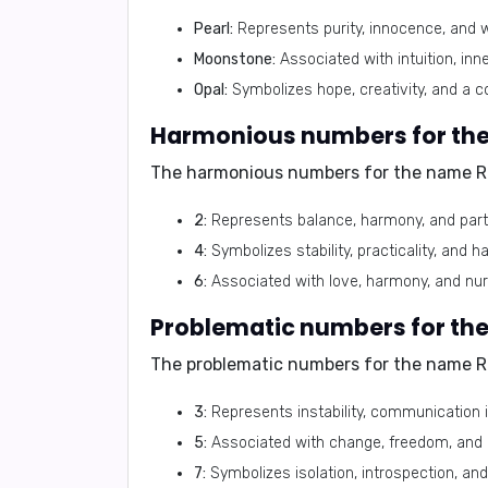
Pearl:
Represents purity, innocence, and 
Moonstone:
Associated with intuition, inn
Opal:
Symbolizes hope, creativity, and a co
The harmonious numbers for the name R
2:
Represents balance, harmony, and part
4:
Symbolizes stability, practicality, and h
6:
Associated with love, harmony, and nur
The problematic numbers for the name R
3:
Represents instability, communication is
5:
Associated with change, freedom, and a
7:
Symbolizes isolation, introspection, and