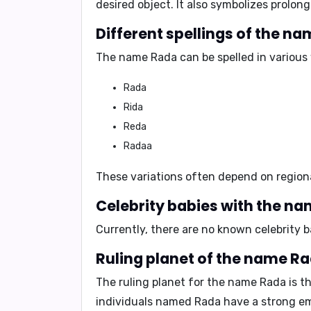
desired object
. It also symbolizes
prolong
The name Rada can be spelled in various 
Rada
Rida
Reda
Radaa
These variations often depend on region
Currently, there are no known celebrity 
The ruling planet for the name Rada is t
individuals named Rada have a strong emo