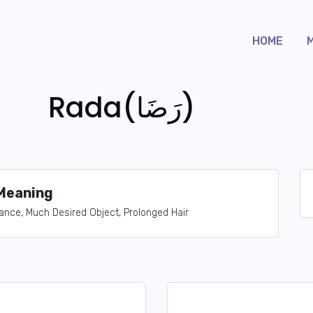
HOME
Rada(رَضَا)
Meaning
nce, Much Desired Object, Prolonged Hair