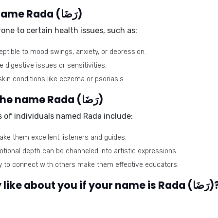
Health issues related to the name Rada (رَضَا)
ne to certain health issues, such as:
tible to mood swings, anxiety, or depression.
digestive issues or sensitivities.
kin conditions like eczema or psoriasis.
Best-suited professions for the name Rada (رَضَا)
ts of individuals named Rada include:
ake them excellent listeners and guides.
otional depth can be channeled into artistic expressions.
ity to connect with others make them effective educators.
What would people generally like about you if your name is