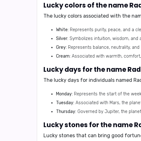
The lucky colors associated with the na
White:
Represents purity, peace, and a cle
Silver:
Symbolizes intuition, wisdom, and a
Grey:
Represents balance, neutrality, and
Cream:
Associated with warmth, comfort, 
The lucky days for individuals named Rad
Monday:
Represents the start of the week
Tuesday:
Associated with Mars, the planet
Thursday:
Governed by Jupiter, the planet
Lucky stones that can bring good fortun