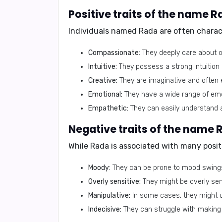
Individuals named Rada are often charact
Compassionate:
They deeply care about o
Intuitive:
They possess a strong intuition 
Creative:
They are imaginative and often 
Emotional:
They have a wide range of emot
Empathetic:
They can easily understand a
While Rada is associated with many positi
Moody:
They can be prone to mood swings 
Overly sensitive:
They might be overly sens
Manipulative:
In some cases, they might u
Indecisive:
They can struggle with making 