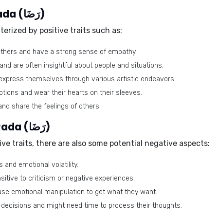
Positive traits of the name Rada (رَضَا)
erized by positive traits such as:
thers and have a strong sense of empathy.
and are often insightful about people and situations.
express themselves through various artistic endeavors.
ions and wear their hearts on their sleeves.
nd share the feelings of others.
Negative traits of the name Rada (رَضَا)
ve traits, there are also some potential negative aspects:
and emotional volatility.
itive to criticism or negative experiences.
se emotional manipulation to get what they want.
decisions and might need time to process their thoughts.