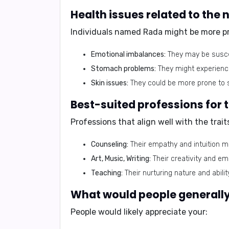
Individuals named Rada might be more pro
Emotional imbalances:
They may be suscep
Stomach problems:
They might experience 
Skin issues:
They could be more prone to s
Professions that align well with the trai
Counseling:
Their empathy and intuition m
Art, Music, Writing:
Their creativity and em
Teaching:
Their nurturing nature and abil
People would likely appreciate your: