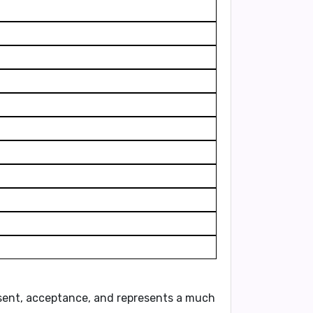
sent, acceptance
, and represents a
much