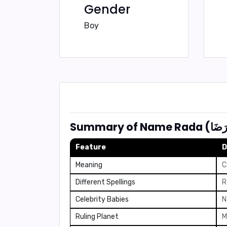
Gender
Boy
Feature
D
Meaning
C
Different Spellings
R
Celebrity Babies
N
Ruling Planet
M