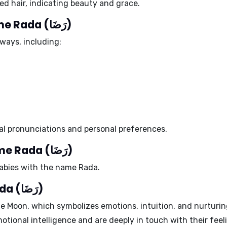
ed hair
, indicating beauty and grace.
Different spellings of the name Rada (رَضَا)
ways, including:
al pronunciations and personal preferences.
Celebrity babies with the name Rada (رَضَا)
babies with the name Rada.
Ruling planet of the name Rada (رَضَا)
he
Moon
, which symbolizes emotions, intuition, and nurturi
tional intelligence and are deeply in touch with their feel