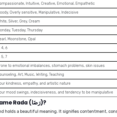
ompassionate, Intuitive, Creative, Emotional, Empathetic
oody, Overly sensitive, Manipulative, Indecisive
hite, Silver, Grey, Cream
onday, Tuesday, Thursday
earl, Moonstone, Opal
, 4, 6
, 5, 7
rone to emotional imbalances, stomach problems, skin issues
ounseling, Art, Music, Writing, Teaching
our kindness, empathy, and artistic nature
our mood swings, indecisiveness, and tendency to be manipulative
What is the meaning of the name Rada (رَضَا)?
rabic origin and holds a beautiful meaning. It signifies
contentment, con