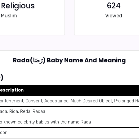
Religious
624
Muslim
Viewed
Rada(رَضَا) Baby Name And Meaning
Summary of Name Rada (رَضَا)
escription
ontentment, Consent, Acceptance, Much Desired Object, Prolonged Ha
ada, Rida, Reda, Radaa
o known celebrity babies with the name Rada
oon