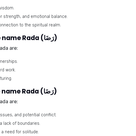
wisdom.
er strength, and emotional balance.
nnection to the spiritual realm.
Harmonious numbers for the name Rada (رَضَا)
ada are:
nerships.
ard work.
turing.
Problematic numbers for the name Rada (رَضَا)
ada are:
sues, and potential conflict.
 lack of boundaries.
 a need for solitude.