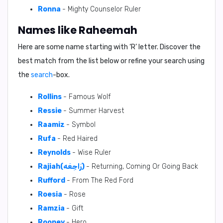
Ronna
- Mighty Counselor Ruler
Names like Raheemah
Here are some name starting with ‘
R
’ letter. Discover the
best match from the list below or refine your search using
the
search
-box.
Rollins
- Famous Wolf
Ressie
- Summer Harvest
Raamiz
- Symbol
Rufa
- Red Haired
Reynolds
- Wise Ruler
Rajiah(رَاجِعَه)
- Returning, Coming Or Going Back
Rufford
- From The Red Ford
Roesia
- Rose
Ramzia
- Gift
Rooney
- Hero