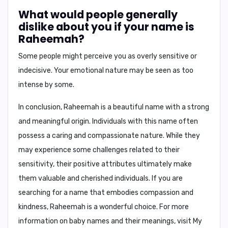
What would people generally
dislike about you if your name is
Raheemah?
Some people might perceive you as
overly sensitive
or
indecisive
. Your emotional nature may be seen as too
intense by some.
In conclusion,
Raheemah is a beautiful name with a strong
and meaningful origin. Individuals with this name often
possess a caring and compassionate nature. While they
may experience some challenges related to their
sensitivity, their positive attributes ultimately make
them valuable and cherished individuals. If you are
searching for a name that embodies compassion and
kindness, Raheemah is a wonderful choice. For more
information on baby names and their meanings, visit My