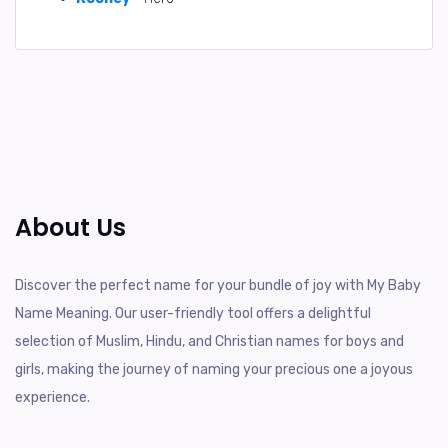
About Us
Discover the perfect name for your bundle of joy with My Baby
Name Meaning. Our user-friendly tool offers a delightful
selection of Muslim, Hindu, and Christian names for boys and
girls, making the journey of naming your precious one a joyous
experience.