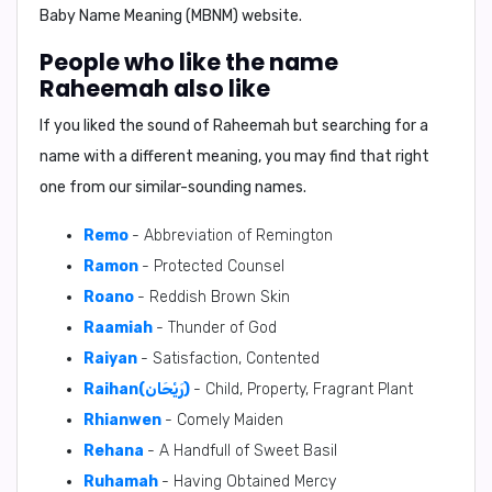
Baby Name Meaning (MBNM) website.
People who like the name
Raheemah also like
If you liked the sound of Raheemah but searching for a
name with a different meaning, you may find that right
one from our similar-sounding names.
Remo
- Abbreviation of Remington
Ramon
- Protected Counsel
Roano
- Reddish Brown Skin
Raamiah
- Thunder of God
Raiyan
- Satisfaction, Contented
Raihan(رَيْحَان)
- Child, Property, Fragrant Plant
Rhianwen
- Comely Maiden
Rehana
- A Handfull of Sweet Basil
Ruhamah
- Having Obtained Mercy