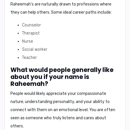
Raheemah's are naturally drawn to professions where
they can help others. Some ideal career paths include:
Counselor
Therapist
Nurse
Social worker
Teacher
What would people generally like
about you if your name is
Raheemah?
People would likely appreciate your
compassionate
nature
,
understanding personality
, and your ability to
connect with them on an emotional level
. You are often
seen as someone who truly listens and cares about
others.