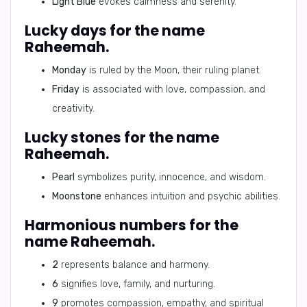
Light Blue
evokes calmness and serenity.
Lucky days for the name
Raheemah.
Monday
is ruled by the Moon, their ruling planet.
Friday
is associated with love, compassion, and
creativity.
Lucky stones for the name
Raheemah.
Pearl
symbolizes purity, innocence, and wisdom.
Moonstone
enhances intuition and psychic abilities.
Harmonious numbers for the
name Raheemah.
2
represents balance and harmony.
6
signifies love, family, and nurturing.
9
promotes compassion, empathy, and spiritual