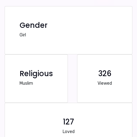
Gender
Girl
Religious
326
Muslim
Viewed
127
Loved