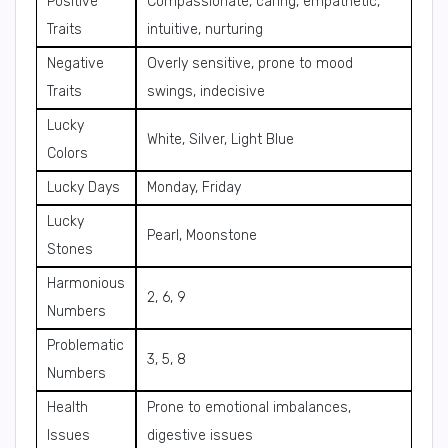
Positive
Compassionate, caring, empathetic,
Traits
intuitive, nurturing
Negative
Overly sensitive, prone to mood
Traits
swings, indecisive
Lucky
White, Silver, Light Blue
Colors
Lucky Days
Monday, Friday
Lucky
Pearl, Moonstone
Stones
Harmonious
2, 6, 9
Numbers
Problematic
3, 5, 8
Numbers
Health
Prone to emotional imbalances,
Issues
digestive issues