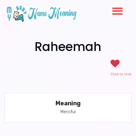
Raheemah
Click to love
Meaning
Merciful