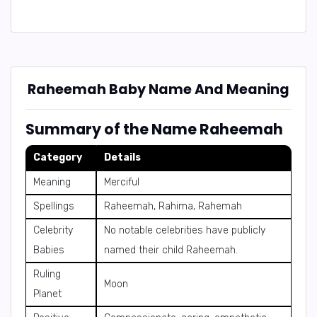
Raheemah Baby Name And Meaning
Summary of the Name Raheemah
Category
Details
Meaning
Merciful
Spellings
Raheemah, Rahima, Rahemah
Celebrity
No notable celebrities have publicly
Babies
named their child Raheemah.
Ruling
Moon
Planet