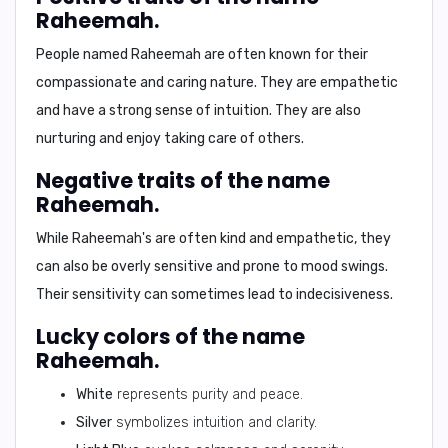
Raheemah.
People named Raheemah are often known for their
compassionate
and
caring
nature. They are
empathetic
and have a strong sense of
intuition
. They are also
nurturing
and enjoy taking care of others.
Negative traits of the name
Raheemah.
While Raheemah's are often kind and empathetic, they
can also be
overly sensitive
and prone to
mood swings
.
Their sensitivity can sometimes lead to
indecisiveness
.
Lucky colors of the name
Raheemah.
White
represents purity and peace.
Silver
symbolizes intuition and clarity.