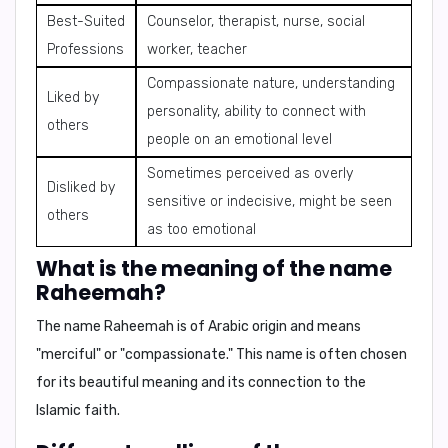
Best-Suited
Counselor, therapist, nurse, social
Professions
worker, teacher
Compassionate nature, understanding
Liked by
personality, ability to connect with
others
people on an emotional level
Sometimes perceived as overly
Disliked by
sensitive or indecisive, might be seen
others
as too emotional
What is the meaning of the name
Raheemah?
The name Raheemah is of
Arabic origin
and means
"merciful"
or
"compassionate."
This name is often chosen
for its beautiful meaning and its connection to the
Islamic faith.