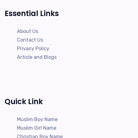
Essential Links
About Us
Contact Us
Privacy Policy
Article and Blogs
Quick Link
Muslim Boy Name
Muslim Girl Name
Christian Boy Name