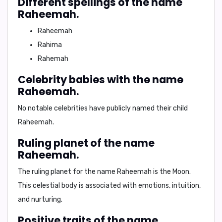
Different spellings of the name
Raheemah.
Raheemah
Rahima
Rahemah
Celebrity babies with the name
Raheemah.
No notable celebrities have publicly named their child
Raheemah.
Ruling planet of the name
Raheemah.
The ruling planet for the name Raheemah is the
Moon
.
This celestial body is associated with emotions, intuition,
and nurturing.
Positive traits of the name