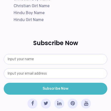
Christian Girl Name
Hindu Boy Name
Hindu Girl Name
Subscribe Now