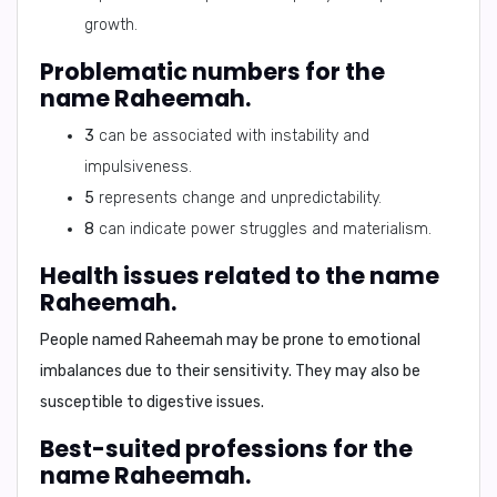
growth.
Problematic numbers for the
name Raheemah.
3
can be associated with instability and
impulsiveness.
5
represents change and unpredictability.
8
can indicate power struggles and materialism.
Health issues related to the name
Raheemah.
People named Raheemah may be prone to
emotional
imbalances
due to their sensitivity. They may also be
susceptible to
digestive issues
.
Best-suited professions for the
name Raheemah.