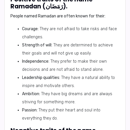
Ramadan (رَمَضَان).
People named Ramadan are often known for their:
Courage:
They are not afraid to take risks and face
challenges.
Strength of will:
They are determined to achieve
their goals and will not give up easily.
Independence:
They prefer to make their own
decisions and are not afraid to stand alone.
Leadership qualities:
They have a natural ability to
inspire and motivate others.
Ambition:
They have big dreams and are always
striving for something more.
Passion:
They put their heart and soul into
everything they do.