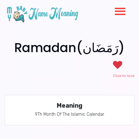
Ramadan(رَمَضَان)
Click to love
Meaning
9Th Month Of The Islamic Calendar