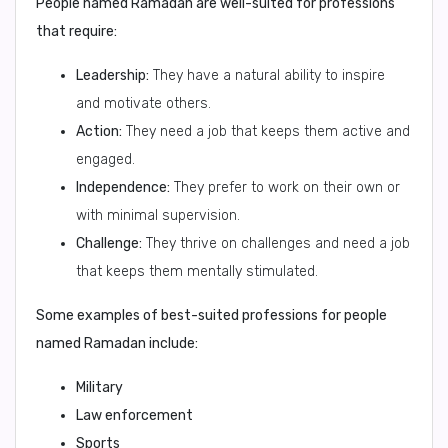
People named Ramadan are well-suited for professions
that require:
Leadership:
They have a natural ability to inspire
and motivate others.
Action:
They need a job that keeps them active and
engaged.
Independence:
They prefer to work on their own or
with minimal supervision.
Challenge:
They thrive on challenges and need a job
that keeps them mentally stimulated.
Some examples of best-suited professions for people
named Ramadan include:
Military
Law enforcement
Sports