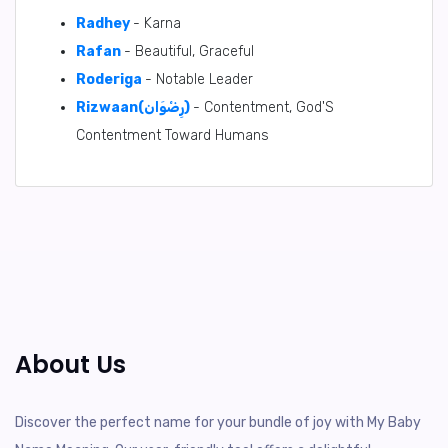
Radhey
- Karna
Rafan
- Beautiful, Graceful
Roderiga
- Notable Leader
Rizwaan(رِضْوَان)
- Contentment, God'S
Contentment Toward Humans
About Us
Discover the perfect name for your bundle of joy with My Baby