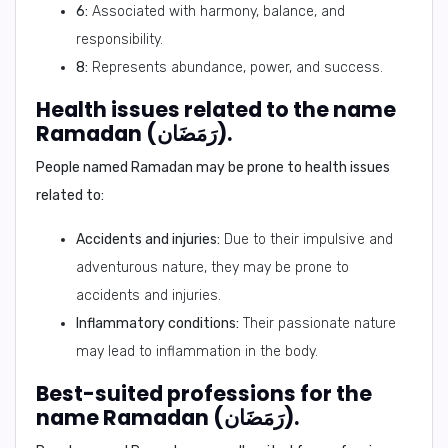
6:
Associated with harmony, balance, and
responsibility.
8:
Represents abundance, power, and success.
Health issues related to the name
Ramadan (رَمَضَان).
People named Ramadan may be prone to health issues
related to:
Accidents and injuries:
Due to their impulsive and
adventurous nature, they may be prone to
accidents and injuries.
Inflammatory conditions:
Their passionate nature
may lead to inflammation in the body.
Best-suited professions for the
name Ramadan (رَمَضَان).