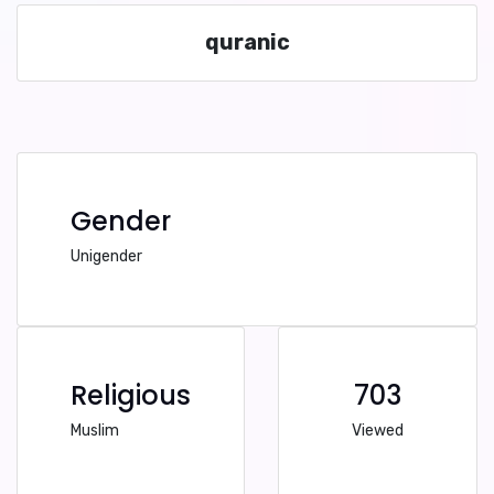
quranic
Gender
Unigender
Religious
703
Muslim
Viewed