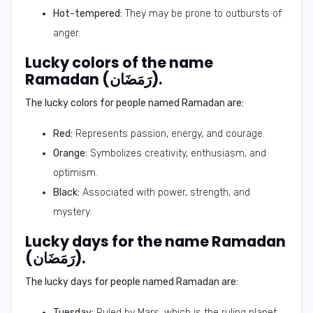
Hot-tempered:
They may be prone to outbursts of
anger.
Lucky colors of the name
Ramadan (رَمَضَان).
The lucky colors for people named Ramadan are:
Red:
Represents passion, energy, and courage.
Orange:
Symbolizes creativity, enthusiasm, and
optimism.
Black:
Associated with power, strength, and
mystery.
Lucky days for the name Ramadan
(رَمَضَان).
The lucky days for people named Ramadan are:
Tuesday:
Ruled by Mars, which is the ruling planet