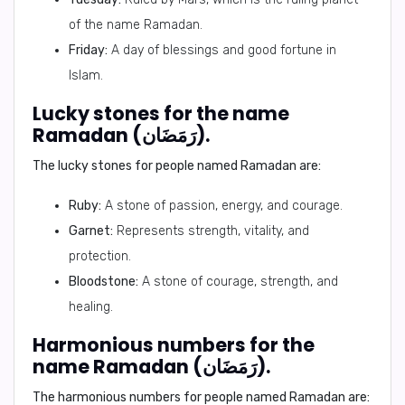
of the name Ramadan.
Friday:
A day of blessings and good fortune in
Islam.
Lucky stones for the name
Ramadan (رَمَضَان).
The lucky stones for people named Ramadan are:
Ruby:
A stone of passion, energy, and courage.
Garnet:
Represents strength, vitality, and
protection.
Bloodstone:
A stone of courage, strength, and
healing.
Harmonious numbers for the
name Ramadan (رَمَضَان).
The harmonious numbers for people named Ramadan are: