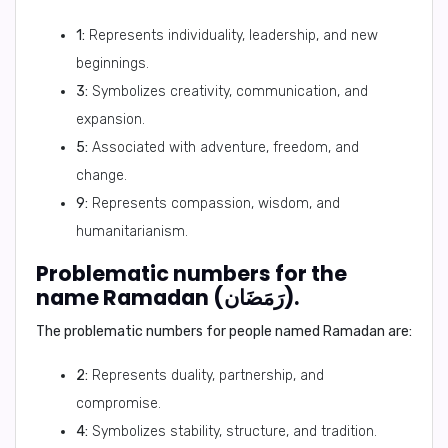
1:
Represents individuality, leadership, and new
beginnings.
3:
Symbolizes creativity, communication, and
expansion.
5:
Associated with adventure, freedom, and
change.
9:
Represents compassion, wisdom, and
humanitarianism.
Problematic numbers for the
name Ramadan (رَمَضَان).
The problematic numbers for people named Ramadan are:
2:
Represents duality, partnership, and
compromise.
4:
Symbolizes stability, structure, and tradition.