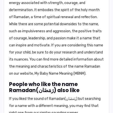
energy associated with strength, courage, and
determination. It embodies the spirit of the holy month
of Ramadan, a time of spiritual renewal and reflection.
While there are some potential downsides to the name,
such as impulsiveness and aggression, the positive traits
of courage, leadership, and passion make it a name that
can inspire and motivate. If you are considering this name
for your child, be sure to do your research and understand
its nuances. You can find more detailed information about
the meaning and characteristics of the name Ramadan
on our website, My Baby Name Meaning (MBNM).
People who like the name
Ramadan(رَمَضَان) also like
If you liked the sound of Ramadan(رَمَضَان) but searching
for a name with a different meaning, you may find that
right one from our similar-sounding names.