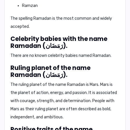
Ramzan
The spelling
Ramadan
is the most common and widely
accepted.
Celebrity babies with the name
Ramadan (رَمَضَان).
There are no known celebrity babies named Ramadan.
Ruling planet of the name
Ramadan (رَمَضَان).
The ruling planet of the name Ramadan is
Mars
. Mars is
the planet of action, energy, and passion. It is associated
with courage, strength, and determination. People with
Mars as their ruling planet are often described as bold,
independent, and ambitious.
Positive traits of the name