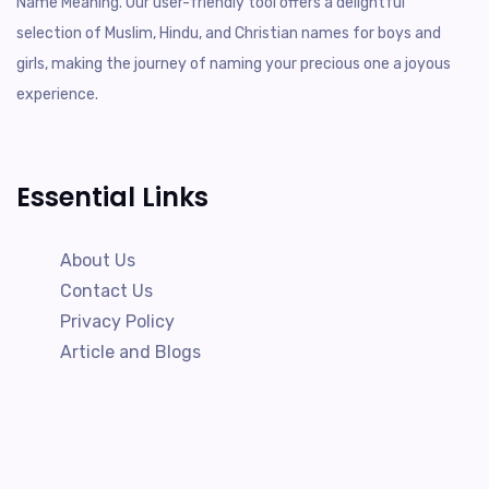
Name Meaning. Our user-friendly tool offers a delightful
selection of Muslim, Hindu, and Christian names for boys and
girls, making the journey of naming your precious one a joyous
experience.
Essential Links
About Us
Contact Us
Privacy Policy
Article and Blogs