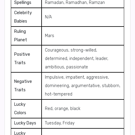
Spellings
Ramadan, Ramadhan, Ramzan
Celebrity
N/A
Babies
Ruling
Mars
Planet
Courageous, strong-willed,
Positive
determined, independent, leader,
Traits
ambitious, passionate
Impulsive, impatient, aggressive,
Negative
domineering, argumentative, stubborn,
Traits
hot-tempered
Lucky
Red, orange, black
Colors
Lucky Days
Tuesday, Friday
Lucky