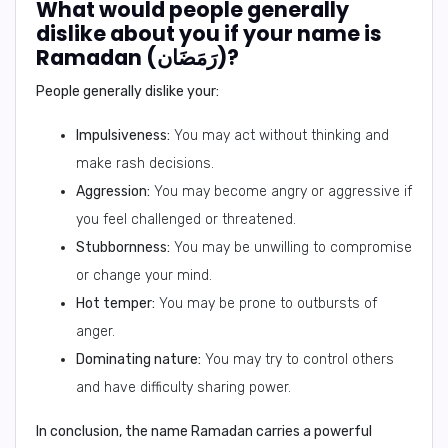
What would people generally
dislike about you if your name is
Ramadan (رَمَضَان)?
People generally dislike your:
Impulsiveness:
You may act without thinking and
make rash decisions.
Aggression:
You may become angry or aggressive if
you feel challenged or threatened.
Stubbornness:
You may be unwilling to compromise
or change your mind.
Hot temper:
You may be prone to outbursts of
anger.
Dominating nature:
You may try to control others
and have difficulty sharing power.
In conclusion,
the name Ramadan carries a powerful