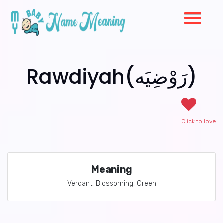
Rawdiyah(رَوْضِيَه)
Click to love
Meaning
Verdant, Blossoming, Green