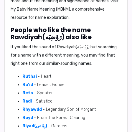
more about the meaning and significance of names, visit
My Baby Name Meaning (MBNM)
, a comprehensive
resource for name exploration.
People who like the name
Rawdiyah(رَوْضِيَه) also like
If you liked the sound of Rawdiyah(رَوْضِيَه) but searching
for a name with a different meaning, you may find that
right one from our similar-sounding names.
Ruthai
- Heart
Ra’id
- Leader, Pioneer
Reta
- Speaker
Radi
- Satisfied
Rhyawdd
- Legendary Son of Morgant
Royd
- From The Forest Clearing
Riyad(رِيَاض)
- Gardens