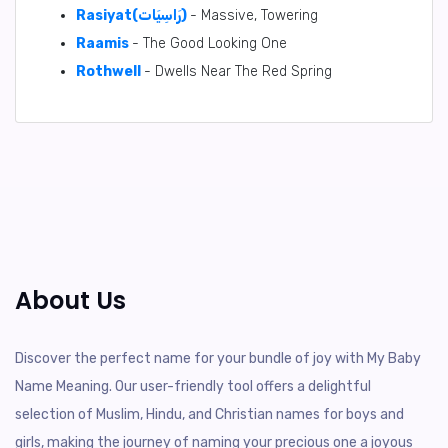
Rasiyat(رَاسِيَات)
- Massive, Towering
Raamis
- The Good Looking One
Rothwell
- Dwells Near The Red Spring
About Us
Discover the perfect name for your bundle of joy with My Baby
Name Meaning. Our user-friendly tool offers a delightful
selection of Muslim, Hindu, and Christian names for boys and
girls, making the journey of naming your precious one a joyous