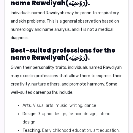
name Rawdiyah(رَوْضِيَه).
Individuals named Rawdiyah may be prone to
respiratory
and skin problems.
This is a general observation based on
numerology and name analysis, and it is not a medical
diagnosis.
Best-suited professions for the
name Rawdiyah(رَوْضِيَه).
Given their personality traits, individuals named Rawdiyah
may excel in professions that allow them to express their
creativity, nurture others, and promote harmony. Some
well-suited career paths include:
Arts:
Visual arts, music, writing, dance
Design:
Graphic design, fashion design, interior
design
Teaching:
Early childhood education, art education,