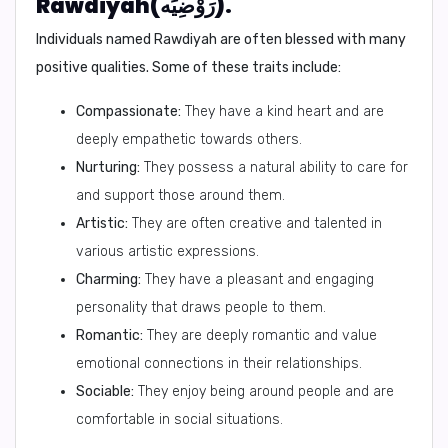
Rawdiyah(رَوْضِيَه).
Individuals named Rawdiyah are often blessed with many
positive qualities. Some of these traits include:
Compassionate:
They have a kind heart and are
deeply empathetic towards others.
Nurturing:
They possess a natural ability to care for
and support those around them.
Artistic:
They are often creative and talented in
various artistic expressions.
Charming:
They have a pleasant and engaging
personality that draws people to them.
Romantic:
They are deeply romantic and value
emotional connections in their relationships.
Sociable:
They enjoy being around people and are
comfortable in social situations.