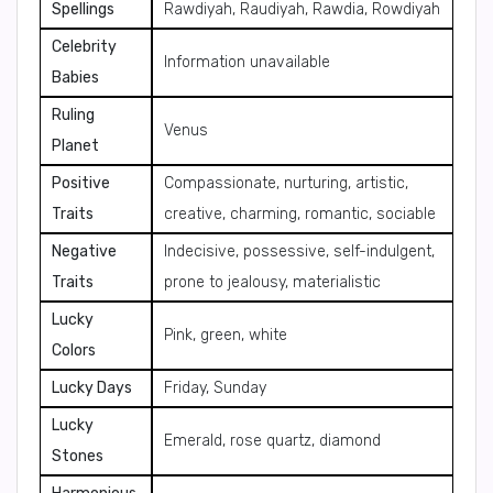
Spellings
Rawdiyah, Raudiyah, Rawdia, Rowdiyah
Celebrity
Information unavailable
Babies
Ruling
Venus
Planet
Positive
Compassionate, nurturing, artistic,
Traits
creative, charming, romantic, sociable
Negative
Indecisive, possessive, self-indulgent,
Traits
prone to jealousy, materialistic
Lucky
Pink, green, white
Colors
Lucky Days
Friday, Sunday
Lucky
Emerald, rose quartz, diamond
Stones