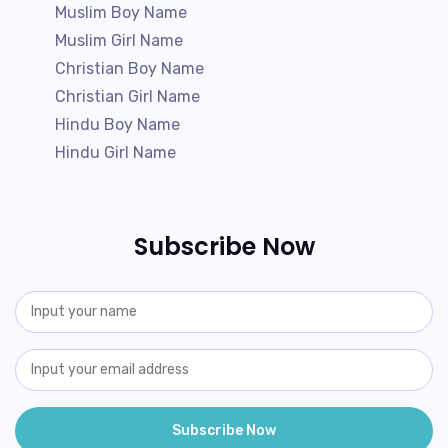
Muslim Boy Name
Muslim Girl Name
Christian Boy Name
Christian Girl Name
Hindu Boy Name
Hindu Girl Name
Subscribe Now