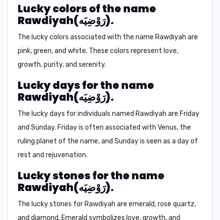
Lucky colors of the name
Rawdiyah(رَوْضِيَه).
The lucky colors associated with the name Rawdiyah are
pink, green, and white.
These colors represent love,
growth, purity, and serenity.
Lucky days for the name
Rawdiyah(رَوْضِيَه).
The lucky days for individuals named Rawdiyah are
Friday
and Sunday.
Friday is often associated with Venus, the
ruling planet of the name, and Sunday is seen as a day of
rest and rejuvenation.
Lucky stones for the name
Rawdiyah(رَوْضِيَه).
The lucky stones for Rawdiyah are
emerald, rose quartz,
and diamond.
Emerald symbolizes love, growth, and