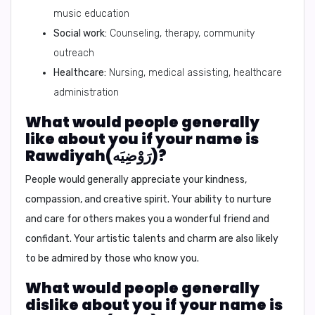
music education
Social work:
Counseling, therapy, community
outreach
Healthcare:
Nursing, medical assisting, healthcare
administration
What would people generally
like about you if your name is
Rawdiyah(رَوْضِيَه)?
People would generally appreciate your kindness,
compassion, and creative spirit. Your ability to nurture
and care for others makes you a wonderful friend and
confidant. Your artistic talents and charm are also likely
to be admired by those who know you.
What would people generally
dislike about you if your name is