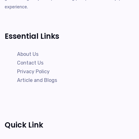
experience.
Essential Links
About Us
Contact Us
Privacy Policy
Article and Blogs
Quick Link