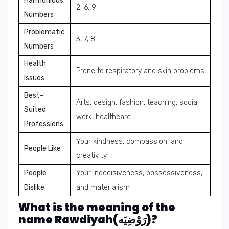
Harmonious
2, 6, 9
Numbers
Problematic
3, 7, 8
Numbers
Health
Prone to respiratory and skin problems
Issues
Best-
Arts, design, fashion, teaching, social
Suited
work, healthcare
Professions
Your kindness, compassion, and
People Like
creativity
People
Your indecisiveness, possessiveness,
Dislike
and materialism
What is the meaning of the
name Rawdiyah(رَوْضِيَه)?