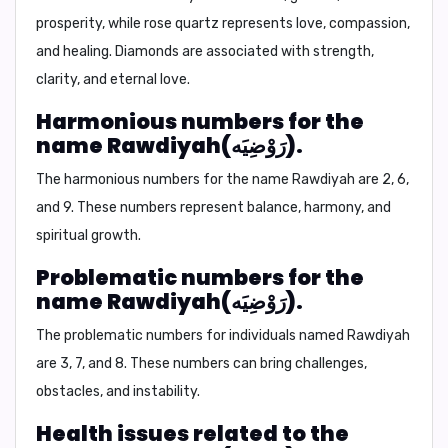
prosperity, while rose quartz represents love, compassion,
and healing. Diamonds are associated with strength,
clarity, and eternal love.
Harmonious numbers for the
name Rawdiyah(رَوْضِيَه).
The harmonious numbers for the name Rawdiyah are
2, 6,
and 9.
These numbers represent balance, harmony, and
spiritual growth.
Problematic numbers for the
name Rawdiyah(رَوْضِيَه).
The problematic numbers for individuals named Rawdiyah
are
3, 7, and 8.
These numbers can bring challenges,
obstacles, and instability.
Health issues related to the