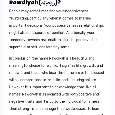
Rawdiyah(رَوْضِيَه)?
People may sometimes find your indecisiveness
frustrating, particularly when it comes to making
important decisions. Your possessiveness in relationships
might also be a source of conflict. Additionally, your
tendency towards materialism could be perceived as
superficial or self-centered by some.
In conclusion,
the name Rawdiyah is a beautiful and
meaningful choice for a child. It signifies life, growth, and
renewal, and those who bear this name are often blessed
with a compassionate, artistic, and nurturing nature.
However, it is important to acknowledge that, like all
names, Rawdiyah is associated with both positive and
negative traits, and it is up to the individual to harness
their strengths and manage their weaknesses. To learn