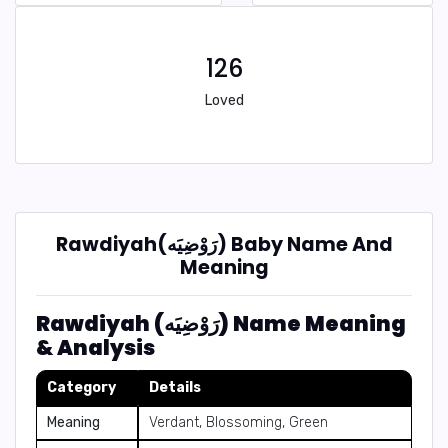
126
Loved
Rawdiyah(رَوْضِيَه) Baby Name And
Meaning
Rawdiyah (رَوْضِيَه) Name Meaning
& Analysis
Category
Details
Meaning
Verdant, Blossoming, Green