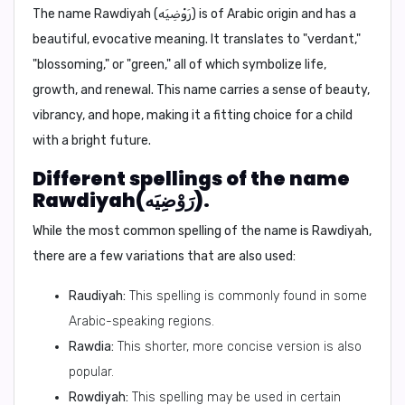
The name Rawdiyah (رَوْضِيَه) is of Arabic origin and has a
beautiful, evocative meaning. It translates to
"verdant,"
"blossoming,"
or
"green,"
all of which symbolize life,
growth, and renewal. This name carries a sense of beauty,
vibrancy, and hope, making it a fitting choice for a child
with a bright future.
Different spellings of the name
Rawdiyah(رَوْضِيَه).
While the most common spelling of the name is
Rawdiyah
,
there are a few variations that are also used:
Raudiyah:
This spelling is commonly found in some
Arabic-speaking regions.
Rawdia:
This shorter, more concise version is also
popular.
Rowdiyah:
This spelling may be used in certain