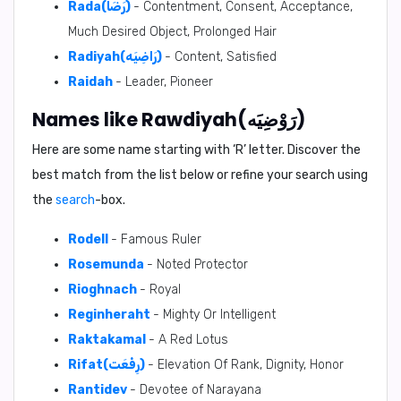
Rada(رَضَا)
- Contentment, Consent, Acceptance,
Much Desired Object, Prolonged Hair
Radiyah(رَاضِيَه)
- Content, Satisfied
Raidah
- Leader, Pioneer
Names like Rawdiyah(رَوْضِيَه)
Here are some name starting with ‘
R
’ letter. Discover the
best match from the list below or refine your search using
the
search
-box.
Rodell
- Famous Ruler
Rosemunda
- Noted Protector
Rioghnach
- Royal
Reginheraht
- Mighty Or Intelligent
Raktakamal
- A Red Lotus
Rifat(رِفْعَت)
- Elevation Of Rank, Dignity, Honor
Rantidev
- Devotee of Narayana