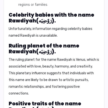
regions or families.
Celebrity babies with the name
Rawdiyah(رَوْضِيَه).
Unfortunately, information regarding celebrity babies
named Rawdiyah is unavailable.
Ruling planet of the name
Rawdiyah(رَوْضِيَه).
The ruling planet for the name Rawdiyah is
Venus
, which is
associated with love, beauty, harmony, and creativity.
This planetary influence suggests that individuals with
this name are likely to be drawn to artistic pursuits,
romantic relationships, and fostering positive
connections.
Positive traits of the name