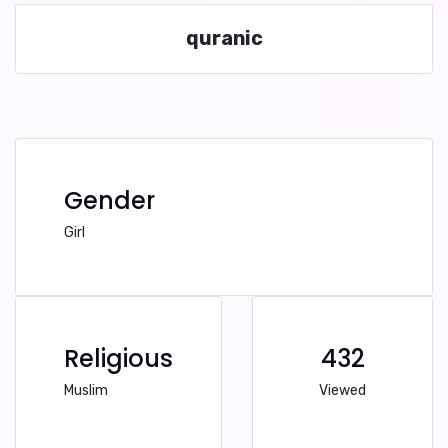
quranic
Gender
Girl
Religious
432
Muslim
Viewed