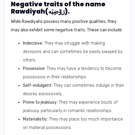
Negative traits of the name
Rawdiyah(رَوْضِيَه).
While Rawdiyahs possess many positive qualities, they
may also exhibit some negative traits. These can include:
Indecisive:
They may struggle with making
decisions and can sometimes be easily swayed by
others.
Possessive:
They may have a tendency to become
possessive in their relationships.
Self-indulgent:
They can sometimes indulge in their
desires excessively.
Prone to jealousy:
They may experience bouts of
jealousy, particularly in romantic relationships.
Materialistic:
They may place too much importance
on material possessions.