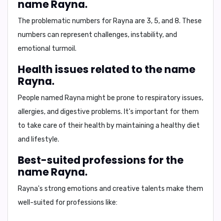
name Rayna.
The problematic numbers for Rayna are
3, 5, and 8
. These
numbers can represent
challenges, instability, and
emotional turmoil
.
Health issues related to the name
Rayna.
People named Rayna might be prone to
respiratory issues,
allergies, and digestive problems
. It's important for them
to take care of their health by maintaining a healthy diet
and lifestyle.
Best-suited professions for the
name Rayna.
Rayna's strong emotions and creative talents make them
well-suited for professions like: