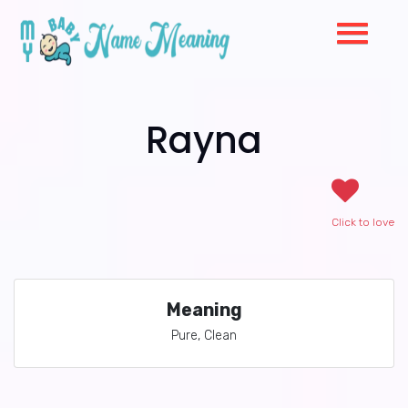
Rayna
Click to love
Meaning
Pure, Clean