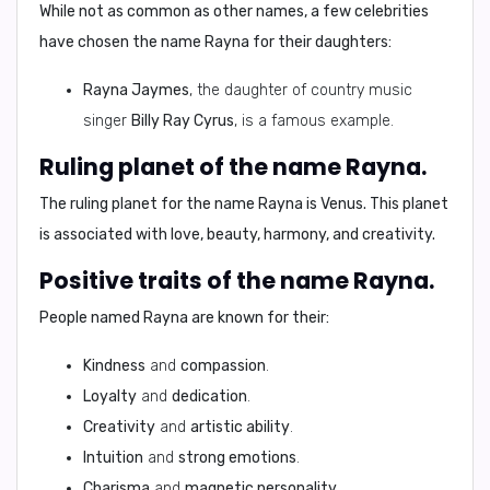
While not as common as other names, a few celebrities
have chosen the name Rayna for their daughters:
Rayna Jaymes
, the daughter of country music
singer
Billy Ray Cyrus
, is a famous example.
Ruling planet of the name Rayna.
The ruling planet for the name Rayna is
Venus
. This planet
is associated with
love, beauty, harmony, and creativity
.
Positive traits of the name Rayna.
People named Rayna are known for their:
Kindness
and
compassion
.
Loyalty
and
dedication
.
Creativity
and
artistic ability
.
Intuition
and
strong emotions
.
Charisma
and
magnetic personality
.