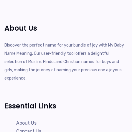
About Us
Discover the perfect name for your bundle of joy with My Baby
Name Meaning. Our user-friendly tool offers a delightful
selection of Muslim, Hindu, and Christian names for boys and
girls, making the journey of naming your precious one a joyous
experience.
Essential Links
About Us
Contact Us