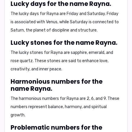
Lucky days for the name Rayna.
The lucky days for Rayna are
Friday and Saturday
. Friday
is associated with
Venus
, while Saturday is connected to
Saturn
, the planet of discipline and structure.
Lucky stones for the name Rayna.
The lucky stones for Rayna are
sapphire, emerald, and
rose quartz
. These stones are said to enhance
love,
creativity, and inner peace
.
Harmonious numbers for the
name Rayna.
The harmonious numbers for Rayna are
2, 6, and 9
. These
numbers represent
balance, harmony, and spiritual
growth
.
Problematic numbers for the