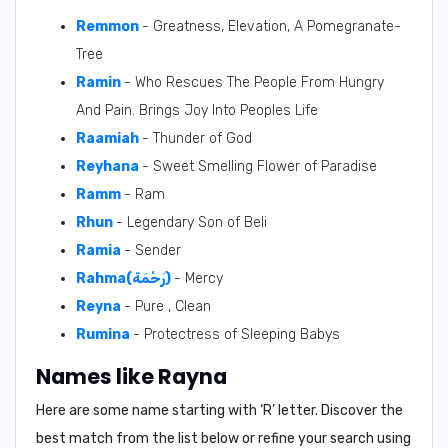
Remmon
- Greatness, Elevation, A Pomegranate-
Tree
Ramin
- Who Rescues The People From Hungry
And Pain. Brings Joy Into Peoples Life
Raamiah
- Thunder of God
Reyhana
- Sweet Smelling Flower of Paradise
Ramm
- Ram
Rhun
- Legendary Son of Beli
Ramia
- Sender
Rahma(رَحْمَة)
- Mercy
Reyna
- Pure , Clean
Rumina
- Protectress of Sleeping Babys
Names like Rayna
Here are some name starting with ‘
R
’ letter. Discover the
best match from the list below or refine your search using