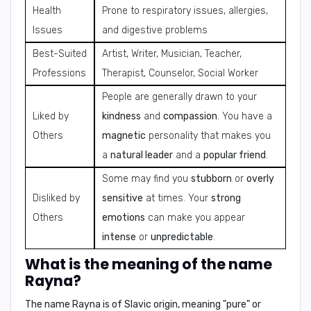
Health
Prone to respiratory issues, allergies,
Issues
and digestive problems
Best-Suited
Artist, Writer, Musician, Teacher,
Professions
Therapist, Counselor, Social Worker
People are generally drawn to your
Liked by
kindness
and
compassion
. You have a
Others
magnetic
personality that makes you
a
natural leader
and a
popular friend
.
Some may find you
stubborn
or
overly
Disliked by
sensitive
at times. Your
strong
Others
emotions
can make you appear
intense
or
unpredictable
.
What is the meaning of the name
Rayna?
The name Rayna is of
Slavic origin
, meaning
"pure"
or