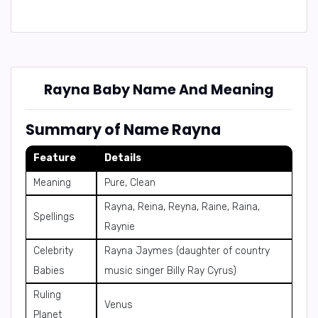
Rayna Baby Name And Meaning
Summary of Name Rayna
Feature
Details
Meaning
Pure, Clean
Rayna, Reina, Reyna, Raine, Raina,
Spellings
Raynie
Celebrity
Rayna Jaymes (daughter of country
Babies
music singer Billy Ray Cyrus)
Ruling
Venus
Planet