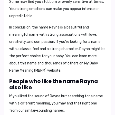
Some may find you
stubborn
or
overly sensitive
at times.
Your
strong emotions
can make you appear
intense
or
unpredictable
.
In conclusion,
the name Rayna is a beautiful and
meaningful name with strong associations with love,
creativity, and compassion. If you're looking for a name
with a classic feel and a strong character, Rayna might be
the perfect choice for your baby. You can learn more
about this name and thousands of others on My Baby
Name Meaning (MBNM) website.
People who like the name Rayna
also like
If you liked the sound of Rayna but searching for a name
with a different meaning, you may find that right one
from our similar-sounding names.