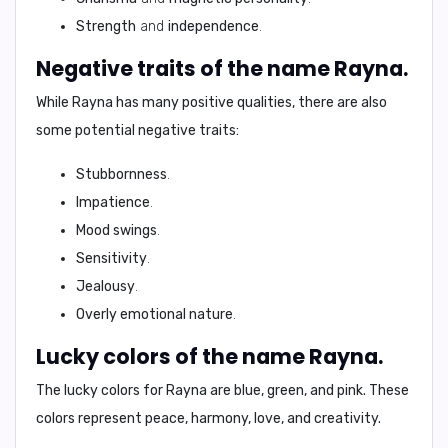
Strength
and
independence
.
Negative traits of the name Rayna.
While Rayna has many positive qualities, there are also
some potential negative traits:
Stubbornness
.
Impatience
.
Mood swings
.
Sensitivity
.
Jealousy
.
Overly emotional nature
.
Lucky colors of the name Rayna.
The lucky colors for Rayna are
blue, green, and pink
. These
colors represent
peace, harmony, love, and creativity
.