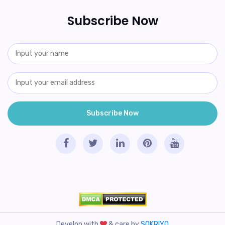
Subscribe Now
Develop with
& care by
SOKRIYO