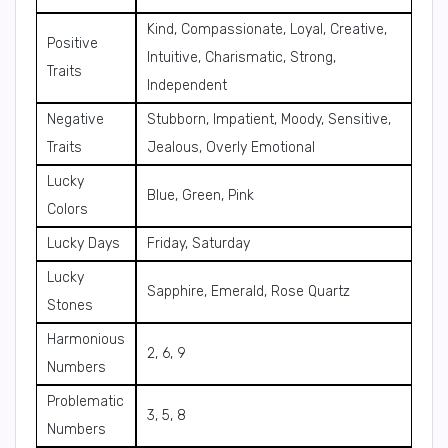
Kind, Compassionate, Loyal, Creative,
Positive
Intuitive, Charismatic, Strong,
Traits
Independent
Negative
Stubborn, Impatient, Moody, Sensitive,
Traits
Jealous, Overly Emotional
Lucky
Blue, Green, Pink
Colors
Lucky Days
Friday, Saturday
Lucky
Sapphire, Emerald, Rose Quartz
Stones
Harmonious
2, 6, 9
Numbers
Problematic
3, 5, 8
Numbers