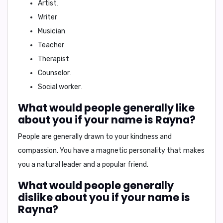
Artist
.
Writer
.
Musician
.
Teacher
.
Therapist
.
Counselor
.
Social worker
.
What would people generally like
about you if your name is Rayna?
People are generally drawn to your
kindness
and
compassion
. You have a
magnetic
personality that makes
you a
natural leader
and a
popular friend
.
What would people generally
dislike about you if your name is
Rayna?