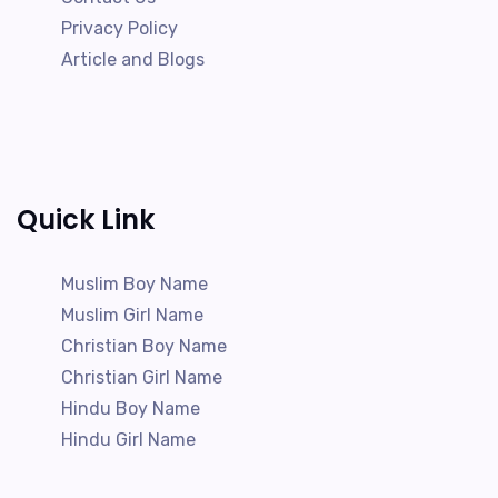
Privacy Policy
Article and Blogs
Quick Link
Muslim Boy Name
Muslim Girl Name
Christian Boy Name
Christian Girl Name
Hindu Boy Name
Hindu Girl Name