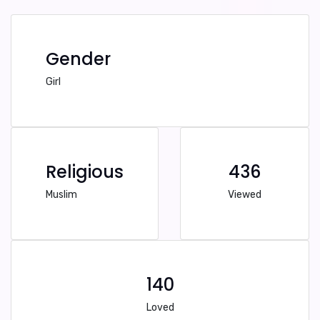
Gender
Girl
Religious
436
Muslim
Viewed
140
Loved