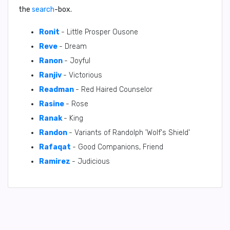
the
search
-box.
Ronit
- Little Prosper Ousone
Reve
- Dream
Ranon
- Joyful
Ranjiv
- Victorious
Readman
- Red Haired Counselor
Rasine
- Rose
Ranak
- King
Randon
- Variants of Randolph 'Wolf's Shield'
Rafaqat
- Good Companions, Friend
Ramirez
- Judicious