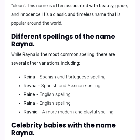
"clean"
. This name is often associated with
beauty, grace,
and innocence
. It's a
classic and timeless name
that is
popular around the world.
Different spellings of the name
Rayna.
While Rayna is the most common spelling, there are
several other variations, including:
Reina
- Spanish and Portuguese spelling.
Reyna
- Spanish and Mexican spelling.
Raine
- English spelling.
Raina
- English spelling.
Raynie
- A more modern and playful spelling.
Celebrity babies with the name
Rayna.