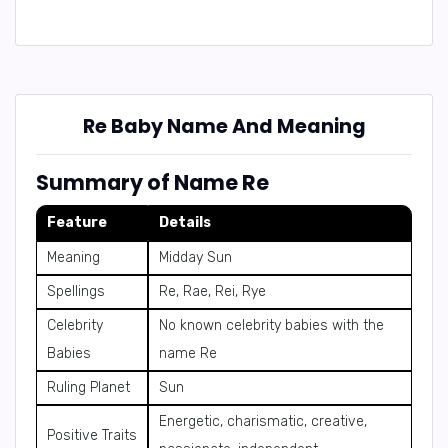
Re Baby Name And Meaning
Summary of Name Re
Feature
Details
Meaning
Midday Sun
Spellings
Re, Rae, Rei, Rye
Celebrity
No known celebrity babies with the
Babies
name Re
Ruling Planet
Sun
Energetic, charismatic, creative,
Positive Traits