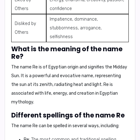
Others
confidence
Impatience, dominance,
Disliked by
stubbornness, arrogance,
Others
selfishness
What is the meaning of the name
Re?
The name
Re
is of Egyptian origin and signifies the
Midday
Sun
. It is a powerful and evocative name, representing
the sun at its zenith, radiating heat and light. Re is
associated with life, energy, and creation in Egyptian
mythology.
Different spellings of the name Re
The name
Re
can be spelled in several ways, including:
Re:
The most common and traditional spelling.