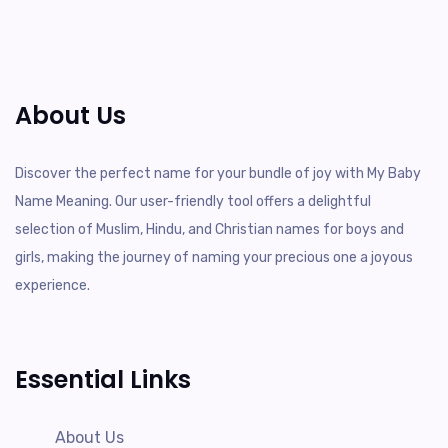
About Us
Discover the perfect name for your bundle of joy with My Baby
Name Meaning. Our user-friendly tool offers a delightful
selection of Muslim, Hindu, and Christian names for boys and
girls, making the journey of naming your precious one a joyous
experience.
Essential Links
About Us