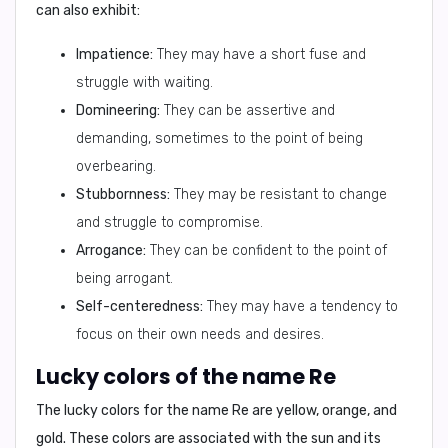
can also exhibit:
Impatience:
They may have a short fuse and
struggle with waiting.
Domineering:
They can be assertive and
demanding, sometimes to the point of being
overbearing.
Stubbornness:
They may be resistant to change
and struggle to compromise.
Arrogance:
They can be confident to the point of
being arrogant.
Self-centeredness:
They may have a tendency to
focus on their own needs and desires.
Lucky colors of the name Re
The lucky colors for the name
Re
are
yellow, orange, and
gold
. These colors are associated with the sun and its