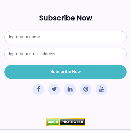
Subscribe Now