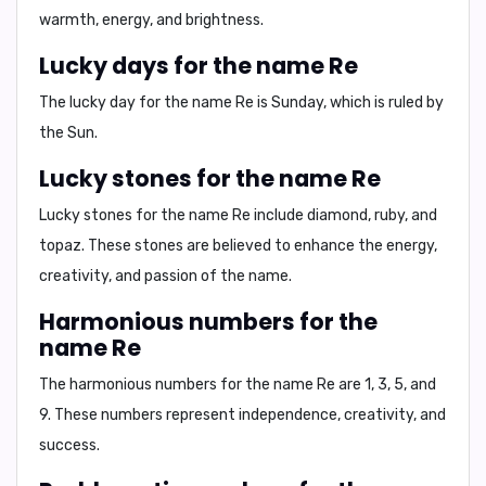
warmth, energy, and brightness.
Lucky days for the name Re
The lucky day for the name
Re
is
Sunday
, which is ruled by
the Sun.
Lucky stones for the name Re
Lucky stones for the name
Re
include
diamond, ruby, and
topaz
. These stones are believed to enhance the energy,
creativity, and passion of the name.
Harmonious numbers for the
name Re
The harmonious numbers for the name
Re
are
1, 3, 5, and
9
. These numbers represent independence, creativity, and
success.