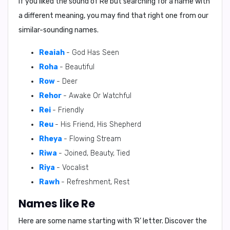
If you liked the sound of Re but searching for a name with
a different meaning, you may find that right one from our
similar-sounding names.
Reaiah
- God Has Seen
Roha
- Beautiful
Row
- Deer
Rehor
- Awake Or Watchful
Rei
- Friendly
Reu
- His Friend, His Shepherd
Rheya
- Flowing Stream
Riwa
- Joined, Beauty, Tied
Riya
- Vocalist
Rawh
- Refreshment, Rest
Names like Re
Here are some name starting with ‘
R
’ letter. Discover the