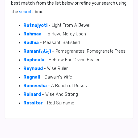
best match from the list below or refine your search using
the
search
-box.
Ratnajyoti
- Light From A Jewel
Rahmaa
- To Have Mercy Upon
Radhia
- Pleasant, Satisfied
Ruman(رُمَّان)
- Pomegranates, Pomegranate Trees
Rapheala
- Hebrew For ‘Divine Healer’
Reynaud
- Wise Ruler
Ragnall
- Gawain's Wife
Rameesha
- A Bunch of Roses
Rainard
- Wise And Strong
Rossiter
- Red Surname