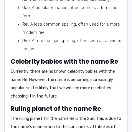
Rae:
A popular variation, often seen as a feminine
form.
Rei:
A less common spelling, often used for a more
modern feel.
Rye:
A more unique spelling, often seen as a unisex
option.
Celebrity babies with the name Re
Currently, there are
no known celebrity babies
with the
name Re. However, the name is becoming increasingly
popular, so it is likely that we will see more celebrities
choosing it in the future.
Ruling planet of the name Re
The ruling planet for the name
Re
is the
Sun
. This is due to
the name's connection to the sun and its attributes of