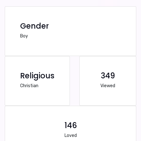
Gender
Boy
Religious
349
Christian
Viewed
146
Loved