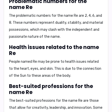
Problematic numbers for the
name Re
The problematic numbers for the name
Re
are
2, 4, 6, and
8
. These numbers represent duality, stability, and material
possessions, which may clash with the independent and
passionate nature of the name.
Health issues related to the name
Re
People named
Re
may be prone to health issues related
to the
heart, eyes, and skin
. This is due to the connection
of the Sun to these areas of the body.
Best-suited professions for the
name Re
The best-suited professions for the name
Re
are those
that allow for
creativity, leadership, and innovation
. Some