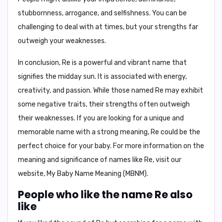
stubbornness, arrogance, and selfishness
. You can be
challenging to deal with at times, but your strengths far
outweigh your weaknesses.
In conclusion
, Re is a powerful and vibrant name that
signifies the midday sun. It is associated with energy,
creativity, and passion. While those named Re may exhibit
some negative traits, their strengths often outweigh
their weaknesses. If you are looking for a unique and
memorable name with a strong meaning, Re could be the
perfect choice for your baby. For more information on the
meaning and significance of names like Re, visit our
website,
My Baby Name Meaning (MBNM)
.
People who like the name Re also
like