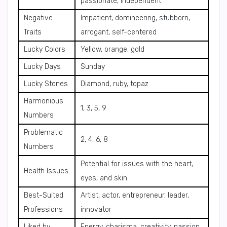
passionate, independent
Negative
Impatient, domineering, stubborn,
Traits
arrogant, self-centered
Lucky Colors
Yellow, orange, gold
Lucky Days
Sunday
Lucky Stones
Diamond, ruby, topaz
Harmonious
1, 3, 5, 9
Numbers
Problematic
2, 4, 6, 8
Numbers
Potential for issues with the heart,
Health Issues
eyes, and skin
Best-Suited
Artist, actor, entrepreneur, leader,
Professions
innovator
Liked by
Energy, charisma, creativity, passion,