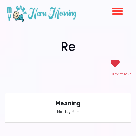
Re
Click to love
Meaning
Midday Sun