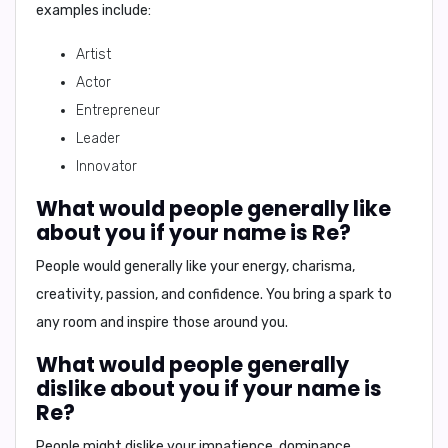
examples include:
Artist
Actor
Entrepreneur
Leader
Innovator
What would people generally like
about you if your name is Re?
People would generally like your
energy, charisma,
creativity, passion, and confidence
. You bring a spark to
any room and inspire those around you.
What would people generally
dislike about you if your name is
Re?
People might dislike your
impatience, dominance,