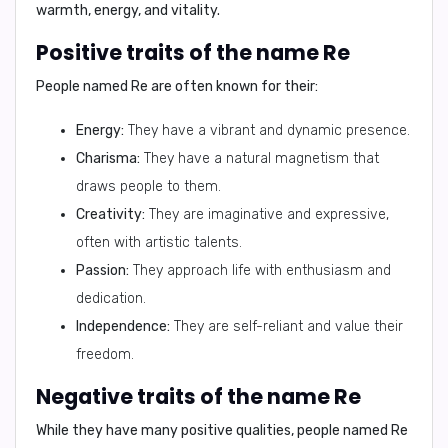
warmth, energy, and vitality.
Positive traits of the name Re
People named
Re
are often known for their:
Energy:
They have a vibrant and dynamic presence.
Charisma:
They have a natural magnetism that
draws people to them.
Creativity:
They are imaginative and expressive,
often with artistic talents.
Passion:
They approach life with enthusiasm and
dedication.
Independence:
They are self-reliant and value their
freedom.
Negative traits of the name Re
While they have many positive qualities, people named
Re