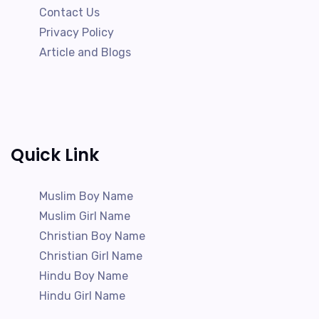
Contact Us
Privacy Policy
Article and Blogs
Quick Link
Muslim Boy Name
Muslim Girl Name
Christian Boy Name
Christian Girl Name
Hindu Boy Name
Hindu Girl Name